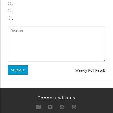
.
.
.
SUBMIT
Weekly Poll Result
Connect with us