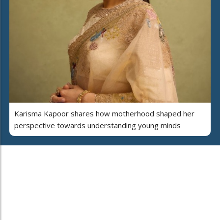
Karisma Kapoor shares how motherhood shaped her
perspective towards understanding young minds