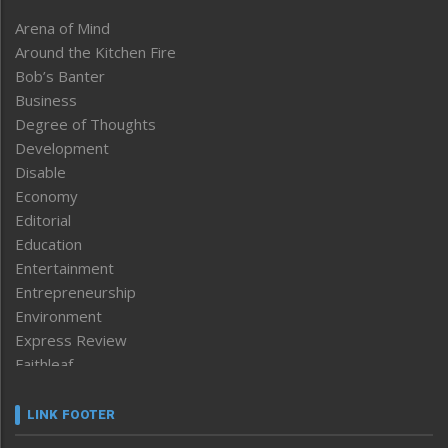
Arena of Mind
Around the Kitchen Fire
Bob’s Banter
Business
Degree of Thoughts
Development
Disable
Economy
Editorial
Education
Entertainment
Entrepreneurship
Environment
Express Review
Faithleaf
Featured News
Frontpage
LINK FOOTER
Government & Policy