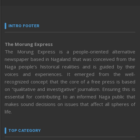
INTRO FOOTER
The Morung Express
The Morung Express is a people-oriented alternative
newspaper based in Nagaland that was conceived from the
Naga people’s historical realities and is guided by their
voices and experiences. It emerged from the well-
recognized concept that the core of a free press is based
on “qualitative and investigative” journalism. Ensuring this is
essential for contributing to an informed Naga public that
makes sound decisions on issues that affect all spheres of
life.
TOP CATEGORY