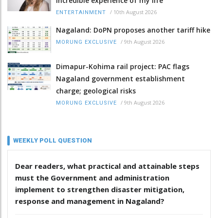
incredible experience of my life
/
10th August 2026
ENTERTAINMENT
Nagaland: DoPN proposes another tariff hike
/
9th August 2026
MORUNG EXCLUSIVE
Dimapur-Kohima rail project: PAC flags
Nagaland government establishment
charge; geological risks
/
9th August 2026
MORUNG EXCLUSIVE
WEEKLY POLL QUESTION
Dear readers, what practical and attainable steps
must the Government and administration
implement to strengthen disaster mitigation,
response and management in Nagaland?