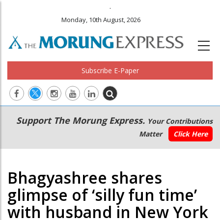
.
Monday, 10th August, 2026
Subscribe E-Paper
Main
Secondary
Support The Morung Express.
Your Contributions
navigation
Menu
Matter
Click Here
Bhagyashree shares
glimpse of ‘silly fun time’
with husband in New York