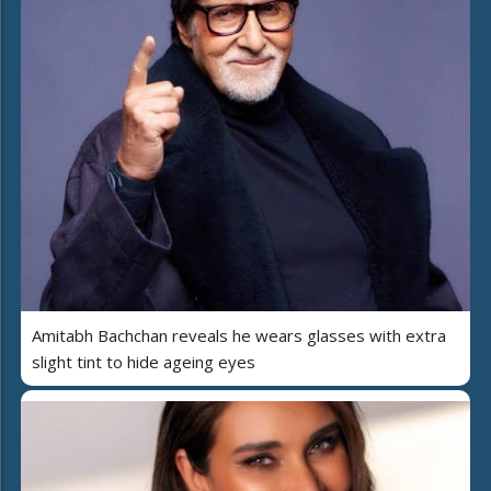
Amitabh Bachchan reveals he wears glasses with extra
slight tint to hide ageing eyes