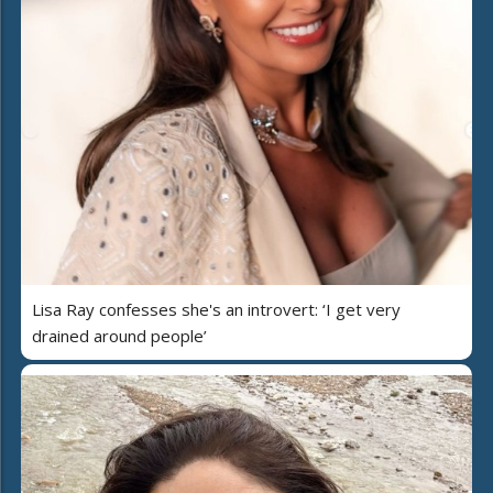
Lisa Ray confesses she's an introvert: ‘I get very
drained around people’