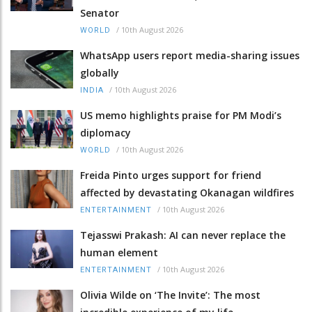
Senator
/
10th August 2026
WORLD
WhatsApp users report media-sharing issues
globally
/
10th August 2026
INDIA
US memo highlights praise for PM Modi’s
diplomacy
/
10th August 2026
WORLD
Freida Pinto urges support for friend
affected by devastating Okanagan wildfires
/
10th August 2026
ENTERTAINMENT
Tejasswi Prakash: AI can never replace the
human element
/
10th August 2026
ENTERTAINMENT
Olivia Wilde on ‘The Invite’: The most