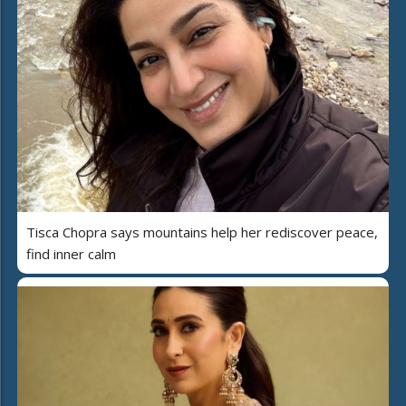
Tisca Chopra says mountains help her rediscover peace,
find inner calm