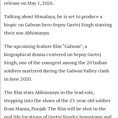
release on May 1, 2026.
Talking about Himalaya, he is set to produce a
biopic on Galwan hero Sepoy Gurtej Singh starring
their son Abhimanyu.
The upcoming feature film “Galwan”, a
biographical drama centered on Sepoy Gurtej
Singh, one of the youngest among the 20 Indian
soldiers martyred during the Galwan Valley clash
in June 2020.
The film stars Abhimanyu in the lead role,
stepping into the shoes of the 23-year-old soldier
from Mansa, Punjab. The film will be shot in the
real life locations of Gurtej Singh's hometown and