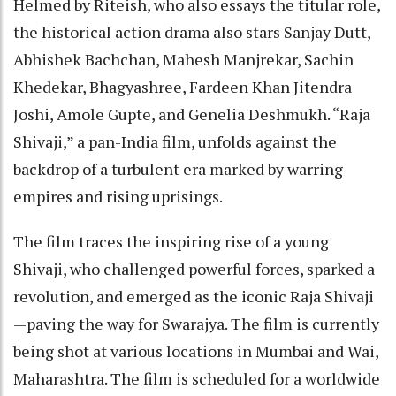
Helmed by Riteish, who also essays the titular role,
the historical action drama also stars Sanjay Dutt,
Abhishek Bachchan, Mahesh Manjrekar, Sachin
Khedekar, Bhagyashree, Fardeen Khan Jitendra
Joshi, Amole Gupte, and Genelia Deshmukh. “Raja
Shivaji,” a pan-India film, unfolds against the
backdrop of a turbulent era marked by warring
empires and rising uprisings.
The film traces the inspiring rise of a young
Shivaji, who challenged powerful forces, sparked a
revolution, and emerged as the iconic Raja Shivaji
—paving the way for Swarajya. The film is currently
being shot at various locations in Mumbai and Wai,
Maharashtra. The film is scheduled for a worldwide