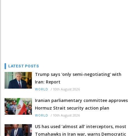
LATEST POSTS
Trump says 'only semi-negotiating' with
Iran: Report
/
10th August 2026
WORLD
Iranian parliamentary committee approves
Hormuz Strait security action plan
/
10th August 2026
WORLD
US has used ‘almost all’ interceptors, most
Tomahawks in Iran war, warns Democratic