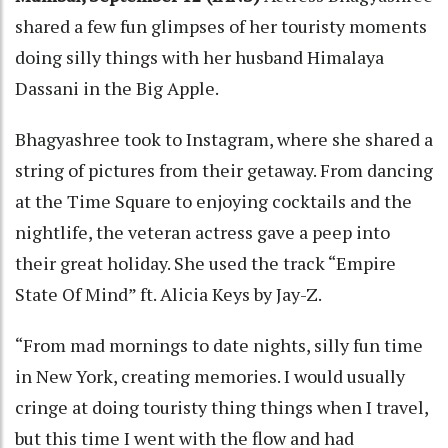
shared a few fun glimpses of her touristy moments
doing silly things with her husband Himalaya
Dassani in the Big Apple.
Bhagyashree took to Instagram, where she shared a
string of pictures from their getaway. From dancing
at the Time Square to enjoying cocktails and the
nightlife, the veteran actress gave a peep into
their great holiday. She used the track “Empire
State Of Mind” ft. Alicia Keys by Jay-Z.
“From mad mornings to date nights, silly fun time
in New York, creating memories. I would usually
cringe at doing touristy thing things when I travel,
but this time I went with the flow and had