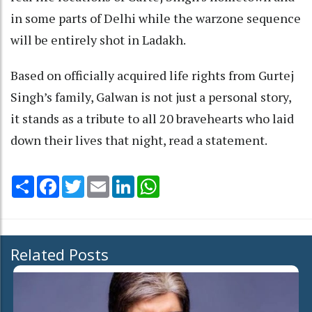
in some parts of Delhi while the warzone sequence
will be entirely shot in Ladakh.
Based on officially acquired life rights from Gurtej
Singh’s family, Galwan is not just a personal story,
it stands as a tribute to all 20 bravehearts who laid
down their lives that night, read a statement.
Share
Facebook
Twitter
Email
LinkedIn
WhatsApp
Related Posts