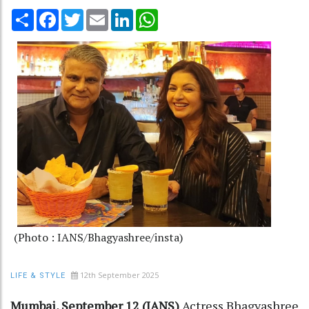
Share
Facebook
Twitter
Email
LinkedIn
WhatsApp
(Photo : IANS/Bhagyashree/insta)
12th September 2025
LIFE & STYLE
Mumbai, September 12 (IANS)
Actress Bhagyashree