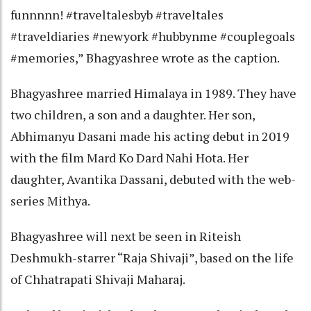
funnnnn! #traveltalesbyb #traveltales
#traveldiaries #newyork #hubbynme #couplegoals
#memories,” Bhagyashree wrote as the caption.
Bhagyashree married Himalaya in 1989. They have
two children, a son and a daughter. Her son,
Abhimanyu Dasani made his acting debut in 2019
with the film Mard Ko Dard Nahi Hota. Her
daughter, Avantika Dassani, debuted with the web-
series Mithya.
Bhagyashree will next be seen in Riteish
Deshmukh-starrer “Raja Shivaji”, based on the life
of Chhatrapati Shivaji Maharaj.