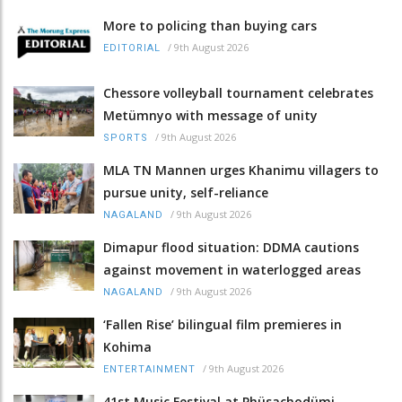
More to policing than buying cars
/
9th August 2026
EDITORIAL
Chessore volleyball tournament celebrates
Metümnyo with message of unity
/
9th August 2026
SPORTS
MLA TN Mannen urges Khanimu villagers to
pursue unity, self-reliance
/
9th August 2026
NAGALAND
Dimapur flood situation: DDMA cautions
against movement in waterlogged areas
/
9th August 2026
NAGALAND
‘Fallen Rise’ bilingual film premieres in
Kohima
/
9th August 2026
ENTERTAINMENT
41st Music Festival at Phüsachodümi