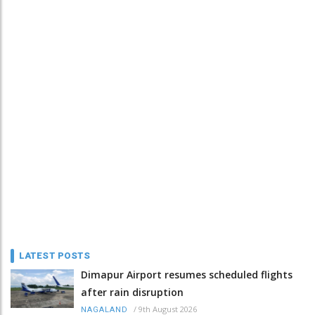
LATEST POSTS
Dimapur Airport resumes scheduled flights
after rain disruption
/
9th August 2026
NAGALAND