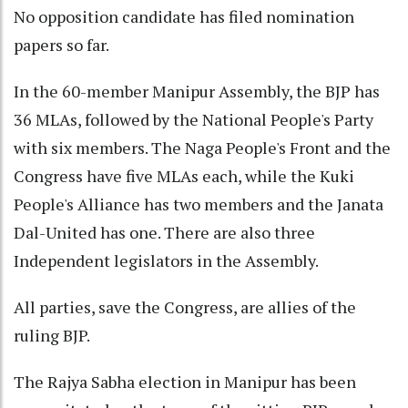
No opposition candidate has filed nomination
papers so far.
In the 60-member Manipur Assembly, the BJP has
36 MLAs, followed by the National People's Party
with six members. The Naga People's Front and the
Congress have five MLAs each, while the Kuki
People's Alliance has two members and the Janata
Dal-United has one. There are also three
Independent legislators in the Assembly.
All parties, save the Congress, are allies of the
ruling BJP.
The Rajya Sabha election in Manipur has been