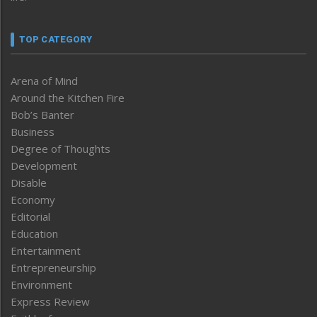
TOP CATEGORY
Arena of Mind
Around the Kitchen Fire
Bob’s Banter
Business
Degree of Thoughts
Development
Disable
Economy
Editorial
Education
Entertainment
Entrepreneurship
Environment
Express Review