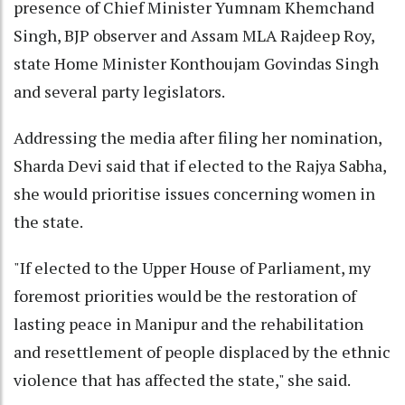
presence of Chief Minister Yumnam Khemchand
Singh, BJP observer and Assam MLA Rajdeep Roy,
state Home Minister Konthoujam Govindas Singh
and several party legislators.
Addressing the media after filing her nomination,
Sharda Devi said that if elected to the Rajya Sabha,
she would prioritise issues concerning women in
the state.
"If elected to the Upper House of Parliament, my
foremost priorities would be the restoration of
lasting peace in Manipur and the rehabilitation
and resettlement of people displaced by the ethnic
violence that has affected the state," she said.