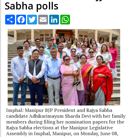
Sabha polls
Share
Facebook
Twitter
Email
LinkedIn
WhatsApp
Imphal: Manipur BJP President and Rajya Sabha
candidate Adhikarimayum Sharda Devi with her family
members during filing her nomination papers for the
Rajya Sabha elections at the Manipur Legislative
Assembly in Imphal, Manipur, on Monday, June 08,