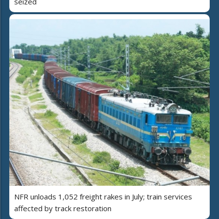
seized
NFR unloads 1,052 freight rakes in July; train services
affected by track restoration