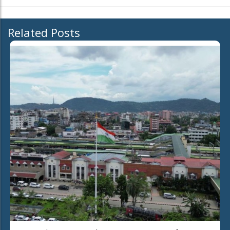
Related Posts