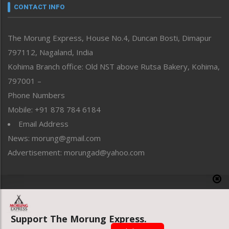
neissr
CONTACT INFO
North-East
People-Life-Etc
The Morung Express, House No.4, Duncan Bosti, Dimapur
Perspective
797112, Nagaland, India
Politics
Public Space
Kohima Branch office: Old NST above Rutsa Bakery, Kohima,
Reflections
797001 –
Right-Featured
Phone Numbers
Science & Technology
Mobile: +91 878 784 6184
Sports
Email Address
Straight from the Heart
News: morung@gmail.com
Tracking your Health
Uncategorized
Advertisement: morungad@yahoo.com
Weekly Poll Result
World
Copyright © 2020 The Morung Express
Support The Morung Express.
Website designed & developed by UnitedWebsoft.in