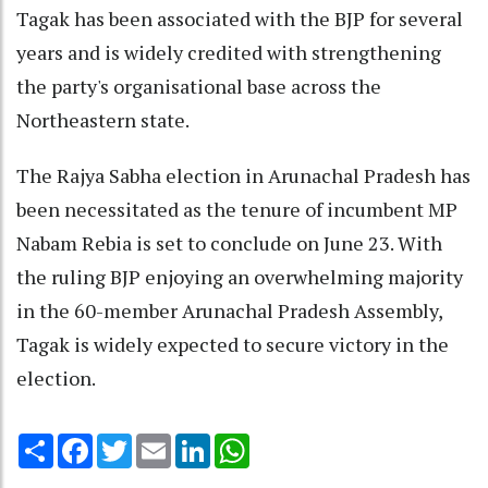
Tagak has been associated with the BJP for several
years and is widely credited with strengthening
the party's organisational base across the
Northeastern state.
The Rajya Sabha election in Arunachal Pradesh has
been necessitated as the tenure of incumbent MP
Nabam Rebia is set to conclude on June 23. With
the ruling BJP enjoying an overwhelming majority
in the 60-member Arunachal Pradesh Assembly,
Tagak is widely expected to secure victory in the
election.
Share
Facebook
Twitter
Email
LinkedIn
WhatsApp