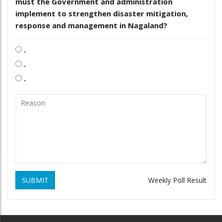
must the Government and administration
implement to strengthen disaster mitigation,
response and management in Nagaland?
.
.
.
SUBMIT
Weekly Poll Result