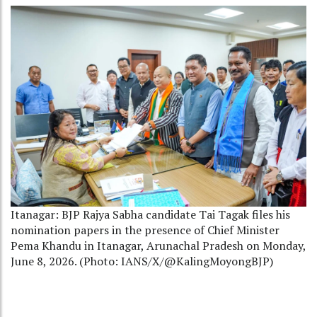
Itanagar: BJP Rajya Sabha candidate Tai Tagak files his
nomination papers in the presence of Chief Minister
Pema Khandu in Itanagar, Arunachal Pradesh on Monday,
June 8, 2026. (Photo: IANS/X/@KalingMoyongBJP)