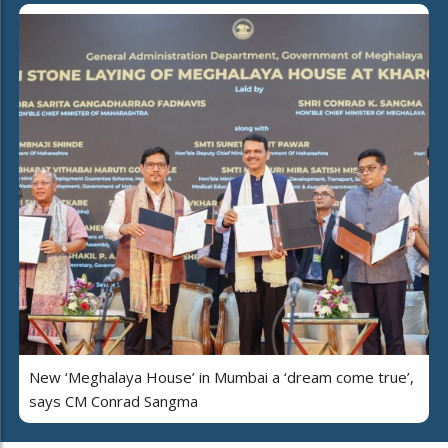
New ‘Meghalaya House’ in Mumbai a ‘dream come true’,
says CM Conrad Sangma