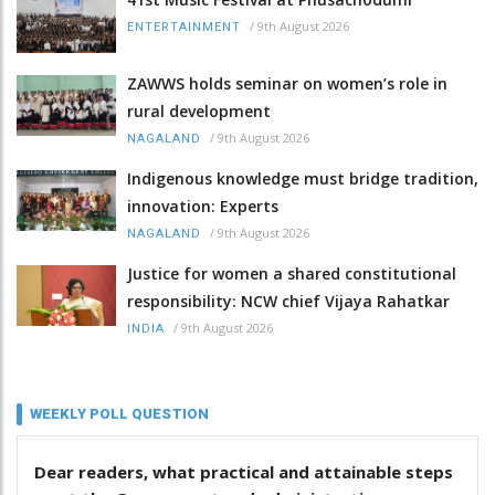
/
9th August 2026
ENTERTAINMENT
ZAWWS holds seminar on women’s role in
rural development
/
9th August 2026
NAGALAND
Indigenous knowledge must bridge tradition,
innovation: Experts
/
9th August 2026
NAGALAND
Justice for women a shared constitutional
responsibility: NCW chief Vijaya Rahatkar
/
9th August 2026
INDIA
WEEKLY POLL QUESTION
Dear readers, what practical and attainable steps