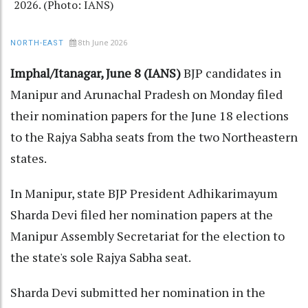
2026. (Photo: IANS)
8th June 2026
NORTH-EAST
Imphal/Itanagar, June 8 (IANS)
BJP candidates in
Manipur and Arunachal Pradesh on Monday filed
their nomination papers for the June 18 elections
to the Rajya Sabha seats from the two Northeastern
states.
In Manipur, state BJP President Adhikarimayum
Sharda Devi filed her nomination papers at the
Manipur Assembly Secretariat for the election to
the state's sole Rajya Sabha seat.
Sharda Devi submitted her nomination in the