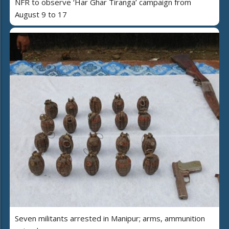
NFR to observe ‘Har Ghar Tiranga’ campaign from
August 9 to 17
Seven militants arrested in Manipur; arms, ammunition