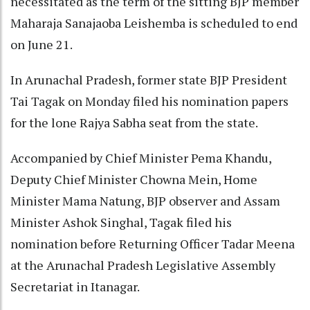
necessitated as the term of the sitting BJP member
Maharaja Sanajaoba Leishemba is scheduled to end
on June 21.
In Arunachal Pradesh, former state BJP President
Tai Tagak on Monday filed his nomination papers
for the lone Rajya Sabha seat from the state.
Accompanied by Chief Minister Pema Khandu,
Deputy Chief Minister Chowna Mein, Home
Minister Mama Natung, BJP observer and Assam
Minister Ashok Singhal, Tagak filed his
nomination before Returning Officer Tadar Meena
at the Arunachal Pradesh Legislative Assembly
Secretariat in Itanagar.