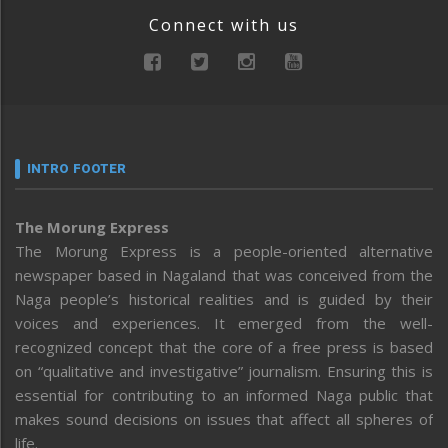
Connect with us
INTRO FOOTER
The Morung Express
The Morung Express is a people-oriented alternative
newspaper based in Nagaland that was conceived from the
Naga people’s historical realities and is guided by their
voices and experiences. It emerged from the well-
recognized concept that the core of a free press is based
on “qualitative and investigative” journalism. Ensuring this is
essential for contributing to an informed Naga public that
makes sound decisions on issues that affect all spheres of
life.