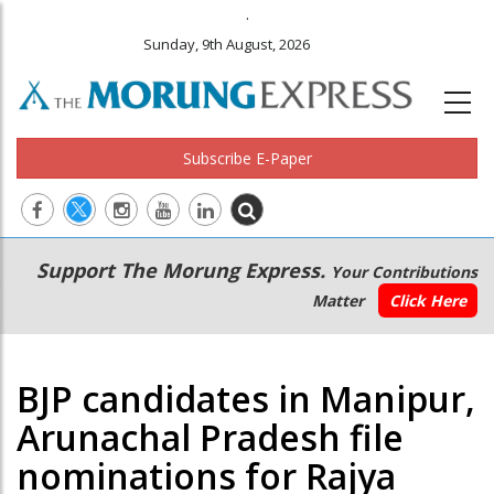
.
Sunday, 9th August, 2026
Subscribe E-Paper
Main
Secondary
Support The Morung Express.
Your Contributions
navigation
Menu
Matter
Click Here
BJP candidates in Manipur,
Arunachal Pradesh file
nominations for Rajya