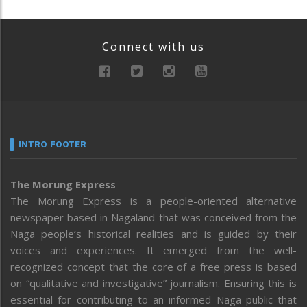
Connect with us
INTRO FOOTER
The Morung Express
The Morung Express is a people-oriented alternative
newspaper based in Nagaland that was conceived from the
Naga people’s historical realities and is guided by their
voices and experiences. It emerged from the well-
recognized concept that the core of a free press is based
on “qualitative and investigative” journalism. Ensuring this is
essential for contributing to an informed Naga public that