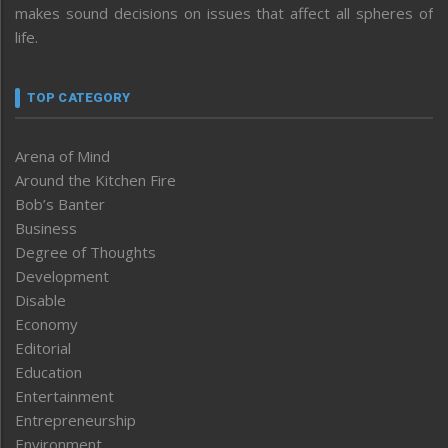
makes sound decisions on issues that affect all spheres of
life.
TOP CATEGORY
Arena of Mind
Around the Kitchen Fire
Bob’s Banter
Business
Degree of Thoughts
Development
Disable
Economy
Editorial
Education
Entertainment
Entrepreneurship
Environment