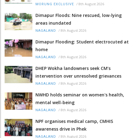
/
8th August 2026
MORUNG EXCLUSIVE
Dimapur Floods: Nine rescued, low-lying
areas inundated
/
8th August 2026
NAGALAND
Dimapur Flooding: Student electrocuted at
home
/
8th August 2026
NAGALAND
DHEP Wokha landowners seek CM’s
intervention over unresolved grievances
/
8th August 2026
NAGALAND
NWHD holds seminar on women's health,
mental well-being
/
8th August 2026
NAGALAND
NPF organises medical camp, CMHIS
awareness drive in Phek
/
8th August 2026
NAGALAND