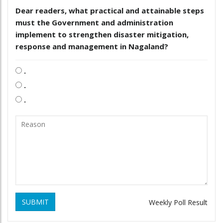
Dear readers, what practical and attainable steps
must the Government and administration
implement to strengthen disaster mitigation,
response and management in Nagaland?
.
.
.
SUBMIT
Weekly Poll Result