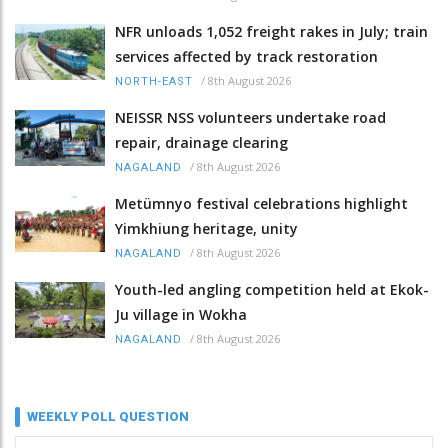
NFR unloads 1,052 freight rakes in July; train
services affected by track restoration
/
8th August 2026
NORTH-EAST
NEISSR NSS volunteers undertake road
repair, drainage clearing
/
8th August 2026
NAGALAND
Metümnyo festival celebrations highlight
Yimkhiung heritage, unity
/
8th August 2026
NAGALAND
Youth-led angling competition held at Ekok-
Ju village in Wokha
/
8th August 2026
NAGALAND
WEEKLY POLL QUESTION