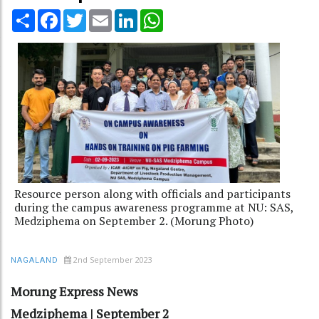
Share
Facebook
Twitter
Email
LinkedIn
WhatsApp
Resource person along with officials and participants
during the campus awareness programme at NU: SAS,
Medziphema on September 2. (Morung Photo)
2nd September 2023
NAGALAND
Morung Express News
Medziphema | September 2