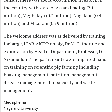
the country, with state of Assam leading (2.1
million), Meghalaya (0.7 million), Nagaland (0.4
million) and Mizoram (0.29 million).
The welcome address was as delivered by training
incharge, ICAR-AICRP on pig, Dr M. Catherine and
exhortation by Head of Department, Professor, Dr
Nizamuddin. The participants were imparted hand-
on training on scientific pig farming including
housing management, nutrition management,
disease management, bio-security and waste
management.
Medziphema
Nagaland University