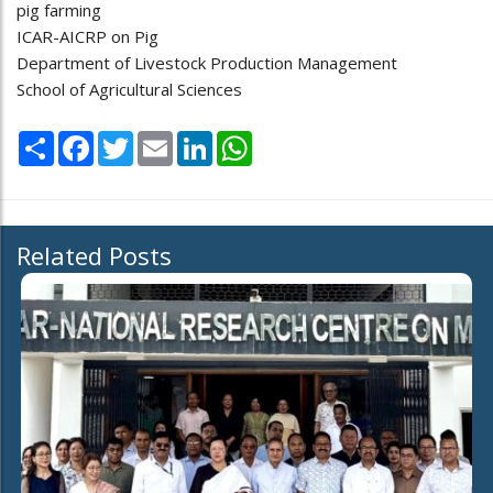
pig farming
ICAR-AICRP on Pig
Department of Livestock Production Management
School of Agricultural Sciences
Share
Facebook
Twitter
Email
LinkedIn
WhatsApp
Related Posts