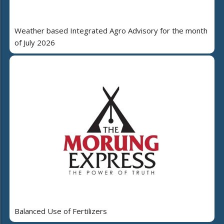
Weather based Integrated Agro Advisory for the month
of July 2026
Balanced Use of Fertilizers