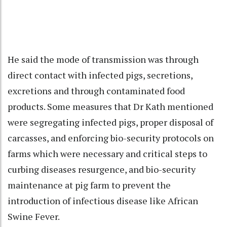
He said the mode of transmission was through
direct contact with infected pigs, secretions,
excretions and through contaminated food
products. Some measures that Dr Kath mentioned
were segregating infected pigs, proper disposal of
carcasses, and enforcing bio-security protocols on
farms which were necessary and critical steps to
curbing diseases resurgence, and bio-security
maintenance at pig farm to prevent the
introduction of infectious disease like African
Swine Fever.