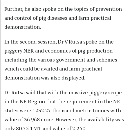
Further, he also spoke on the topics of prevention
and control of pig diseases and farm practical
demonstration.
In the second session, Dr V Rutsa spoke on the
piggery NER and economics of pig production
including the various government and schemes
which could be availed and farm practical
demonstration was also displayed.
Dr Rutsa said that with the massive piggery scope
in the NE Region that the requirement in the NE
states were 1232.27 thousand metric tonnes with
value of 36.968 crore. However, the availability was
only 80.75 TMT and value of 2,250.