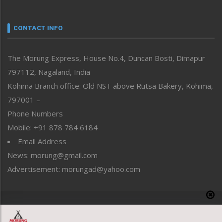
Nagaland
Narrative
neissr
CONTACT INFO
North-East
People-Life-Etc
The Morung Express, House No.4, Duncan Bosti, Dimapur
Perspective
797112, Nagaland, India
Politics
Public Space
Kohima Branch office: Old NST above Rutsa Bakery, Kohima,
Reflections
797001 –
Right-Featured
Phone Numbers
Science & Technology
Mobile: +91 878 784 6184
Sports
Email Address
Straight from the Heart
News: morung@gmail.com
Tracking your Health
Uncategorized
Advertisement: morungad@yahoo.com
Weekly Poll Result
World
Copyright © 2020 The Morung Express