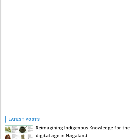
LATEST POSTS
Reimagining Indigenous Knowledge for the
digital age in Nagaland