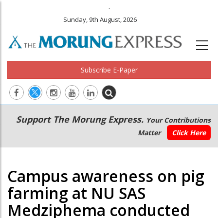
.
Sunday, 9th August, 2026
Subscribe E-Paper
Main
Secondary
Support The Morung Express.
Your Contributions
navigation
Menu
Matter
Click Here
Campus awareness on pig
farming at NU SAS
Medziphema conducted