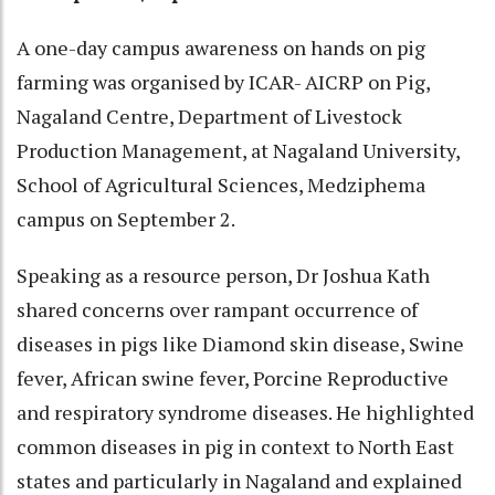
A one-day campus awareness on hands on pig
farming was organised by ICAR- AICRP on Pig,
Nagaland Centre, Department of Livestock
Production Management, at Nagaland University,
School of Agricultural Sciences, Medziphema
campus on September 2.
Speaking as a resource person, Dr Joshua Kath
shared concerns over rampant occurrence of
diseases in pigs like Diamond skin disease, Swine
fever, African swine fever, Porcine Reproductive
and respiratory syndrome diseases. He highlighted
common diseases in pig in context to North East
states and particularly in Nagaland and explained