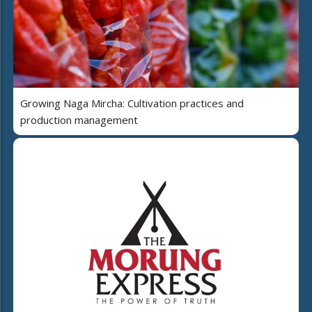
Growing Naga Mircha: Cultivation practices and
production management