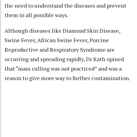
the need to understand the diseases and prevent
them in all possible ways.
Although diseases like Diamond Skin Disease,
Swine Fever, African Swine Fever, Porcine
Reproductive and Respiratory Syndrome are
occurring and spreading rapidly, Dr Kath opined
that “mass culling was not practiced” and was a
reason to give more way to further contamination.