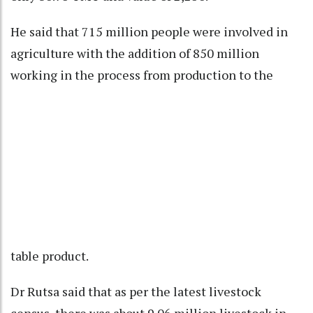
He said that 715 million people were involved in
agriculture with the addition of 850 million
working in the process from production to the
table product.
Dr Rutsa said that as per the latest livestock
census, there was about 9.06 million livestock in