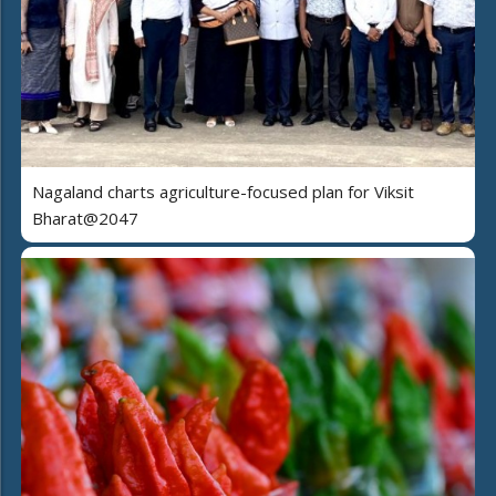
Nagaland charts agriculture-focused plan for Viksit
Bharat@2047