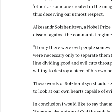
‘other’ as someone created in the im
thus deserving our utmost respect.
Alkesandr Solzhenitsyn, a Nobel Prize 
dissent against the communist regime 
“If only there were evil people somewh
were necessary only to separate them f
line dividing good and evil cuts throu
willing to destroy a piece of his own h
These words of Solzhenitsyn should se
to look at our own hearts capable of ev
In conclusion I would like to say that 
‘Sons and daughters of God through faith