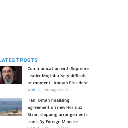
LATEST POSTS
Communication with Supreme
Leader Mojtaba 'very difficult
at moment': Iranian President
/
6th August 2026
WORLD
Iran, Oman finalising
agreement on new Hormuz
Strait shipping arrangements:
Iran's Dy Foreign Minister