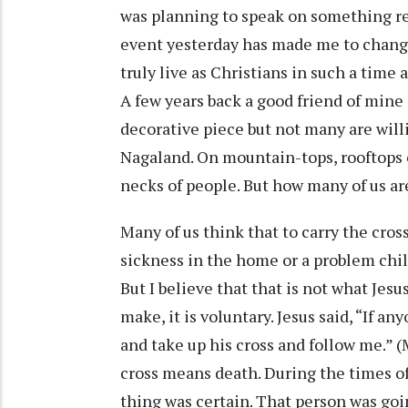
was planning to speak on something rel
event yesterday has made me to chang
truly live as Christians in such a time 
A few years back a good friend of mine s
decorative piece but not many are willi
Nagaland. On mountain-tops, rooftops o
necks of people. But how many of us are
Many of us think that to carry the cro
sickness in the home or a problem child 
But I believe that that is not what Jesu
make, it is voluntary. Jesus said, “If 
and take up his cross and follow me.”
cross means death. During the times of 
thing was certain. That person was go