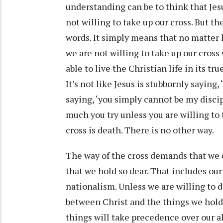
understanding can be to think that Jesus
not willing to take up our cross. But t
words. It simply means that no matter
we are not willing to take up our cross
able to live the Christian life in its tr
It’s not like Jesus is stubbornly saying, 
saying, ‘you simply cannot be my discip
much you try unless you are willing to 
cross is death. There is no other way.
The way of the cross demands that we d
that we hold so dear. That includes our 
nationalism. Unless we are willing to 
between Christ and the things we hold
things will take precedence over our a