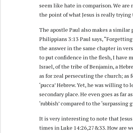
seem like hate in comparison. We are no
the point of what Jesus is really trying 
The apostle Paul also makes a similar po
Philippians 3:13 Paul says, “Forgetting
the answer in the same chapter in vers
to put confidence in the flesh, I have 
Israel, of the tribe of Benjamin, a Hebr
as for zeal persecuting the church; as f
‘pucca’ Hebrew. Yet, he was willing to l
secondary place. He even goes as far as
‘rubbish’ compared to the ‘surpassing gr
It is very interesting to note that Jesu
times in Luke 14:26,27&33. How are we