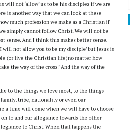
 will not ‘allow’ us to be his disciples if we are
here is another way that we can look at these
 how much profession we make as a Christian if
 we simply cannot follow Christ. We will not be
uest sense. And I think this makes better sense.
‘I will not allow you to be my disciple’ but Jesus is
le (or live the Christian life)no matter how
take the way of the cross.’ And the way of the
ie to the things we love most, to the things
family, tribe, nationality or even our
die a time will come when we will have to choose
 on to and our allegiance towards the other
llegiance to Christ. When that happens the