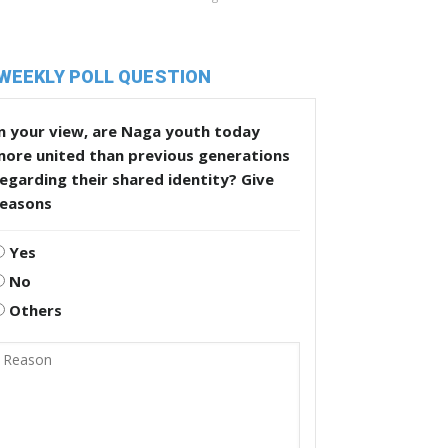
WEEKLY POLL QUESTION
n your view, are Naga youth today
more united than previous generations
egarding their shared identity? Give
reasons
Yes
No
Others