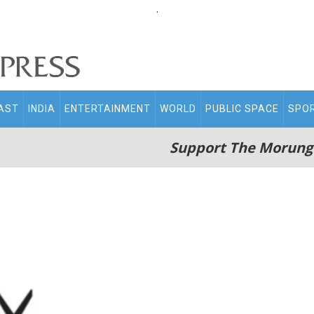
.
AST
INDIA
ENTERTAINMENT
WORLD
PUBLIC SPACE
SPO
Support The Morung