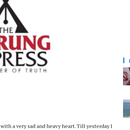
with a very sad and heavy heart. Till yesterday I