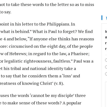
t to take these words to the letter so as to miss
to say.
int in his letter to the Philippians. In
 what is behind.” What is Paul to forget? We find
I
e 4 and below, “If anyone else thinks has reasons
r
more: circumcised on the eight day, of the people
ew of Hebrews; in regard to the law, a Pharisee;
or legalistic righteousness, faultless.” Paul was a
et his tribal and national identity take a
 to say that he considers them a ‘loss’ and
eatness of knowing Christ’ (v. 8).
s uses the words ‘cannot be my disciple’ three
 to make sense of these words? A popular