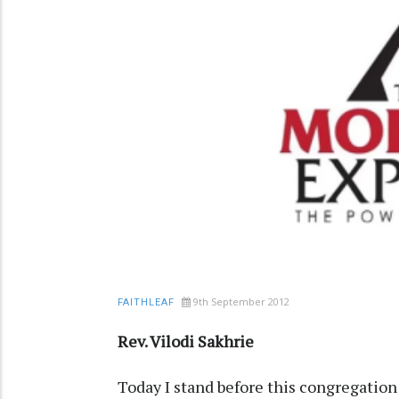
9th September 2012
FAITHLEAF
Rev. Vilodi Sakhrie
Today I stand before this congregation 