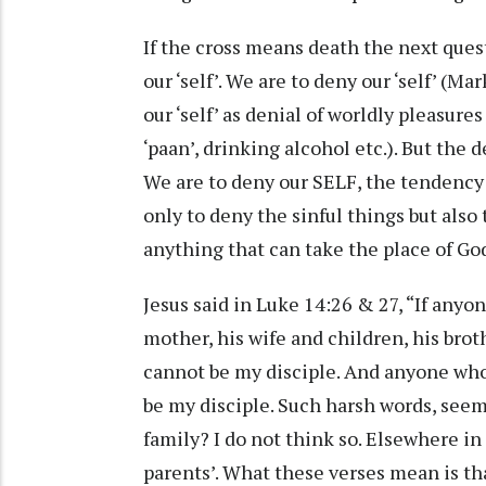
If the cross means death the next quest
our ‘self’. We are to deny our ‘self’ (M
our ‘self’ as denial of worldly pleasure
‘paan’, drinking alcohol etc.). But the
We are to deny our SELF, the tendency t
only to deny the sinful things but also 
anything that can take the place of God
Jesus said in Luke 14:26 & 27, “If any
mother, his wife and children, his bro
cannot be my disciple. And anyone who
be my disciple. Such harsh words, seem
family? I do not think so. Elsewhere in 
parents’. What these verses mean is th