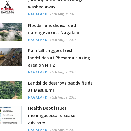
washed away
/
5th August 2026
NAGALAND
Floods, landslides, road
damage across Nagaland
/
5th August 2026
NAGALAND
Rainfall triggers fresh
landslides at Phesama sinking
area on NH 2
/
5th August 2026
NAGALAND
Landslide destroys paddy fields
at Mesulumi
/
5th August 2026
NAGALAND
Health Dept issues
meningococcal disease
advisory
/
5th August 2026
NAGALAND