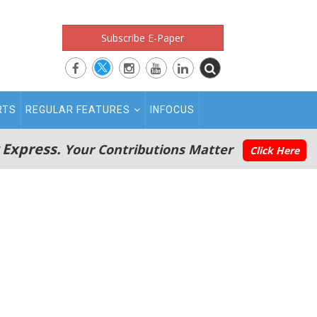
Subscribe E-Paper
RTS
REGULAR FEATURES
INFOCUS
 Express.
Your Contributions Matter
Click Here