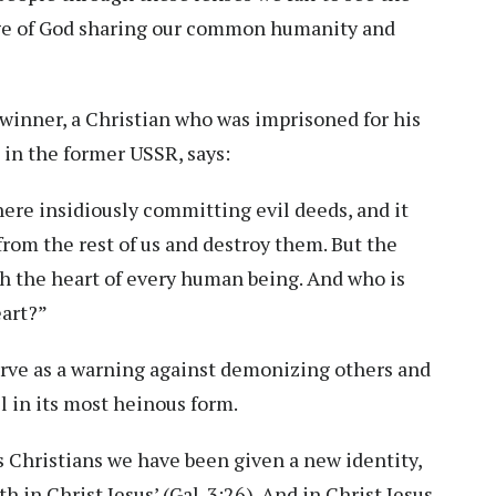
age of God sharing our common humanity and
winner, a Christian who was imprisoned for his
in the former USSR, says:
ere insidiously committing evil deeds, and it
rom the rest of us and destroy them. But the
gh the heart of every human being. And who is
eart?”
rve as a warning against demonizing others and
il in its most heinous form.
as Christians we have been given a new identity,
 in Christ Jesus’ (Gal. 3:26). And in Christ Jesus