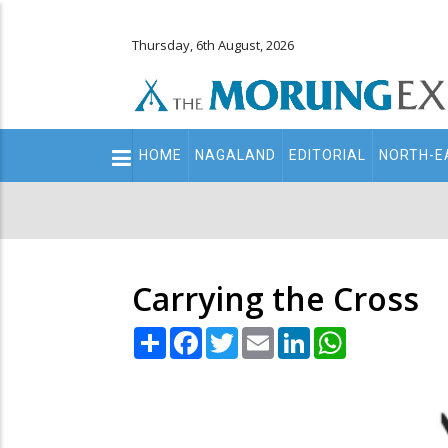
Thursday, 6th August, 2026
Main
HOME
NAGALAND
EDITORIAL
NORTH-E
navigation
Secondary
Menu
Carrying the Cross
Share
Facebook
Twitter
Email
LinkedIn
WhatsApp