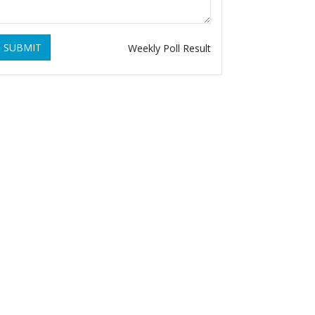
SUBMIT
Weekly Poll Result