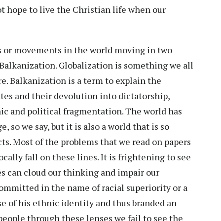
t hope to live the Christian life when our
s or movements in the world moving in two
 Balkanization. Globalization is something we all
e. Balkanization is a term to explain the
tes and their devolution into dictatorship,
ic and political fragmentation. The world has
, so we say, but it is also a world that is so
cts. Most of the problems that we read on papers
cally fall on these lines. It is frightening to see
es can cloud our thinking and impair our
ommitted in the name of racial superiority or a
use of his ethnic identity and thus branded an
eople through these lenses we fail to see the