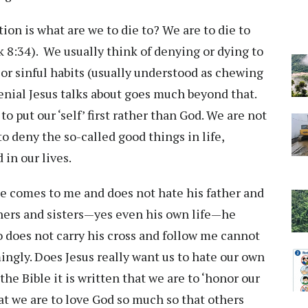
ion is what are we to die to? We are to die to
ark 8:34). We usually think of denying or dying to
s or sinful habits (usually understood as chewing
 denial Jesus talks about goes much beyond that.
o put our ‘self’ first rather than God. We are not
to deny the so-called good things in life,
 in our lives.
one comes to me and does not hate his father and
thers and sisters—yes even his own life—he
 does not carry his cross and follow me cannot
ingly. Does Jesus really want us to hate our own
the Bible it is written that we are to ‘honor our
at we are to love God so much so that others