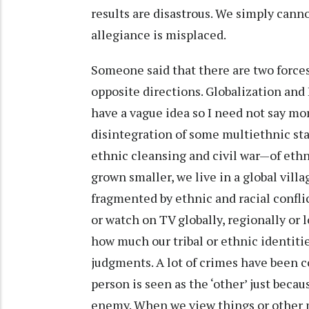
results are disastrous. We simply canno
allegiance is misplaced.
Someone said that there are two force
opposite directions. Globalization and
have a vague idea so I need not say mor
disintegration of some multiethnic sta
ethnic cleansing and civil war—of ethn
grown smaller, we live in a global village
fragmented by ethnic and racial confli
or watch on TV globally, regionally or lo
how much our tribal or ethnic identiti
judgments. A lot of crimes have been c
person is seen as the ‘other’ just beca
enemy. When we view things or other p