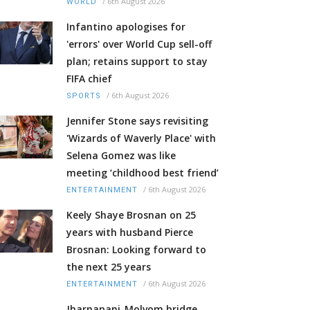
/
6th August 2026
WORLD
Infantino apologises for
'errors' over World Cup sell-off
plan; retains support to stay
FIFA chief
/
6th August 2026
SPORTS
Jennifer Stone says revisiting
'Wizards of Waverly Place' with
Selena Gomez was like
meeting ‘childhood best friend’
/
6th August 2026
ENTERTAINMENT
Keely Shaye Brosnan on 25
years with husband Pierce
Brosnan: Looking forward to
the next 25 years
/
6th August 2026
ENTERTAINMENT
Jharnapani-Molvom bridge