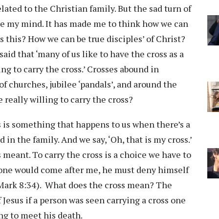
ated to the Christian family. But the sad turn of
e my mind. It has made me to think how we can
as this? How we can be true disciples’ of Christ?
aid that ‘many of us like to have the cross as a
ng to carry the cross.’ Crosses abound in
f churches, jubilee ‘pandals’, and around the
 really willing to carry the cross?
ss is something that happens to us when there’s a
in the family. And we say, ‘Oh, that is my cross.’
s meant. To carry the cross is a choice we have to
anyone would come after me, he must deny himself
 (Mark 8:34). What does the cross mean? The
Jesus if a person was seen carrying a cross one
ing to meet his death.