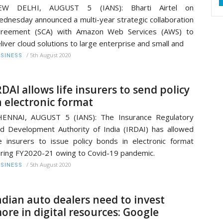
EW DELHI, AUGUST 5 (IANS): Bharti Airtel on
dnesday announced a multi-year strategic collaboration
greement (SCA) with Amazon Web Services (AWS) to
liver cloud solutions to large enterprise and small and
/
5th August 2020
SINESS
RDAI allows life insurers to send policy
n electronic format
HENNAI, AUGUST 5 (IANS): The Insurance Regulatory
d Development Authority of India (IRDAI) has allowed
fe insurers to issue policy bonds in electronic format
ring FY2020-21 owing to Covid-19 pandemic.
/
5th August 2020
SINESS
ndian auto dealers need to invest
ore in digital resources: Google