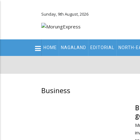
Sunday, 9th August, 2026
Main
HOME
NAGALAND
EDITORIAL
NORTH-E
navigation
Secondary
Menu
Business
B
g
Mu
in
re