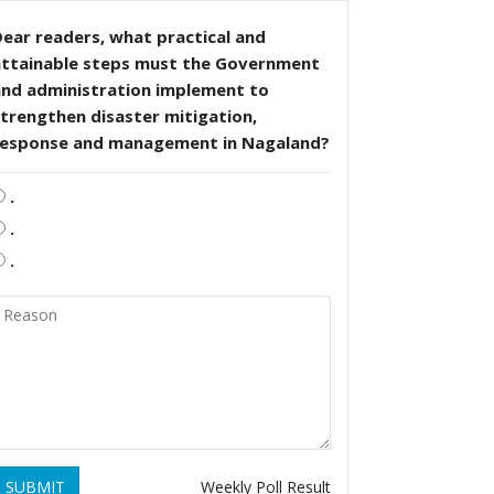
ear readers, what practical and
attainable steps must the Government
and administration implement to
trengthen disaster mitigation,
response and management in Nagaland?
.
.
.
SUBMIT
Weekly Poll Result