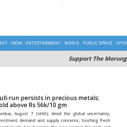
.
AST
INDIA
ENTERTAINMENT
WORLD
PUBLIC SPACE
SPO
Support The Morung
ull-run persists in precious metals;
old above Rs 56k/10 gm
mbai, August 7 (IANS): Amid the global uncertainty,
vestment demand and supply concerns, touching fresh
cord levels has become the new normal for gold and