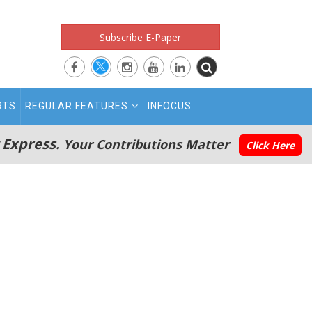
Subscribe E-Paper
RTS
REGULAR FEATURES
INFOCUS
 Express.
Your Contributions Matter
Click Here