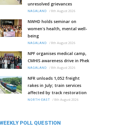
unresolved grievances
/
8th August 2026
NAGALAND
NWHD holds seminar on
women's health, mental well-
being
/
8th August 2026
NAGALAND
NPF organises medical camp,
CMHIS awareness drive in Phek
/
8th August 2026
NAGALAND
NFR unloads 1,052 freight
rakes in July; train services
affected by track restoration
/
8th August 2026
NORTH-EAST
WEEKLY POLL QUESTION