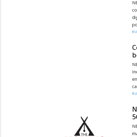
N
c
di
po
BU
C
b
NE
In
e
ca
BU
N
5
N
ma