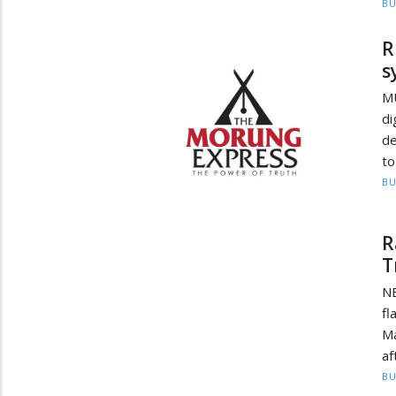
BU
R
s
MU
di
de
to
BU
R
T
NE
fl
M
af
BU