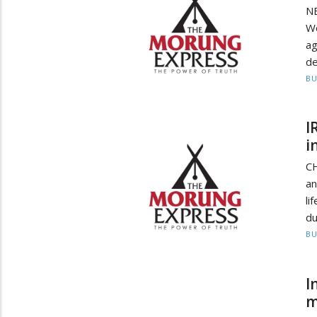
N
We
a
de
BU
I
i
C
an
li
du
BU
I
m