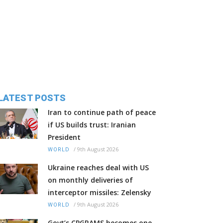
LATEST POSTS
Iran to continue path of peace
if US builds trust: Iranian
President
/
9th August 2026
WORLD
Ukraine reaches deal with US
on monthly deliveries of
interceptor missiles: Zelensky
/
9th August 2026
WORLD
Govt’s CPGRAMS becomes one