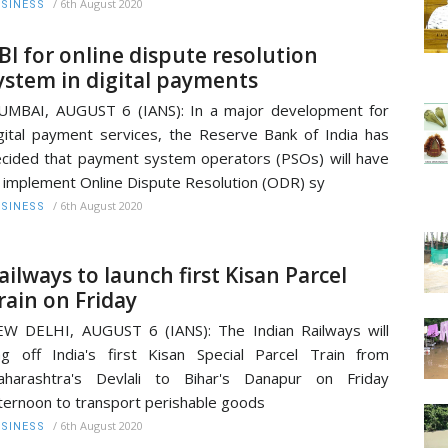
/
6th August 2020
SINESS
BI for online dispute resolution
ystem in digital payments
MBAI, AUGUST 6 (IANS): In a major development for
gital payment services, the Reserve Bank of India has
cided that payment system operators (PSOs) will have
 implement Online Dispute Resolution (ODR) sy
/
6th August 2020
SINESS
ailways to launch first Kisan Parcel
rain on Friday
W DELHI, AUGUST 6 (IANS): The Indian Railways will
ag off India's first Kisan Special Parcel Train from
aharashtra's Devlali to Bihar's Danapur on Friday
ternoon to transport perishable goods
/
6th August 2020
SINESS