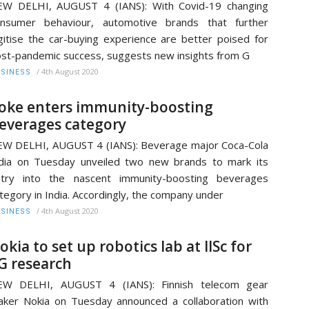
EW DELHI, AUGUST 4 (IANS): With Covid-19 changing
onsumer behaviour, automotive brands that further
gitise the car-buying experience are better poised for
st-pandemic success, suggests new insights from G
/
4th August 2020
SINESS
oke enters immunity-boosting
everages category
W DELHI, AUGUST 4 (IANS): Beverage major Coca-Cola
dia on Tuesday unveiled two new brands to mark its
ntry into the nascent immunity-boosting beverages
tegory in India. Accordingly, the company under
/
4th August 2020
SINESS
okia to set up robotics lab at IISc for
G research
EW DELHI, AUGUST 4 (IANS): Finnish telecom gear
ker Nokia on Tuesday announced a collaboration with