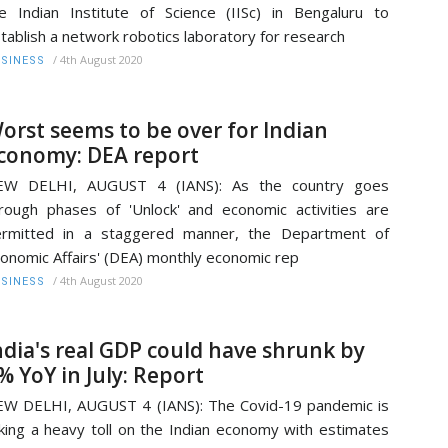
e Indian Institute of Science (IISc) in Bengaluru to
tablish a network robotics laboratory for research
/
4th August 2020
SINESS
orst seems to be over for Indian
conomy: DEA report
EW DELHI, AUGUST 4 (IANS): As the country goes
rough phases of 'Unlock' and economic activities are
ermitted in a staggered manner, the Department of
onomic Affairs' (DEA) monthly economic rep
/
4th August 2020
SINESS
ndia's real GDP could have shrunk by
% YoY in July: Report
W DELHI, AUGUST 4 (IANS): The Covid-19 pandemic is
king a heavy toll on the Indian economy with estimates