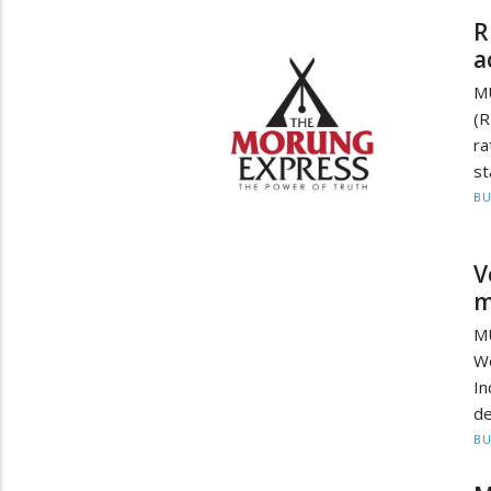
R
a
M
(R
ra
st
BU
V
m
M
W
In
de
BU