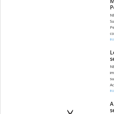
M
P
NE
Su
Pe
co
BU
L
s
N
i
s
Ac
BU
A
s