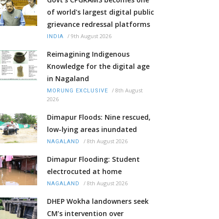
of world's largest digital public
grievance redressal platforms
/
9th August 2026
INDIA
Reimagining Indigenous
Knowledge for the digital age
in Nagaland
/
8th August
MORUNG EXCLUSIVE
2026
Dimapur Floods: Nine rescued,
low-lying areas inundated
/
8th August 2026
NAGALAND
Dimapur Flooding: Student
electrocuted at home
/
8th August 2026
NAGALAND
DHEP Wokha landowners seek
CM’s intervention over