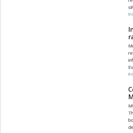
si
BU
I
r
Mu
re
in
Ev
BU
C
M
MU
T
bo
de