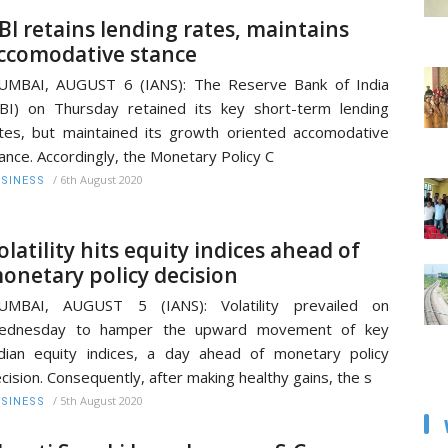
BI retains lending rates, maintains
ccomodative stance
UMBAI, AUGUST 6 (IANS): The Reserve Bank of India
BI) on Thursday retained its key short-term lending
tes, but maintained its growth oriented accomodative
ance. Accordingly, the Monetary Policy C
/
6th August 2020
SINESS
olatility hits equity indices ahead of
onetary policy decision
UMBAI, AUGUST 5 (IANS): Volatility prevailed on
ednesday to hamper the upward movement of key
dian equity indices, a day ahead of monetary policy
cision. Consequently, after making healthy gains, the s
/
5th August 2020
SINESS