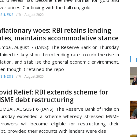
lver prices. Continuing with the bull run, gold
/
7th August 2020
SINESS
nflationary woes: RBI retains lending
ates, maintains accommodative stance
mbai, August 7 (IANS): The Reserve Bank on Thursday
tained its key short-term lending rate to curb the rise in
flation, and stabilise the general economic environment.
en though it retained the repo
/
7th August 2020
SINESS
ovid Relief: RBI extends scheme for
SME debt restructuring
MBAI, AUGUST 6 (IANS): The Reserve Bank of India on
hursday extended a scheme whereby stressed MSME
rrowers will become eligible for restructuring their
bt, provided their accounts with lenders were clas