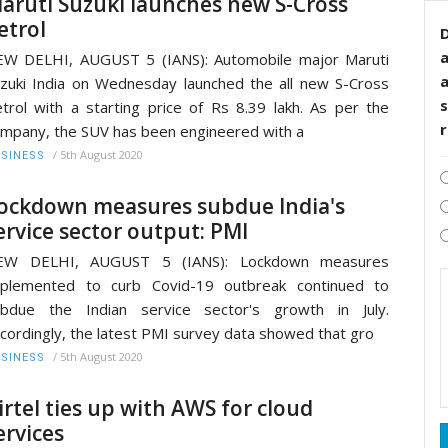
aruti Suzuki launches new S-Cross
etrol
D
W DELHI, AUGUST 5 (IANS): Automobile major Maruti
zuki India on Wednesday launched the all new S-Cross
s
trol with a starting price of Rs 8.39 lakh. As per the
mpany, the SUV has been engineered with a
/
5th August 2020
SINESS
ockdown measures subdue India's
ervice sector output: PMI
EW DELHI, AUGUST 5 (IANS): Lockdown measures
mplemented to curb Covid-19 outbreak continued to
ubdue the Indian service sector's growth in July.
cordingly, the latest PMI survey data showed that gro
/
5th August 2020
SINESS
irtel ties up with AWS for cloud
ervices