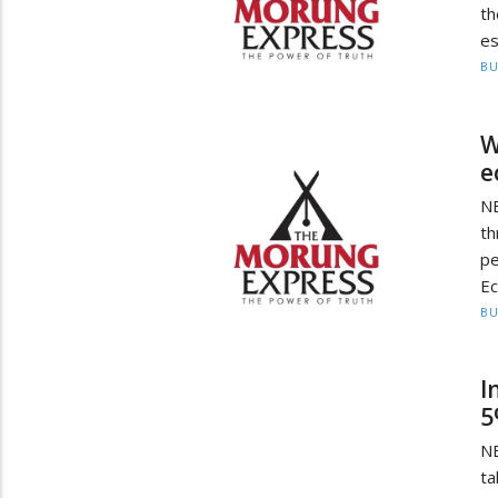
th
es
BU
W
e
N
th
p
Ec
BU
I
5
NE
ta