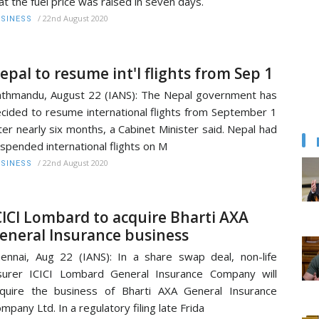
at the fuel price was raised in seven days.
/
22nd August 2020
SINESS
epal to resume int'l flights from Sep 1
thmandu, August 22 (IANS): The Nepal government has
cided to resume international flights from September 1
ter nearly six months, a Cabinet Minister said. Nepal had
spended international flights on M
/
22nd August 2020
SINESS
CICI Lombard to acquire Bharti AXA
eneral Insurance business
ennai, Aug 22 (IANS): In a share swap deal, non-life
surer ICICI Lombard General Insurance Company will
quire the business of Bharti AXA General Insurance
mpany Ltd. In a regulatory filing late Frida