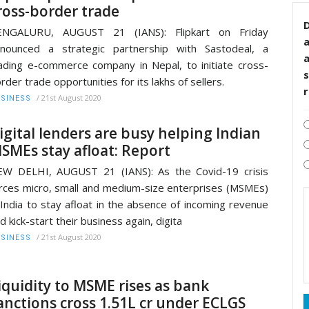
ross-border trade
D
ENGALURU, AUGUST 21 (IANS): Flipkart on Friday
nounced a strategic partnership with Sastodeal, a
ading e-commerce company in Nepal, to initiate cross-
s
rder trade opportunities for its lakhs of sellers.
/
21st August 2020
SINESS
igital lenders are busy helping Indian
SMEs stay afloat: Report
W DELHI, AUGUST 21 (IANS): As the Covid-19 crisis
rces micro, small and medium-size enterprises (MSMEs)
 India to stay afloat in the absence of incoming revenue
d kick-start their business again, digita
/
21st August 2020
SINESS
iquidity to MSME rises as bank
anctions cross 1.51L cr under ECLGS