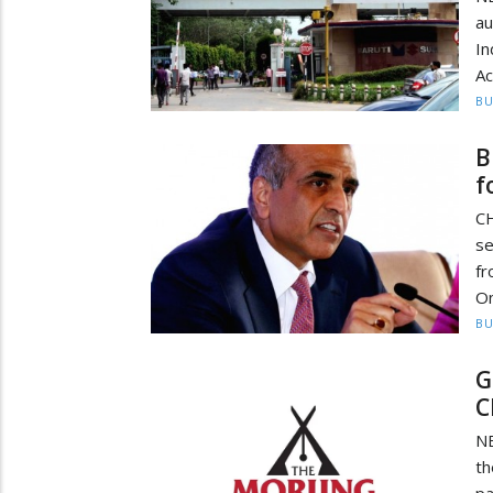
au
I
Ac
BU
B
f
CH
se
fr
On
BU
G
C
NE
th