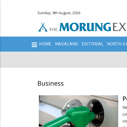
Sunday, 9th August, 2026
Main
HOME
NAGALAND
EDITORIAL
NORTH-E
navigation
Secondary
Menu
Business
P
Ne
co
co