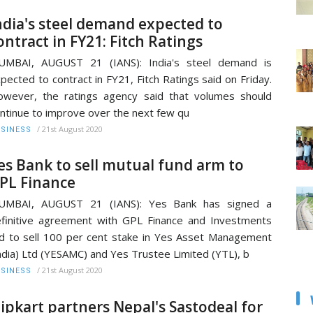
ndia's steel demand expected to
ontract in FY21: Fitch Ratings
UMBAI, AUGUST 21 (IANS): India's steel demand is
pected to contract in FY21, Fitch Ratings said on Friday.
wever, the ratings agency said that volumes should
ntinue to improve over the next few qu
/
21st August 2020
SINESS
es Bank to sell mutual fund arm to
PL Finance
UMBAI, AUGUST 21 (IANS): Yes Bank has signed a
finitive agreement with GPL Finance and Investments
d to sell 100 per cent stake in Yes Asset Management
ndia) Ltd (YESAMC) and Yes Trustee Limited (YTL), b
/
21st August 2020
SINESS
lipkart partners Nepal's Sastodeal for