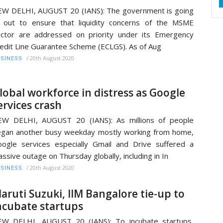
W DELHI, AUGUST 20 (IANS): The government is going
l out to ensure that liquidity concerns of the MSME
ctor are addressed on priority under its Emergency
edit Line Guarantee Scheme (ECLGS). As of Aug
/
20th August 2020
SINESS
lobal workforce in distress as Google
ervices crash
EW DELHI, AUGUST 20 (IANS): As millions of people
gan another busy weekday mostly working from home,
ogle services especially Gmail and Drive suffered a
ssive outage on Thursday globally, including in In
/
20th August 2020
SINESS
aruti Suzuki, IIM Bangalore tie-up to
ncubate startups
EW DELHI, AUGUST 20 (IANS): To incubate startups,