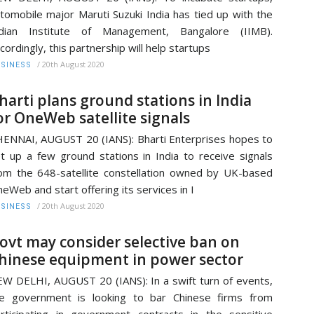
tomobile major Maruti Suzuki India has tied up with the
ndian Institute of Management, Bangalore (IIMB).
cordingly, this partnership will help startups
/
20th August 2020
SINESS
harti plans ground stations in India
or OneWeb satellite signals
ENNAI, AUGUST 20 (IANS): Bharti Enterprises hopes to
t up a few ground stations in India to receive signals
om the 648-satellite constellation owned by UK-based
eWeb and start offering its services in I
/
20th August 2020
SINESS
ovt may consider selective ban on
hinese equipment in power sector
W DELHI, AUGUST 20 (IANS): In a swift turn of events,
e government is looking to bar Chinese firms from