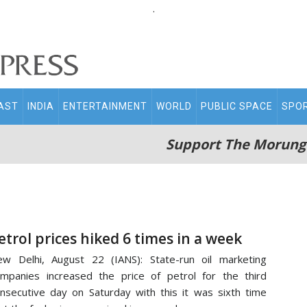
.
AST
INDIA
ENTERTAINMENT
WORLD
PUBLIC SPACE
SPO
Support The Morung
etrol prices hiked 6 times in a week
w Delhi, August 22 (IANS): State-run oil marketing
mpanies increased the price of petrol for the third
nsecutive day on Saturday with this it was sixth time