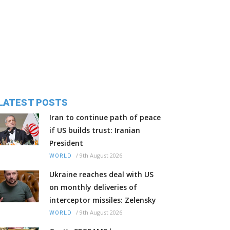
LATEST POSTS
Iran to continue path of peace
if US builds trust: Iranian
President
/
9th August 2026
WORLD
Ukraine reaches deal with US
on monthly deliveries of
interceptor missiles: Zelensky
/
9th August 2026
WORLD