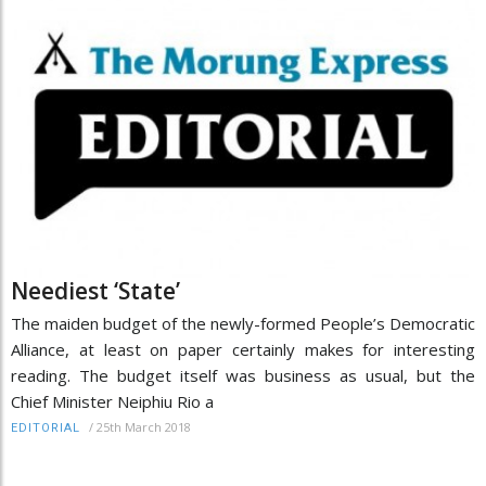
Neediest ‘State’
The maiden budget of the newly-formed People’s Democratic
Alliance, at least on paper certainly makes for interesting
reading. The budget itself was business as usual, but the
Chief Minister Neiphiu Rio a
/
25th March 2018
EDITORIAL