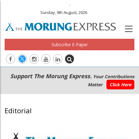
.
Sunday, 9th August, 2026
Subscribe E-Paper
Main
Secondary
Support The Morung Express.
Your Contributions
navigation
Menu
Matter
Click Here
Editorial