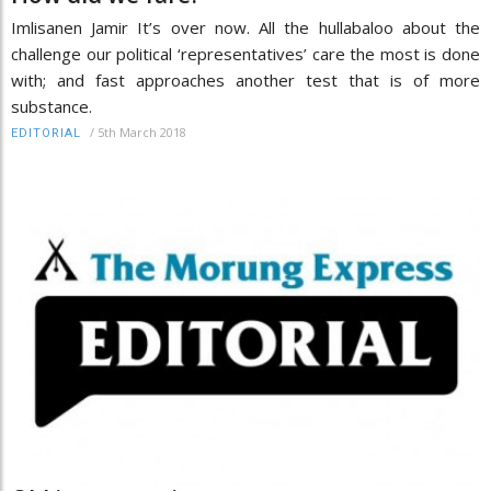
Imlisanen Jamir It’s over now. All the hullabaloo about the
challenge our political ‘representatives’ care the most is done
with; and fast approaches another test that is of more
substance.
/
5th March 2018
EDITORIAL