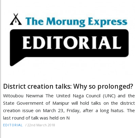
District creation talks: Why so prolonged?
Witoubou Newmai The United Naga Council (UNC) and the
State Government of Manipur will hold talks on the district
creation issue on March 23, Friday, after a long hiatus. The
last round of talk was held on N
/
22nd March 2018
EDITORIAL