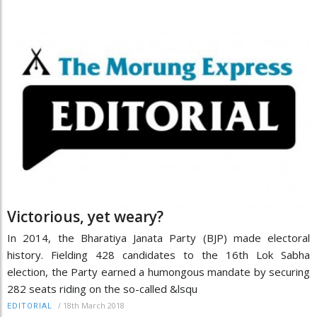
Victorious, yet weary?
In 2014, the Bharatiya Janata Party (BJP) made electoral
history. Fielding 428 candidates to the 16th Lok Sabha
election, the Party earned a humongous mandate by securing
282 seats riding on the so-called &lsqu
/
18th March 2018
EDITORIAL