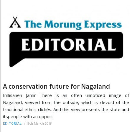
A conservation future for Nagaland
Imlisanen Jamir There is an often unnoticed image of
Nagaland, viewed from the outside, which is devoid of the
traditional ethnic clichés. And this view presents the state and
itspeople with an opport
/
19th March 2018
EDITORIAL