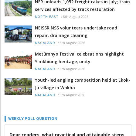
NFR unloads 1,052 freight rakes in July; train
services affected by track restoration
/
8th August 2026
NORTH-EAST
NEISSR NSS volunteers undertake road
repair, drainage clearing
/
8th August 2026
NAGALAND
Metümnyo festival celebrations highlight
Yimkhiung heritage, unity
/
8th August 2026
NAGALAND
Youth-led angling competition held at Ekok-
Ju village in Wokha
/
8th August 2026
NAGALAND
WEEKLY POLL QUESTION
Dear readers, what practical and attainable steps