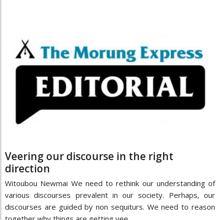
Veering our discourse in the right
direction
Witoubou Newmai We need to rethink our understanding of
various discourses prevalent in our society. Perhaps, our
discourses are guided by non sequiturs. We need to reason
together why things are getting vee