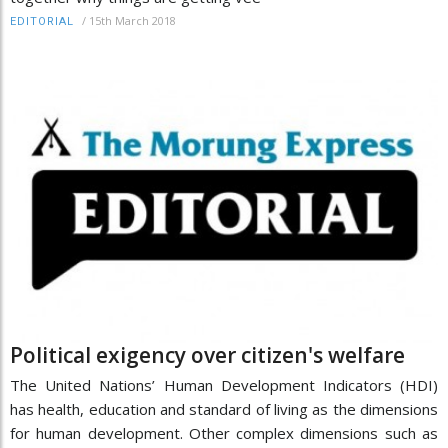
/
15th March 2018
EDITORIAL
Political exigency over citizen's welfare
The United Nations’ Human Development Indicators (HDI)
has health, education and standard of living as the dimensions
for human development. Other complex dimensions such as