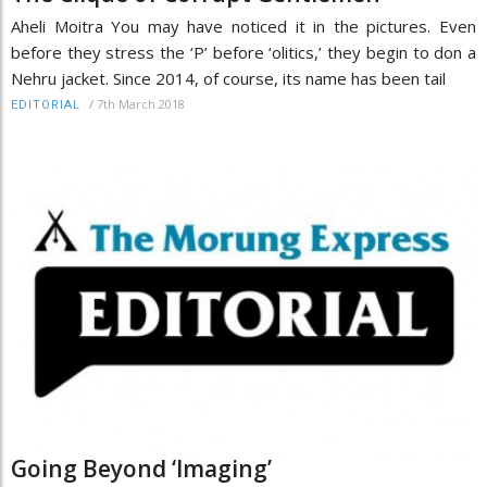
Aheli Moitra You may have noticed it in the pictures. Even
before they stress the ‘P’ before ‘olitics,’ they begin to don a
Nehru jacket. Since 2014, of course, its name has been tail
/
7th March 2018
EDITORIAL
Going Beyond ‘Imaging’