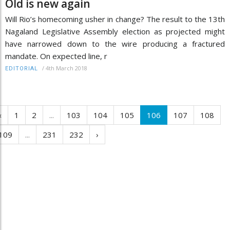
Old is new again
Will Rio’s homecoming usher in change? The result to the 13th
Nagaland Legislative Assembly election as projected might
have narrowed down to the wire producing a fractured
mandate. On expected line, r
/
4th March 2018
EDITORIAL
‹
1
2
...
103
104
105
106
107
108
109
...
231
232
›