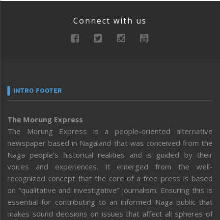
Connect with us
INTRO FOOTER
The Morung Express
The Morung Express is a people-oriented alternative
newspaper based in Nagaland that was conceived from the
Naga people’s historical realities and is guided by their
voices and experiences. It emerged from the well-
recognized concept that the core of a free press is based
on “qualitative and investigative” journalism. Ensuring this is
essential for contributing to an informed Naga public that
makes sound decisions on issues that affect all spheres of