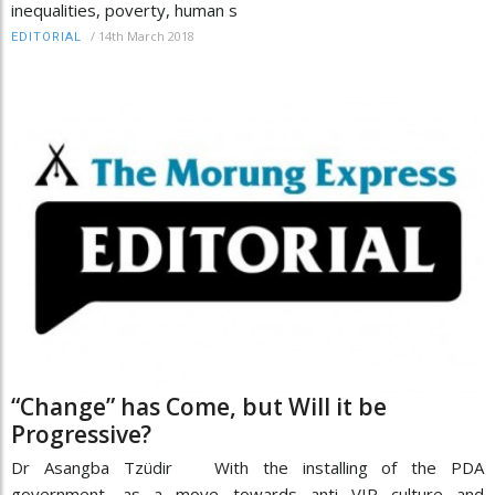
inequalities, poverty, human s
/
14th March 2018
EDITORIAL
“Change” has Come, but Will it be
Progressive?
Dr Asangba Tzüdir With the installing of the PDA
government, as a move towards anti VIP culture and