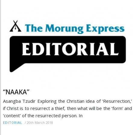
“NAAKA”
Asangba Tzudir Exploring the Christian idea of ‘Resurrection,’
if Christ is to resurrect a thief, then what will be the ‘form’ and
‘content’ of the resurrected person. In
/
20th March 2018
EDITORIAL