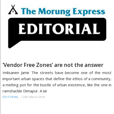
‘Vendor Free Zones’ are not the answer
Imlisanen Jamir The streets have become one of the most
important urban spaces that define the ethos of a community,
a melting pot for the bustle of urban existence, like the one in
ramshackle Dimapur. A lar
/
26th March 2018
EDITORIAL