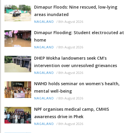
Dimapur Floods: Nine rescued, low-lying
areas inundated
/
8th August 2026
NAGALAND
Dimapur Flooding: Student electrocuted at
home
/
8th August 2026
NAGALAND
DHEP Wokha landowners seek CM’s
intervention over unresolved grievances
/
8th August 2026
NAGALAND
NWHD holds seminar on women's health,
mental well-being
/
8th August 2026
NAGALAND
NPF organises medical camp, CMHIS
awareness drive in Phek
/
8th August 2026
NAGALAND