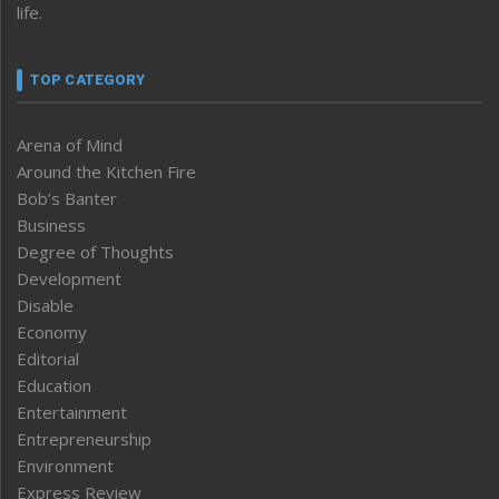
life.
TOP CATEGORY
Arena of Mind
Around the Kitchen Fire
Bob’s Banter
Business
Degree of Thoughts
Development
Disable
Economy
Editorial
Education
Entertainment
Entrepreneurship
Environment
Express Review