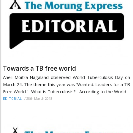
Towards a TB free world
Aheli Moitra Nagaland observed World Tuberculosis Day on
March 24. The theme this year was ‘Wanted: Leaders for a TB
Free World.’ What is Tuberculosis? According to the World
/
28th March 2018
EDITORIAL