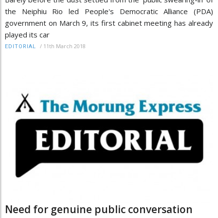
the Neiphiu Rio led People's Democratic Alliance (PDA)
government on March 9, its first cabinet meeting has already
played its car
/
11th March 2018
EDITORIAL
Need for genuine public conversation