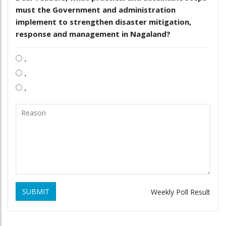
must the Government and administration
implement to strengthen disaster mitigation,
response and management in Nagaland?
.
.
.
SUBMIT
Weekly Poll Result