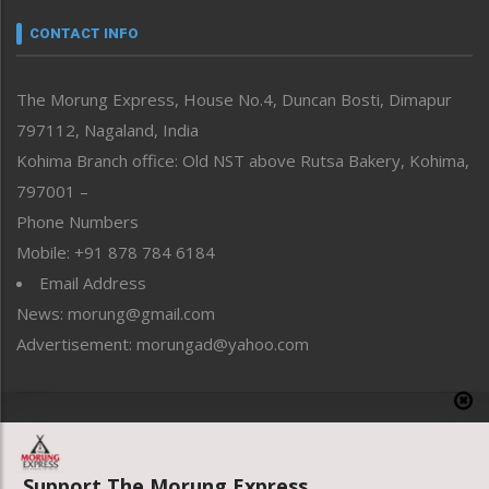
Narrative
neissr
CONTACT INFO
North-East
People-Life-Etc
The Morung Express, House No.4, Duncan Bosti, Dimapur
Perspective
797112, Nagaland, India
Politics
Public Space
Kohima Branch office: Old NST above Rutsa Bakery, Kohima,
Reflections
797001 –
Right-Featured
Phone Numbers
Science & Technology
Mobile: +91 878 784 6184
Sports
Email Address
Straight from the Heart
News: morung@gmail.com
Tracking your Health
Uncategorized
Advertisement: morungad@yahoo.com
Weekly Poll Result
World
Copyright © 2020 The Morung Express
Support The Morung Express.