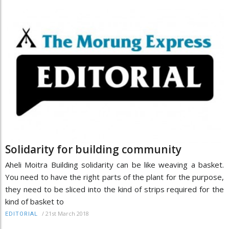
Solidarity for building community
Aheli Moitra Building solidarity can be like weaving a basket.
You need to have the right parts of the plant for the purpose,
they need to be sliced into the kind of strips required for the
kind of basket to
/
21st March 2018
EDITORIAL