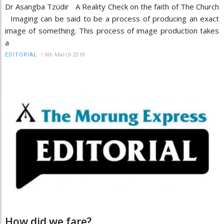
Dr Asangba Tzüdir A Reality Check on the faith of The Church
Imaging can be said to be a process of producing an exact
image of something. This process of image production takes
a
/
6th March 2018
EDITORIAL
How did we fare?