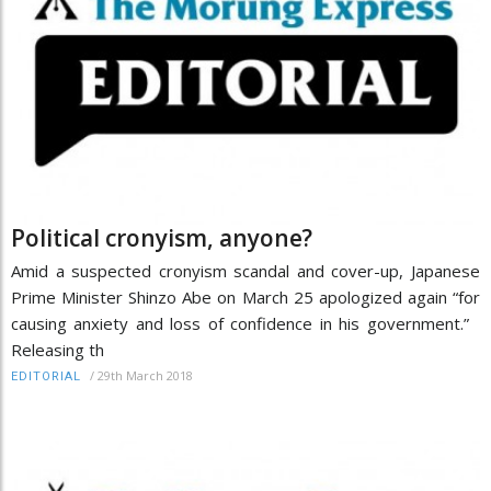
Political cronyism, anyone?
Amid a suspected cronyism scandal and cover-up, Japanese
Prime Minister Shinzo Abe on March 25 apologized again “for
causing anxiety and loss of confidence in his government.”
Releasing th
/
29th March 2018
EDITORIAL