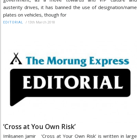
austerity drives, it has banned the use of designation/name
plates on vehicles, though for
/
13th March 2018
EDITORIAL
‘Cross at You Own Risk’
Imlisanen Jamir ‘Cross at Your Own Risk’ is written in large