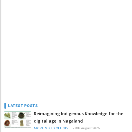
LATEST POSTS
Reimagining Indigenous Knowledge for the
digital age in Nagaland
/
8th August 2026
MORUNG EXCLUSIVE