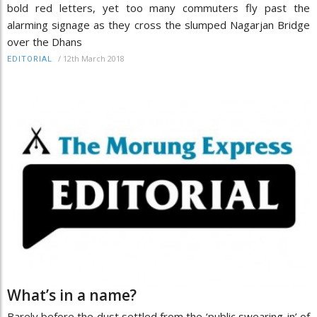
bold red letters, yet too many commuters fly past the
alarming signage as they cross the slumped Nagarjan Bridge
over the Dhans
/
12th March 2018
EDITORIAL
What’s in a name?
Barely before the dust settled from the ‘public swearing-in’ of