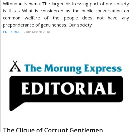
Witoubou Newmai The larger distressing part of our society
is this - What is considered as the public conversation on
common welfare of the people does not have any
preponderance of genuineness. Our society
/
8th March 2018
EDITORIAL
The Clique of Corrupt Gentlemen