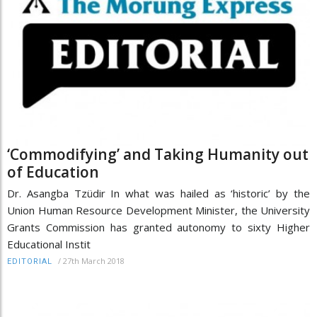
‘Commodifying’ and Taking Humanity out
of Education
Dr. Asangba Tzüdir In what was hailed as ‘historic’ by the
Union Human Resource Development Minister, the University
Grants Commission has granted autonomy to sixty Higher
Educational Instit
/
27th March 2018
EDITORIAL