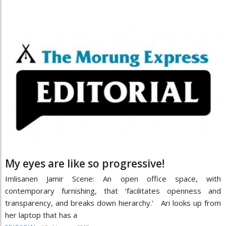
My eyes are like so progressive!
Imlisanen Jamir Scene: An open office space, with
contemporary furnishing, that ‘facilitates openness and
transparency, and breaks down hierarchy.' Ari looks up from
her laptop that has a