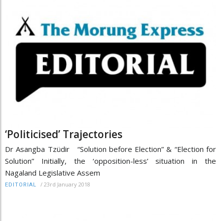
‘Politicised’ Trajectories
Dr Asangba Tzüdir “Solution before Election” & “Election for
Solution” Initially, the ‘opposition-less’ situation in the
Nagaland Legislative Assem
/
23rd January 2018
EDITORIAL