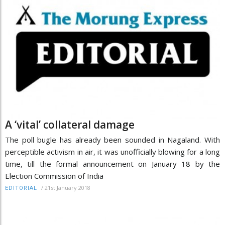
A ‘vital’ collateral damage
The poll bugle has already been sounded in Nagaland. With
perceptible activism in air, it was unofficially blowing for a long
time, till the formal announcement on January 18 by the
Election Commission of India
/
21st January 2018
EDITORIAL