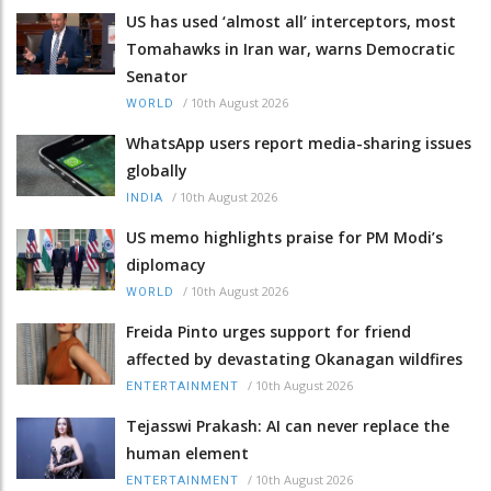
US has used ‘almost all’ interceptors, most
Tomahawks in Iran war, warns Democratic
Senator
/
10th August 2026
WORLD
WhatsApp users report media-sharing issues
globally
/
10th August 2026
INDIA
US memo highlights praise for PM Modi’s
diplomacy
/
10th August 2026
WORLD
Freida Pinto urges support for friend
affected by devastating Okanagan wildfires
/
10th August 2026
ENTERTAINMENT
Tejasswi Prakash: AI can never replace the
human element
/
10th August 2026
ENTERTAINMENT