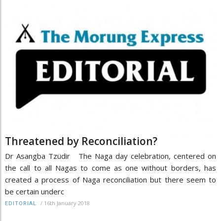
Threatened by Reconciliation?
Dr Asangba Tzüdir The Naga day celebration, centered on
the call to all Nagas to come as one without borders, has
created a process of Naga reconciliation but there seem to
be certain underc
/
16th January 2018
EDITORIAL