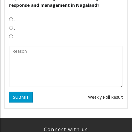
response and management in Nagaland?
.
.
.
SUBMIT
Weekly Poll Result
Connect with us