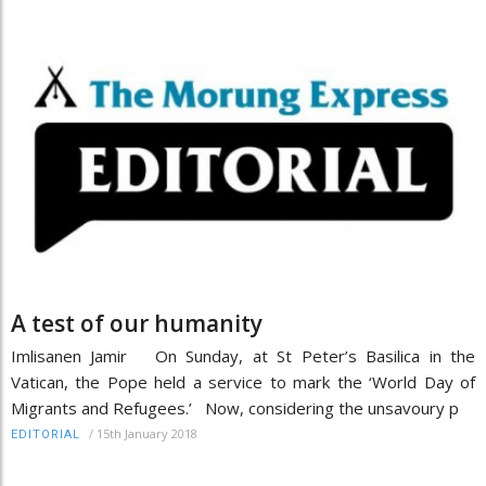
A test of our humanity
Imlisanen Jamir On Sunday, at St Peter’s Basilica in the
Vatican, the Pope held a service to mark the ‘World Day of
Migrants and Refugees.’ Now, considering the unsavoury p
/
15th January 2018
EDITORIAL