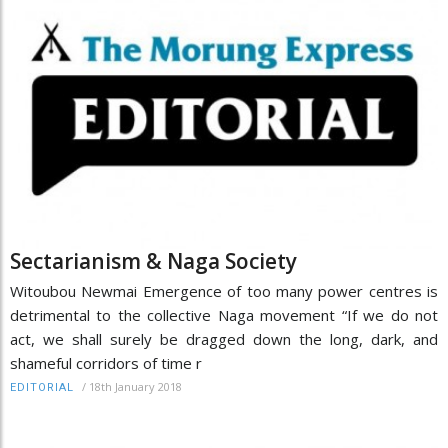
Sectarianism & Naga Society
Witoubou Newmai Emergence of too many power centres is
detrimental to the collective Naga movement “If we do not
act, we shall surely be dragged down the long, dark, and
shameful corridors of time r
/
18th January 2018
EDITORIAL