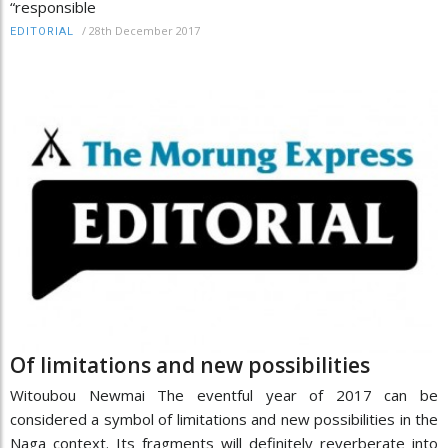
“responsible
/
28th December 2017
EDITORIAL
Of limitations and new possibilities
Witoubou Newmai The eventful year of 2017 can be
considered a symbol of limitations and new possibilities in the
Naga context. Its fragments will definitely reverberate into