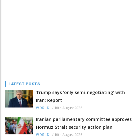
LATEST POSTS
Trump says 'only semi-negotiating' with
Iran: Report
/
10th August 2026
WORLD
Iranian parliamentary committee approves
Hormuz Strait security action plan
/
10th August 2026
WORLD