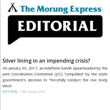
Silver lining in an impending crisis?
On January 30, 2017, an indefinite bandh spearheaded by the
Joint Coordination Committee (JCC) “compelled” by the state
government’s decision to “forcefully conduct the civic body
electi
/
28th January 2018
EDITORIAL