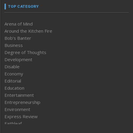
TOP CATEGORY
Arena of Mind
Around the Kitchen Fire
Bob’s Banter
Business
Degree of Thoughts
Development
Disable
Economy
Editorial
Education
Entertainment
Entrepreneurship
Environment
Express Review
Faithleaf
Featured News