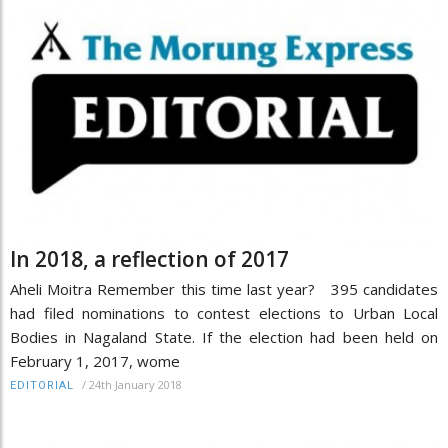
In 2018, a reflection of 2017
Aheli Moitra Remember this time last year? 395 candidates
had filed nominations to contest elections to Urban Local
Bodies in Nagaland State. If the election had been held on
February 1, 2017, wome
/
24th January 2018
EDITORIAL