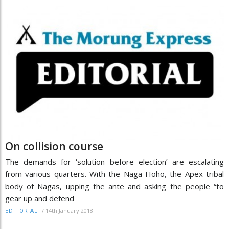
On collision course
The demands for ‘solution before election’ are escalating
from various quarters. With the Naga Hoho, the Apex tribal
body of Nagas, upping the ante and asking the people “to
gear up and defend
/
14th January 2018
EDITORIAL