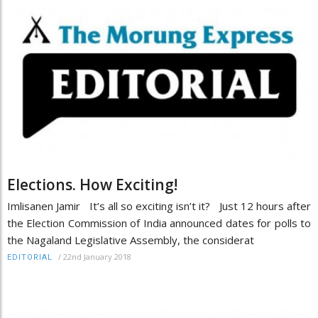
Elections. How Exciting!
Imlisanen Jamir It’s all so exciting isn’t it? Just 12 hours after
the Election Commission of India announced dates for polls to
the Nagaland Legislative Assembly, the considerat
/
22nd January 2018
EDITORIAL