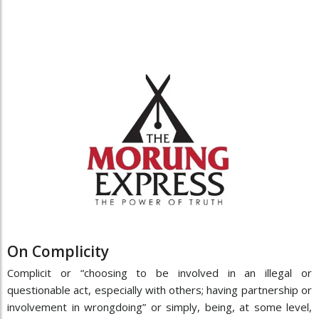
On Complicity
Complicit or “choosing to be involved in an illegal or
questionable act, especially with others; having partnership or
involvement in wrongdoing” or simply, being, at some level,