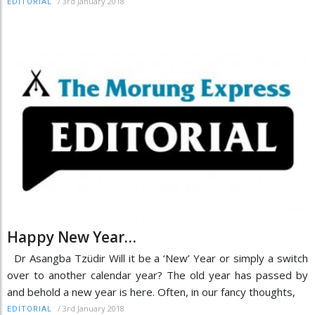
/
3rd January 2018
EDITORIAL
Happy New Year…
Dr Asangba Tzüdir Will it be a ‘New’ Year or simply a switch
over to another calendar year? The old year has passed by
and behold a new year is here. Often, in our fancy thoughts,
/
3rd January 2018
EDITORIAL