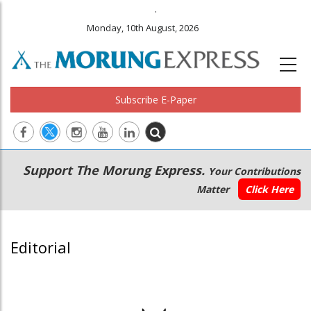
.
Monday, 10th August, 2026
Subscribe E-Paper
Main
Secondary
Support The Morung Express.
Your Contributions
navigation
Menu
Matter
Click Here
Editorial