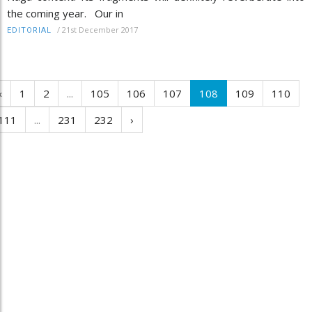
the coming year. Our in
/
21st December 2017
EDITORIAL
‹
1
2
...
105
106
107
108
109
110
111
...
231
232
›