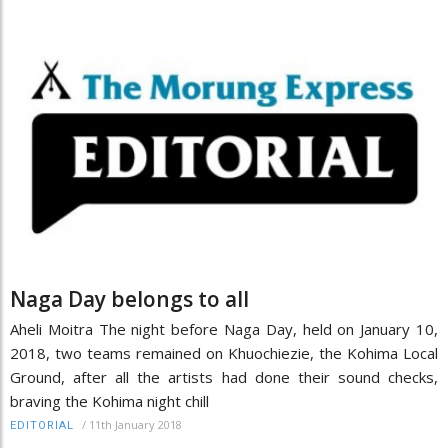
Naga Day belongs to all
Aheli Moitra The night before Naga Day, held on January 10,
2018, two teams remained on Khuochiezie, the Kohima Local
Ground, after all the artists had done their sound checks,
braving the Kohima night chill
/
11th January 2018
EDITORIAL