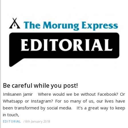
Be careful while you post!
Imlisanen Jamir Where would we be without Facebook? Or
Whatsapp or Instagram? For so many of us, our lives have
been transformed by social media. It’s a great way to keep
in touch,
/
8th January 2018
EDITORIAL