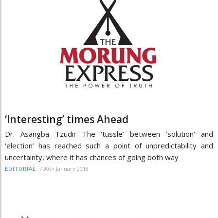
‘Interesting’ times Ahead
Dr. Asangba Tzüdir The ‘tussle’ between ‘solution’ and
‘election’ has reached such a point of unpredictability and
uncertainty, where it has chances of going both way
/
30th January 2018
EDITORIAL