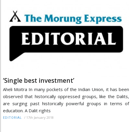
‘Single best investment’
Aheli Moitra In many pockets of the Indian Union, it has been
observed that historically oppressed groups, like the Dalits,
are surging past historically powerful groups in terms of
education. A Dalit rights
/
17th January 2018
EDITORIAL