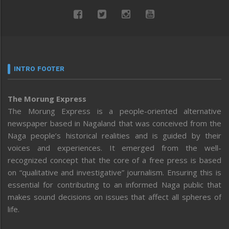
INTRO FOOTER
The Morung Express
The Morung Express is a people-oriented alternative
newspaper based in Nagaland that was conceived from the
Naga people’s historical realities and is guided by their
voices and experiences. It emerged from the well-
recognized concept that the core of a free press is based
on “qualitative and investigative” journalism. Ensuring this is
essential for contributing to an informed Naga public that
makes sound decisions on issues that affect all spheres of
life.