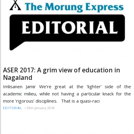
ASER 2017: A grim view of education in
Nagaland
Imlisanen Jamir We’re great at the ‘lighter’ side of the
academic milieu, while not having a particular knack for the
more ‘rigorous’ disciplines. That is a quasi-raci
/
29th January 2018
EDITORIAL