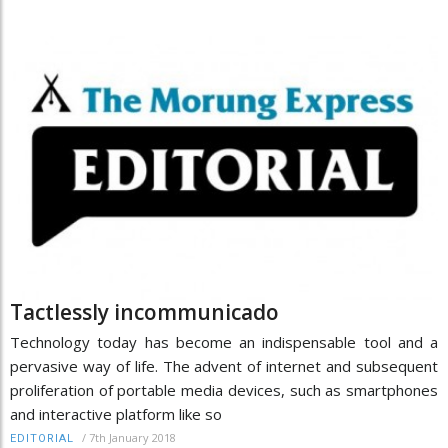
Tactlessly incommunicado
Technology today has become an indispensable tool and a
pervasive way of life. The advent of internet and subsequent
proliferation of portable media devices, such as smartphones
and interactive platform like so
/
7th January 2018
EDITORIAL