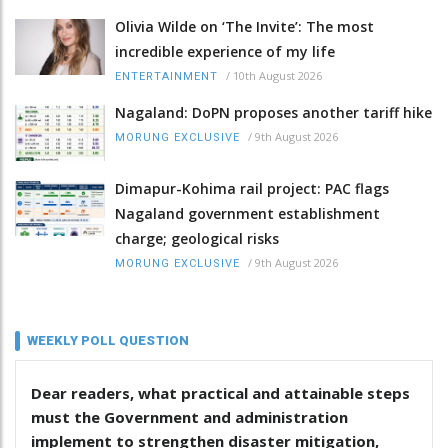
Olivia Wilde on ‘The Invite’: The most
incredible experience of my life
/
10th August 2026
ENTERTAINMENT
Nagaland: DoPN proposes another tariff hike
/
9th August 2026
MORUNG EXCLUSIVE
Dimapur-Kohima rail project: PAC flags
Nagaland government establishment
charge; geological risks
/
9th August 2026
MORUNG EXCLUSIVE
WEEKLY POLL QUESTION
Dear readers, what practical and attainable steps
must the Government and administration
implement to strengthen disaster mitigation,