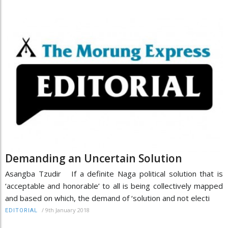
Demanding an Uncertain Solution
Asangba Tzudir If a definite Naga political solution that is
‘acceptable and honorable’ to all is being collectively mapped
and based on which, the demand of ‘solution and not electi
/
9th January 2018
EDITORIAL