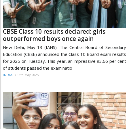
CBSE Class 10 results declared; girls
outperformed boys once again
New Delhi, May 13 (IANS): The Central Board of Secondary
Education (CBSE) announced the Class 10 Board exam results
for 2025 on Tuesday. This year, an impressive 93.66 per cent
of students passed the examinatio
/
13th May 2025
INDIA