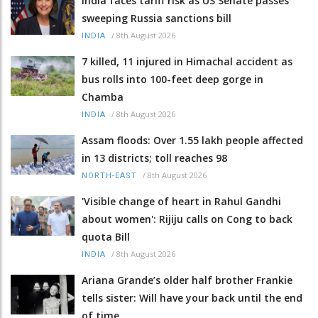
India faces tariff risk as US Senate passes
sweeping Russia sanctions bill
/
8th August 2026
INDIA
7 killed, 11 injured in Himachal accident as
bus rolls into 100-feet deep gorge in
Chamba
/
8th August 2026
INDIA
Assam floods: Over 1.55 lakh people affected
in 13 districts; toll reaches 98
/
8th August 2026
NORTH-EAST
'Visible change of heart in Rahul Gandhi
about women': Rijiju calls on Cong to back
quota Bill
/
8th August 2026
INDIA
Ariana Grande’s older half brother Frankie
tells sister: Will have your back until the end
of time