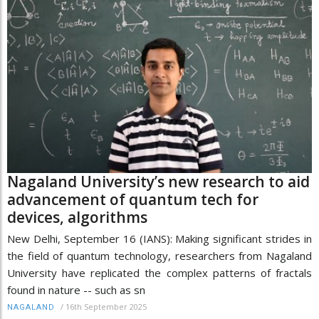
Nagaland University’s new research to aid
advancement of quantum tech for
devices, algorithms
New Delhi, September 16 (IANS): Making significant strides in
the field of quantum technology, researchers from Nagaland
University have replicated the complex patterns of fractals
found in nature -- such as sn
/
16th September 2025
NAGALAND