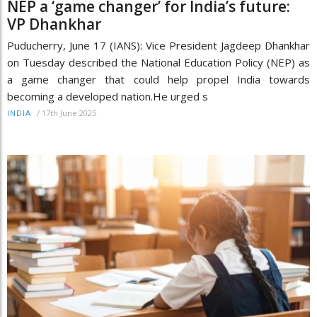
NEP a ‘game changer’ for India’s future:
VP Dhankhar
Puducherry, June 17 (IANS): Vice President Jagdeep Dhankhar
on Tuesday described the National Education Policy (NEP) as
a game changer that could help propel India towards
becoming a developed nation.He urged s
/
17th June 2025
INDIA