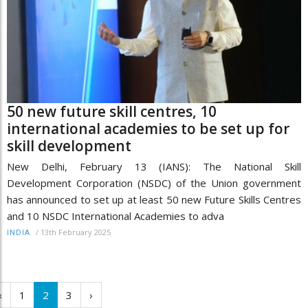
50 new future skill centres, 10
international academies to be set up for
skill development
New Delhi, February 13 (IANS): The National Skill
Development Corporation (NSDC) of the Union government
has announced to set up at least 50 new Future Skills Centres
and 10 NSDC International Academies to adva
/
13th February 2025
INDIA
‹
1
2
3
›