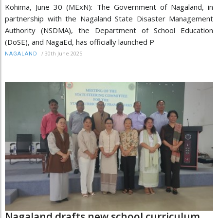
Kohima, June 30 (MExN): The Government of Nagaland, in
partnership with the Nagaland State Disaster Management
Authority (NSDMA), the Department of School Education
(DoSE), and NagaEd, has officially launched P
/
30th June 2025
NAGALAND
Nagaland drafts new school curriculum