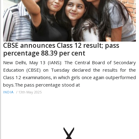
CBSE announces Class 12 result; pass
percentage 88.39 per cent
New Delhi, May 13 (IANS): The Central Board of Secondary
Education (CBSE) on Tuesday declared the results for the
Class 12 examinations, in which girls once again outperformed
boys.The pass percentage stood at
/
13th May 2025
INDIA