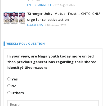
/
8th August 2026
ENTERTAINMENT
‘Stronger Unity, Mutual Trust’ – CNTC, CNLF
urge for collective action
/
7th August 2026
NAGALAND
WEEKLY POLL QUESTION
In your view, are Naga youth today more united
than previous generations regarding their shared
identity? Give reasons
Yes
No
Others