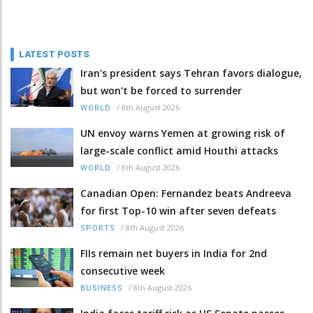
LATEST POSTS
Iran's president says Tehran favors dialogue,
but won't be forced to surrender
/
8th August 2026
WORLD
UN envoy warns Yemen at growing risk of
large-scale conflict amid Houthi attacks
/
8th August 2026
WORLD
Canadian Open: Fernandez beats Andreeva
for first Top-10 win after seven defeats
/
8th August 2026
SPORTS
FIIs remain net buyers in India for 2nd
consecutive week
/
8th August 2026
BUSINESS