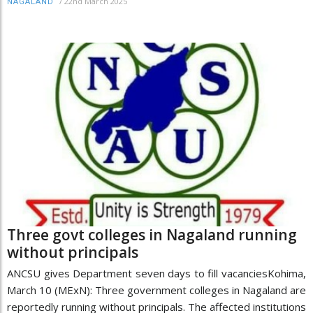
/
22nd March 2025
NAGALAND
Three govt colleges in Nagaland running
without principals
ANCSU gives Department seven days to fill vacanciesKohima,
March 10 (MExN): Three government colleges in Nagaland are
reportedly running without principals. The affected institutions