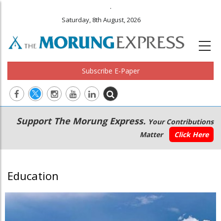
.
Saturday, 8th August, 2026
Subscribe E-Paper
Main
Secondary
Support The Morung Express.
Your Contributions
navigation
Menu
Matter
Click Here
Education