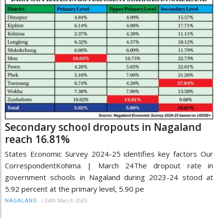
Secondary school dropouts in Nagaland
reach 16.81%
States Economic Survey 2024-25 identifies key factors Our
CorrespondentKohima | March 24The dropout rate in
government schools in Nagaland during 2023-24 stood at
5.92 percent at the primary level, 5.90 pe
/
24th March 2025
NAGALAND