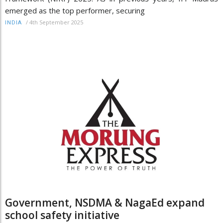
emerged as the top performer, securing
/
4th September 2025
INDIA
Government, NSDMA & NagaEd expand
school safety initiative