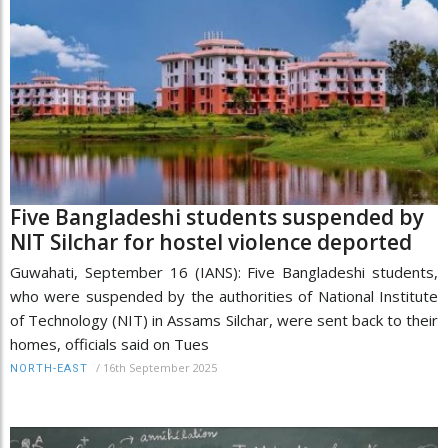
Five Bangladeshi students suspended by
NIT Silchar for hostel violence deported
Guwahati, September 16 (IANS): Five Bangladeshi students,
who were suspended by the authorities of National Institute
of Technology (NIT) in Assams Silchar, were sent back to their
homes, officials said on Tues
/
16th September 2025
NORTH-EAST