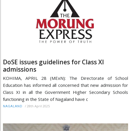
DoSE issues guidelines for Class XI
admissions
KOHIMA, APRIL 28 (MExN): The Directorate of School
Education has informed all concerned that new admission for
Class XI in all the Government Higher Secondary Schools
functioning in the State of Nagaland have c
/
28th April 2025
NAGALAND