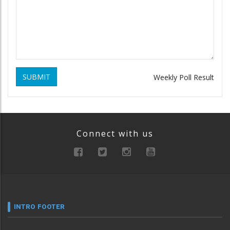
SUBMIT
Weekly Poll Result
Connect with us
INTRO FOOTER