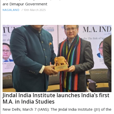
are Dimapur Government
/
10th March 2025
NAGALAND
Jindal India Institute launches India’s first
M.A. in India Studies
New Delhi, March 7 (IANS): The Jindal India Institute (JII) of the