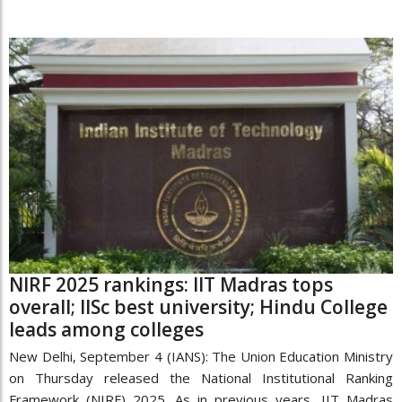
NIRF 2025 rankings: IIT Madras tops
overall; IISc best university; Hindu College
leads among colleges
New Delhi, September 4 (IANS): The Union Education Ministry
on Thursday released the National Institutional Ranking
Framework (NIRF) 2025. As in previous years, IIT Madras