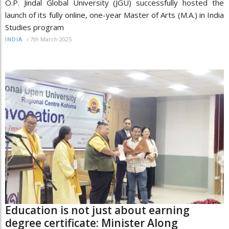
O.P. Jindal Global University (JGU) successfully hosted the
launch of its fully online, one-year Master of Arts (M.A.) in India
Studies program
/
7th March 2025
INDIA
Education is not just about earning
degree certificate: Minister Along