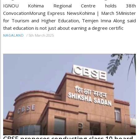
IGNOU Kohima Regional Centre holds 38th
ConvocationMorung Express NewsKohima | March 5Minister
for Tourism and Higher Education, Temjen Imna Along said
that education is not just about earning a degree certific
/
5th March 2025
NAGALAND