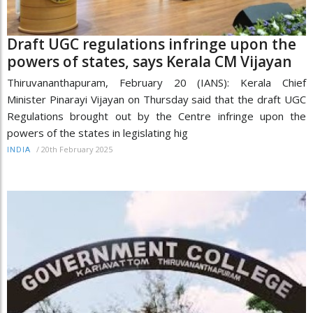
Draft UGC regulations infringe upon the
powers of states, says Kerala CM Vijayan
Thiruvananthapuram, February 20 (IANS): Kerala Chief
Minister Pinarayi Vijayan on Thursday said that the draft UGC
Regulations brought out by the Centre infringe upon the
powers of the states in legislating hig
/
20th February 2025
INDIA