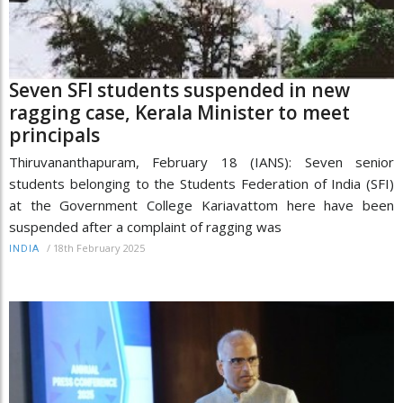
Seven SFI students suspended in new
ragging case, Kerala Minister to meet
principals
Thiruvananthapuram, February 18 (IANS): Seven senior
students belonging to the Students Federation of India (SFI)
at the Government College Kariavattom here have been
suspended after a complaint of ragging was
/
18th February 2025
INDIA