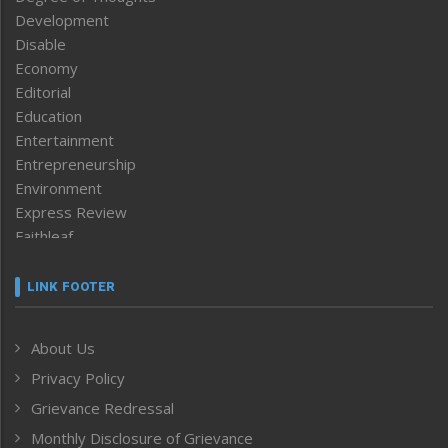
Development
Disable
Economy
Editorial
Education
Entertainment
Entrepreneurship
Environment
Express Review
Faithleaf
Featured News
Frontpage
LINK FOOTER
Government & Policy
Health
About Us
Human Rights
Privacy Policy
ICAR
India
Grievance Redressal
Infocus
Monthly Disclosure of Grievance