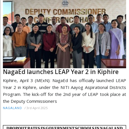
NagaEd launches LEAP Year 2 in Kiphire
Kiphire, April 3 (MExN): NagaEd has officially launched LEAP
Year 2 in Kiphire, under the NITI Aayog Aspirational Districts
Program. The kick-off for the 2nd year of LEAP took place at
the Deputy Commissioners
/
3rd April 2025
NAGALAND