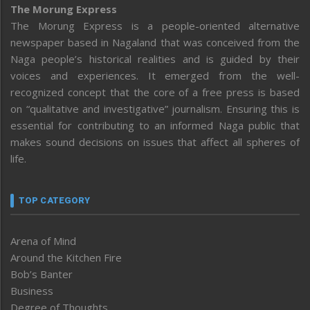
The Morung Express
The Morung Express is a people-oriented alternative
newspaper based in Nagaland that was conceived from the
Naga people’s historical realities and is guided by their
voices and experiences. It emerged from the well-
recognized concept that the core of a free press is based
on “qualitative and investigative” journalism. Ensuring this is
essential for contributing to an informed Naga public that
makes sound decisions on issues that affect all spheres of
life.
TOP CATEGORY
Arena of Mind
Around the Kitchen Fire
Bob’s Banter
Business
Degree of Thoughts