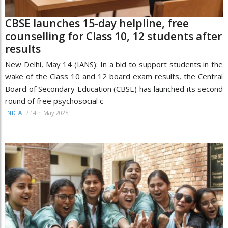
CBSE launches 15-day helpline, free
counselling for Class 10, 12 students after
results
New Delhi, May 14 (IANS): In a bid to support students in the
wake of the Class 10 and 12 board exam results, the Central
Board of Secondary Education (CBSE) has launched its second
round of free psychosocial c
/
14th May 2025
INDIA