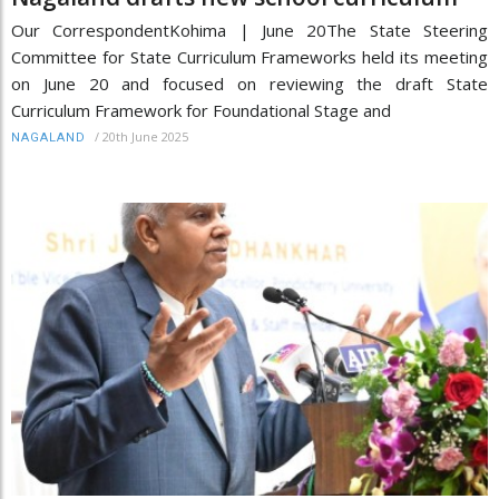
Our CorrespondentKohima | June 20The State Steering
Committee for State Curriculum Frameworks held its meeting
on June 20 and focused on reviewing the draft State
Curriculum Framework for Foundational Stage and
/
20th June 2025
NAGALAND