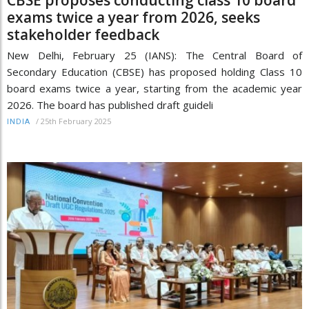
CBSE proposes conducting class 10 board
exams twice a year from 2026, seeks
stakeholder feedback
New Delhi, February 25 (IANS): The Central Board of
Secondary Education (CBSE) has proposed holding Class 10
board exams twice a year, starting from the academic year
2026. The board has published draft guideli
/
25th February 2025
INDIA