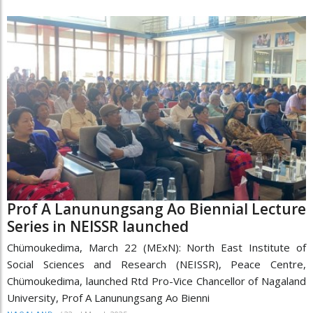
Prof A Lanunungsang Ao Biennial Lecture
Series in NEISSR launched
Chümoukedima, March 22 (MExN): North East Institute of
Social Sciences and Research (NEISSR), Peace Centre,
Chümoukedima, launched Rtd Pro-Vice Chancellor of Nagaland
University, Prof A Lanunungsang Ao Bienni