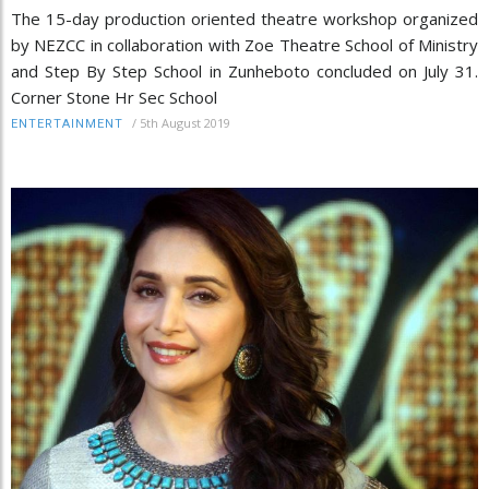
The 15-day production oriented theatre workshop organized
by NEZCC in collaboration with Zoe Theatre School of Ministry
and Step By Step School in Zunheboto concluded on July 31.
Corner Stone Hr Sec School
/
5th August 2019
ENTERTAINMENT