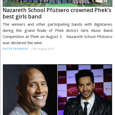
Nazareth School Pfütsero crowned Phek’s
best girls band
The winners and other participating bands with dignitaries
during the grand finale of Phek district Girls Music Band
Competition at Phek on August 3. Nazareth School Pfütsero
was declared the winn
/
4th August 2019
ENTERTAINMENT