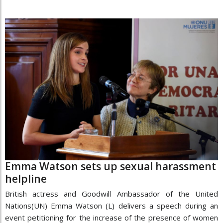
Emma Watson sets up sexual harassment
helpline
British actress and Goodwill Ambassador of the United
Nations(UN) Emma Watson (L) delivers a speech during an
event petitioning for the increase of the presence of women