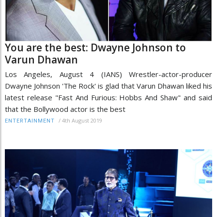
You are the best: Dwayne Johnson to
Varun Dhawan
Los Angeles, August 4 (IANS) Wrestler-actor-producer
Dwayne Johnson 'The Rock' is glad that Varun Dhawan liked his
latest release "Fast And Furious: Hobbs And Shaw" and said
that the Bollywood actor is the best
/
4th August 2019
ENTERTAINMENT