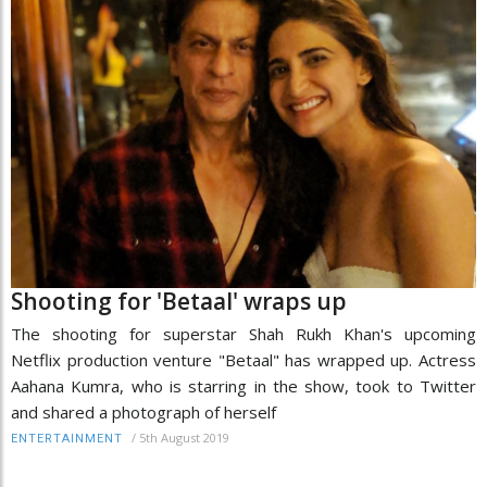
Shooting for 'Betaal' wraps up
The shooting for superstar Shah Rukh Khan's upcoming
Netflix production venture "Betaal" has wrapped up. Actress
Aahana Kumra, who is starring in the show, took to Twitter
and shared a photograph of herself
/
5th August 2019
ENTERTAINMENT