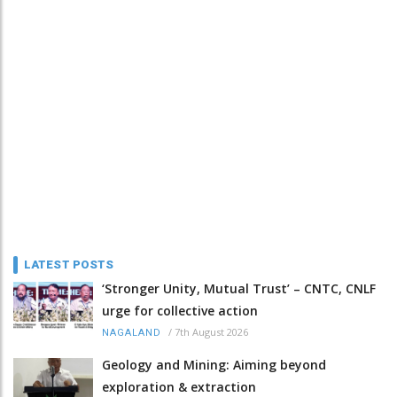
LATEST POSTS
‘Stronger Unity, Mutual Trust’ – CNTC, CNLF
urge for collective action
/
7th August 2026
NAGALAND
Geology and Mining: Aiming beyond
exploration & extraction