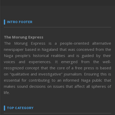
INTRO FOOTER
The Morung Express
The Morung Express is a people-oriented alternative
newspaper based in Nagaland that was conceived from the
Naga people’s historical realities and is guided by their
voices and experiences. It emerged from the well-
recognized concept that the core of a free press is based
on “qualitative and investigative” journalism. Ensuring this is
essential for contributing to an informed Naga public that
makes sound decisions on issues that affect all spheres of
life.
TOP CATEGORY