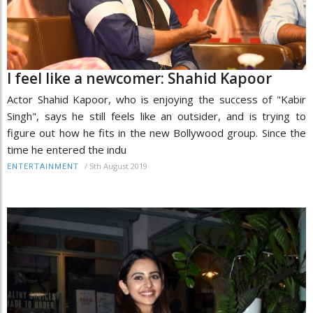
I feel like a newcomer: Shahid Kapoor
Actor Shahid Kapoor, who is enjoying the success of "Kabir
Singh", says he still feels like an outsider, and is trying to
figure out how he fits in the new Bollywood group. Since the
time he entered the indu
/
5th August 2019
ENTERTAINMENT