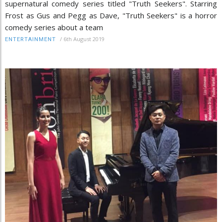
supernatural comedy series titled "Truth Seekers". Starring
Frost as Gus and Pegg as Dave, "Truth Seekers" is a horror
comedy series about a team
/
6th August 2019
ENTERTAINMENT