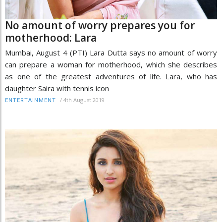
No amount of worry prepares you for
motherhood: Lara
Mumbai, August 4 (PTI) Lara Dutta says no amount of worry
can prepare a woman for motherhood, which she describes
as one of the greatest adventures of life. Lara, who has
daughter Saira with tennis icon
/
4th August 2019
ENTERTAINMENT