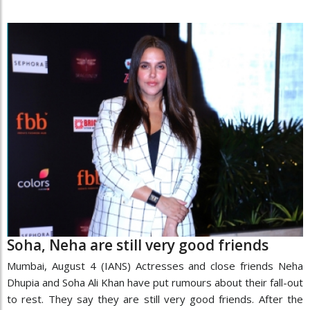
Soha, Neha are still very good friends
Mumbai, August 4 (IANS) Actresses and close friends Neha
Dhupia and Soha Ali Khan have put rumours about their fall-out
to rest. They say they are still very good friends. After the