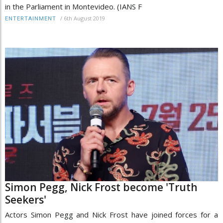
in the Parliament in Montevideo. (IANS F
/
6th August 2019
ENTERTAINMENT
Simon Pegg, Nick Frost become 'Truth
Seekers'
Actors Simon Pegg and Nick Frost have joined forces for a