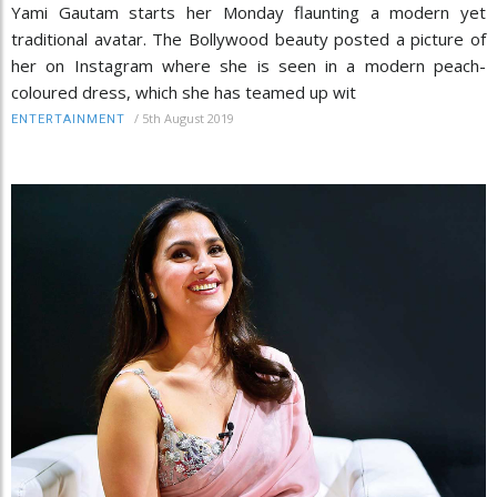
Yami Gautam starts her Monday flaunting a modern yet
traditional avatar. The Bollywood beauty posted a picture of
her on Instagram where she is seen in a modern peach-
coloured dress, which she has teamed up wit
/
5th August 2019
ENTERTAINMENT