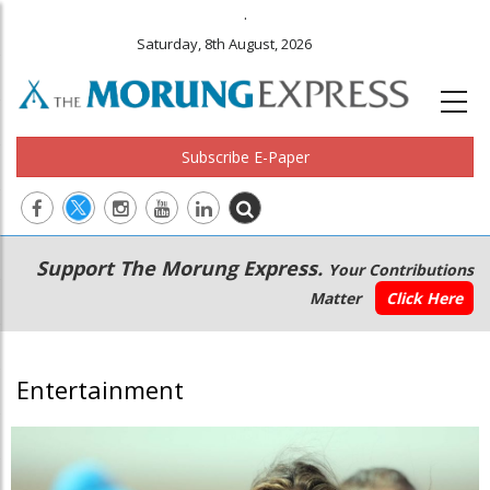
.
Saturday, 8th August, 2026
Subscribe E-Paper
Main
Secondary
Support The Morung Express.
Your Contributions
navigation
Menu
Matter
Click Here
Entertainment