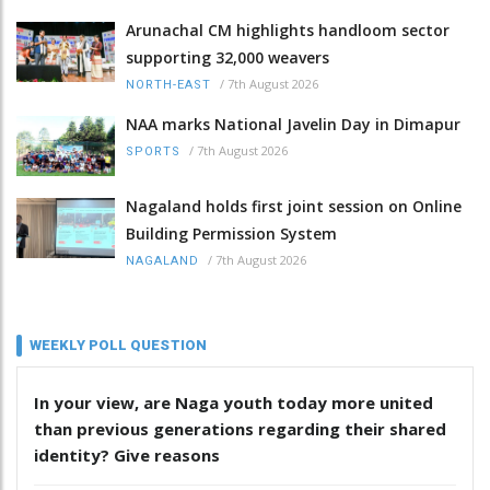
Arunachal CM highlights handloom sector
supporting 32,000 weavers
/
7th August 2026
NORTH-EAST
NAA marks National Javelin Day in Dimapur
/
7th August 2026
SPORTS
Nagaland holds first joint session on Online
Building Permission System
/
7th August 2026
NAGALAND
WEEKLY POLL QUESTION
In your view, are Naga youth today more united
than previous generations regarding their shared
identity? Give reasons