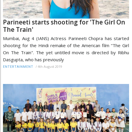
Parineeti starts shooting for 'The Girl On
The Train'
Mumbai, Aug 4 (IANS) Actress Parineeti Chopra has started
shooting for the Hindi remake of the American film "The Girl
On The Train". The yet untitled movie is directed by Ribhu
Dasgupta, who has previously
/
4th August 2019
ENTERTAINMENT