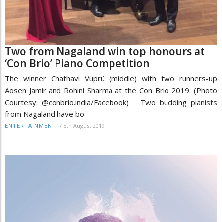
Two from Nagaland win top honours at
‘Con Brio’ Piano Competition
The winner Chathavi Vuprü (middle) with two runners-up
Aosen Jamir and Rohini Sharma at the Con Brio 2019. (Photo
Courtesy: @conbrio.india/Facebook) Two budding pianists
from Nagaland have bo
/
5th August 2019
ENTERTAINMENT