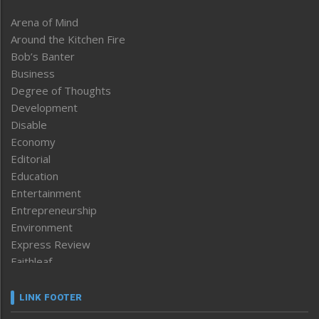
Arena of Mind
Around the Kitchen Fire
Bob’s Banter
Business
Degree of Thoughts
Development
Disable
Economy
Editorial
Education
Entertainment
Entrepreneurship
Environment
Express Review
Faithleaf
Featured News
Frontpage
LINK FOOTER
Government & Policy