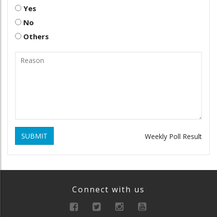
Yes
No
Others
SUBMIT
Weekly Poll Result
Connect with us