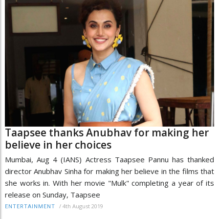
Taapsee thanks Anubhav for making her
believe in her choices
Mumbai, Aug 4 (IANS) Actress Taapsee Pannu has thanked
director Anubhav Sinha for making her believe in the films that
she works in. With her movie "Mulk" completing a year of its
release on Sunday, Taapsee
/
4th August 2019
ENTERTAINMENT