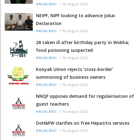
/
7th August 2026
NAGALAND
NEIPF, NIPF looking to advance Jokai
Declaration
/
7th August 2026
NAGALAND
28 taken ill after birthday party in Wokha;
food poisoning suspected
/
7th August 2026
NAGALAND
Konyak Union rejects ‘cross-border’
summoning of business owners
/
7th August 2026
NAGALAND
NNQF opposes demand for regularisation of
guest teachers
/
7th August 2026
NAGALAND
DoH&FW clarifies on free Hepatitis services
/
7th August 2026
NAGALAND