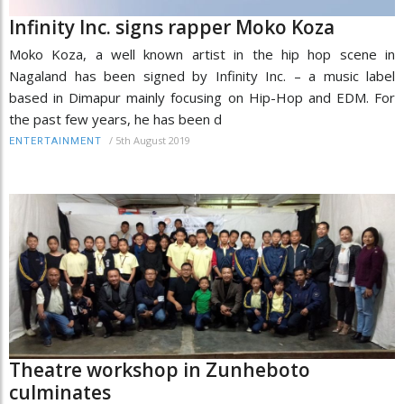
Infinity Inc. signs rapper Moko Koza
Moko Koza, a well known artist in the hip hop scene in
Nagaland has been signed by Infinity Inc. – a music label
based in Dimapur mainly focusing on Hip-Hop and EDM. For
the past few years, he has been d
/
5th August 2019
ENTERTAINMENT
Theatre workshop in Zunheboto
culminates