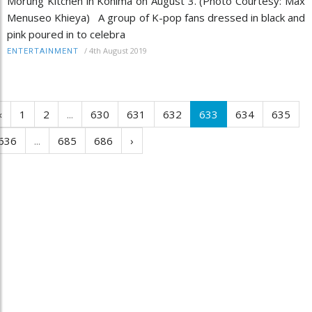
Morung Kitchen in Kohima on August 3. (Photo Courtesy: Max
Menuseo Khieya) A group of K-pop fans dressed in black and
pink poured in to celebra
/
4th August 2019
ENTERTAINMENT
‹
1
2
...
630
631
632
633
634
635
636
...
685
686
›