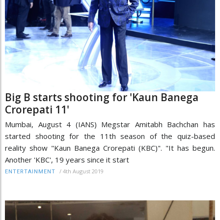
Big B starts shooting for 'Kaun Banega
Crorepati 11'
Mumbai, August 4 (IANS) Megstar Amitabh Bachchan has
started shooting for the 11th season of the quiz-based
reality show "Kaun Banega Crorepati (KBC)". "It has begun.
Another 'KBC', 19 years since it start
/
4th August 2019
ENTERTAINMENT