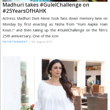
Madhuri takes #GulelChallenge on
#25YearsOfHAHK
Actress Madhuri Dixit-Nene took fans down memory lane on
Monday by first enacting as Nisha from "Hum Aapke Hain
Koun..!" and then taking up the #GulelChallenge on the film's
25th anniversary. One of the icon
/
5th August 2019
ENTERTAINMENT