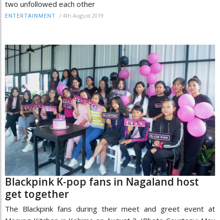
two unfollowed each other
/
4th August 2019
ENTERTAINMENT
Blackpink K-pop fans in Nagaland host
get together
The Blackpink fans during their meet and greet event at