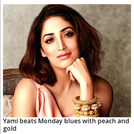
Yami beats Monday blues with peach and
gold