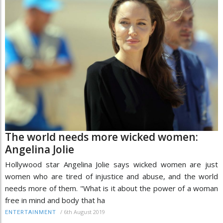
The world needs more wicked women:
Angelina Jolie
Hollywood star Angelina Jolie says wicked women are just
women who are tired of injustice and abuse, and the world
needs more of them. "What is it about the power of a woman
free in mind and body that ha
/
6th August 2019
ENTERTAINMENT