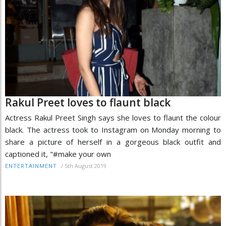
Rakul Preet loves to flaunt black
Actress Rakul Preet Singh says she loves to flaunt the colour
black. The actress took to Instagram on Monday morning to
share a picture of herself in a gorgeous black outfit and
captioned it, "#make your own
/
5th August 2019
ENTERTAINMENT