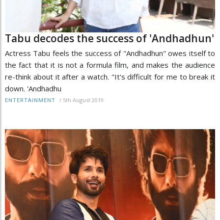
Tabu decodes the success of 'Andhadhun'
Actress Tabu feels the success of "Andhadhun" owes itself to
the fact that it is not a formula film, and makes the audience
re-think about it after a watch. "It's difficult for me to break it
down. 'Andhadhu
/
5th August 2019
ENTERTAINMENT