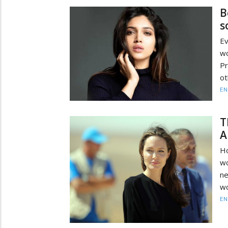
B
s
Ev
wo
Pr
ot
EN
T
A
Ho
wo
ne
wo
EN