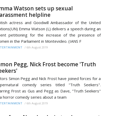
mma Watson sets up sexual
arassment helpline
itish actress and Goodwill Ambassador of the United
tions(UN) Emma Watson (L) delivers a speech during an
ent petitioning for the increase of the presence of
men in the Parliament in Montevideo. (IANS F
/
6th August 2019
TERTAINMENT
imon Pegg, Nick Frost become 'Truth
eekers'
tors Simon Pegg and Nick Frost have joined forces for a
upernatural comedy series titled "Truth Seekers".
arring Frost as Gus and Pegg as Dave, "Truth Seekers"
 a horror comedy series about a team
/
6th August 2019
TERTAINMENT