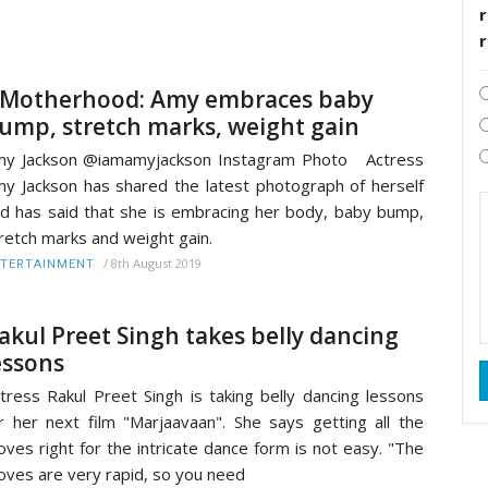
r
Motherhood: Amy embraces baby
ump, stretch marks, weight gain
my Jackson @iamamyjackson Instagram Photo Actress
y Jackson has shared the latest photograph of herself
d has said that she is embracing her body, baby bump,
retch marks and weight gain.
/
8th August 2019
TERTAINMENT
akul Preet Singh takes belly dancing
essons
tress Rakul Preet Singh is taking belly dancing lessons
r her next film "Marjaavaan". She says getting all the
ves right for the intricate dance form is not easy. "The
ves are very rapid, so you need