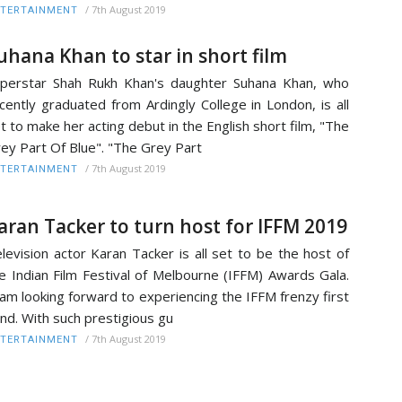
/
7th August 2019
TERTAINMENT
uhana Khan to star in short film
perstar Shah Rukh Khan's daughter Suhana Khan, who
cently graduated from Ardingly College in London, is all
t to make her acting debut in the English short film, "The
ey Part Of Blue". "The Grey Part
/
7th August 2019
TERTAINMENT
aran Tacker to turn host for IFFM 2019
levision actor Karan Tacker is all set to be the host of
e Indian Film Festival of Melbourne (IFFM) Awards Gala.
 am looking forward to experiencing the IFFM frenzy first
nd. With such prestigious gu
/
7th August 2019
TERTAINMENT