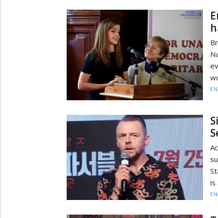
E
h
Br
Na
ev
wo
EN
S
S
Ac
s
St
is
EN