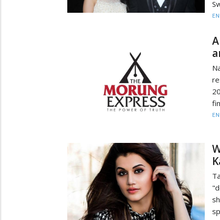
Sw
EN
A
a
Na
re
20
fi
EN
W
K
Ta
"d
s
sp