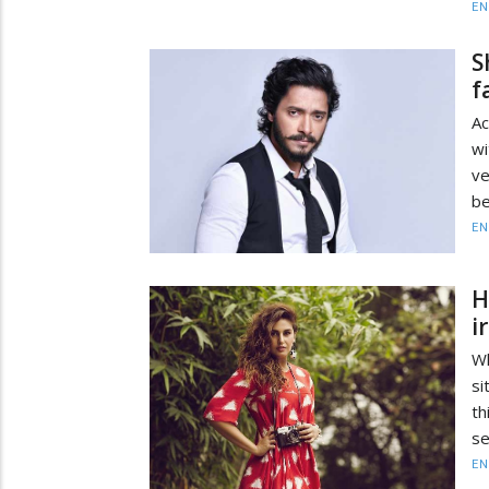
EN
S
f
Ac
wi
ve
be
EN
H
i
W
si
th
se
EN