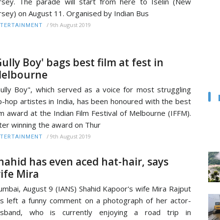
rsey. The parade will start from here to Iselin (New
rsey) on August 11. Organised by Indian Bus
/
9th August 2019
TERTAINMENT
Gully Boy' bags best film at fest in
elbourne
ully Boy", which served as a voice for most struggling
p-hop artistes in India, has been honoured with the best
lm award at the Indian Film Festival of Melbourne (IFFM).
ter winning the award on Thur
/
9th August 2019
TERTAINMENT
hahid has even aced hat-hair, says
ife Mira
mbai, August 9 (IANS) Shahid Kapoor's wife Mira Rajput
s left a funny comment on a photograph of her actor-
usband, who is currently enjoying a road trip in