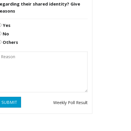
egarding their shared identity? Give
reasons
Yes
No
Others
SUBMIT
Weekly Poll Result