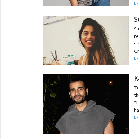
EN
S
Su
re
se
Gr
EN
K
Te
th
"I
ha
EN