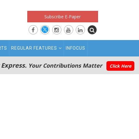
Subscribe E-Paper
RTS
REGULAR FEATURES
INFOCUS
 Express.
Your Contributions Matter
Click Here