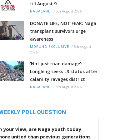
till August 9
/
5th August 2026
NAGALAND
DONATE LIFE, NOT FEAR: Naga
transplant survivors urge
awareness
/
5th August
MORUNG EXCLUSIVE
2026
‘Not just road damage’:
Longleng seeks L3 status after
calamity ravages district
/
5th August 2026
NAGALAND
WEEKLY POLL QUESTION
n your view, are Naga youth today
more united than previous generations