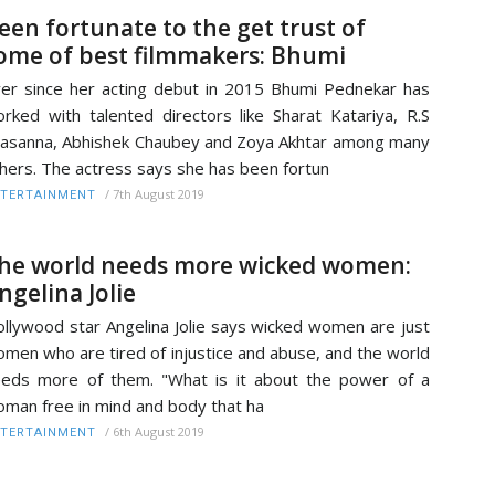
een fortunate to the get trust of
ome of best filmmakers: Bhumi
er since her acting debut in 2015 Bhumi Pednekar has
rked with talented directors like Sharat Katariya, R.S
asanna, Abhishek Chaubey and Zoya Akhtar among many
hers. The actress says she has been fortun
/
7th August 2019
TERTAINMENT
he world needs more wicked women:
ngelina Jolie
llywood star Angelina Jolie says wicked women are just
men who are tired of injustice and abuse, and the world
eds more of them. "What is it about the power of a
man free in mind and body that ha
/
6th August 2019
TERTAINMENT