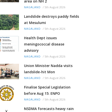
area on NH 2
/
5th August 2026
NAGALAND
Landslide destroys paddy fields
at Mesulumi
/
5th August 2026
NAGALAND
Health Dept issues
meningococcal disease
advisory
/
5th August 2026
NAGALAND
Union Minister Nadda visits
landslide-hit Mon
/
5th August 2026
NAGALAND
Finalise Special Legislation
before Aug 15: ENPO
/
5th August 2026
NAGALAND
NSDMA forecasts heavy rain