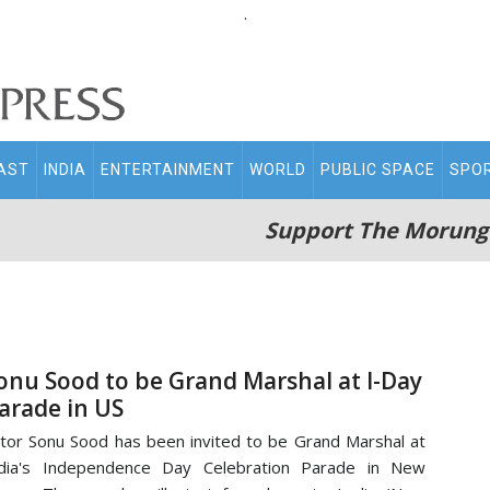
.
AST
INDIA
ENTERTAINMENT
WORLD
PUBLIC SPACE
SPO
Support The Morung
onu Sood to be Grand Marshal at I-Day
arade in US
tor Sonu Sood has been invited to be Grand Marshal at
ndia's Independence Day Celebration Parade in New