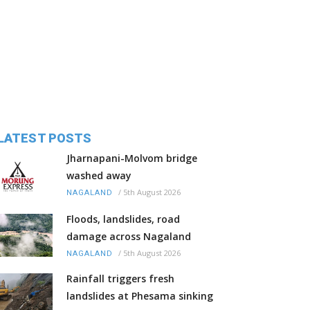
LATEST POSTS
Jharnapani-Molvom bridge
washed away
/
5th August 2026
NAGALAND
Floods, landslides, road
damage across Nagaland
/
5th August 2026
NAGALAND
Rainfall triggers fresh
landslides at Phesama sinking