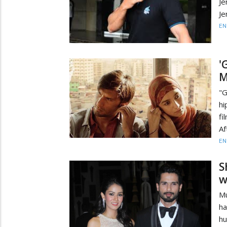
Je
Je
EN
'
M
"G
hi
fi
Af
EN
S
w
Mu
ha
h