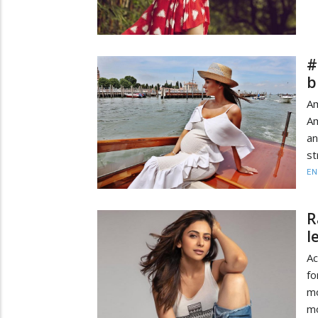
#
b
A
Am
an
st
EN
R
l
Ac
fo
mo
mo