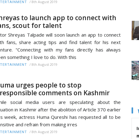
/
8th August 2019
TERTAINMENT
hreyas to launch app to connect with
ans, scout for talent
tor Shreyas Talpade will soon launch an app to connect
th fans, share acting tips and find talent for his next
nture. "Connecting with my fans directly has always
en something I love to do. With this
/
8th August 2019
TERTAINMENT
uma urges people to stop
rresponsible comments on Kashmir
hile social media users are speculating about the
tuation in Kashmir after the abolition of Article 370 earlier
is week, actress Huma Qureshi has requested all to be
nsitive and refrain from making irres
I
/
8th August 2019
TERTAINMENT