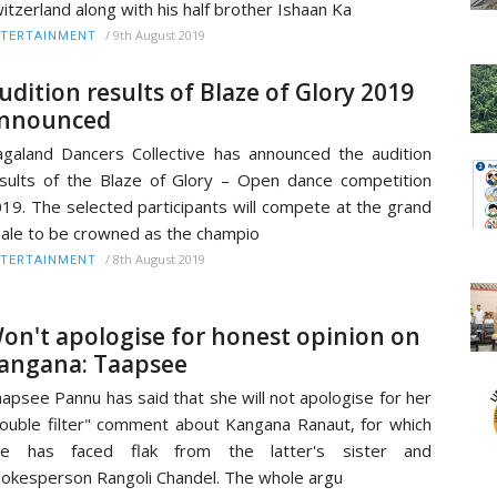
itzerland along with his half brother Ishaan Ka
/
9th August 2019
TERTAINMENT
udition results of Blaze of Glory 2019
nnounced
galand Dancers Collective has announced the audition
sults of the Blaze of Glory – Open dance competition
19. The selected participants will compete at the grand
nale to be crowned as the champio
/
8th August 2019
TERTAINMENT
on't apologise for honest opinion on
angana: Taapsee
apsee Pannu has said that she will not apologise for her
ouble filter" comment about Kangana Ranaut, for which
he has faced flak from the latter's sister and
okesperson Rangoli Chandel. The whole argu