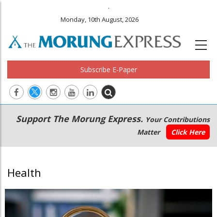
.
Monday, 10th August, 2026
Subscribe E-Paper
Main
Secondary
Support The Morung Express.
Your Contributions
navigation
Menu
Matter
Click Here
Health