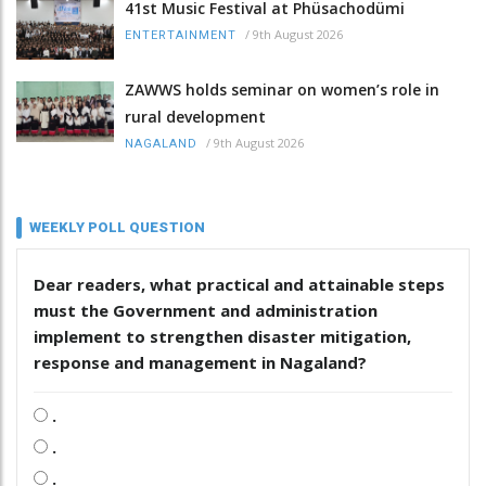
41st Music Festival at Phüsachodümi
/
9th August 2026
ENTERTAINMENT
ZAWWS holds seminar on women’s role in
rural development
/
9th August 2026
NAGALAND
WEEKLY POLL QUESTION
Dear readers, what practical and attainable steps
must the Government and administration
implement to strengthen disaster mitigation,
response and management in Nagaland?
.
.
.