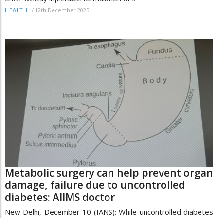
/
12th December 2025
HEALTH
Metabolic surgery can help prevent organ
damage, failure due to uncontrolled
diabetes: AIIMS doctor
New Delhi, December 10 (IANS): While uncontrolled diabetes