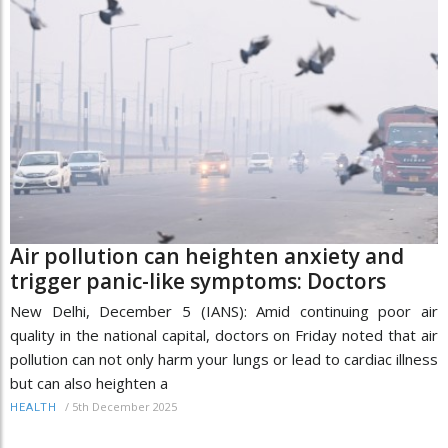
Air pollution can heighten anxiety and
trigger panic-like symptoms: Doctors
New Delhi, December 5 (IANS): Amid continuing poor air
quality in the national capital, doctors on Friday noted that air
pollution can not only harm your lungs or lead to cardiac illness
but can also heighten a
/
5th December 2025
HEALTH