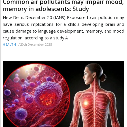
Common air pollutants may impair mood,
memory in adolescents: Study
New Delhi, December 20 (IANS) Exposure to air pollution may
have serious implications for a child's developing brain and
cause damage to language development, memory, and mood
regulation, according to a study.A
/
20th December 2025
HEALTH