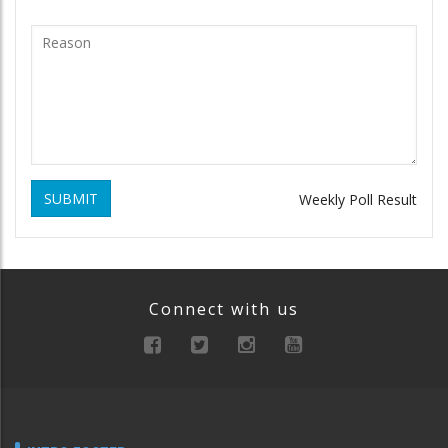
SUBMIT
Weekly Poll Result
Connect with us