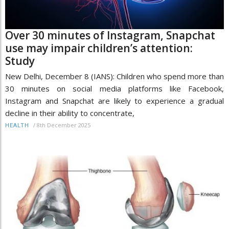
Over 30 minutes of Instagram, Snapchat
use may impair children’s attention:
Study
New Delhi, December 8 (IANS): Children who spend more than
30 minutes on social media platforms like Facebook,
Instagram and Snapchat are likely to experience a gradual
decline in their ability to concentrate,
/
8th December 2025
HEALTH