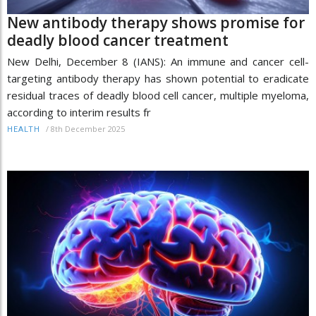
New antibody therapy shows promise for
deadly blood cancer treatment
New Delhi, December 8 (IANS): An immune and cancer cell-
targeting antibody therapy has shown potential to eradicate
residual traces of deadly blood cell cancer, multiple myeloma,
according to interim results fr
/
8th December 2025
HEALTH