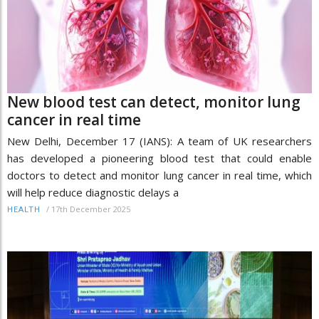
New blood test can detect, monitor lung
cancer in real time
New Delhi, December 17 (IANS): A team of UK researchers
has developed a pioneering blood test that could enable
doctors to detect and monitor lung cancer in real time, which
will help reduce diagnostic delays a
/
17th December 2025
HEALTH