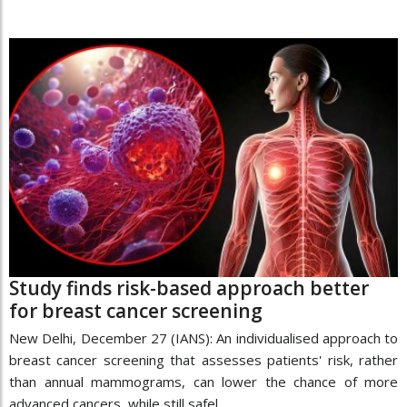
Study finds risk-based approach better
for breast cancer screening
New Delhi, December 27 (IANS): An individualised approach to
breast cancer screening that assesses patients' risk, rather
than annual mammograms, can lower the chance of more
advanced cancers, while still safel