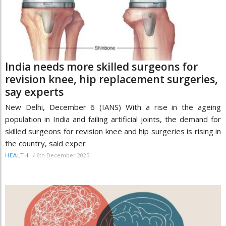
India needs more skilled surgeons for
revision knee, hip replacement surgeries,
say experts
New Delhi, December 6 (IANS) With a rise in the ageing
population in India and failing artificial joints, the demand for
skilled surgeons for revision knee and hip surgeries is rising in
the country, said exper
/
6th December 2025
HEALTH