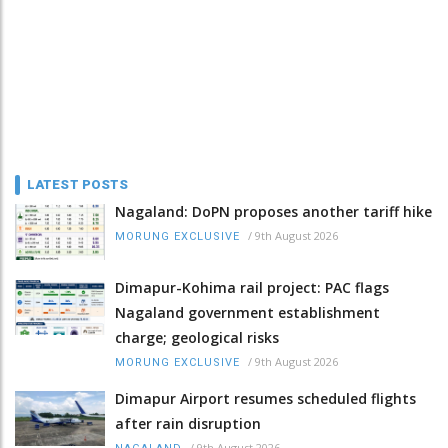
LATEST POSTS
Nagaland: DoPN proposes another tariff hike
/
9th August 2026
MORUNG EXCLUSIVE
Dimapur-Kohima rail project: PAC flags
Nagaland government establishment
charge; geological risks
/
9th August 2026
MORUNG EXCLUSIVE
Dimapur Airport resumes scheduled flights
after rain disruption
/
9th August 2026