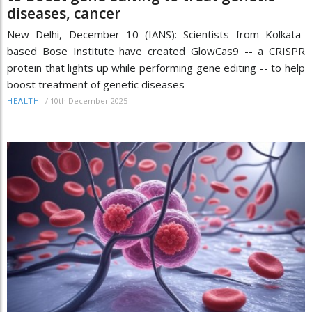
diseases, cancer
New Delhi, December 10 (IANS): Scientists from Kolkata-
based Bose Institute have created GlowCas9 -- a CRISPR
protein that lights up while performing gene editing -- to help
boost treatment of genetic diseases
/
10th December 2025
HEALTH