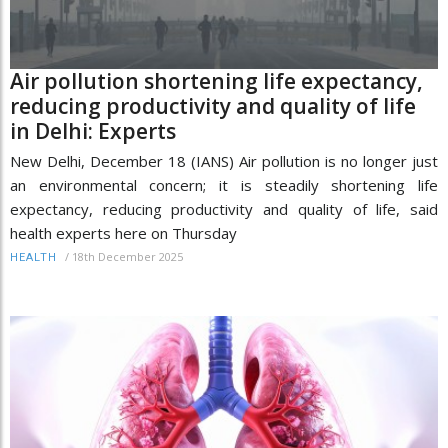
Air pollution shortening life expectancy,
reducing productivity and quality of life
in Delhi: Experts
New Delhi, December 18 (IANS) Air pollution is no longer just
an environmental concern; it is steadily shortening life
expectancy, reducing productivity and quality of life, said
health experts here on Thursday
/
18th December 2025
HEALTH