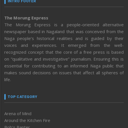
INTRO FOOTER
The Morung Express
The Morung Express is a people-oriented alternative
newspaper based in Nagaland that was conceived from the
Naga people’s historical realities and is guided by their
voices and experiences. It emerged from the well-
recognized concept that the core of a free press is based
on “qualitative and investigative” journalism. Ensuring this is
essential for contributing to an informed Naga public that
makes sound decisions on issues that affect all spheres of
life.
TOP CATEGORY
Arena of Mind
Around the Kitchen Fire
Bob’s Banter