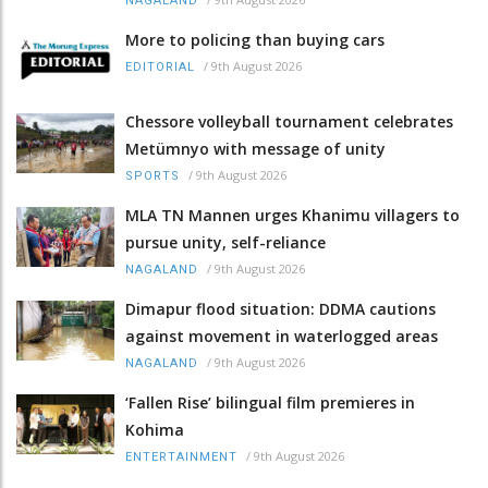
NAGALAND
More to policing than buying cars
/
9th August 2026
EDITORIAL
Chessore volleyball tournament celebrates
Metümnyo with message of unity
/
9th August 2026
SPORTS
MLA TN Mannen urges Khanimu villagers to
pursue unity, self-reliance
/
9th August 2026
NAGALAND
Dimapur flood situation: DDMA cautions
against movement in waterlogged areas
/
9th August 2026
NAGALAND
‘Fallen Rise’ bilingual film premieres in
Kohima
/
9th August 2026
ENTERTAINMENT