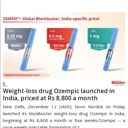
Weight-loss drug Ozempic launched in
India, priced at Rs 8,800 a month
New Delhi, December 12 (IANS): Novo Nordisk on Friday
launched its blockbuster weight-loss drug Ozempic in India,
beginning at Rs 8,800 a month or four weeks.Ozempic -- a
once-weekly injectable formulation of s