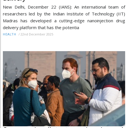
New Delhi, December 22 (IANS): An international team of
researchers led by the Indian Institute of Technology (IIT)
Madras has developed a cutting-edge nanoinjection drug
delivery platform that has the potentia
/
22nd December 2025
HEALTH