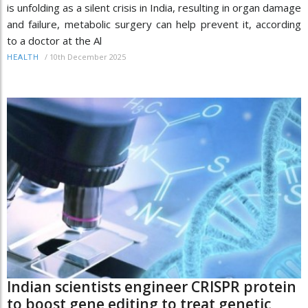
is unfolding as a silent crisis in India, resulting in organ damage
and failure, metabolic surgery can help prevent it, according
to a doctor at the Al
/
10th December 2025
HEALTH
Indian scientists engineer CRISPR protein
to boost gene editing to treat genetic