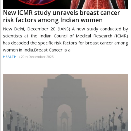
New ICMR study unravels breast cancer
risk factors among Indian women
New Delhi, December 20 (IANS) A new study conducted by
scientists at the Indian Council of Medical Research (ICMR)
has decoded the specific risk factors for breast cancer among
women in India.Breast Cancer is a
/
20th December 2025
HEALTH