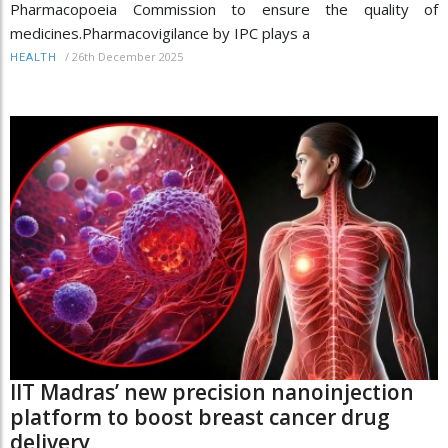
Pharmacopoeia Commission to ensure the quality of
medicines.Pharmacovigilance by IPC plays a
/
26th December 2025
HEALTH
IIT Madras’ new precision nanoinjection
platform to boost breast cancer drug
delivery