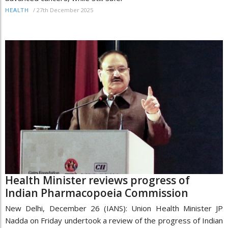
/
27th December 2025
HEALTH
Health Minister reviews progress of
Indian Pharmacopoeia Commission
New Delhi, December 26 (IANS): Union Health Minister JP
Nadda on Friday undertook a review of the progress of Indian