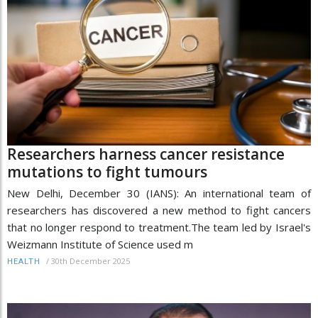
Researchers harness cancer resistance
mutations to fight tumours
New Delhi, December 30 (IANS): An international team of
researchers has discovered a new method to fight cancers
that no longer respond to treatment.The team led by Israel's
Weizmann Institute of Science used m
/
30th December 2025
HEALTH