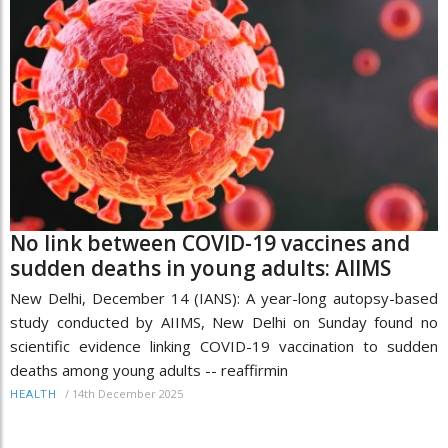
No link between COVID-19 vaccines and
sudden deaths in young adults: AIIMS
New Delhi, December 14 (IANS): A year-long autopsy-based
study conducted by AIIMS, New Delhi on Sunday found no
scientific evidence linking COVID-19 vaccination to sudden
deaths among young adults -- reaffirmin
/
14th December 2025
HEALTH