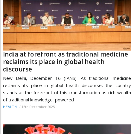
India at forefront as traditional medicine
reclaims its place in global health
discourse
New Delhi, December 16 (IANS): As traditional medicine
reclaims its place in global health discourse, the country
stands at the forefront of this transformation as rich wealth
of traditional knowledge, powered
/
16th December 2025
HEALTH