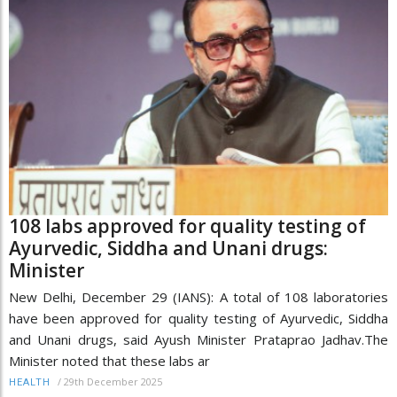
108 labs approved for quality testing of
Ayurvedic, Siddha and Unani drugs:
Minister
New Delhi, December 29 (IANS): A total of 108 laboratories
have been approved for quality testing of Ayurvedic, Siddha
and Unani drugs, said Ayush Minister Prataprao Jadhav.The
Minister noted that these labs ar
/
29th December 2025
HEALTH