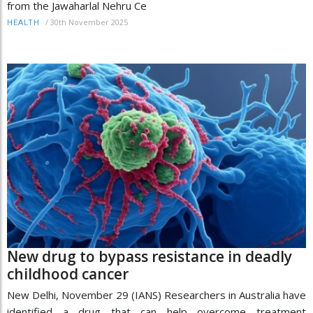
from the Jawaharlal Nehru Ce
/
30th November 2025
HEALTH
New drug to bypass resistance in deadly
childhood cancer
New Delhi, November 29 (IANS) Researchers in Australia have
identified a drug that can help overcome treatment