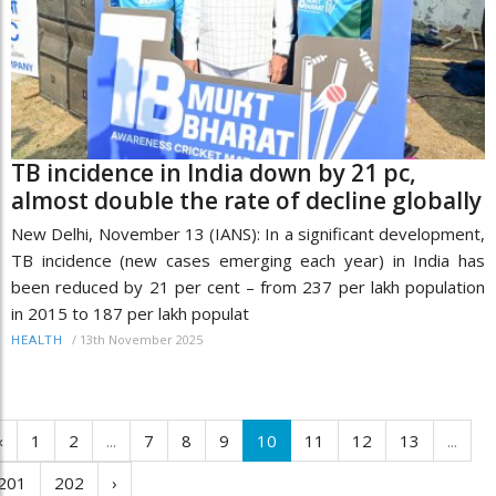
TB incidence in India down by 21 pc,
almost double the rate of decline globally
New Delhi, November 13 (IANS): In a significant development,
TB incidence (new cases emerging each year) in India has
been reduced by 21 per cent – from 237 per lakh population
in 2015 to 187 per lakh populat
/
13th November 2025
HEALTH
‹
1
2
...
7
8
9
10
11
12
13
...
201
202
›