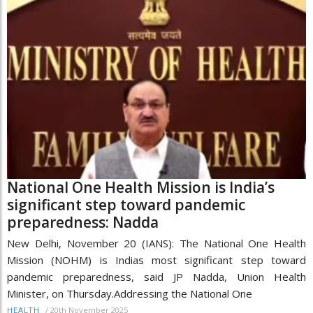
National One Health Mission is India’s
significant step toward pandemic
preparedness: Nadda
New Delhi, November 20 (IANS): The National One Health
Mission (NOHM) is Indias most significant step toward
pandemic preparedness, said JP Nadda, Union Health
Minister, on Thursday.Addressing the National One
/
20th November 2025
HEALTH