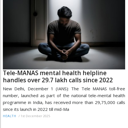
Tele-MANAS mental health helpline
handles over 29.7 lakh calls since 2022
New Delhi, December 1 (IANS): The Tele MANAS toll-free
number, launched as part of the national tele-mental health
programme in India, has received more than 29,75,000 calls
since its launch in 2022 till mid-Ma
/
1st December 2025
HEALTH