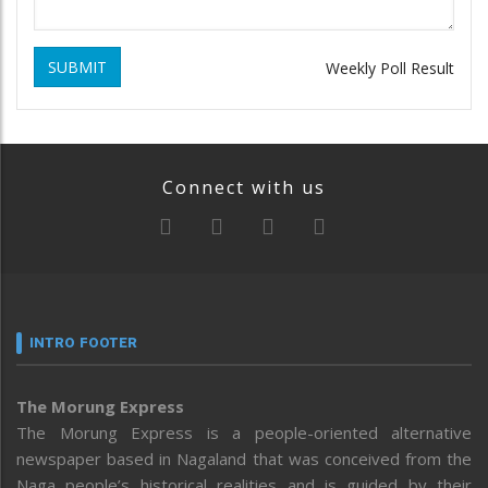
SUBMIT
Weekly Poll Result
Connect with us
INTRO FOOTER
The Morung Express
The Morung Express is a people-oriented alternative
newspaper based in Nagaland that was conceived from the
Naga people’s historical realities and is guided by their