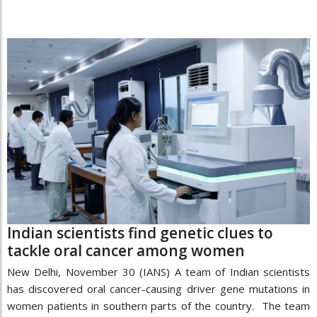
Indian scientists find genetic clues to
tackle oral cancer among women
New Delhi, November 30 (IANS) A team of Indian scientists
has discovered oral cancer-causing driver gene mutations in
women patients in southern parts of the country. The team