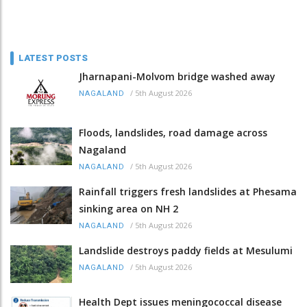
LATEST POSTS
Jharnapani-Molvom bridge washed away
/
5th August 2026
NAGALAND
Floods, landslides, road damage across
Nagaland
/
5th August 2026
NAGALAND
Rainfall triggers fresh landslides at Phesama
sinking area on NH 2
/
5th August 2026
NAGALAND
Landslide destroys paddy fields at Mesulumi
/
5th August 2026
NAGALAND
Health Dept issues meningococcal disease