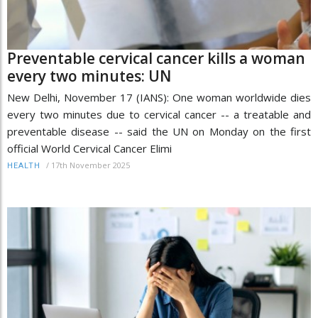
Preventable cervical cancer kills a woman
every two minutes: UN
New Delhi, November 17 (IANS): One woman worldwide dies
every two minutes due to cervical cancer -- a treatable and
preventable disease -- said the UN on Monday on the first
official World Cervical Cancer Elimi
/
17th November 2025
HEALTH