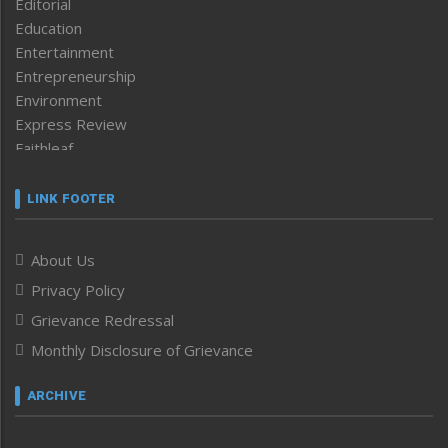
Editorial
Education
Entertainment
Entrepreneurship
Environment
Express Review
Faithleaf
Featured News
Frontpage
LINK FOOTER
Government & Policy
Health
About Us
Human Rights
Privacy Policy
ICAR
India
Grievance Redressal
Infocus
Monthly Disclosure of Grievance
Inventing the Future
Law and order
ARCHIVE
Left-Featured
Life & Style