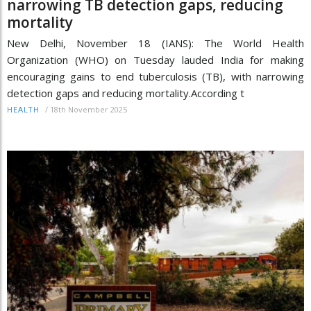
narrowing TB detection gaps, reducing
mortality
New Delhi, November 18 (IANS): The World Health
Organization (WHO) on Tuesday lauded India for making
encouraging gains to end tuberculosis (TB), with narrowing
detection gaps and reducing mortality.According t
/
18th November 2025
HEALTH