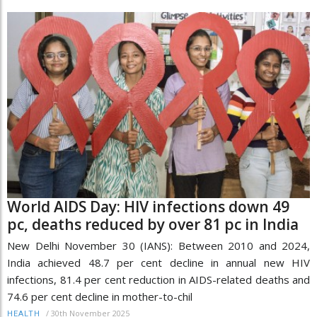
World AIDS Day: HIV infections down 49
pc, deaths reduced by over 81 pc in India
New Delhi November 30 (IANS): Between 2010 and 2024,
India achieved 48.7 per cent decline in annual new HIV
infections, 81.4 per cent reduction in AIDS-related deaths and
74.6 per cent decline in mother-to-chil
/
30th November 2025
HEALTH