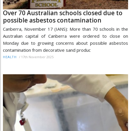
Over 70 Australian schools closed due to
possible asbestos contamination
Canberra, November 17 (IANS): More than 70 schools in the
Australian capital of Canberra were ordered to close on
Monday due to growing concerns about possible asbestos
contamination from decorative sand produc
/
17th November 2025
HEALTH