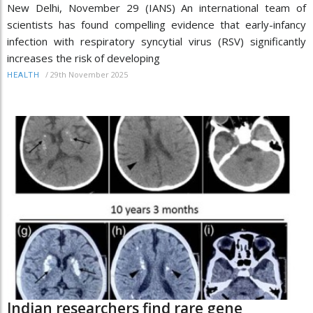
New Delhi, November 29 (IANS) An international team of
scientists has found compelling evidence that early-infancy
infection with respiratory syncytial virus (RSV) significantly
increases the risk of developing
/
29th November 2025
HEALTH
Indian researchers find rare gene