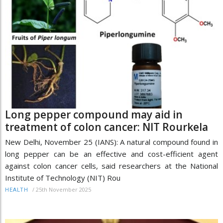
Long pepper compound may aid in
treatment of colon cancer: NIT Rourkela
New Delhi, November 25 (IANS): A natural compound found in
long pepper can be an effective and cost-efficient agent
against colon cancer cells, said researchers at the National
Institute of Technology (NIT) Rou
/
25th November 2025
HEALTH