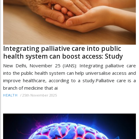
Integrating palliative care into public
health system can boost access: Study
New Delhi, November 25 (IANS): Integrating palliative care
into the public health system can help universalise access and
improve healthcare, according to a study.Palliative care is a
branch of medicine that ai
/
25th November 2025
HEALTH