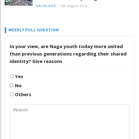
/
5th August 2026
NAGALAND
WEEKLY POLL QUESTION
In your view, are Naga youth today more united
than previous generations regarding their shared
identity? Give reasons
Yes
No
Others