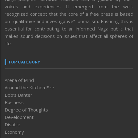
voices and experiences. It emerged from the well-
recognized concept that the core of a free press is based
on “qualitative and investigative” journalism. Ensuring this is
essential for contributing to an informed Naga public that
makes sound decisions on issues that affect all spheres of
life.
TOP CATEGORY
Arena of Mind
Around the Kitchen Fire
Bob’s Banter
Business
Degree of Thoughts
Development
Disable
Economy