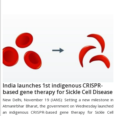
India launches 1st indigenous CRISPR-
based gene therapy for Sickle Cell Disease
New Delhi, November 19 (IANS): Setting a new milestone in
Atmanirbhar Bharat, the government on Wednesday launched
an indigenous CRISPR-based gene therapy for Sickle Cell