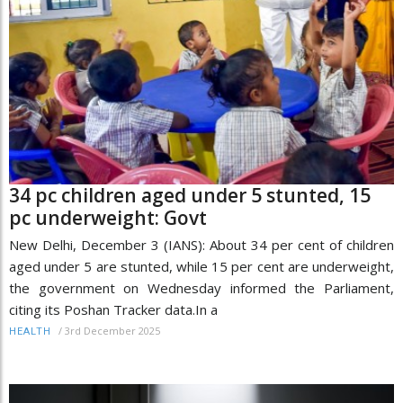
34 pc children aged under 5 stunted, 15
pc underweight: Govt
New Delhi, December 3 (IANS): About 34 per cent of children
aged under 5 are stunted, while 15 per cent are underweight,
the government on Wednesday informed the Parliament,
citing its Poshan Tracker data.In a
/
3rd December 2025
HEALTH