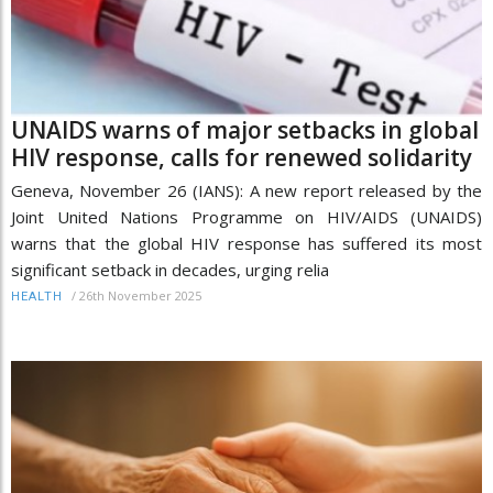
UNAIDS warns of major setbacks in global
HIV response, calls for renewed solidarity
Geneva, November 26 (IANS): A new report released by the
Joint United Nations Programme on HIV/AIDS (UNAIDS)
warns that the global HIV response has suffered its most
significant setback in decades, urging relia
/
26th November 2025
HEALTH