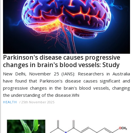
Parkinson's disease causes progressive
changes in brain's blood vessels: Study
New Delhi, November 25 (IANS): Researchers in Australia
have found that Parkinson's disease causes significant and
progressive changes in the brain's blood vessels, changing
the understanding of the disease.Whi
/
25th November 2025
HEALTH