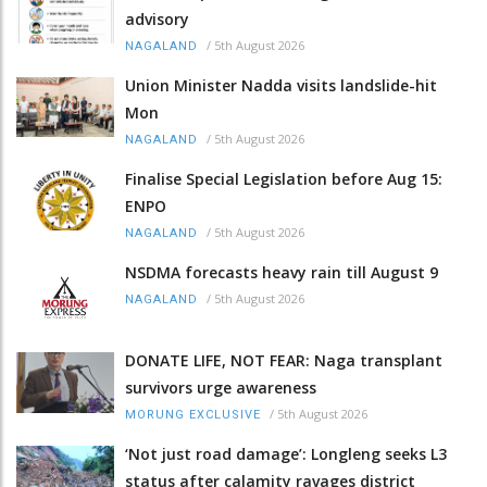
advisory
/
5th August 2026
NAGALAND
Union Minister Nadda visits landslide-hit
Mon
/
5th August 2026
NAGALAND
Finalise Special Legislation before Aug 15:
ENPO
/
5th August 2026
NAGALAND
NSDMA forecasts heavy rain till August 9
/
5th August 2026
NAGALAND
DONATE LIFE, NOT FEAR: Naga transplant
survivors urge awareness
/
5th August 2026
MORUNG EXCLUSIVE
‘Not just road damage’: Longleng seeks L3
status after calamity ravages district