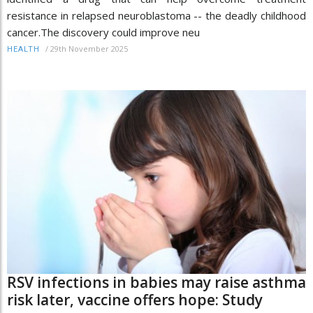
resistance in relapsed neuroblastoma -- the deadly childhood
cancer.The discovery could improve neu
/
29th November 2025
HEALTH
RSV infections in babies may raise asthma
risk later, vaccine offers hope: Study