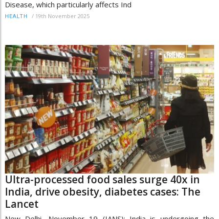
Disease, which particularly affects Ind
/
19th November 2025
HEALTH
Ultra-processed food sales surge 40x in
India, drive obesity, diabetes cases: The
Lancet
New Delhi, November 19 (IANS): India is undergoing the