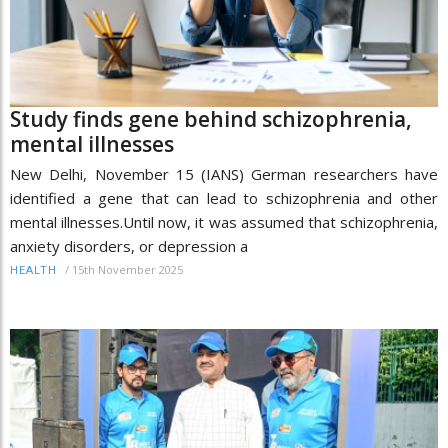
Study finds gene behind schizophrenia,
mental illnesses
New Delhi, November 15 (IANS) German researchers have
identified a gene that can lead to schizophrenia and other
mental illnesses.Until now, it was assumed that schizophrenia,
anxiety disorders, or depression a
/
15th November 2025
HEALTH