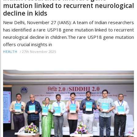
mutation linked to recurrent neurological
decline in kids
New Delhi, November 27 (IANS): A team of Indian researchers
has identified a rare USP18 gene mutation linked to recurrent
neurological decline in children.The rare USP18 gene mutation
offers crucial insights in
/
27th November 2025
HEALTH