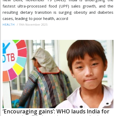
fastest ultra-processed food (UPF) sales growth, and the
resulting dietary transition is surging obesity and diabetes
cases, leading to poor health, accord
/
19th November 2025
HEALTH
‘Encouraging gains’: WHO lauds India for