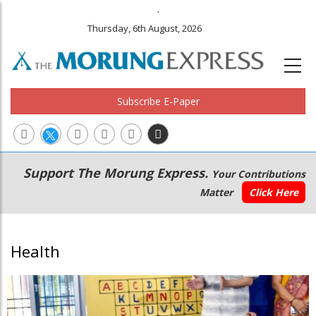
.
Thursday, 6th August, 2026
Subscribe E-Paper
Main
Secondary
Support The Morung Express.
Your Contributions
navigation
Menu
Matter
Click Here
Health