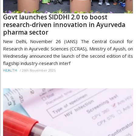
Govt launches SIDDHI 2.0 to boost
research-driven innovation in Ayurveda
pharma sector
New Delhi, November 26 (IANS): The Central Council for
Research in Ayurvedic Sciences (CCRAS), Ministry of Ayush, on
Wednesday announced the launch of the second edition of its
flagship industry-research interf
/
26th November 2025
HEALTH