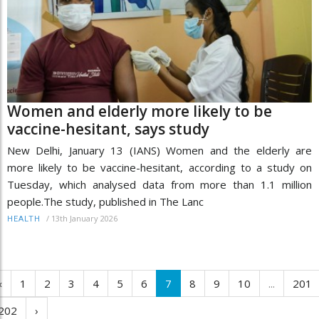
Women and elderly more likely to be
vaccine-hesitant, says study
New Delhi, January 13 (IANS) Women and the elderly are
more likely to be vaccine-hesitant, according to a study on
Tuesday, which analysed data from more than 1.1 million
people.The study, published in The Lanc
/
13th January 2026
HEALTH
‹
1
2
3
4
5
6
7
8
9
10
...
201
202
›