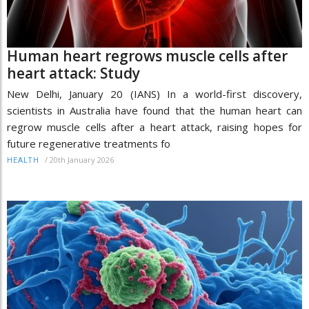
Human heart regrows muscle cells after
heart attack: Study
New Delhi, January 20 (IANS) In a world-first discovery,
scientists in Australia have found that the human heart can
regrow muscle cells after a heart attack, raising hopes for
future regenerative treatments fo
/
20th January 2026
HEALTH