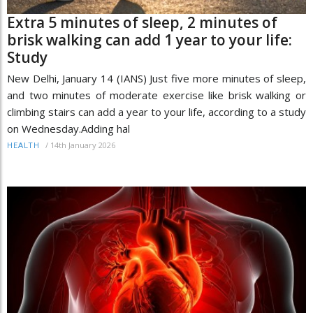
Extra 5 minutes of sleep, 2 minutes of
brisk walking can add 1 year to your life:
Study
New Delhi, January 14 (IANS) Just five more minutes of sleep,
and two minutes of moderate exercise like brisk walking or
climbing stairs can add a year to your life, according to a study
on Wednesday.Adding hal
/
14th January 2026
HEALTH