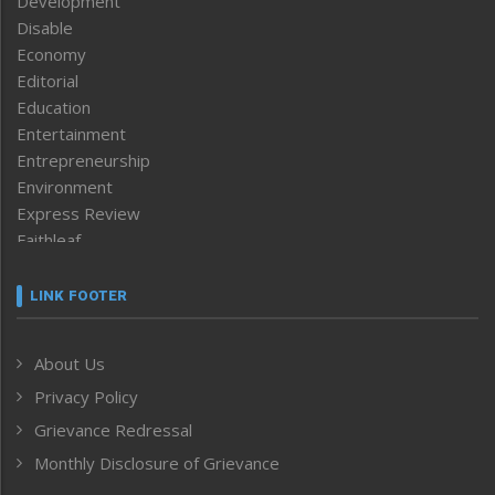
Development
Disable
Economy
Editorial
Education
Entertainment
Entrepreneurship
Environment
Express Review
Faithleaf
Featured News
Frontpage
LINK FOOTER
Government & Policy
Health
About Us
Human Rights
Privacy Policy
ICAR
India
Grievance Redressal
Infocus
Monthly Disclosure of Grievance
Inventing the Future