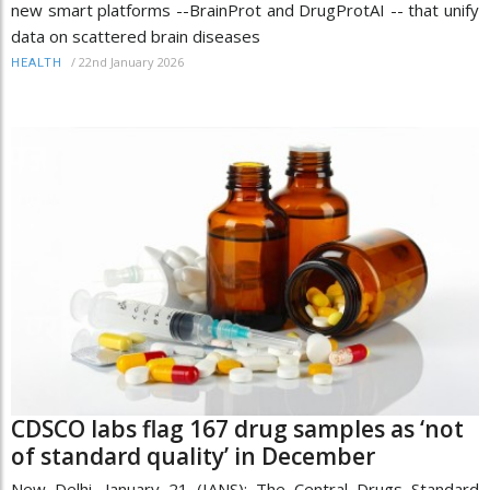
new smart platforms --BrainProt and DrugProtAI -- that unify
data on scattered brain diseases
/
22nd January 2026
HEALTH
CDSCO labs flag 167 drug samples as ‘not
of standard quality’ in December
New Delhi, January 21 (IANS): The Central Drugs Standard