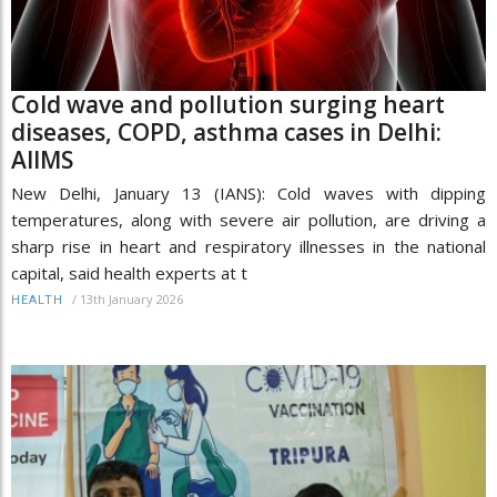
Cold wave and pollution surging heart
diseases, COPD, asthma cases in Delhi:
AIIMS
New Delhi, January 13 (IANS): Cold waves with dipping
temperatures, along with severe air pollution, are driving a
sharp rise in heart and respiratory illnesses in the national
capital, said health experts at t
/
13th January 2026
HEALTH