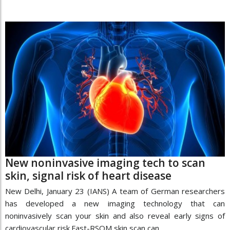
New noninvasive imaging tech to scan
skin, signal risk of heart disease
New Delhi, January 23 (IANS) A team of German researchers
has developed a new imaging technology that can
noninvasively scan your skin and also reveal early signs of
cardiovascular risk.Fast-RSOM skin scan can