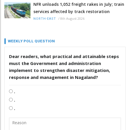
NFR unloads 1,052 freight rakes in July; train
services affected by track restoration
/
8th August 2026
NORTH-EAST
WEEKLY POLL QUESTION
Dear readers, what practical and attainable steps
must the Government and administration
implement to strengthen disaster mitigation,
response and management in Nagaland?
.
.
.