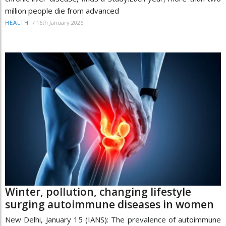
million people die from advanced
/
16th January 2026
HEALTH
Winter, pollution, changing lifestyle
surging autoimmune diseases in women
New Delhi, January 15 (IANS): The prevalence of autoimmune