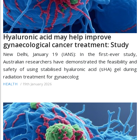
Hyaluronic acid may help improve
gynaecological cancer treatment: Study
New Delhi, January 19 (IANS): In the first-ever study,
Australian researchers have demonstrated the feasibility and
safety of using stabilised hyaluronic acid (sHA) gel during
radiation treatment for gynaecolog
/
19th January 2026
HEALTH