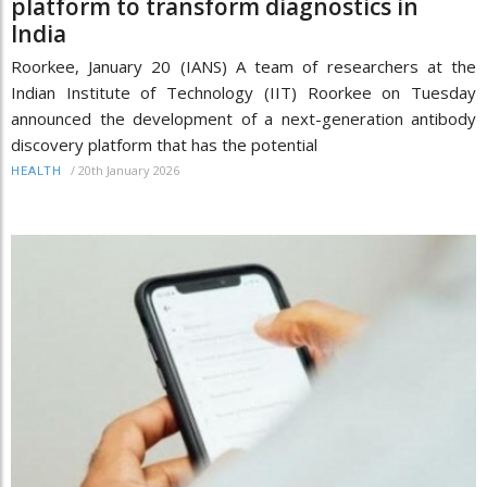
platform to transform diagnostics in
India
Roorkee, January 20 (IANS) A team of researchers at the
Indian Institute of Technology (IIT) Roorkee on Tuesday
announced the development of a next-generation antibody
discovery platform that has the potential
/
20th January 2026
HEALTH