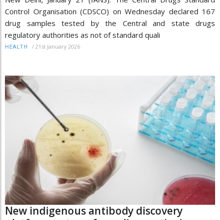
Control Organisation (CDSCO) on Wednesday declared 167
drug samples tested by the Central and state drugs
regulatory authorities as not of standard quali
/
21st January 2026
HEALTH
New indigenous antibody discovery