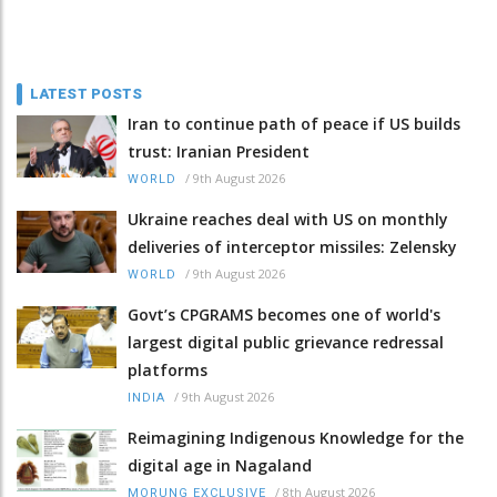
LATEST POSTS
Iran to continue path of peace if US builds
trust: Iranian President
/
9th August 2026
WORLD
Ukraine reaches deal with US on monthly
deliveries of interceptor missiles: Zelensky
/
9th August 2026
WORLD
Govt’s CPGRAMS becomes one of world's
largest digital public grievance redressal
platforms
/
9th August 2026
INDIA
Reimagining Indigenous Knowledge for the
digital age in Nagaland
/
8th August 2026
MORUNG EXCLUSIVE