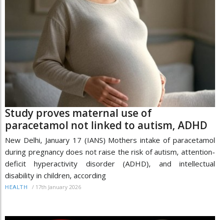
Study proves maternal use of
paracetamol not linked to autism, ADHD
New Delhi, January 17 (IANS) Mothers intake of paracetamol
during pregnancy does not raise the risk of autism, attention-
deficit hyperactivity disorder (ADHD), and intellectual
disability in children, according
/
17th January 2026
HEALTH