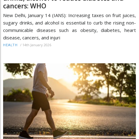
cancers: WHO
New Delhi, January 14 (IANS): Increasing taxes on fruit juices,
sugary drinks, and alcohol is essential to curb the rising non-
communicable diseases such as obesity, diabetes, heart
disease, cancers, and injuri
/
14th January 2026
HEALTH