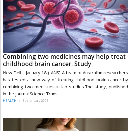
Combining two medicines may help treat
childhood brain cancer: Study
New Delhi, January 18 (IANS) A team of Australian researchers
has tested a new way of treating childhood brain cancer by
combining two medicines in lab studies.The study, published
in the journal Science Transl
/
18th January 2026
HEALTH