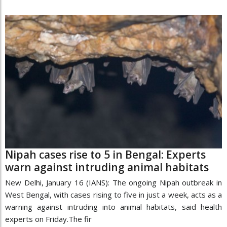
Nipah cases rise to 5 in Bengal: Experts
warn against intruding animal habitats
New Delhi, January 16 (IANS): The ongoing Nipah outbreak in
West Bengal, with cases rising to five in just a week, acts as a
warning against intruding into animal habitats, said health
experts on Friday.The fir