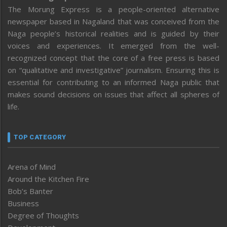
The Morung Express is a people-oriented alternative
newspaper based in Nagaland that was conceived from the
Naga people’s historical realities and is guided by their
voices and experiences. It emerged from the well-
recognized concept that the core of a free press is based
on “qualitative and investigative” journalism. Ensuring this is
essential for contributing to an informed Naga public that
makes sound decisions on issues that affect all spheres of
life.
TOP CATEGORY
Arena of Mind
Around the Kitchen Fire
Bob’s Banter
Business
Degree of Thoughts