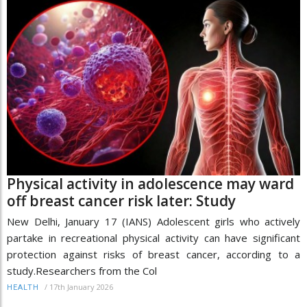
Physical activity in adolescence may ward
off breast cancer risk later: Study
New Delhi, January 17 (IANS) Adolescent girls who actively
partake in recreational physical activity can have significant
protection against risks of breast cancer, according to a
study.Researchers from the Col
/
17th January 2026
HEALTH