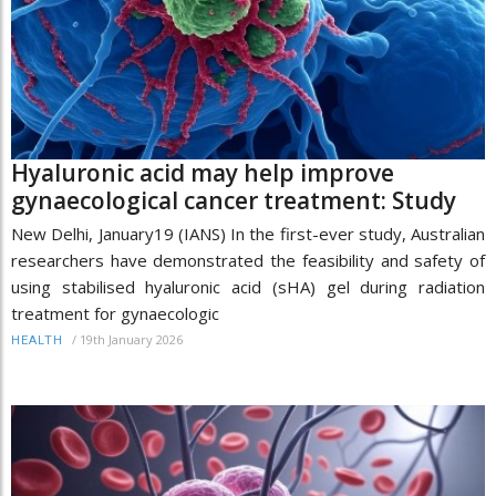
Hyaluronic acid may help improve
gynaecological cancer treatment: Study
New Delhi, January19 (IANS) In the first-ever study, Australian
researchers have demonstrated the feasibility and safety of
using stabilised hyaluronic acid (sHA) gel during radiation
treatment for gynaecologic
/
19th January 2026
HEALTH