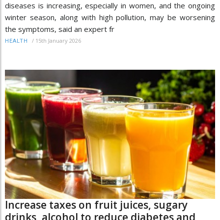
diseases is increasing, especially in women, and the ongoing
winter season, along with high pollution, may be worsening
the symptoms, said an expert fr
/
15th January 2026
HEALTH
Increase taxes on fruit juices, sugary
drinks, alcohol to reduce diabetes and