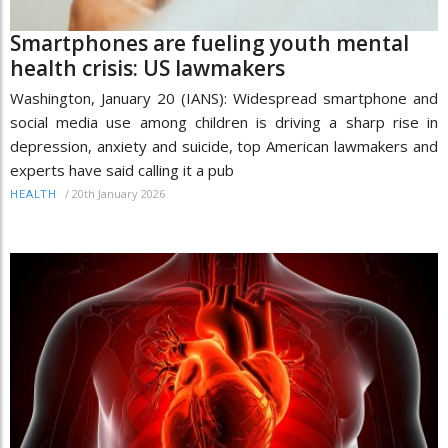
Smartphones are fueling youth mental
health crisis: US lawmakers
Washington, January 20 (IANS): Widespread smartphone and
social media use among children is driving a sharp rise in
depression, anxiety and suicide, top American lawmakers and
experts have said calling it a pub
/
20th January 2026
HEALTH