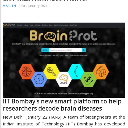
/
23rd January 2026
HEALTH
IIT Bombay’s new smart platform to help
researchers decode brain diseases
New Delhi, January 22 (IANS) A team of bioengineers at the
Indian Institute of Technology (IIT) Bombay has developed