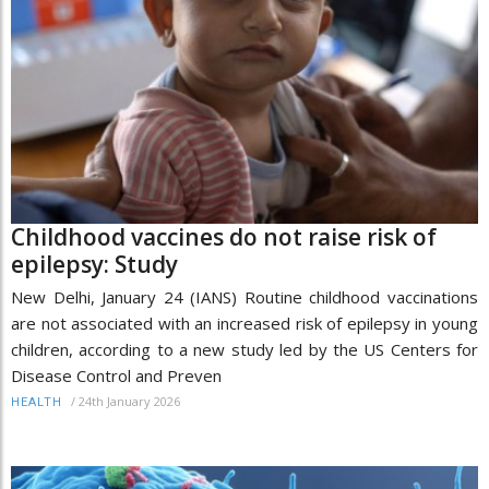
Childhood vaccines do not raise risk of
epilepsy: Study
New Delhi, January 24 (IANS) Routine childhood vaccinations
are not associated with an increased risk of epilepsy in young
children, according to a new study led by the US Centers for
Disease Control and Preven
/
24th January 2026
HEALTH