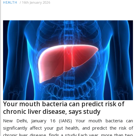
/
16th January 2026
HEALTH
Your mouth bacteria can predict risk of
chronic liver disease, says study
New Delhi, January 16 (IANS) Your mouth bacteria can
significantly affect your gut health, and predict the risk of
chronic liver disease, finds a study.Each year, more than two