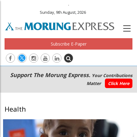
.
Sunday, 9th August, 2026
Subscribe E-Paper
Main
Secondary
Support The Morung Express.
Your Contributions
navigation
Menu
Matter
Click Here
Health