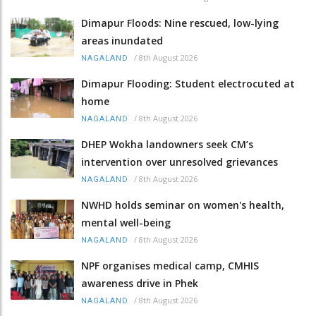
Dimapur Floods: Nine rescued, low-lying
areas inundated
/
8th August 2026
NAGALAND
Dimapur Flooding: Student electrocuted at
home
/
8th August 2026
NAGALAND
DHEP Wokha landowners seek CM’s
intervention over unresolved grievances
/
8th August 2026
NAGALAND
NWHD holds seminar on women's health,
mental well-being
/
8th August 2026
NAGALAND
NPF organises medical camp, CMHIS
awareness drive in Phek
/
8th August 2026
NAGALAND