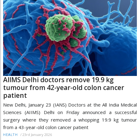
AIIMS Delhi doctors remove 19.9 kg
tumour from 42-year-old colon cancer
patient
New Delhi, January 23 (IANS) Doctors at the All India Medical
Sciences (AIIMS) Delhi on Friday announced a successful
surgery where they removed a whopping 19.9 kg tumour
from a 43-year-old colon cancer patient
/
23rd January 2026
HEALTH