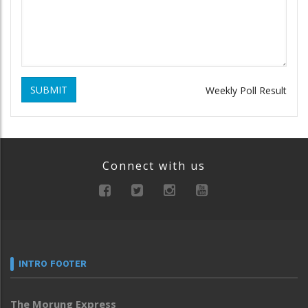
SUBMIT
Weekly Poll Result
Connect with us
INTRO FOOTER
The Morung Express