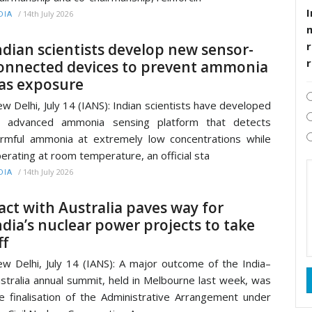
I
/
14th July 2026
DIA
r
ndian scientists develop new sensor-
onnected devices to prevent ammonia
as exposure
w Delhi, July 14 (IANS): Indian scientists have developed
n advanced ammonia sensing platform that detects
rmful ammonia at extremely low concentrations while
erating at room temperature, an official sta
/
14th July 2026
DIA
act with Australia paves way for
ndia’s nuclear power projects to take
ff
w Delhi, July 14 (IANS): A major outcome of the India–
stralia annual summit, held in Melbourne last week, was
e finalisation of the Administrative Arrangement under