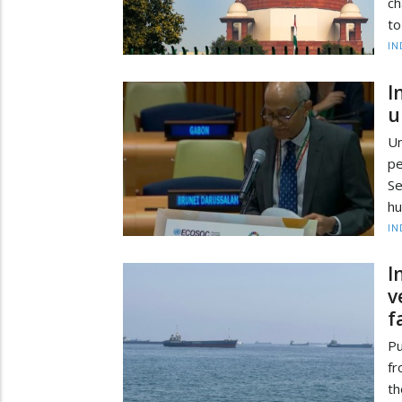
ch
to
IN
I
u
Un
pe
Se
hu
IN
I
v
f
Pu
fr
th