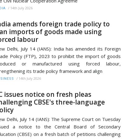
e Civil Nuclear Cooperation Agreeme
/
14th July 2026
DIA
ndia amends foreign trade policy to
an imports of goods made using
orced labour
w Delhi, July 14 (IANS): India has amended its Foreign
ade Policy (FTP), 2023 to prohibit the import of goods
roduced or manufactured using forced labour,
rengthening its trade policy framework and align
/
14th July 2026
SINESS
C issues notice on fresh pleas
hallenging CBSE's three-language
olicy
w Delhi, July 14 (IANS): The Supreme Court on Tuesday
ssued a notice to the Central Board of Secondary
ucation (CBSE) on a fresh batch of petitions challenging