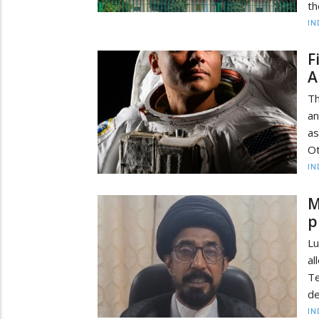
th
IN
F
A
Th
an
as
Ot
IN
M
p
Lu
a
T
de
IN