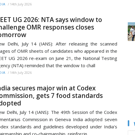
/
14th July 2026
DIA
EET UG 2026: NTA says window to
hallenge OMR responses closes
omorrow
w Delhi, July 14 (IANS): After releasing the scanned
ages of OMR sheets of candidates who appeared in the
ET UG 2026 re-exam on June 21, the National Testing
ency (NTA) reminded that the window to chall
/
14th July 2026
DIA
ndia secures major win at Codex
ommission, gets 7 food standards
dopted
w Delhi, July 14 (IANS): The 49th Session of the Codex
imentarius Commission in Geneva India adopted seven
dex standards and guidelines developed under India's
airmanship and co-chairmanship, reinforcin