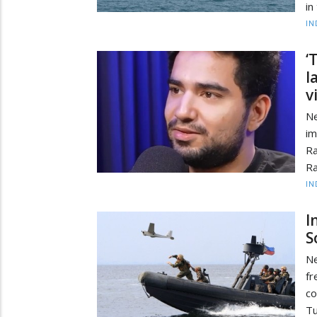
in
IN
‘
l
v
Ne
i
Ra
Ra
IN
I
S
Ne
fr
co
Tu