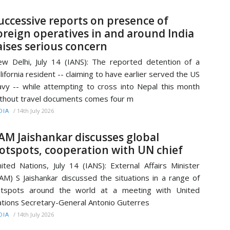
uccessive reports on presence of
oreign operatives in and around India
aises serious concern
w Delhi, July 14 (IANS): The reported detention of a
lifornia resident -- claiming to have earlier served the US
vy -- while attempting to cross into Nepal this month
thout travel documents comes four m
/
14th July 2026
DIA
AM Jaishankar discusses global
otspots, cooperation with UN chief
ited Nations, July 14 (IANS): External Affairs Minister
AM) S Jaishankar discussed the situations in a range of
otspots around the world at a meeting with United
tions Secretary-General Antonio Guterres
/
14th July 2026
DIA