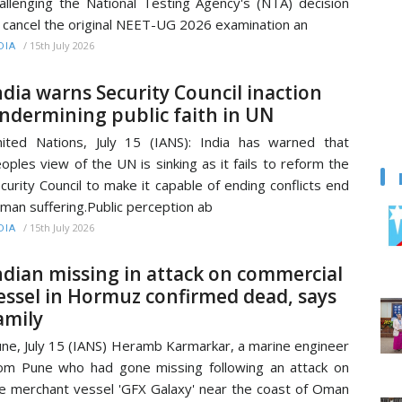
allenging the National Testing Agency's (NTA) decision
 cancel the original NEET-UG 2026 examination an
/
15th July 2026
DIA
ndia warns Security Council inaction
ndermining public faith in UN
ited Nations, July 15 (IANS): India has warned that
oples view of the UN is sinking as it fails to reform the
curity Council to make it capable of ending conflicts end
man suffering.Public perception ab
/
15th July 2026
DIA
ndian missing in attack on commercial
essel in Hormuz confirmed dead, says
amily
ne, July 15 (IANS) Heramb Karmarkar, a marine engineer
om Pune who had gone missing following an attack on
e merchant vessel 'GFX Galaxy' near the coast of Oman