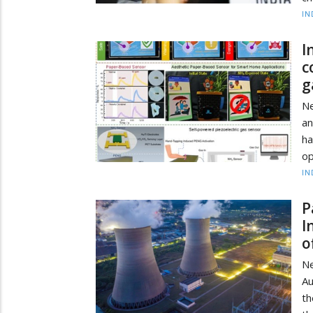
IN
I
c
g
Ne
a
ha
op
IN
P
I
o
Ne
Au
th