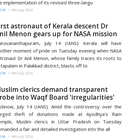
e implementation of its revised three-langu
/
14th July 2026
DIA
irst astronaut of Kerala descent Dr
nil Menon gears up for NASA mission
iruvananthapuram, July 14 (IANS): Kerala will have
other moment of pride on Tuesday evening when NASA
tronaut Dr Anil Menon, whose family traces its roots to
tapalam in Palakkad district, blasts off to
/
14th July 2026
DIA
uslim clerics demand transparent
robe into Waqf Board 'irregularities'
cknow, July 14 (IANS): Amid the controversy over the
lleged theft of donations made at Ayodhya's Ram
emple, Muslim clerics in Uttar Pradesh on Tuesday
manded a fair and detailed investigation into the all
/
14th July 2026
DIA