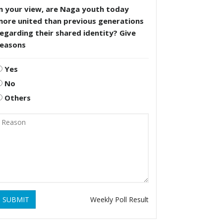
n your view, are Naga youth today
more united than previous generations
egarding their shared identity? Give
reasons
Yes
No
Others
SUBMIT
Weekly Poll Result