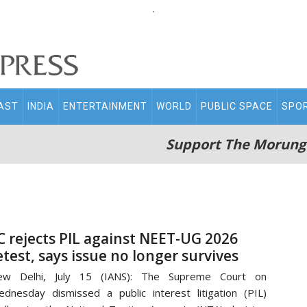
.
AST
INDIA
ENTERTAINMENT
WORLD
PUBLIC SPACE
SPO
Support The Morung
C rejects PIL against NEET-UG 2026
etest, says issue no longer survives
ew Delhi, July 15 (IANS): The Supreme Court on
dnesday dismissed a public interest litigation (PIL)