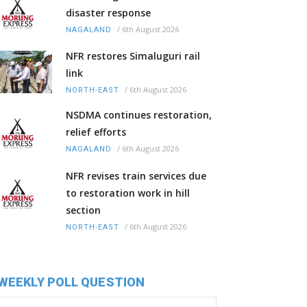
disaster response
/
6th August 2026
NAGALAND
NFR restores Simaluguri rail
link
/
6th August 2026
NORTH-EAST
NSDMA continues restoration,
relief efforts
/
6th August 2026
NAGALAND
NFR revises train services due
to restoration work in hill
section
/
6th August 2026
NORTH-EAST
WEEKLY POLL QUESTION