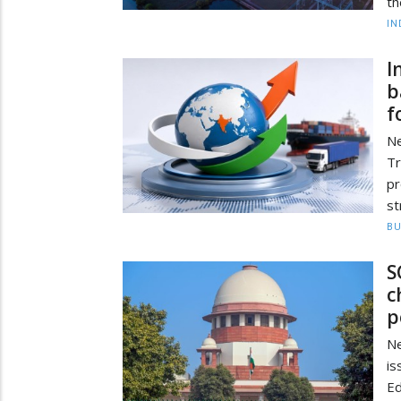
th
IN
I
b
f
Ne
Tr
p
st
BU
S
c
p
Ne
i
Ed