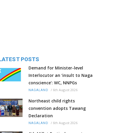
LATEST POSTS
Demand for Minister-level
Interlocutor an ‘insult to Naga
conscience’: WC, NNPGs
/
6th August 2026
NAGALAND
Northeast child rights
convention adopts Tawang
Declaration
/
6th August 2026
NAGALAND