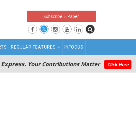
Subscribe E-Paper
RTS
REGULAR FEATURES
INFOCUS
 Express.
Your Contributions Matter
Click Here