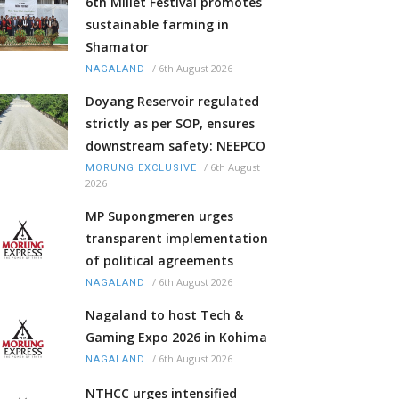
6th Millet Festival promotes
sustainable farming in
Shamator
/
6th August 2026
NAGALAND
Doyang Reservoir regulated
strictly as per SOP, ensures
downstream safety: NEEPCO
/
6th August
MORUNG EXCLUSIVE
2026
MP Supongmeren urges
transparent implementation
of political agreements
/
6th August 2026
NAGALAND
Nagaland to host Tech &
Gaming Expo 2026 in Kohima
/
6th August 2026
NAGALAND
NTHCC urges intensified