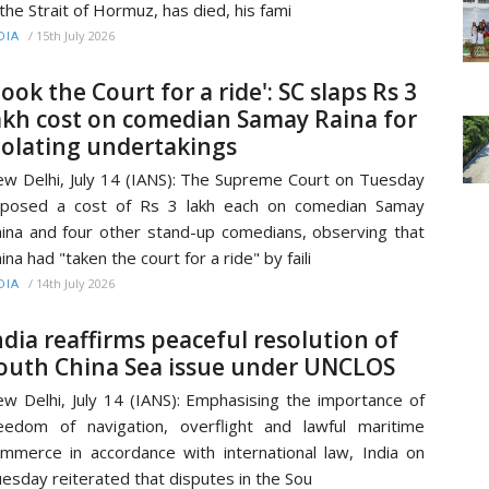
 the Strait of Hormuz, has died, his fami
/
15th July 2026
DIA
Took the Court for a ride': SC slaps Rs 3
akh cost on comedian Samay Raina for
iolating undertakings
w Delhi, July 14 (IANS): The Supreme Court on Tuesday
mposed a cost of Rs 3 lakh each on comedian Samay
ina and four other stand-up comedians, observing that
ina had "taken the court for a ride" by faili
/
14th July 2026
DIA
ndia reaffirms peaceful resolution of
outh China Sea issue under UNCLOS
w Delhi, July 14 (IANS): Emphasising the importance of
eedom of navigation, overflight and lawful maritime
mmerce in accordance with international law, India on
esday reiterated that disputes in the Sou