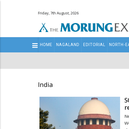
Friday, 7th August, 2026
Main
HOME
NAGALAND
EDITORIAL
NORTH-E
navigation
Secondary
Menu
India
S
r
N
We