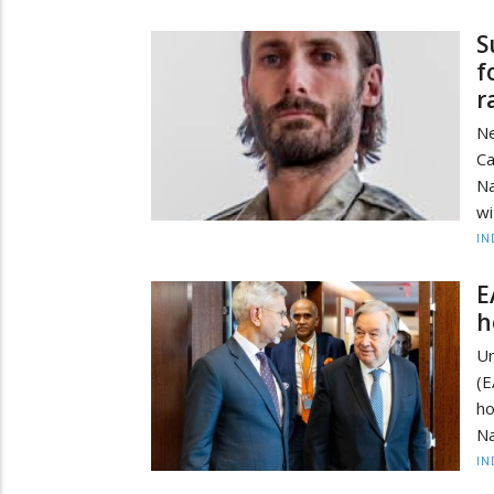
S
f
r
Ne
Ca
Na
wi
IN
E
h
Un
(E
h
Na
IN