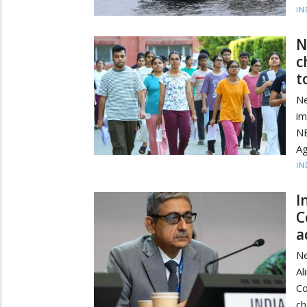
IN
N
c
t
Ne
im
NE
Ag
IN
I
C
a
Ne
Al
Co
ch