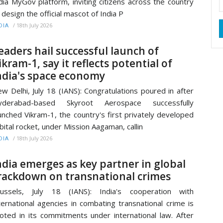
dia MyGov platform, inviting citizens across the country
 design the official mascot of India P
/
18th July 2026
DIA
eaders hail successful launch of
ikram-1, say it reflects potential of
ndia's space economy
w Delhi, July 18 (IANS): Congratulations poured in after
yderabad-based Skyroot Aerospace successfully
unched Vikram-1, the country's first privately developed
bital rocket, under Mission Aagaman, callin
/
18th July 2026
DIA
ndia emerges as key partner in global
rackdown on transnational crimes
russels, July 18 (IANS): India's cooperation with
ternational agencies in combating transnational crime is
oted in its commitments under international law. After