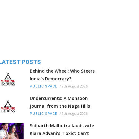
LATEST POSTS
Behind the Wheel: Who Steers
India's Democracy?
/
9th August 2026
PUBLIC SPACE
Undercurrents: A Monsoon
Journal from the Naga Hills
/
9th August 2026
PUBLIC SPACE
Sidharth Malhotra lauds wife
Kiara Advani's 'Toxic': Can't