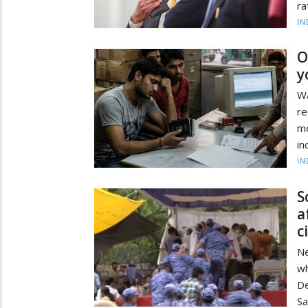
ra
IN
O
y
Wa
re
mo
in
IN
S
a
c
Ne
wh
De
Sa