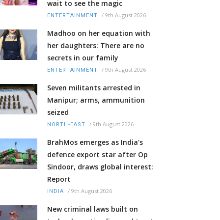
wait to see the magic
/
9th August 2026
ENTERTAINMENT
Madhoo on her equation with
her daughters: There are no
secrets in our family
/
9th August 2026
ENTERTAINMENT
Seven militants arrested in
Manipur; arms, ammunition
seized
/
9th August 2026
NORTH-EAST
BrahMos emerges as India's
defence export star after Op
Sindoor, draws global interest:
Report
/
9th August 2026
INDIA
New criminal laws built on