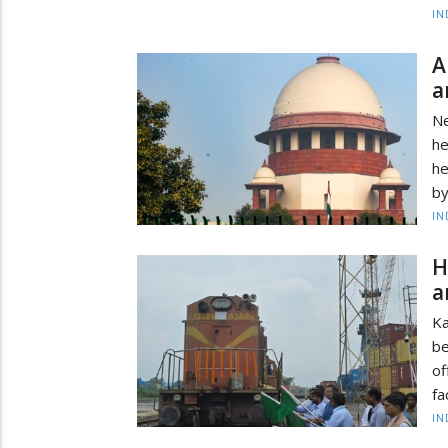
IN
A
a
Ne
he
he
by
IN
H
a
Ka
be
of
fa
IN