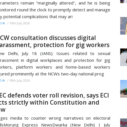
rameters remain "marginally altered", and he is being
nitored round the clock to promptly detect and manage
y potential complications that may ari
/
19th July 2026
DIA
CW consultation discusses digital
arassment, protection for gig workers
w Delhi, July 18 (IANS): Issues related to sexual
rassment in digital workplaces and protection for gig
orkers, platform workers and home-based workers
gured prominently at the NCWs two-day national prog
/
18th July 2026
DIA
EC defends voter roll revision, says ECI
cts strictly within Constitution and
aw
ges media to counter wrong narratives on electoral
ollsMorung Express NewsDwarka (New Delhi) | July