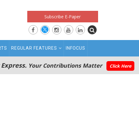
Subscribe E-Paper
RTS
REGULAR FEATURES
INFOCUS
 Express.
Your Contributions Matter
Click Here