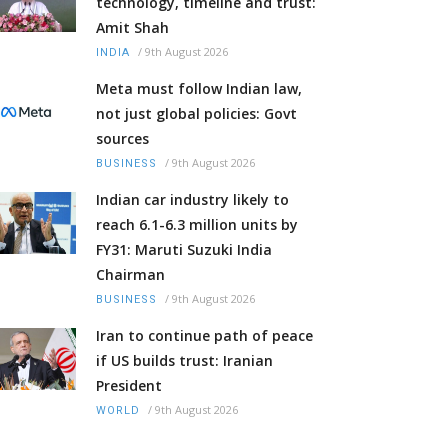
technology, timeline and trust:
Amit Shah
/
9th August 2026
INDIA
Meta must follow Indian law,
not just global policies: Govt
sources
/
9th August 2026
BUSINESS
Indian car industry likely to
reach 6.1-6.3 million units by
FY31: Maruti Suzuki India
Chairman
/
9th August 2026
BUSINESS
Iran to continue path of peace
if US builds trust: Iranian
President
/
9th August 2026
WORLD