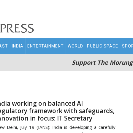
.
AST
INDIA
ENTERTAINMENT
WORLD
PUBLIC SPACE
SPO
Support The Morung
ndia working on balanced AI
egulatory framework with safeguards,
nnovation in focus: IT Secretary
w Delhi, July 19 (IANS): India is developing a carefully