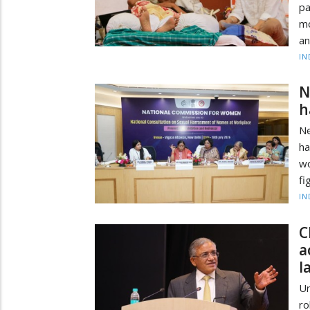
pa
mo
an
IN
N
h
Ne
ha
w
fi
IN
C
a
l
Ur
r