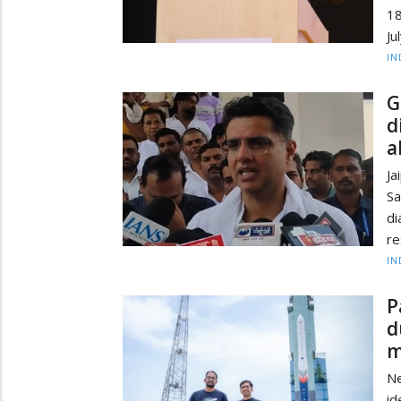
18
Ju
IN
G
d
a
Ja
Sa
d
re
IN
P
d
m
Ne
id