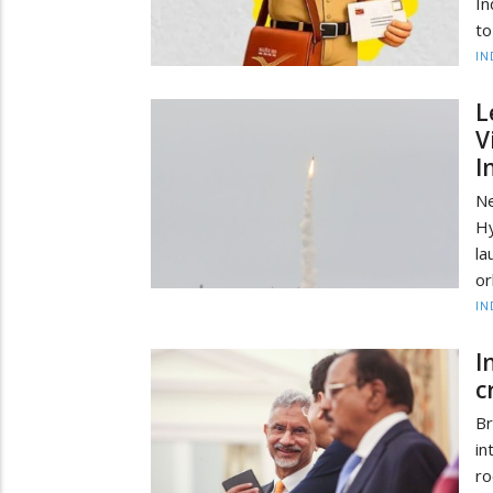
In
to
IN
L
V
I
Ne
H
la
or
IN
I
c
B
in
ro