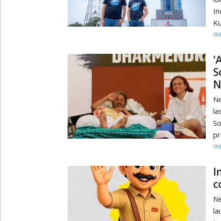
In
Ku
IN
'
S
N
Ne
la
S
pr
IN
I
c
Ne
la