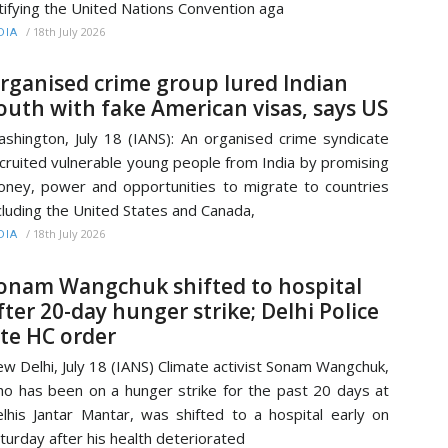
tifying the United Nations Convention aga
/
18th July 2026
DIA
rganised crime group lured Indian
outh with fake American visas, says US
shington, July 18 (IANS): An organised crime syndicate
cruited vulnerable young people from India by promising
ney, power and opportunities to migrate to countries
cluding the United States and Canada,
/
18th July 2026
DIA
onam Wangchuk shifted to hospital
fter 20-day hunger strike; Delhi Police
ite HC order
w Delhi, July 18 (IANS) Climate activist Sonam Wangchuk,
o has been on a hunger strike for the past 20 days at
lhis Jantar Mantar, was shifted to a hospital early on
turday after his health deteriorated