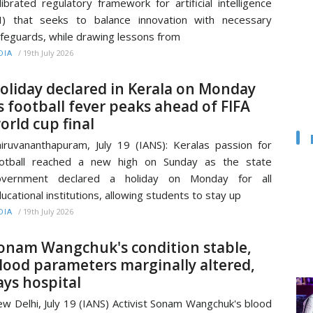
librated regulatory framework for artificial intelligence
I) that seeks to balance innovation with necessary
feguards, while drawing lessons from
/
19th July 2026
DIA
oliday declared in Kerala on Monday
s football fever peaks ahead of FIFA
orld cup final
iruvananthapuram, July 19 (IANS): Keralas passion for
ootball reached a new high on Sunday as the state
overnment declared a holiday on Monday for all
ucational institutions, allowing students to stay up
/
19th July 2026
DIA
onam Wangchuk's condition stable,
lood parameters marginally altered,
ays hospital
w Delhi, July 19 (IANS) Activist Sonam Wangchuk's blood