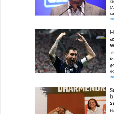
ca
(A
sa
IN
H
a
w
Th
f
g
ed
IN
S
b
s
Ne