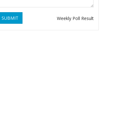
SUBMIT
Weekly Poll Result