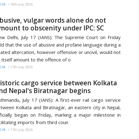
/
18th July 2026
DIA
busive, vulgar words alone do not
mount to obscenity under IPC: SC
w Delhi, July 17 (IANS): The Supreme Court on Friday
ld that the use of abusive and profane language during a
ated altercation, however offensive or uncivil, would not
 itself amount to the offence of o
/
17th July 2026
DIA
istoric cargo service between Kolkata
nd Nepal's Biratnagar begins
thmandu, July 17 (IANS): A first-ever rail cargo service
tween Kolkata and Biratnagar, an eastern city in Nepal,
ficially began on Friday, marking a major milestone in
cilitating imports from third coun
/
17th July 2026
DIA