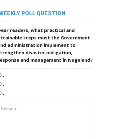
WEEKLY POLL QUESTION
ear readers, what practical and
attainable steps must the Government
and administration implement to
trengthen disaster mitigation,
response and management in Nagaland?
.
.
.