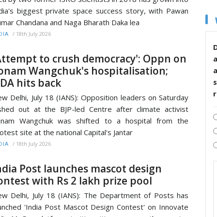
dia's biggest private space success story, with Pawan
mar Chandana and Naga Bharath Daka lea
/
18th July 2026
DIA
D
Attempt to crush democracy': Oppn on
onam Wangchuk's hospitalisation;
DA hits back
s
w Delhi, July 18 (IANS): Opposition leaders on Saturday
shed out at the BJP-led Centre after climate activist
onam Wangchuk was shifted to a hospital from the
otest site at the national Capital's Jantar
/
18th July 2026
DIA
ndia Post launches mascot design
ontest with Rs 2 lakh prize pool
w Delhi, July 18 (IANS): The Department of Posts has
unched 'India Post Mascot Design Contest' on Innovate