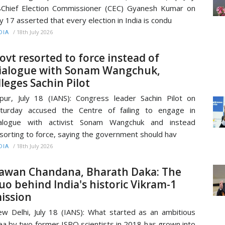
Chief Election Commissioner (CEC) Gyanesh Kumar on
ly 17 asserted that every election in India is condu
/
18th July 2026
DIA
ovt resorted to force instead of
ialogue with Sonam Wangchuk,
lleges Sachin Pilot
ipur, July 18 (IANS): Congress leader Sachin Pilot on
turday accused the Centre of failing to engage in
ialogue with activist Sonam Wangchuk and instead
sorting to force, saying the government should hav
/
18th July 2026
DIA
awan Chandana, Bharath Daka: The
uo behind India's historic Vikram-1
ission
w Delhi, July 18 (IANS): What started as an ambitious
ea by two former ISRO scientists in 2018 has grown into