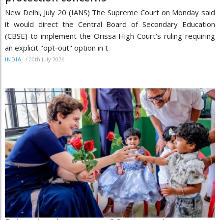
New Delhi, July 20 (IANS) The Supreme Court on Monday said
it would direct the Central Board of Secondary Education
(CBSE) to implement the Orissa High Court's ruling requiring
an explicit "opt-out" option in t
/
20th July 2026
INDIA