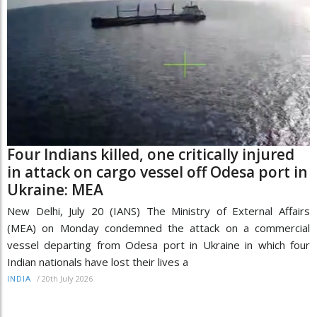
Four Indians killed, one critically injured
in attack on cargo vessel off Odesa port in
Ukraine: MEA
New Delhi, July 20 (IANS) The Ministry of External Affairs
(MEA) on Monday condemned the attack on a commercial
vessel departing from Odesa port in Ukraine in which four
Indian nationals have lost their lives a
/
20th July 2026
INDIA