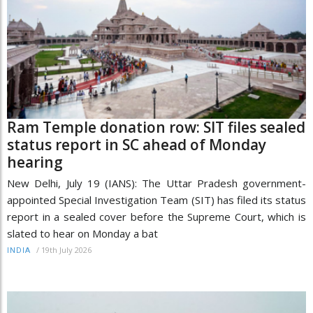
Ram Temple donation row: SIT files sealed
status report in SC ahead of Monday
hearing
New Delhi, July 19 (IANS): The Uttar Pradesh government-
appointed Special Investigation Team (SIT) has filed its status
report in a sealed cover before the Supreme Court, which is
slated to hear on Monday a bat
/
19th July 2026
INDIA