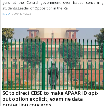
guns at the Central government over issues concerning
students.Leader of Opposition in the Ra
/
20th July 2026
INDIA
SC to direct CBSE to make APAAR ID opt-
out option explicit, examine data
protection concerns