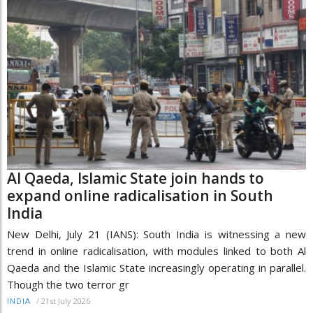
Al Qaeda, Islamic State join hands to
expand online radicalisation in South
India
New Delhi, July 21 (IANS): South India is witnessing a new
trend in online radicalisation, with modules linked to both Al
Qaeda and the Islamic State increasingly operating in parallel.
Though the two terror gr
/
21st July 2026
INDIA