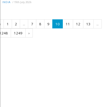
/
19th July 2026
INDIA
‹
1
2
...
7
8
9
10
11
12
13
...
1248
1249
›