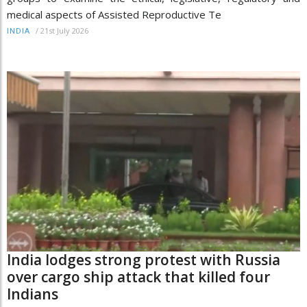
medical aspects of Assisted Reproductive Te
/
21st July 2026
INDIA
India lodges strong protest with Russia
over cargo ship attack that killed four
Indians