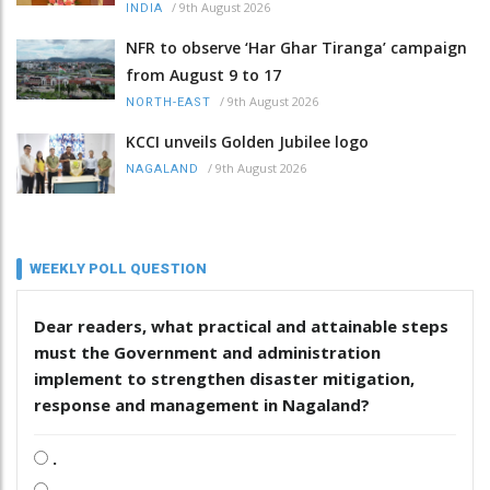
/
9th August 2026
INDIA
NFR to observe ‘Har Ghar Tiranga’ campaign
from August 9 to 17
/
9th August 2026
NORTH-EAST
KCCI unveils Golden Jubilee logo
/
9th August 2026
NAGALAND
WEEKLY POLL QUESTION
Dear readers, what practical and attainable steps
must the Government and administration
implement to strengthen disaster mitigation,
response and management in Nagaland?
.