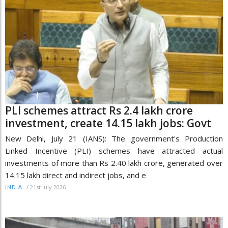
PLI schemes attract Rs 2.4 lakh crore
investment, create 14.15 lakh jobs: Govt
New Delhi, July 21 (IANS): The government's Production
Linked Incentive (PLI) schemes have attracted actual
investments of more than Rs 2.40 lakh crore, generated over
14.15 lakh direct and indirect jobs, and e
/
21st July 2026
INDIA