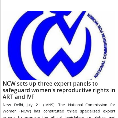
NCW sets up three expert panels to
safeguard women's reproductive rights in
ART and IVF
New Delhi, July 21 (IANS): The National Commission for
Women (NCW) has constituted three specialised expert
groups to examine the ethical, legislative, regulatory and