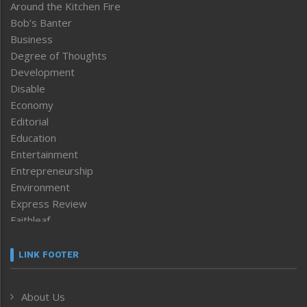
Around the Kitchen Fire
Bob’s Banter
Business
Degree of Thoughts
Development
Disable
Economy
Editorial
Education
Entertainment
Entrepreneurship
Environment
Express Review
Faithleaf
Featured News
Frontpage
LINK FOOTER
Government & Policy
Health
About Us
Human Rights