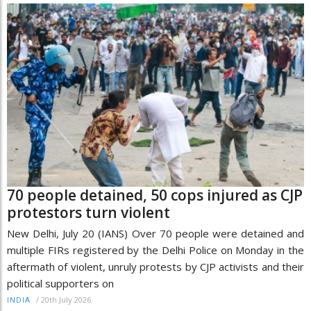
70 people detained, 50 cops injured as CJP
protestors turn violent
New Delhi, July 20 (IANS) Over 70 people were detained and
multiple FIRs registered by the Delhi Police on Monday in the
aftermath of violent, unruly protests by CJP activists and their
political supporters on
/
20th July 2026
INDIA