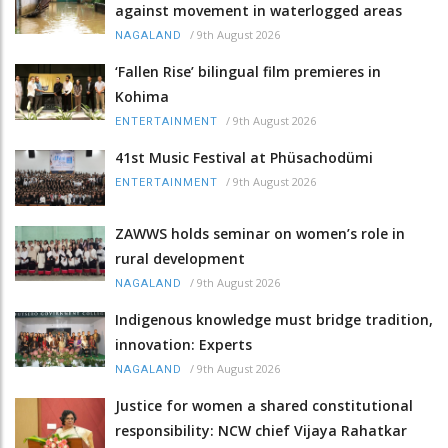
against movement in waterlogged areas
/
9th August 2026
NAGALAND
‘Fallen Rise’ bilingual film premieres in
Kohima
/
9th August 2026
ENTERTAINMENT
41st Music Festival at Phüsachodümi
/
9th August 2026
ENTERTAINMENT
ZAWWS holds seminar on women’s role in
rural development
/
9th August 2026
NAGALAND
Indigenous knowledge must bridge tradition,
innovation: Experts
/
9th August 2026
NAGALAND
Justice for women a shared constitutional
responsibility: NCW chief Vijaya Rahatkar