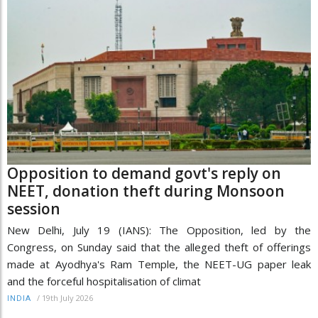
Opposition to demand govt's reply on
NEET, donation theft during Monsoon
session
New Delhi, July 19 (IANS): The Opposition, led by the
Congress, on Sunday said that the alleged theft of offerings
made at Ayodhya's Ram Temple, the NEET-UG paper leak
and the forceful hospitalisation of climat
/
19th July 2026
INDIA