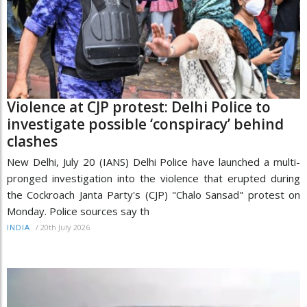
Violence at CJP protest: Delhi Police to
investigate possible ‘conspiracy’ behind
clashes
New Delhi, July 20 (IANS) Delhi Police have launched a multi-
pronged investigation into the violence that erupted during
the Cockroach Janta Party's (CJP) "Chalo Sansad" protest on
Monday. Police sources say th
/
20th July 2026
INDIA