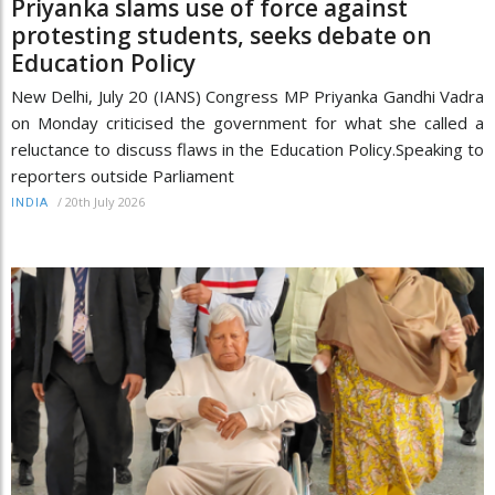
Priyanka slams use of force against
protesting students, seeks debate on
Education Policy
New Delhi, July 20 (IANS) Congress MP Priyanka Gandhi Vadra
on Monday criticised the government for what she called a
reluctance to discuss flaws in the Education Policy.Speaking to
reporters outside Parliament
/
20th July 2026
INDIA