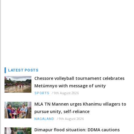
LATEST POSTS
Chessore volleyball tournament celebrates
Metümnyo with message of unity
/
9th August 2026
SPORTS
MLA TN Mannen urges Khanimu villagers to
pursue unity, self-reliance
/
9th August 2026
NAGALAND
Dimapur flood situation: DDMA cautions