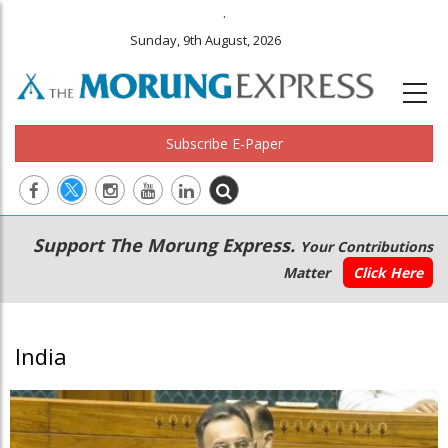
.
Sunday, 9th August, 2026
Subscribe E-Paper
Main
Secondary
Support The Morung Express.
Your Contributions
navigation
Menu
Matter
Click Here
India