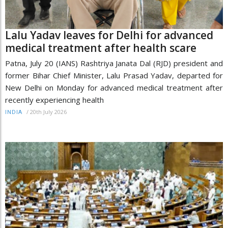
Lalu Yadav leaves for Delhi for advanced
medical treatment after health scare
Patna, July 20 (IANS) Rashtriya Janata Dal (RJD) president and
former Bihar Chief Minister, Lalu Prasad Yadav, departed for
New Delhi on Monday for advanced medical treatment after
recently experiencing health
/
20th July 2026
INDIA