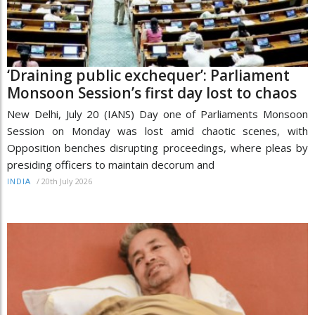
‘Draining public exchequer’: Parliament
Monsoon Session’s first day lost to chaos
New Delhi, July 20 (IANS) Day one of Parliaments Monsoon
Session on Monday was lost amid chaotic scenes, with
Opposition benches disrupting proceedings, where pleas by
presiding officers to maintain decorum and
/
20th July 2026
INDIA