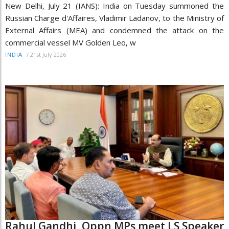
New Delhi, July 21 (IANS): India on Tuesday summoned the
Russian Charge d'Affaires, Vladimir Ladanov, to the Ministry of
External Affairs (MEA) and condemned the attack on the
commercial vessel MV Golden Leo, w
/
21st July 2026
INDIA
Rahul Gandhi, Oppn MPs meet LS Speaker