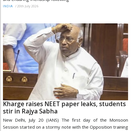
/
20th July 2026
INDIA
Kharge raises NEET paper leaks, students
stir in Rajya Sabha
New Delhi, July 20 (IANS) The first day of the Monsoon
Session started on a stormy note with the Opposition training