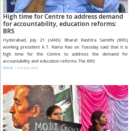
High time for Centre to address demand
for accountability, education reforms:
BRS
Hyderabad, July 21 (IANS): Bharat Rashtra Samithi (BRS)
working president K.T. Rama Rao on Tuesday said that it is
high time for the Centre to address the demand for
accountability and education reforms.The BRS
/
21st July 2026
INDIA