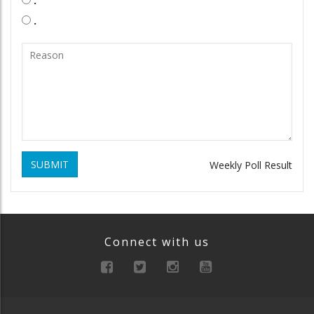
.
.
SUBMIT
Weekly Poll Result
Connect with us