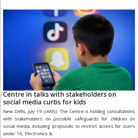
Centre in talks with stakeholders on
social media curbs for kids
New Delhi, July 19 (IANS): The Centre is holding consultations
with stakeholders on possible safeguards for children on
social media, including proposals to restrict access for users
under 16, Electronics &