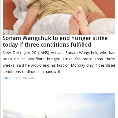
Sonam Wangchuk to end hunger strike
today if three conditions fulfilled
New Delhi, July 20 (IANS) Activist Sonam Wangchuk, who has
been on an indefinite hunger strike for more than three
weeks, said he would end his fast on Monday only if the three
conditions outlined in a handwrit
/
20th July 2026
INDIA