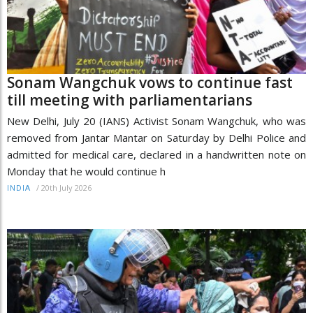
Sonam Wangchuk vows to continue fast
till meeting with parliamentarians
New Delhi, July 20 (IANS) Activist Sonam Wangchuk, who was
removed from Jantar Mantar on Saturday by Delhi Police and
admitted for medical care, declared in a handwritten note on
Monday that he would continue h
/
20th July 2026
INDIA