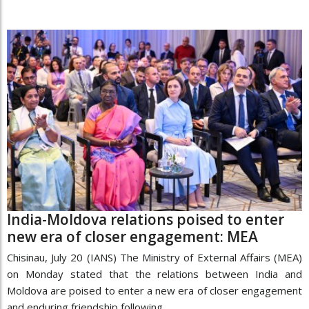
India-Moldova relations poised to enter
new era of closer engagement: MEA
Chisinau, July 20 (IANS) The Ministry of External Affairs (MEA)
on Monday stated that the relations between India and
Moldova are poised to enter a new era of closer engagement
and enduring friendship following