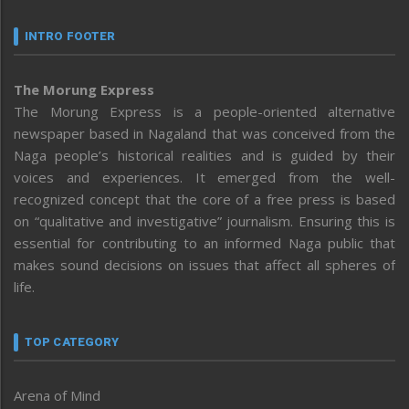
INTRO FOOTER
The Morung Express
The Morung Express is a people-oriented alternative
newspaper based in Nagaland that was conceived from the
Naga people’s historical realities and is guided by their
voices and experiences. It emerged from the well-
recognized concept that the core of a free press is based
on “qualitative and investigative” journalism. Ensuring this is
essential for contributing to an informed Naga public that
makes sound decisions on issues that affect all spheres of
life.
TOP CATEGORY
Arena of Mind