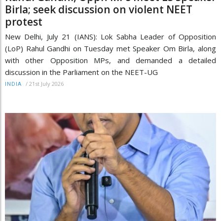
Birla; seek discussion on violent NEET
protest
New Delhi, July 21 (IANS): Lok Sabha Leader of Opposition
(LoP) Rahul Gandhi on Tuesday met Speaker Om Birla, along
with other Opposition MPs, and demanded a detailed
discussion in the Parliament on the NEET-UG
/
21st July 2026
INDIA