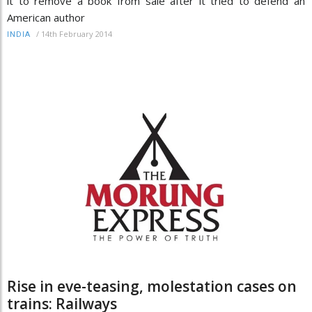
it to remove a book from sale after it tried to defend an
American author
/
14th February 2014
INDIA
Rise in eve-teasing, molestation cases on
trains: Railways