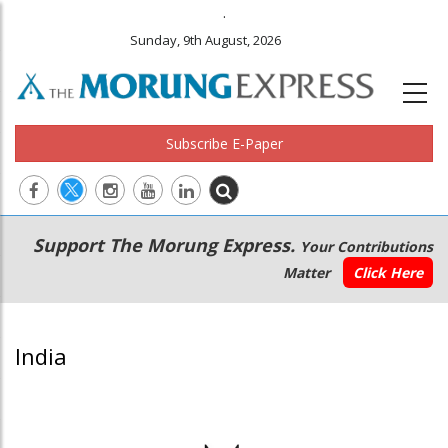
.
Sunday, 9th August, 2026
Subscribe E-Paper
Main
Secondary
Support The Morung Express.
Your Contributions
navigation
Menu
Matter
Click Here
India