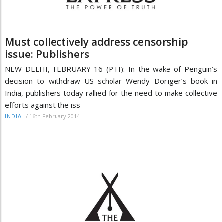
Must collectively address censorship
issue: Publishers
NEW DELHI, FEBRUARY 16 (PTI): In the wake of Penguin’s
decision to withdraw US scholar Wendy Doniger’s book in
India, publishers today rallied for the need to make collective
efforts against the iss
/
16th February 2014
INDIA