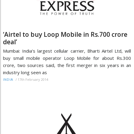
‘Airtel to buy Loop Mobile in Rs.700 crore
deal’
Mumbai: India’s largest cellular carrier, Bharti Airtel Ltd, will
buy small mobile operator Loop Mobile for about Rs.300
crore, two sources said, the first merger in six years in an
industry long seen as
/
17th February 2014
INDIA