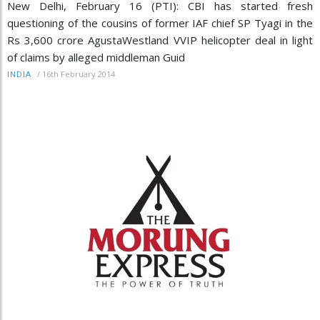
New Delhi, February 16 (PTI): CBI has started fresh
questioning of the cousins of former IAF chief SP Tyagi in the
Rs 3,600 crore AgustaWestland VVIP helicopter deal in light
of claims by alleged middleman Guid
/
16th February 2014
INDIA