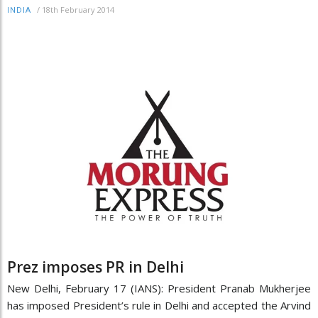
/
18th February 2014
INDIA
Prez imposes PR in Delhi
New Delhi, February 17 (IANS): President Pranab Mukherjee
has imposed President’s rule in Delhi and accepted the Arvind