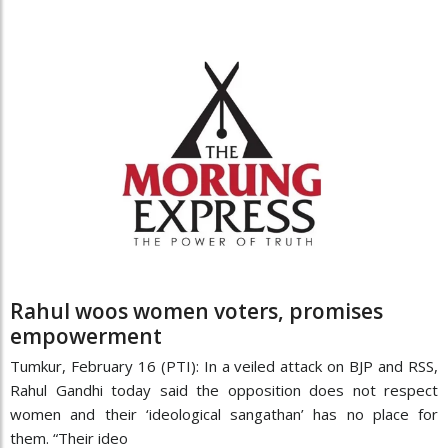
Rahul woos women voters, promises
empowerment
Tumkur, February 16 (PTI): In a veiled attack on BJP and RSS,
Rahul Gandhi today said the opposition does not respect
women and their ‘ideological sangathan’ has no place for
them. “Their ideo