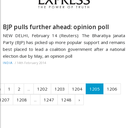
BJP pulls further ahead: opinion poll
NEW DELHI, February 14 (Reuters): The Bharatiya Janata
Party (BJP) has picked up more popular support and remains
best placed to lead a coalition government after a national
election due by May, an opinion poll
/
14th February 2014
INDIA
‹
1
2
...
1202
1203
1204
1205
1206
1207
1208
...
1247
1248
›