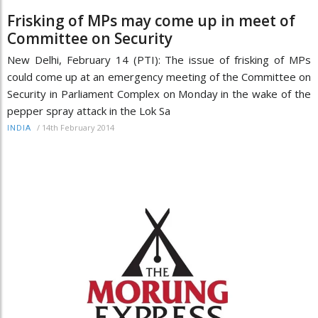
Frisking of MPs may come up in meet of
Committee on Security
New Delhi, February 14 (PTI): The issue of frisking of MPs
could come up at an emergency meeting of the Committee on
Security in Parliament Complex on Monday in the wake of the
pepper spray attack in the Lok Sa
/
14th February 2014
INDIA