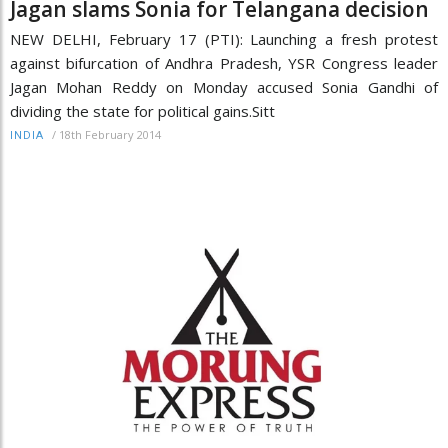
Jagan slams Sonia for Telangana decision
NEW DELHI, February 17 (PTI): Launching a fresh protest
against bifurcation of Andhra Pradesh, YSR Congress leader
Jagan Mohan Reddy on Monday accused Sonia Gandhi of
dividing the state for political gains.Sitt
/
18th February 2014
INDIA