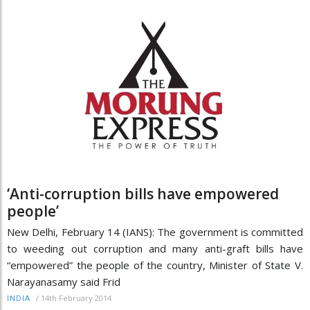
‘Anti-corruption bills have empowered
people’
New Delhi, February 14 (IANS): The government is committed
to weeding out corruption and many anti-graft bills have
“empowered” the people of the country, Minister of State V.
Narayanasamy said Frid
/
14th February 2014
INDIA