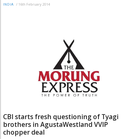
/
16th February 2014
INDIA
CBI starts fresh questioning of Tyagi
brothers in AgustaWestland VVIP
chopper deal