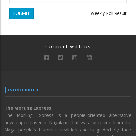
SUBMIT
Weekly Poll Result
Connect with us
INTRO FOOTER
The Morung Express
The Morung Express is a people-oriented alternative
newspaper based in Nagaland that was conceived from the
Naga people’s historical realities and is guided by their