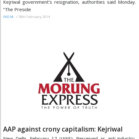
Kejriwal government’s resignation, authorities said Monday.
“The Preside
/
18th February 2014
INDIA
AAP against crony capitalism: Kejriwal
New Delhi, February 17 (IANS): Perceived as anti-industry,