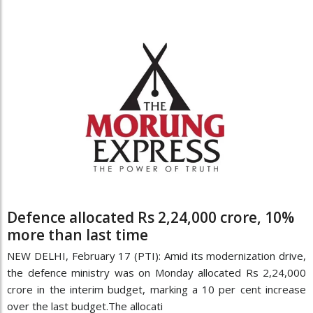
Defence allocated Rs 2,24,000 crore, 10%
more than last time
NEW DELHI, February 17 (PTI): Amid its modernization drive,
the defence ministry was on Monday allocated Rs 2,24,000
crore in the interim budget, marking a 10 per cent increase
over the last budget.The allocati