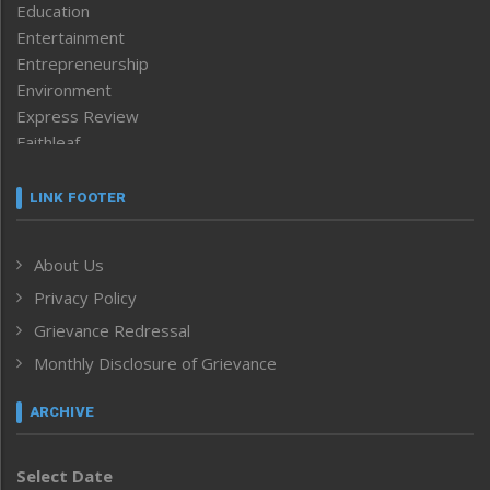
Education
Entertainment
Entrepreneurship
Environment
Express Review
Faithleaf
Featured News
Frontpage
LINK FOOTER
Government & Policy
Health
About Us
Human Rights
Privacy Policy
ICAR
India
Grievance Redressal
Infocus
Monthly Disclosure of Grievance
Inventing the Future
Law and order
ARCHIVE
Left-Featured
Life & Style
Select Date
Main-Featured