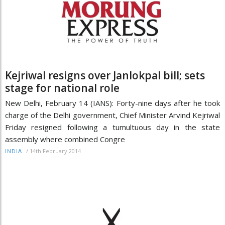
Kejriwal resigns over Janlokpal bill; sets
stage for national role
New Delhi, February 14 (IANS): Forty-nine days after he took
charge of the Delhi government, Chief Minister Arvind Kejriwal
Friday resigned following a tumultuous day in the state
assembly where combined Congre
/
14th February 2014
INDIA