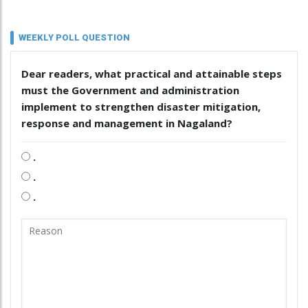
WEEKLY POLL QUESTION
Dear readers, what practical and attainable steps
must the Government and administration
implement to strengthen disaster mitigation,
response and management in Nagaland?
.
.
.