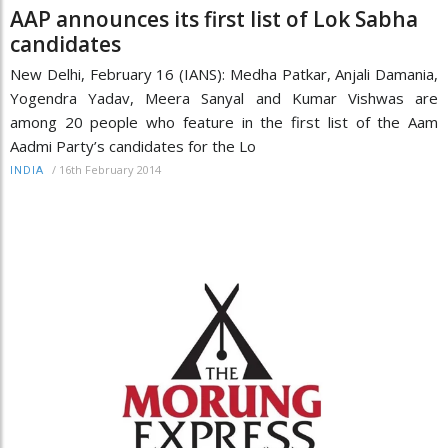
AAP announces its first list of Lok Sabha
candidates
New Delhi, February 16 (IANS): Medha Patkar, Anjali Damania,
Yogendra Yadav, Meera Sanyal and Kumar Vishwas are
among 20 people who feature in the first list of the Aam
Aadmi Party’s candidates for the Lo
/
16th February 2014
INDIA