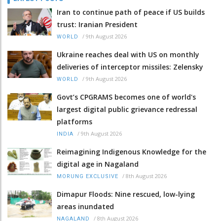
Iran to continue path of peace if US builds
trust: Iranian President
/
9th August 2026
WORLD
Ukraine reaches deal with US on monthly
deliveries of interceptor missiles: Zelensky
/
9th August 2026
WORLD
Govt’s CPGRAMS becomes one of world's
largest digital public grievance redressal
platforms
/
9th August 2026
INDIA
Reimagining Indigenous Knowledge for the
digital age in Nagaland
/
8th August 2026
MORUNG EXCLUSIVE
Dimapur Floods: Nine rescued, low-lying
areas inundated
/
8th August 2026
NAGALAND