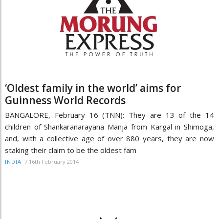
‘Oldest family in the world’ aims for
Guinness World Records
BANGALORE, February 16 (TNN): They are 13 of the 14
children of Shankaranarayana Manja from Kargal in Shimoga,
and, with a collective age of over 880 years, they are now
staking their claim to be the oldest fam
/
16th February 2014
INDIA