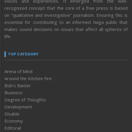
voices and experiences. It emerged from the well-
recognized concept that the core of a free press is based
on “qualitative and investigative” journalism. Ensuring this is
essential for contributing to an informed Naga public that
makes sound decisions on issues that affect all spheres of
life.
TOP CATEGORY
Arena of Mind
Around the Kitchen Fire
Bob’s Banter
Business
Degree of Thoughts
Development
Disable
Economy
Editorial