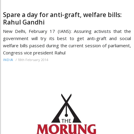
Spare a day for anti-graft, welfare bills:
Rahul Gandhi
New Delhi, February 17 (IANS): Assuring activists that the
government will try its best to get anti-graft and social
welfare bills passed during the current session of parliament,
Congress vice president Rahul
/
18th February 2014
INDIA