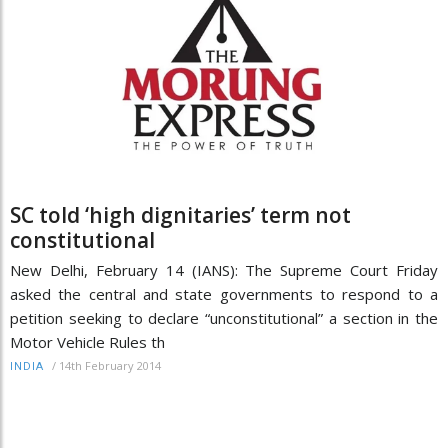
SC told ‘high dignitaries’ term not
constitutional
New Delhi, February 14 (IANS): The Supreme Court Friday
asked the central and state governments to respond to a
petition seeking to declare “unconstitutional” a section in the
Motor Vehicle Rules th
/
14th February 2014
INDIA