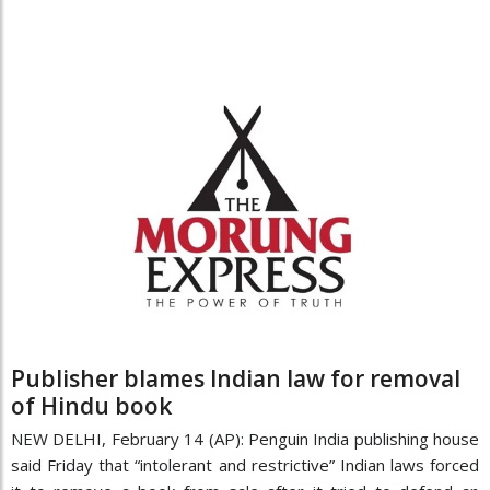
Publisher blames Indian law for removal
of Hindu book
NEW DELHI, February 14 (AP): Penguin India publishing house
said Friday that “intolerant and restrictive” Indian laws forced