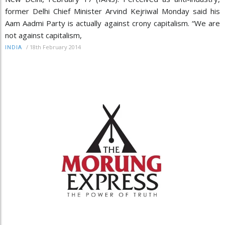
former Delhi Chief Minister Arvind Kejriwal Monday said his
Aam Aadmi Party is actually against crony capitalism. “We are
not against capitalism,
/
18th February 2014
INDIA