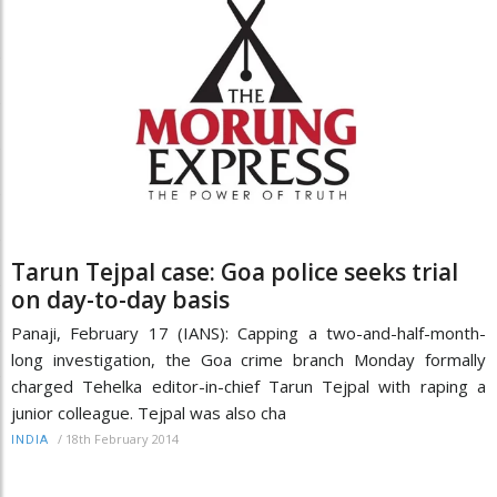
Tarun Tejpal case: Goa police seeks trial
on day-to-day basis
Panaji, February 17 (IANS): Capping a two-and-half-month-
long investigation, the Goa crime branch Monday formally
charged Tehelka editor-in-chief Tarun Tejpal with raping a
junior colleague. Tejpal was also cha
/
18th February 2014
INDIA