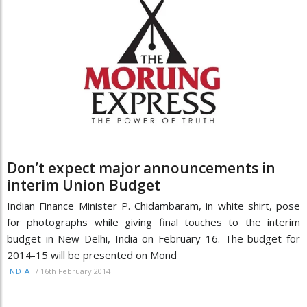
Don’t expect major announcements in
interim Union Budget
Indian Finance Minister P. Chidambaram, in white shirt, pose
for photographs while giving final touches to the interim
budget in New Delhi, India on February 16. The budget for
2014-15 will be presented on Mond
/
16th February 2014
INDIA