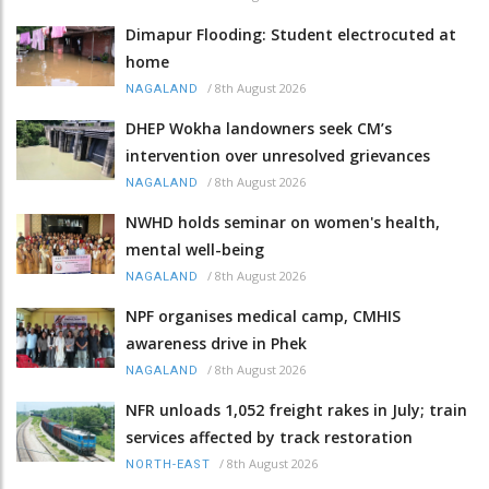
Dimapur Flooding: Student electrocuted at
home
/
8th August 2026
NAGALAND
DHEP Wokha landowners seek CM’s
intervention over unresolved grievances
/
8th August 2026
NAGALAND
NWHD holds seminar on women's health,
mental well-being
/
8th August 2026
NAGALAND
NPF organises medical camp, CMHIS
awareness drive in Phek
/
8th August 2026
NAGALAND
NFR unloads 1,052 freight rakes in July; train
services affected by track restoration
/
8th August 2026
NORTH-EAST