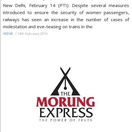
New Delhi, February 14 (PTI): Despite several measures
introduced to ensure the security of women passengers,
railways has seen an increase in the number of cases of
molestation and eve-teasing on trains in the
/
14th February 2014
INDIA