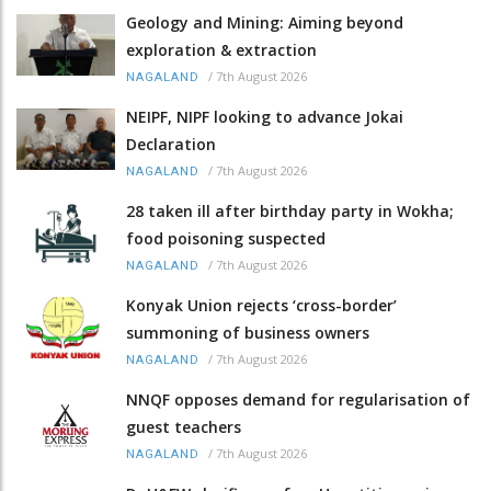
Geology and Mining: Aiming beyond
exploration & extraction
/
7th August 2026
NAGALAND
NEIPF, NIPF looking to advance Jokai
Declaration
/
7th August 2026
NAGALAND
28 taken ill after birthday party in Wokha;
food poisoning suspected
/
7th August 2026
NAGALAND
Konyak Union rejects ‘cross-border’
summoning of business owners
/
7th August 2026
NAGALAND
NNQF opposes demand for regularisation of
guest teachers
/
7th August 2026
NAGALAND