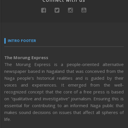
INTRO FOOTER
The Morung Express
The Morung Express is a people-oriented alternative
newspaper based in Nagaland that was conceived from the
Naga people’s historical realities and is guided by their
voices and experiences. It emerged from the well-
recognized concept that the core of a free press is based
on “qualitative and investigative” journalism. Ensuring this is
essential for contributing to an informed Naga public that
makes sound decisions on issues that affect all spheres of
life.