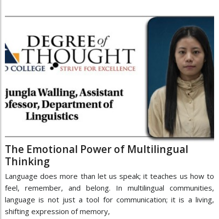
The Emotional Power of Multilingual
Thinking
Language does more than let us speak; it teaches us how to
feel, remember, and belong. In multilingual communities,
language is not just a tool for communication; it is a living,
shifting expression of memory,