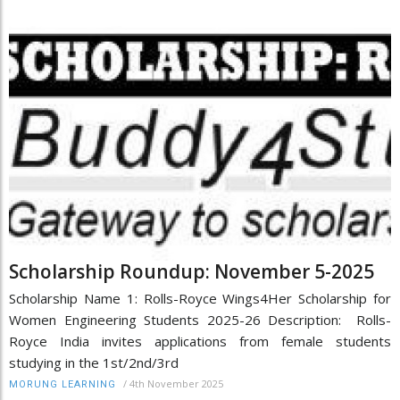
Scholarship Roundup: November 5-2025
Scholarship Name 1: Rolls-Royce Wings4Her Scholarship for
Women Engineering Students 2025-26 Description: Rolls-
Royce India invites applications from female students
studying in the 1st/2nd/3rd
/
4th November 2025
MORUNG LEARNING