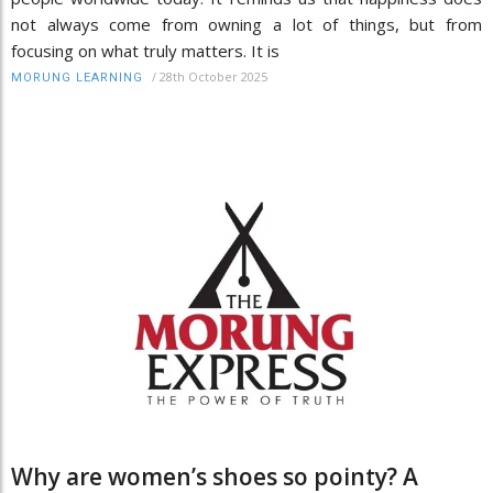
not always come from owning a lot of things, but from
focusing on what truly matters. It is
/
28th October 2025
MORUNG LEARNING
Why are women’s shoes so pointy? A