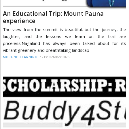
An Educational Trip: Mount Pauna
experience
The view from the summit is beautiful, but the journey, the
laughter, and the lessons we learn on the trail are
priceless.Nagaland has always been talked about for its
vibrant greenery and breathtaking landscap
/
21st October 2025
MORUNG LEARNING