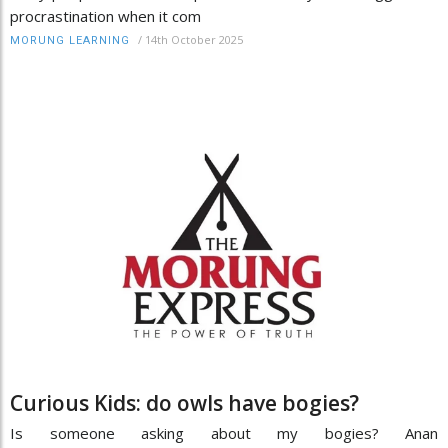
procrastination when it com
/
14th October 2025
MORUNG LEARNING
Curious Kids: do owls have bogies?
Is someone asking about my bogies? Anan