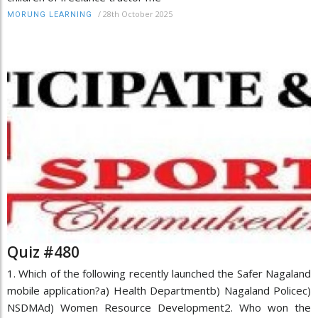
/
28th October 2025
MORUNG LEARNING
Quiz #480
1. Which of the following recently launched the Safer Nagaland
mobile application?a) Health Departmentb) Nagaland Policec)
NSDMAd) Women Resource Development2. Who won the