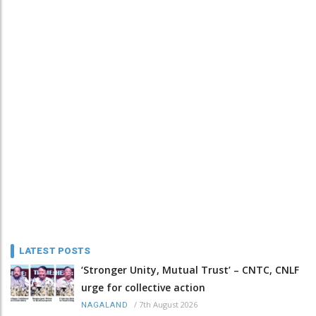
LATEST POSTS
‘Stronger Unity, Mutual Trust’ – CNTC, CNLF
urge for collective action
/
7th August 2026
NAGALAND