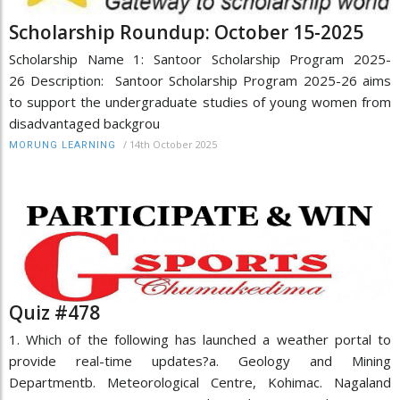
Scholarship Roundup: October 15-2025
Scholarship Name 1: Santoor Scholarship Program 2025-
26 Description: Santoor Scholarship Program 2025-26 aims
to support the undergraduate studies of young women from
disadvantaged backgrou
/
14th October 2025
MORUNG LEARNING
Quiz #478
1. Which of the following has launched a weather portal to
provide real-time updates?a. Geology and Mining
Departmentb. Meteorological Centre, Kohimac. Nagaland