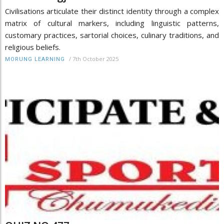
Civilisations articulate their distinct identity through a complex
matrix of cultural markers, including linguistic patterns,
customary practices, sartorial choices, culinary traditions, and
religious beliefs.
/
7th October 2025
MORUNG LEARNING