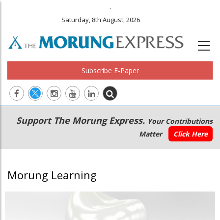
.
Saturday, 8th August, 2026
Subscribe E-Paper
Main
Secondary
Support The Morung Express.
Your Contributions
navigation
Menu
Matter
Click Here
Morung Learning