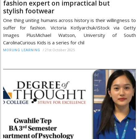
fashion expert on impractical but
stylish footwear
One thing uniting humans across history is their willingness to
suffer for fashion. Victoria Kotlyarchuk/iStock via Getty
Images PlusMichael Watson, University of South
CarolinaCurious Kids is a series for chil
/
21st October 2025
MORUNG LEARNING