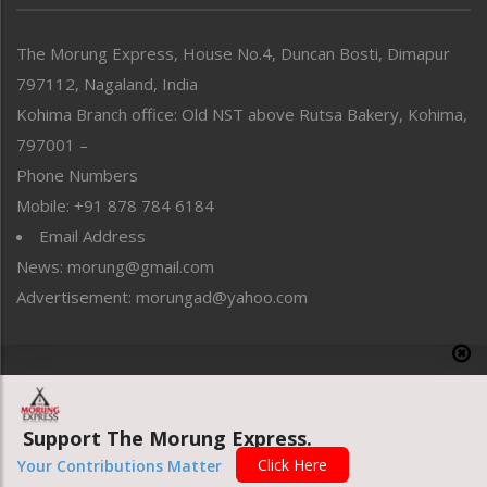
North-East
People-Life-Etc
The Morung Express, House No.4, Duncan Bosti, Dimapur
Perspective
797112, Nagaland, India
Politics
Public Space
Kohima Branch office: Old NST above Rutsa Bakery, Kohima,
Reflections
797001 –
Right-Featured
Phone Numbers
Science & Technology
Mobile: +91 878 784 6184
Sports
Email Address
Straight from the Heart
News: morung@gmail.com
Tracking your Health
Uncategorized
Advertisement: morungad@yahoo.com
Weekly Poll Result
World
Copyright © 2020 The Morung Express
Support The Morung Express.
Website designed & developed by UnitedWebsoft.in
Click Here
Your Contributions Matter