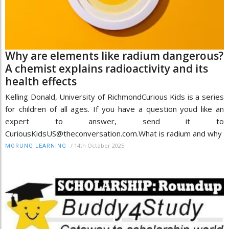
Why are elements like radium dangerous?
A chemist explains radioactivity and its
health effects
Kelling Donald, University of RichmondCurious Kids is a series
for children of all ages. If you have a question youd like an
expert to answer, send it to
CuriousKidsUS@theconversation.com.What is radium and why
/
14th October 2025
MORUNG LEARNING