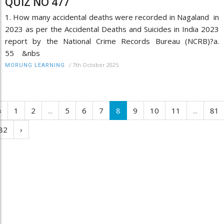
QUIZ NO 477
1. How many accidental deaths were recorded in Nagaland in
2023 as per the Accidental Deaths and Suicides in India 2023
report by the National Crime Records Bureau (NCRB)?a.
55 &nbs
/
7th October 2025
MORUNG LEARNING
‹
1
2
...
5
6
7
8
9
10
11
...
81
82
›