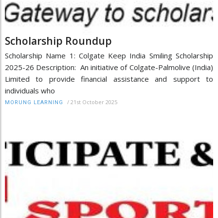
Scholarship Roundup
Scholarship Name 1: Colgate Keep India Smiling Scholarship
2025-26 Description: An initiative of Colgate-Palmolive (India)
Limited to provide financial assistance and support to
individuals who
/
21st October 2025
MORUNG LEARNING