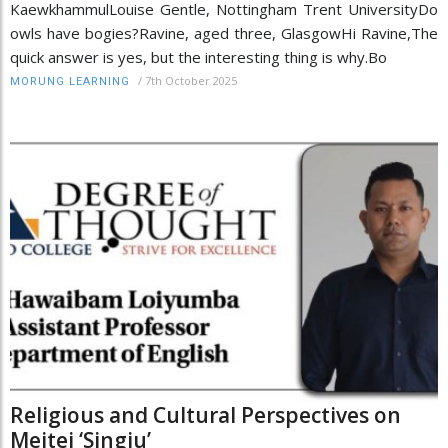
KaewkhammulLouise Gentle, Nottingham Trent UniversityDo
owls have bogies?Ravine, aged three, GlasgowHi Ravine,The
quick answer is yes, but the interesting thing is why.Bo
/
7th October 2025
MORUNG LEARNING
Religious and Cultural Perspectives on
Meitei ‘Singju’