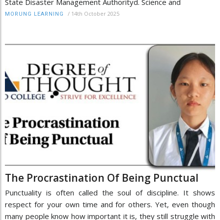
State Disaster Management Authorityd. Science and
/
14th October 2025
MORUNG LEARNING
The Procrastination Of Being Punctual
Punctuality is often called the soul of discipline. It shows
respect for your own time and for others. Yet, even though
many people know how important it is, they still struggle with