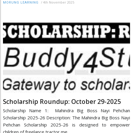
/
4th November 2025
MORUNG LEARNING
Scholarship Roundup: October 29-2025
Scholarship Name 1: Mahindra Big Boss Nayi Pehchan
Scholarship 2025-26 Description: The Mahindra Big Boss Nayi
Pehchan Scholarship 2025-26 is designed to empower
children of freelance tractor me