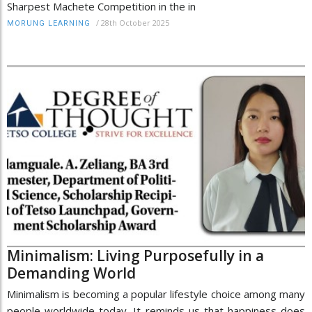
Sharpest Machete Competition in the in
/
28th October 2025
MORUNG LEARNING
Minimalism: Living Purposefully in a
Demanding World
Minimalism is becoming a popular lifestyle choice among many
people worldwide today. It reminds us that happiness does