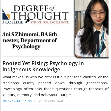
Rooted Yet Rising: Psychology in
Indigenous Knowledge
What makes us who we are? Is it our personal choices, or the
traditions quietly passed down through generations?
Psychology often asks these questions through theories of
identity, memory, and behaviour. But pe
/
11th November 2025
MORUNG LEARNING