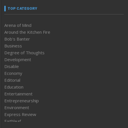
TOP CATEGORY
Arena of Mind
Around the Kitchen Fire
Bob’s Banter
Business
Degree of Thoughts
Development
Disable
Economy
Editorial
Education
Entertainment
Entrepreneurship
Environment
Express Review
Faithleaf