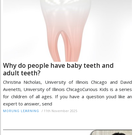
Why do people have baby teeth and
adult teeth?
Christina Nicholas, University of Illinois Chicago and David
Avenetti, University of Illinois ChicagoCurious Kids is a series
for children of all ages. If you have a question youd like an
expert to answer, send
/
11th November 2025
MORUNG LEARNING