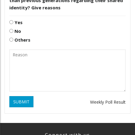
than previous generations regarding their shared
identity? Give reasons
Yes
No
Others
SUBMIT
Weekly Poll Result
Connect with us