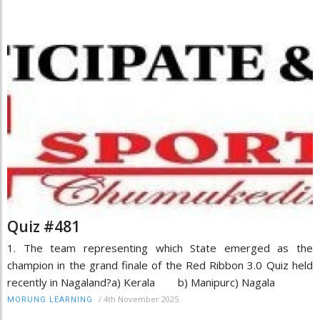
Quiz #481
1. The team representing which State emerged as the
champion in the grand finale of the Red Ribbon 3.0 Quiz held
recently in Nagaland?a) Kerala b) Manipurc) Nagala
/
4th November 2025
MORUNG LEARNING