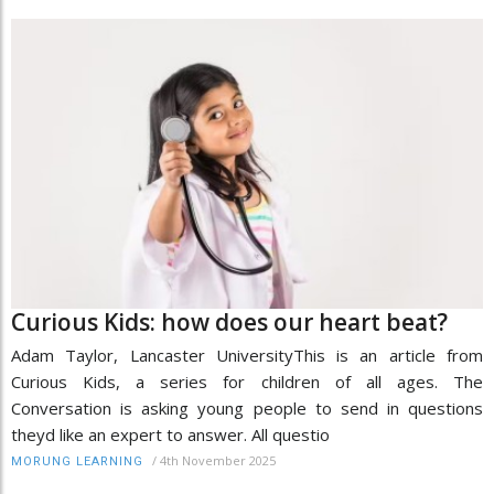
Curious Kids: how does our heart beat?
Adam Taylor, Lancaster UniversityThis is an article from
Curious Kids, a series for children of all ages. The
Conversation is asking young people to send in questions
theyd like an expert to answer. All questio
/
4th November 2025
MORUNG LEARNING