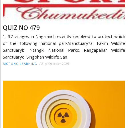
QUIZ NO 479
1. 37 villages in Nagaland recently resolved to protect which
of the following national park/sanctuary?a. Fakim Wildlife
Sanctuaryb. Ntangki National Parkc. Rangapahar Wildlife
Sanctuaryd. Singphan Wildlife San
/
21st October 2025
MORUNG LEARNING