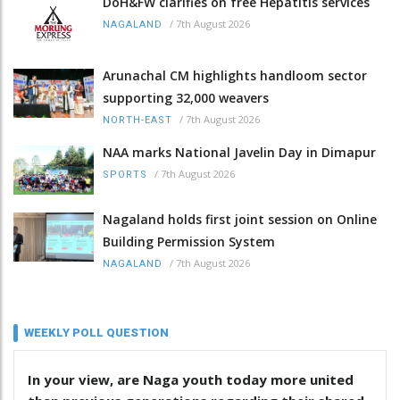
DoH&FW clarifies on free Hepatitis services
/
7th August 2026
NAGALAND
Arunachal CM highlights handloom sector
supporting 32,000 weavers
/
7th August 2026
NORTH-EAST
NAA marks National Javelin Day in Dimapur
/
7th August 2026
SPORTS
Nagaland holds first joint session on Online
Building Permission System
/
7th August 2026
NAGALAND
WEEKLY POLL QUESTION
In your view, are Naga youth today more united