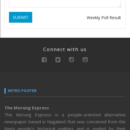
SUBMIT
Weekly Poll Result
Connect with us
INTRO FOOTER
The Morung Express
The Morung Express is a people-oriented alternative
newspaper based in Nagaland that was conceived from the
Naga people’s historical realities and is guided by their