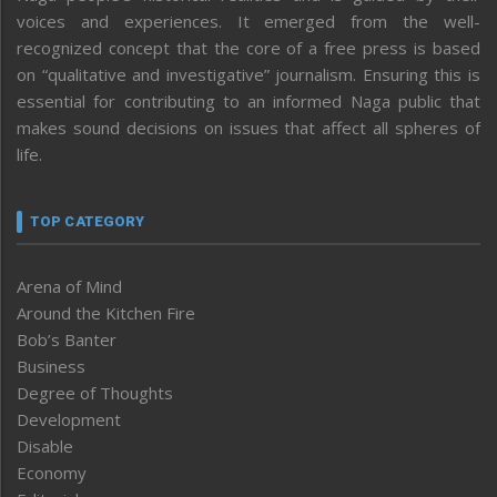
voices and experiences. It emerged from the well-
recognized concept that the core of a free press is based
on “qualitative and investigative” journalism. Ensuring this is
essential for contributing to an informed Naga public that
makes sound decisions on issues that affect all spheres of
life.
TOP CATEGORY
Arena of Mind
Around the Kitchen Fire
Bob’s Banter
Business
Degree of Thoughts
Development
Disable
Economy