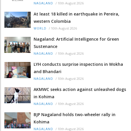
/
10th August 2026
NAGALAND
At least 18 killed in earthquake in Pereira,
western Colombia
/
10th August 2026
WORLD
Nagaland: Artificial Intelligence for Green
Sustenance
/
10th August 2026
NAGALAND
LYH conducts surprise inspections in Wokha
and Bhandari
/
10th August 2026
NAGALAND
AKMWC seeks action against unleashed dogs
in Kohima
/
10th August 2026
NAGALAND
BJP Nagaland holds two-wheeler rally in
Kohima
/
10th August 2026
NAGALAND