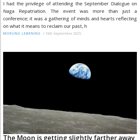
I had the privilege of attending the September Dialogue on
Naga Repatriation. The event was more than just a
conference; it was a gathering of minds and hearts reflecting
on what it means to reclaim our past, h
/
16th September 2025
MORUNG LEARNING
The Moon is getting slightly farther away