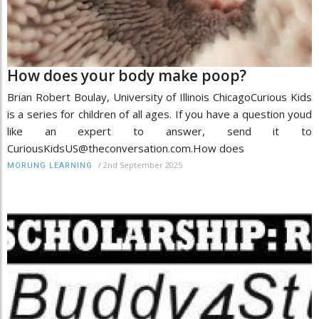
How does your body make poop?
Brian Robert Boulay, University of Illinois ChicagoCurious Kids
is a series for children of all ages. If you have a question youd
like an expert to answer, send it to
CuriousKidsUS@theconversation.com.How does
/
2nd September 2025
MORUNG LEARNING