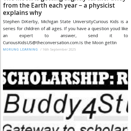
from the Earth each year − a physicist
explains why
Stephen DiKerby, Michigan State UniversityCurious Kids is a
series for children of all ages. If you have a question youd like
an expert to answer, send it to
CuriousKidsUS@theconversation.com.Is the Moon gettin
/
16th September 2025
MORUNG LEARNING