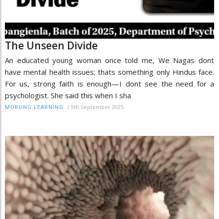
The Unseen Divide
An educated young woman once told me, We Nagas dont
have mental health issues; thats something only Hindus face.
For us, strong faith is enough—I dont see the need for a
psychologist. She said this when I sha
/
9th September 2025
MORUNG LEARNING