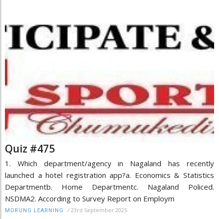
Quiz #475
1. Which department/agency in Nagaland has recently
launched a hotel registration app?a. Economics & Statistics
Departmentb. Home Departmentc. Nagaland Policed.
NSDMA2. According to Survey Report on Employm
/
23rd September 2025
MORUNG LEARNING