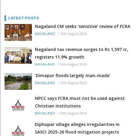
LATEST POSTS
Nagaland CM seeks ‘sensitive’ review of FCRA
/
10th August 2026
NAGALAND
Nagaland tax revenue surges to Rs 1,597 cr,
registers 11.9% growth
/
10th August 2026
NAGALAND
‘Dimapur floods largely man-made’
/
10th August 2026
NAGALAND
NPCC says FCRA must not be used against
Christian institutions
/
10th August 2026
NAGALAND
Diphupar village alleges irregularities in
SASCI 2025-26 flood mitigation projects