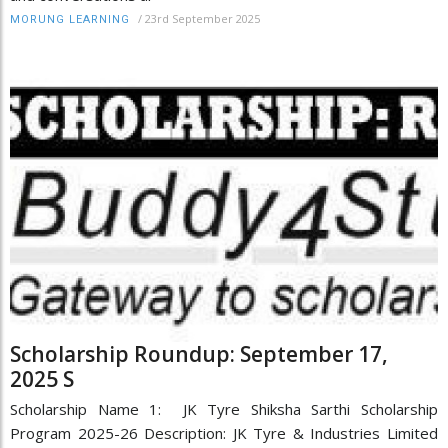
/
23rd September 2025
MORUNG LEARNING
Scholarship Roundup: September 17,
2025 S
Scholarship Name 1: JK Tyre Shiksha Sarthi Scholarship
Program 2025-26 Description: JK Tyre & Industries Limited