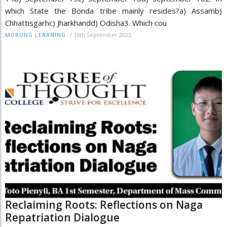
which State the Bonda tribe mainly resides?a) Assamb)
Chhattisgarhc) Jharkhandd) Odisha3. Which cou
/
16th September 2025
MORUNG LEARNING
Reclaiming Roots: Reflections on Naga
Repatriation Dialogue