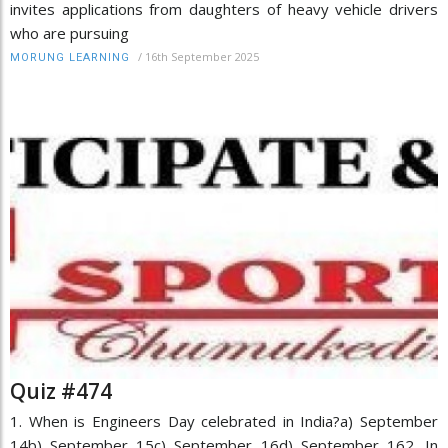
invites applications from daughters of heavy vehicle drivers
who are pursuing
/
16th September 2025
MORUNG LEARNING
Quiz #474
1. When is Engineers Day celebrated in India?a) September
14b) September 15c) September 16d) September 162. In