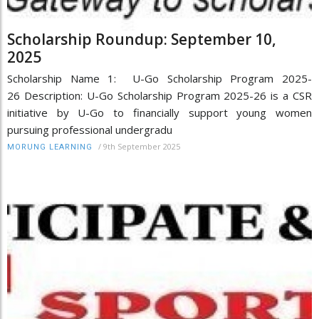
Scholarship Roundup: September 10,
2025
Scholarship Name 1: U-Go Scholarship Program 2025-
26 Description: U-Go Scholarship Program 2025-26 is a CSR
initiative by U-Go to financially support young women
pursuing professional undergradu
/
9th September 2025
MORUNG LEARNING