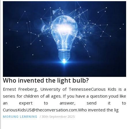
Who invented the light bulb?
Ernest Freeberg, University of TennesseeCurious Kids is a
series for children of all ages. If you have a question youd like
an expert to answer, send it to
CuriousKidsUS@theconversation.com.Who invented the lig
/
30th September 2025
MORUNG LEARNING