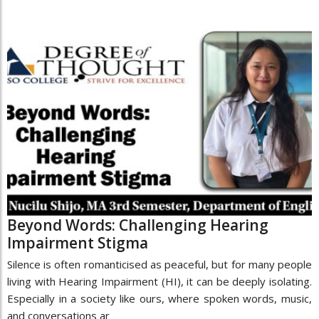
Beyond Words: Challenging Hearing
Impairment Stigma
Silence is often romanticised as peaceful, but for many people
living with Hearing Impairment (HI), it can be deeply isolating.
Especially in a society like ours, where spoken words, music,
and conversations ar