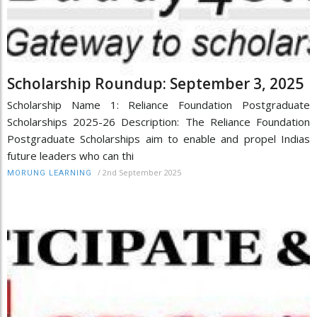
Scholarship Roundup: September 3, 2025
Scholarship Name 1: Reliance Foundation Postgraduate
Scholarships 2025-26 Description: The Reliance Foundation
Postgraduate Scholarships aim to enable and propel Indias
future leaders who can thi
/
2nd September 2025
MORUNG LEARNING