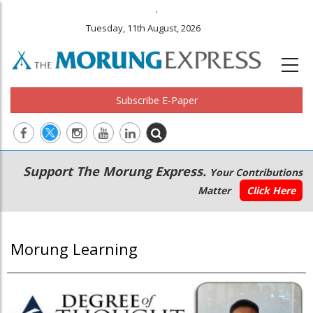
.
Tuesday, 11th August, 2026
Subscribe E-Paper
Main
Secondary
Support The Morung Express.
Your Contributions
navigation
Menu
Matter
Click Here
Morung Learning