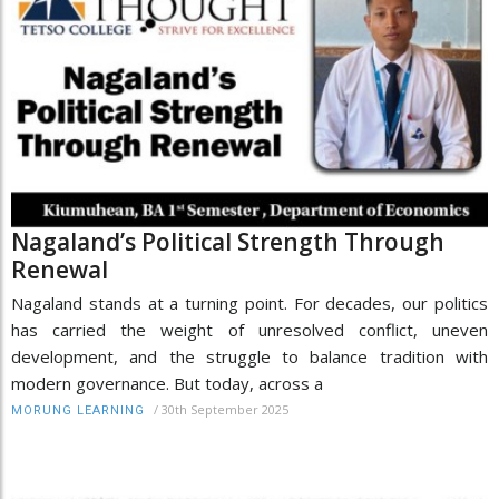
Nagaland’s Political Strength Through
Renewal
Nagaland stands at a turning point. For decades, our politics
has carried the weight of unresolved conflict, uneven
development, and the struggle to balance tradition with
modern governance. But today, across a
/
30th September 2025
MORUNG LEARNING