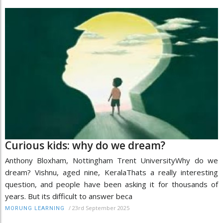
Curious kids: why do we dream?
Anthony Bloxham, Nottingham Trent UniversityWhy do we
dream? Vishnu, aged nine, KeralaThats a really interesting
question, and people have been asking it for thousands of
years. But its difficult to answer beca
/
23rd September 2025
MORUNG LEARNING