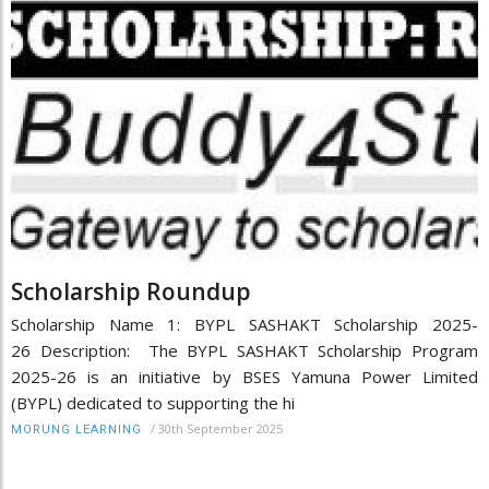
Scholarship Roundup
Scholarship Name 1: BYPL SASHAKT Scholarship 2025-
26 Description: The BYPL SASHAKT Scholarship Program
2025-26 is an initiative by BSES Yamuna Power Limited
(BYPL) dedicated to supporting the hi
/
30th September 2025
MORUNG LEARNING