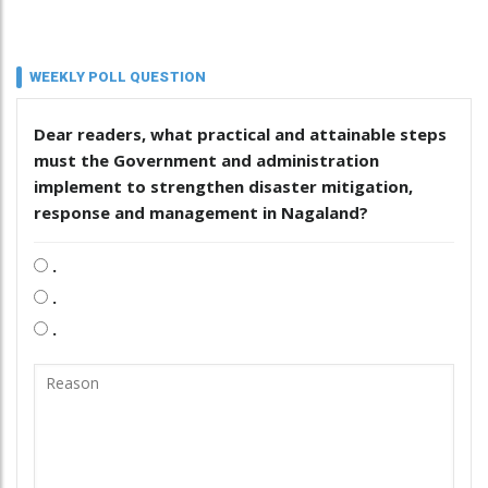
WEEKLY POLL QUESTION
Dear readers, what practical and attainable steps
must the Government and administration
implement to strengthen disaster mitigation,
response and management in Nagaland?
.
.
.