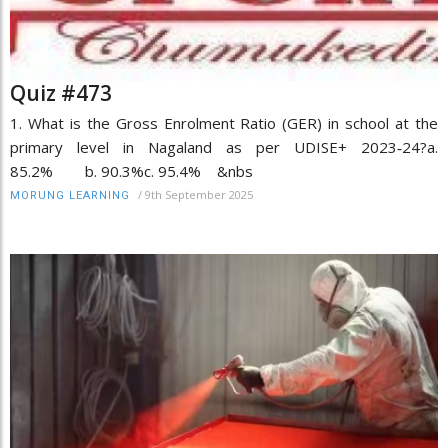
Quiz #473
1. What is the Gross Enrolment Ratio (GER) in school at the
primary level in Nagaland as per UDISE+ 2023‑24?a.
85.2% b. 90.3%c. 95.4% &nbs
/
9th September 2025
MORUNG LEARNING