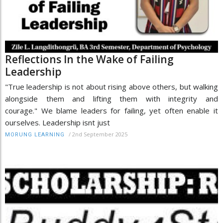
Reflections In the Wake of Failing
Leadership
"True leadership is not about rising above others, but walking
alongside them and lifting them with integrity and
courage." We blame leaders for failing, yet often enable it
ourselves. Leadership isnt just
/
2nd September 2025
MORUNG LEARNING