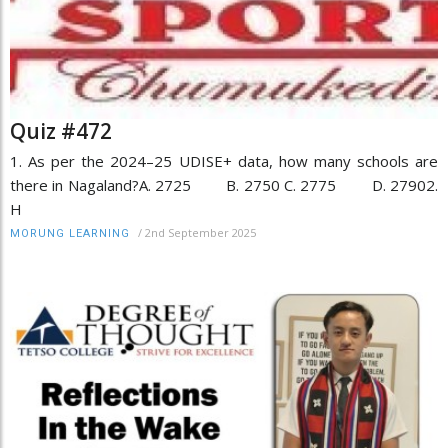
Quiz #472
1. As per the 2024–25 UDISE+ data, how many schools are
there in Nagaland?A. 2725 B. 2750 C. 2775 D. 27902.
H
/
2nd September 2025
MORUNG LEARNING