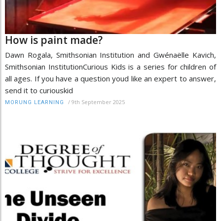
How is paint made?
Dawn Rogala, Smithsonian Institution and Gwénaëlle Kavich,
Smithsonian InstitutionCurious Kids is a series for children of
all ages. If you have a question youd like an expert to answer,
send it to curiouskid
/
9th September 2025
MORUNG LEARNING