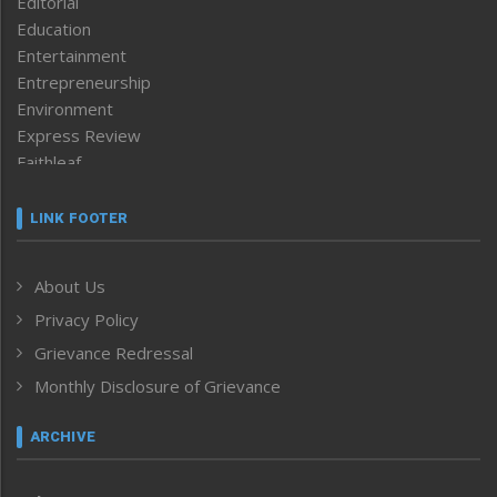
Editorial
Education
Entertainment
Entrepreneurship
Environment
Express Review
Faithleaf
Featured News
Frontpage
LINK FOOTER
Government & Policy
Health
About Us
Human Rights
Privacy Policy
ICAR
India
Grievance Redressal
Infocus
Monthly Disclosure of Grievance
Inventing the Future
Law and order
ARCHIVE
Left-Featured
Life & Style