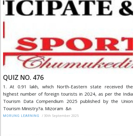
QUIZ NO. 476
1. At 0.91 lakh, which North-Eastern state received the
highest number of foreign tourists in 2024, as per the India
Tourism Data Compendium 2025 published by the Union
Tourism Ministry?a. Mizoram &n
/
30th September 2025
MORUNG LEARNING