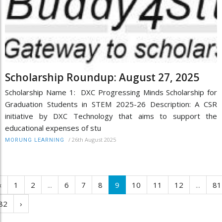
Scholarship Roundup: August 27, 2025
Scholarship Name 1: DXC Progressing Minds Scholarship for
Graduation Students in STEM 2025-26 Description: A CSR
initiative by DXC Technology that aims to support the
educational expenses of stu
/
26th August 2025
MORUNG LEARNING
‹
1
2
...
6
7
8
9
10
11
12
...
81
82
›