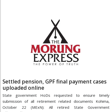
Settled pension, GPF final payment cases
uploaded online
State government HoDs requested to ensure timely
submission of all retirement related documents Kohima,
October 22 (MExN): All retired State Government