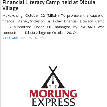
Financial Literacy Camp held at Dibuia
Village
Mokokchung, October 22 (MExN): To promote the cause of
financial literacy/inclusion, a 1-day Financial Literacy Camp
(FLC) supported under FIF managed by NABARD was
conducted at Dibuia village on October 20. Or
/
22nd October 2016
NAGALAND