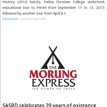
History (2016 batch), Patkai Christian College undertook
educational tour to Peren from September 11 to 13, 2015
followed by another tour from April 8 t
/
22nd October 2016
NAGALAND
SASRD celebrates 39 years of existence