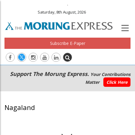
.
Saturday, 8th August, 2026
Subscribe E-Paper
Main
Secondary
Support The Morung Express.
Your Contributions
navigation
Menu
Matter
Click Here
Nagaland