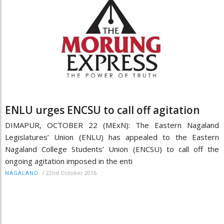
ENLU urges ENCSU to call off agitation
DIMAPUR, OCTOBER 22 (MExN): The Eastern Nagaland
Legislatures’ Union (ENLU) has appealed to the Eastern
Nagaland College Students’ Union (ENCSU) to call off the
ongoing agitation imposed in the enti
/
22nd October 2016
NAGALAND