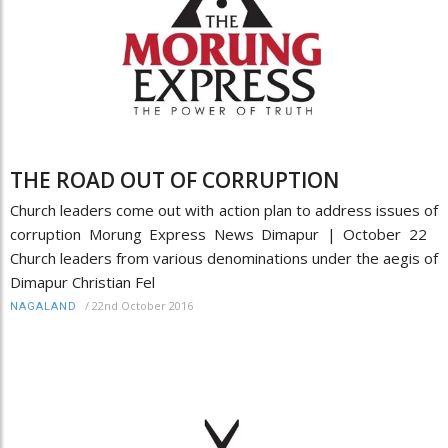
THE ROAD OUT OF CORRUPTION
Church leaders come out with action plan to address issues of
corruption Morung Express News Dimapur | October 22
Church leaders from various denominations under the aegis of
Dimapur Christian Fel
/
22nd October 2016
NAGALAND