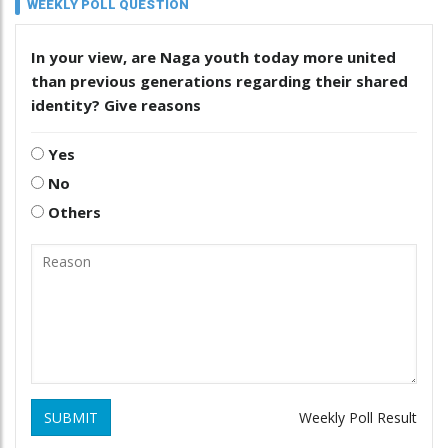
WEEKLY POLL QUESTION
In your view, are Naga youth today more united
than previous generations regarding their shared
identity? Give reasons
Yes
No
Others
SUBMIT
Weekly Poll Result