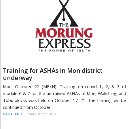
Training for ASHAs in Mon district
underway
Mon, October 22 (MExN): Training on round 1, 2, & 3 of
module 6 & 7 for the untrained ASHAs of Mon, Wakching, and
Tobu blocks was held on October 17–21. The training will be
continued from October
/
22nd October 2016
NAGALAND