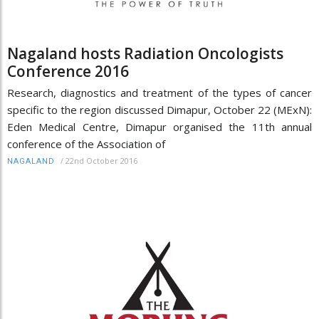
Nagaland hosts Radiation Oncologists
Conference 2016
Research, diagnostics and treatment of the types of cancer
specific to the region discussed Dimapur, October 22 (MExN):
Eden Medical Centre, Dimapur organised the 11th annual
conference of the Association of
/
22nd October 2016
NAGALAND