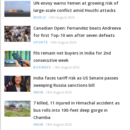
UN envoy warns Yemen at growing risk of
large-scale conflict amid Houthi attacks
/
8th August 2026
WORLD
Canadian Open: Fernandez beats Andreeva
for first Top-10 win after seven defeats
/
8th August 2026
SPORTS
FIIs remain net buyers in India for 2nd
consecutive week
/
8th August 2026
BUSINESS
India faces tariff risk as US Senate passes
sweeping Russia sanctions bill
/
8th August 2026
INDIA
7 killed, 11 injured in Himachal accident as
bus rolls into 100-feet deep gorge in
Chamba
/
8th August 2026
INDIA