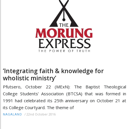
‘Integrating faith & knowledge for
wholistic ministry’
Pfutsero, October 22 (MExN): The Baptist Theological
College Students’ Association (BTCSA) that was formed in
1991 had celebrated its 25th anniversary on October 21 at
its College Courtyard. The theme of
/
22nd October 2016
NAGALAND