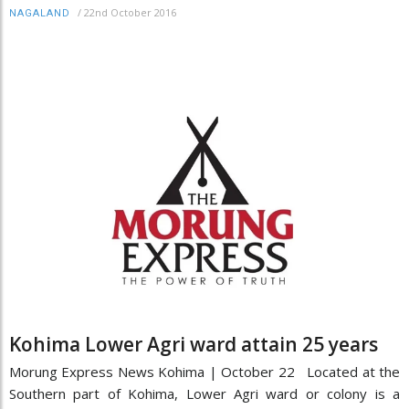
/
22nd October 2016
NAGALAND
Kohima Lower Agri ward attain 25 years
Morung Express News Kohima | October 22 Located at the
Southern part of Kohima, Lower Agri ward or colony is a