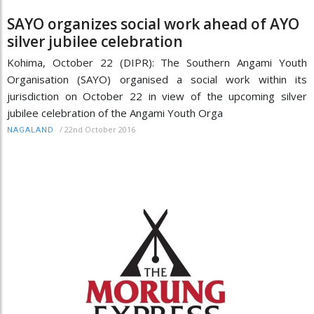
SAYO organizes social work ahead of AYO
silver jubilee celebration
Kohima, October 22 (DIPR): The Southern Angami Youth
Organisation (SAYO) organised a social work within its
jurisdiction on October 22 in view of the upcoming silver
jubilee celebration of the Angami Youth Orga
/
22nd October 2016
NAGALAND