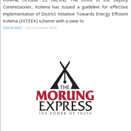
Commissioner, Kohima has issued a guideline for effective
implementation of District Initiative Towards Energy Efficient
Kohima (DITEEK) scheme with a view to
/
22nd October 2016
NAGALAND