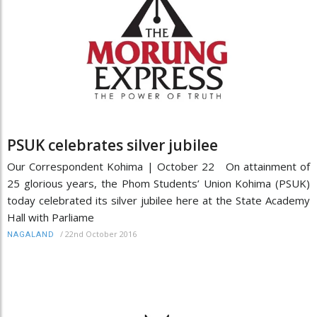
PSUK celebrates silver jubilee
Our Correspondent Kohima | October 22 On attainment of
25 glorious years, the Phom Students’ Union Kohima (PSUK)
today celebrated its silver jubilee here at the State Academy
Hall with Parliame
/
22nd October 2016
NAGALAND