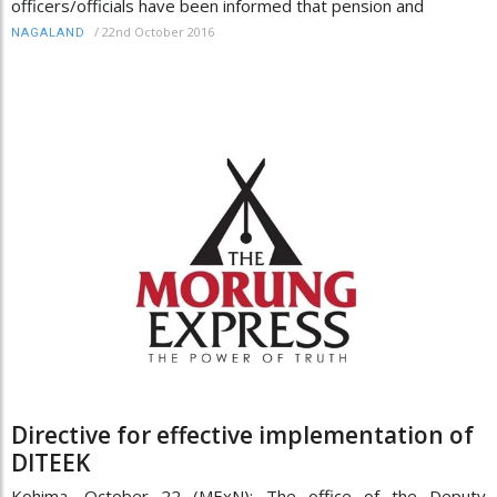
officers/officials have been informed that pension and
/
22nd October 2016
NAGALAND
Directive for effective implementation of
DITEEK
Kohima, October 22 (MExN): The office of the Deputy