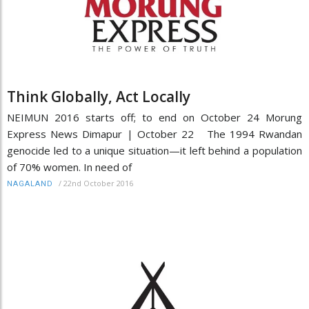
Think Globally, Act Locally
NEIMUN 2016 starts off; to end on October 24 Morung
Express News Dimapur | October 22 The 1994 Rwandan
genocide led to a unique situation—it left behind a population
of 70% women. In need of
/
22nd October 2016
NAGALAND