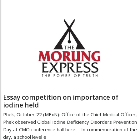
Essay competition on importance of
iodine held
Phek, October 22 (MExN): Office of the Chief Medical Officer,
Phek observed Global Iodine Deficiency Disorders Prevention
Day at CMO conference hall here. In commemoration of the
day, a school level e