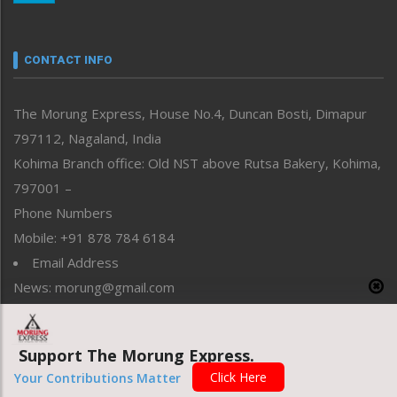
Nagaland
Narrative
neissr
CONTACT INFO
North-East
People-Life-Etc
The Morung Express, House No.4, Duncan Bosti, Dimapur
Perspective
797112, Nagaland, India
Politics
Public Space
Kohima Branch office: Old NST above Rutsa Bakery, Kohima,
Reflections
797001 –
Right-Featured
Phone Numbers
Science & Technology
Mobile: +91 878 784 6184
Sports
Email Address
Straight from the Heart
News: morung@gmail.com
Tracking your Health
Uncategorized
Advertisement: morungad@yahoo.com
Weekly Poll Result
Support The Morung Express.
World
Click Here
Your Contributions Matter
Copyright © 2020 The Morung Express