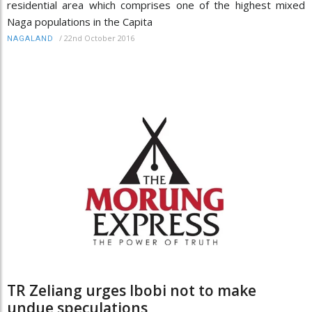
residential area which comprises one of the highest mixed
Naga populations in the Capita
/
22nd October 2016
NAGALAND
TR Zeliang urges Ibobi not to make
undue speculations