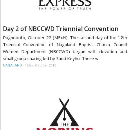
Day 2 of NBCCWD Triennial Convention
Pughoboto, October 22 (MExN): The second day of the 12th
Triennial Convention of Nagaland Baptist Church Council
Women Department (NBCCWD) began with devotion and
small group sharing led by Santi Keyho. There w
/
22nd October 2016
NAGALAND