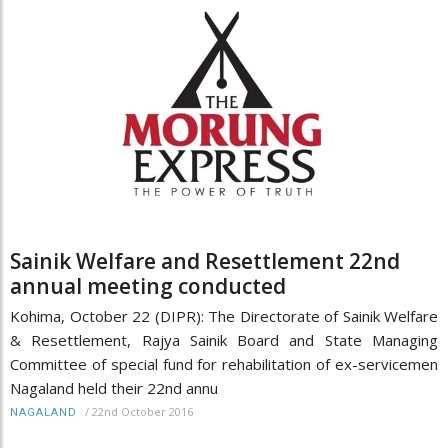
Sainik Welfare and Resettlement 22nd
annual meeting conducted
Kohima, October 22 (DIPR): The Directorate of Sainik Welfare
& Resettlement, Rajya Sainik Board and State Managing
Committee of special fund for rehabilitation of ex-servicemen
Nagaland held their 22nd annu
/
22nd October 2016
NAGALAND