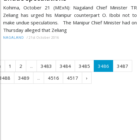
Kohima, October 21 (MExN): Nagaland Chief Minister TR
Zeliang has urged his Manipur counterpart O. Ibobi not to
make undue speculations. The Manipur Chief Minister had on
Thursday alleged that Zeliang
/
21st October 2016
NAGALAND
‹
1
2
...
3483
3484
3485
3486
3487
3488
3489
...
4516
4517
›