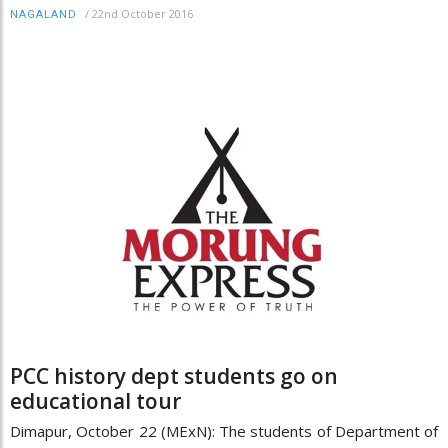
/
22nd October 2016
NAGALAND
PCC history dept students go on
educational tour
Dimapur, October 22 (MExN): The students of Department of