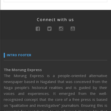
Connect with us
INTRO FOOTER
The Morung Express
The Morung Express is a people-oriented alternative
newspaper based in Nagaland that was conceived from the
Naga people’s historical realities and is guided by their
voices and experiences. It emerged from the well-
recognized concept that the core of a free press is based
on “qualitative and investigative” journalism. Ensuring this is