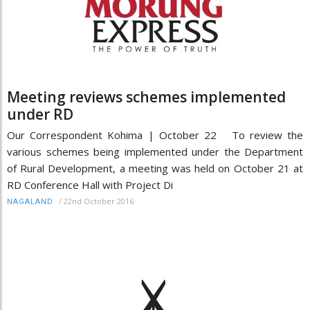
Meeting reviews schemes implemented
under RD
Our Correspondent Kohima | October 22 To review the
various schemes being implemented under the Department
of Rural Development, a meeting was held on October 21 at
RD Conference Hall with Project Di
/
22nd October 2016
NAGALAND