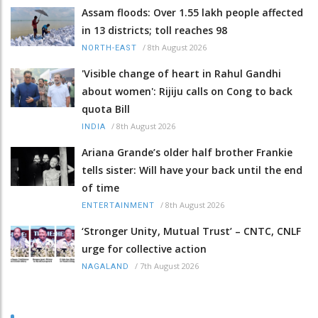
Assam floods: Over 1.55 lakh people affected
in 13 districts; toll reaches 98
/
8th August 2026
NORTH-EAST
'Visible change of heart in Rahul Gandhi
about women': Rijiju calls on Cong to back
quota Bill
/
8th August 2026
INDIA
Ariana Grande’s older half brother Frankie
tells sister: Will have your back until the end
of time
/
8th August 2026
ENTERTAINMENT
‘Stronger Unity, Mutual Trust’ – CNTC, CNLF
urge for collective action
/
7th August 2026
NAGALAND