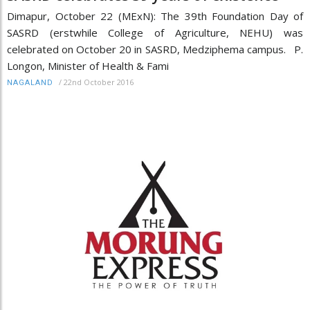
Dimapur, October 22 (MExN): The 39th Foundation Day of
SASRD (erstwhile College of Agriculture, NEHU) was
celebrated on October 20 in SASRD, Medziphema campus. P.
Longon, Minister of Health & Fami
/
22nd October 2016
NAGALAND