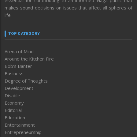
essential for contributing to an informed Naga public that
makes sound decisions on issues that affect all spheres of
life.
TOP CATEGORY
Arena of Mind
Around the Kitchen Fire
Bob’s Banter
Business
Degree of Thoughts
Development
Disable
Economy
Editorial
Education
Entertainment
Entrepreneurship