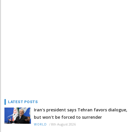
LATEST POSTS
Iran's president says Tehran favors dialogue,
but won't be forced to surrender
/
8th August 2026
WORLD