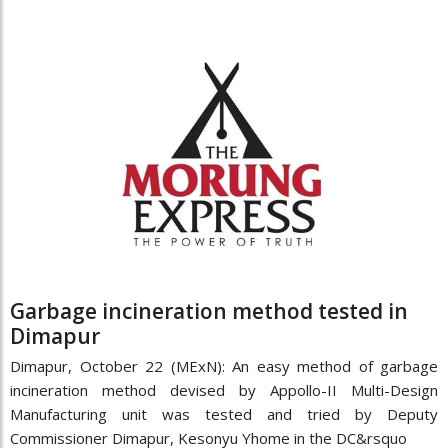
Garbage incineration method tested in
Dimapur
Dimapur, October 22 (MExN): An easy method of garbage
incineration method devised by Appollo-II Multi-Design
Manufacturing unit was tested and tried by Deputy
Commissioner Dimapur, Kesonyu Yhome in the DC&rsquo