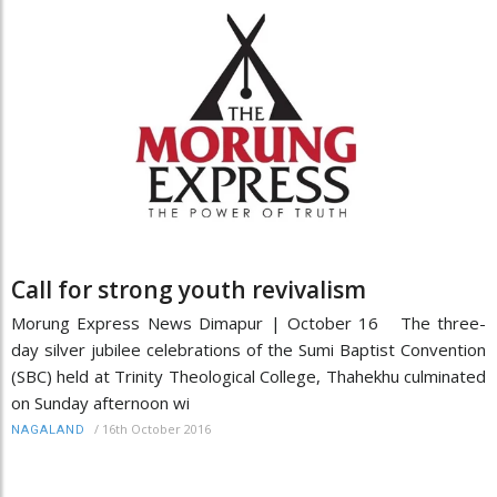
Call for strong youth revivalism
Morung Express News Dimapur | October 16 The three-
day silver jubilee celebrations of the Sumi Baptist Convention
(SBC) held at Trinity Theological College, Thahekhu culminated
on Sunday afternoon wi
/
16th October 2016
NAGALAND