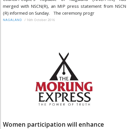
merged with NSCN(R), an MIP press statement from NSCN
(R) informed on Sunday. The ceremony progr
/
16th October 2016
NAGALAND
Women participation will enhance