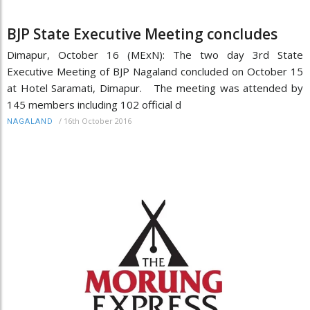
BJP State Executive Meeting concludes
Dimapur, October 16 (MExN): The two day 3rd State
Executive Meeting of BJP Nagaland concluded on October 15
at Hotel Saramati, Dimapur. The meeting was attended by
145 members including 102 official d
/
16th October 2016
NAGALAND