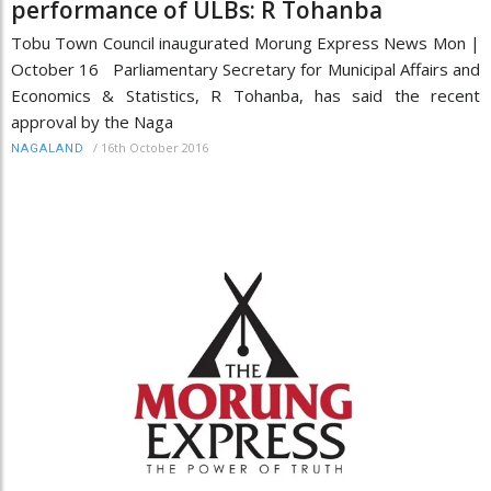
performance of ULBs: R Tohanba
Tobu Town Council inaugurated Morung Express News Mon |
October 16 Parliamentary Secretary for Municipal Affairs and
Economics & Statistics, R Tohanba, has said the recent
approval by the Naga
/
16th October 2016
NAGALAND