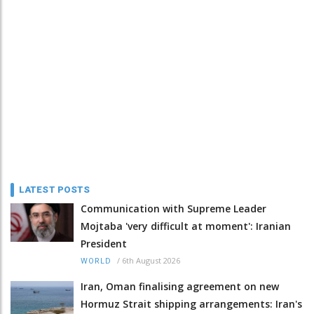
LATEST POSTS
Communication with Supreme Leader
Mojtaba 'very difficult at moment': Iranian
President
/
6th August 2026
WORLD
Iran, Oman finalising agreement on new
Hormuz Strait shipping arrangements: Iran's