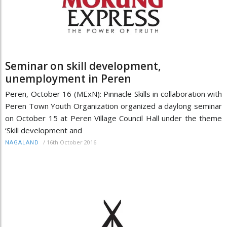
Seminar on skill development,
unemployment in Peren
Peren, October 16 (MExN): Pinnacle Skills in collaboration with
Peren Town Youth Organization organized a daylong seminar
on October 15 at Peren Village Council Hall under the theme
‘Skill development and
/
16th October 2016
NAGALAND