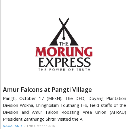
Amur Falcons at Pangti Village
Pangti, October 17 (MExN): The DFO, Doyang Plantation
Division Wokha, Lhinghoikim Touthang IFS, Field staffs of the
Division and Amur Falcon Roosting Area Union (AFRAU)
President Zanthungo Shitiri visited the A
/
17th October 2016
NAGALAND