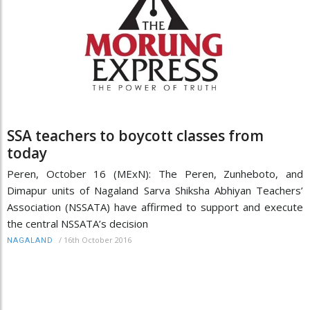
SSA teachers to boycott classes from
today
Peren, October 16 (MExN): The Peren, Zunheboto, and
Dimapur units of Nagaland Sarva Shiksha Abhiyan Teachers’
Association (NSSATA) have affirmed to support and execute
the central NSSATA’s decision
/
16th October 2016
NAGALAND