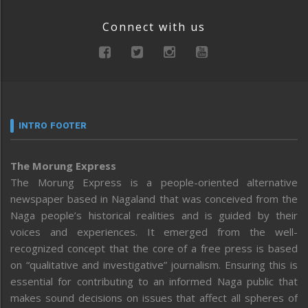
Connect with us
INTRO FOOTER
The Morung Express
The Morung Express is a people-oriented alternative
newspaper based in Nagaland that was conceived from the
Naga people’s historical realities and is guided by their
voices and experiences. It emerged from the well-
recognized concept that the core of a free press is based
on “qualitative and investigative” journalism. Ensuring this is
essential for contributing to an informed Naga public that
makes sound decisions on issues that affect all spheres of