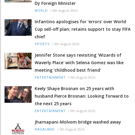
Dy Foreign Minister
/
6th August 2026
WORLD
Infantino apologises for 'errors' over World
Cup sell-off plan; retains support to stay FIFA
chief
/
6th August 2026
SPORTS
Jennifer Stone says revisiting 'Wizards of
Waverly Place' with Selena Gomez was like
meeting ‘childhood best friend’
/
6th August 2026
ENTERTAINMENT
Keely Shaye Brosnan on 25 years with
husband Pierce Brosnan: Looking forward to
the next 25 years
/
6th August 2026
ENTERTAINMENT
Jharnapani-Molvom bridge washed away
/
5th August 2026
NAGALAND