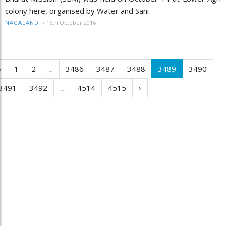
colony here, organised by Water and Sani
/
15th October 2016
NAGALAND
‹
1
2
...
3486
3487
3488
3489
3490
3491
3492
...
4514
4515
›