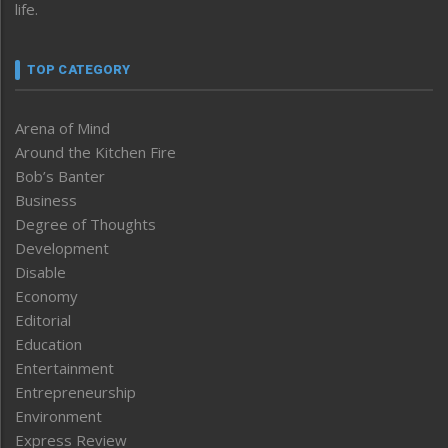
life.
TOP CATEGORY
Arena of Mind
Around the Kitchen Fire
Bob’s Banter
Business
Degree of Thoughts
Development
Disable
Economy
Editorial
Education
Entertainment
Entrepreneurship
Environment
Express Review