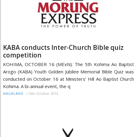
KABA conducts Inter-Church Bible quiz
competition
KOHIMA, OCTOBER 16 (MExN): The 5th Kohima Ao Baptist
Arogo (KABA) Youth Golden Jubilee Memorial Bible Quiz was
conducted on October 16 at Ministers’ Hill Ao Baptist Church
Kohima. A bi-annual event, the q
/
16th October 2016
NAGALAND