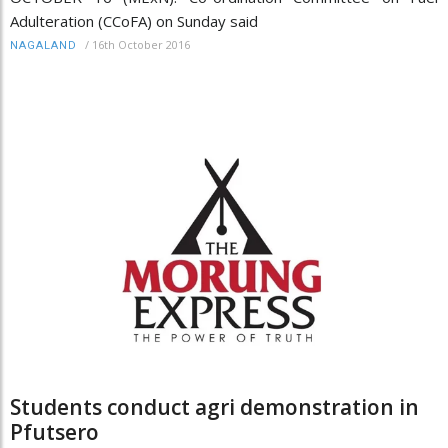
Adulteration (CCoFA) on Sunday said
/
16th October 2016
NAGALAND
Students conduct agri demonstration in
Pfutsero