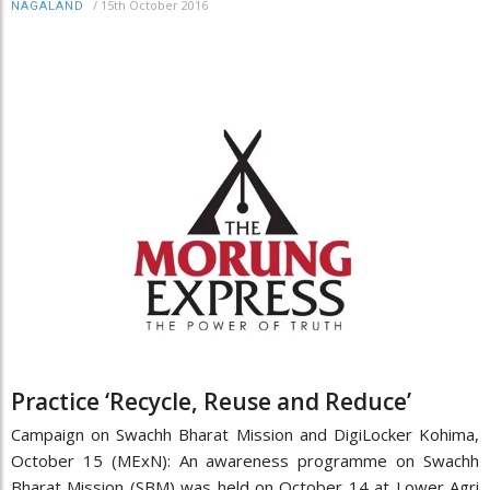
/
15th October 2016
NAGALAND
Practice ‘Recycle, Reuse and Reduce’
Campaign on Swachh Bharat Mission and DigiLocker Kohima,
October 15 (MExN): An awareness programme on Swachh
Bharat Mission (SBM) was held on October 14 at Lower Agri