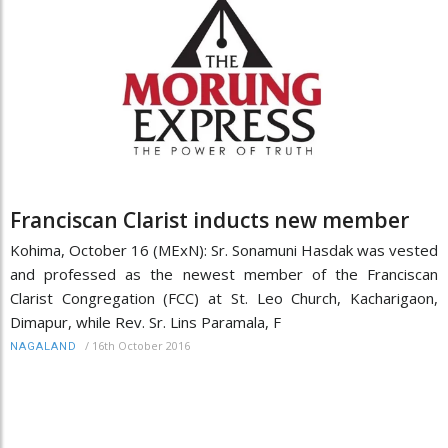
Franciscan Clarist inducts new member
Kohima, October 16 (MExN): Sr. Sonamuni Hasdak was vested
and professed as the newest member of the Franciscan
Clarist Congregation (FCC) at St. Leo Church, Kacharigaon,
Dimapur, while Rev. Sr. Lins Paramala, F
/
16th October 2016
NAGALAND