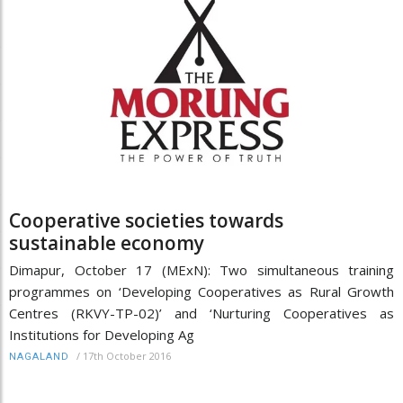
Cooperative societies towards
sustainable economy
Dimapur, October 17 (MExN): Two simultaneous training
programmes on ‘Developing Cooperatives as Rural Growth
Centres (RKVY-TP-02)’ and ‘Nurturing Cooperatives as
Institutions for Developing Ag
/
17th October 2016
NAGALAND