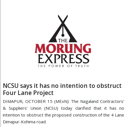
NCSU says it has no intention to obstruct
Four Lane Project
DIMAPUR, OCTOBER 15 (MExN): The Nagaland Contractors’
& Suppliers’ Union (NCSU) today clarified that it has no
intention to obstruct the proposed construction of the 4 Lane
Dimapur-Kohima road.