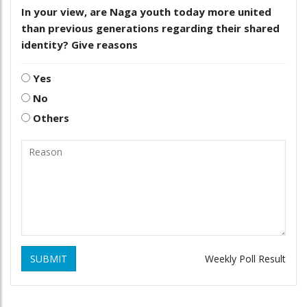
In your view, are Naga youth today more united
than previous generations regarding their shared
identity? Give reasons
Yes
No
Others
SUBMIT
Weekly Poll Result