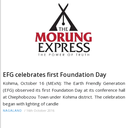
EFG celebrates first Foundation Day
Kohima, October 16 (MExN): The Earth Friendly Generation
(EFG) observed its first Foundation Day at its conference hall
at Chiephobozou Town under Kohima district. The celebration
began with lighting of candle
/
16th October 2016
NAGALAND