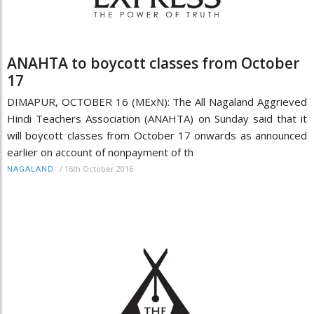
ANAHTA to boycott classes from October
17
DIMAPUR, OCTOBER 16 (MExN): The All Nagaland Aggrieved
Hindi Teachers Association (ANAHTA) on Sunday said that it
will boycott classes from October 17 onwards as announced
earlier on account of nonpayment of th
/
16th October 2016
NAGALAND