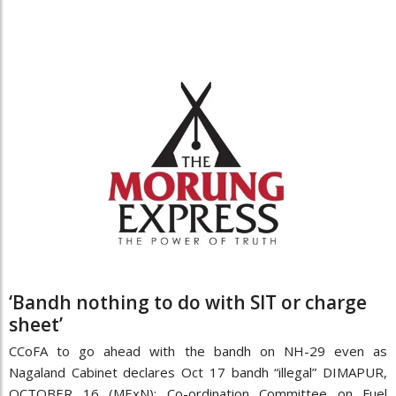
‘Bandh nothing to do with SIT or charge
sheet’
CCoFA to go ahead with the bandh on NH-29 even as
Nagaland Cabinet declares Oct 17 bandh “illegal” DIMAPUR,
OCTOBER 16 (MExN): Co-ordination Committee on Fuel