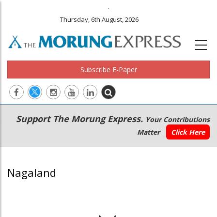
.
Thursday, 6th August, 2026
Subscribe E-Paper
Main
Secondary
Support The Morung Express.
Your Contributions
navigation
Menu
Matter
Click Here
Nagaland