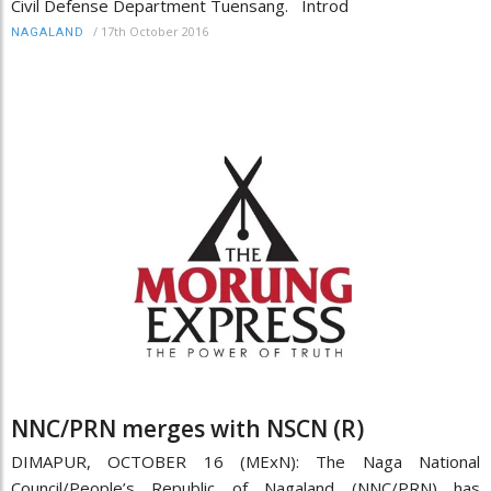
Civil Defense Department Tuensang. Introd
/
17th October 2016
NAGALAND
NNC/PRN merges with NSCN (R)
DIMAPUR, OCTOBER 16 (MExN): The Naga National
Council/People’s Republic of Nagaland (NNC/PRN) has