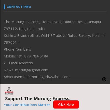
neissr
CONTACT INFO
North-East
People-Life-Etc
The Morung Express, House No.4, Duncan Bosti, Dimapur
Perspective
797112, Nagaland, India
Politics
Public Space
Kohima Branch office: Old NST above Rutsa Bakery, Kohima,
Reflections
797001 –
Right-Featured
Phone Numbers
Science & Technology
Mobile: +91 878 784 6184
Sports
Email Address
Straight from the Heart
News: morung@gmail.com
Tracking your Health
Uncategorized
Advertisement: morungad@yahoo.com
Weekly Poll Result
World
Support The Morung Express.
Copyright © 2020 The Morung Express
Click Here
Your Contributions Matter
Website designed & developed by UnitedWebsoft.in