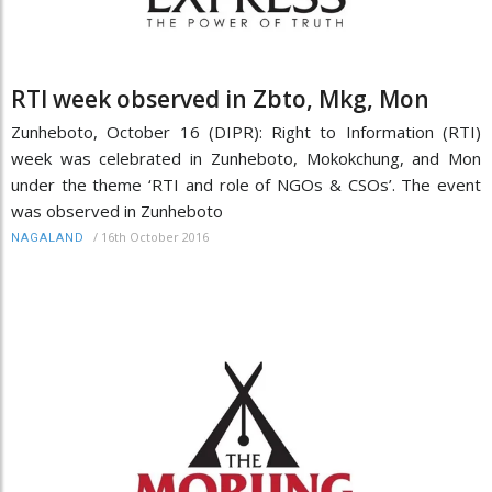
RTI week observed in Zbto, Mkg, Mon
Zunheboto, October 16 (DIPR): Right to Information (RTI)
week was celebrated in Zunheboto, Mokokchung, and Mon
under the theme ‘RTI and role of NGOs & CSOs’. The event
was observed in Zunheboto
/
16th October 2016
NAGALAND