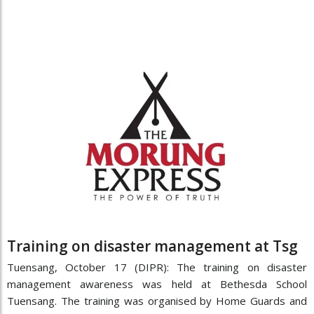
Training on disaster management at Tsg
Tuensang, October 17 (DIPR): The training on disaster
management awareness was held at Bethesda School
Tuensang. The training was organised by Home Guards and