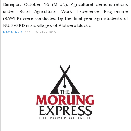
Dimapur, October 16 (MExN): Agricultural demonstrations
under Rural Agricultural Work Experience Programme
(RAWEP) were conducted by the final year agri students of
NU: SASRD in six villages of Pfutsero block o
/
16th October 2016
NAGALAND