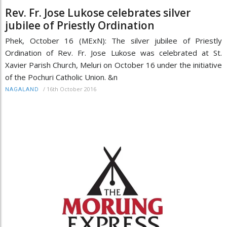
Rev. Fr. Jose Lukose celebrates silver
jubilee of Priestly Ordination
Phek, October 16 (MExN): The silver jubilee of Priestly
Ordination of Rev. Fr. Jose Lukose was celebrated at St.
Xavier Parish Church, Meluri on October 16 under the initiative
of the Pochuri Catholic Union. &n
/
16th October 2016
NAGALAND