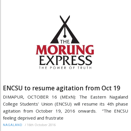
ENCSU to resume agitation from Oct 19
DIMAPUR, OCTOBER 16 (MExN): The Eastern Nagaland
College Students’ Union (ENCSU) will resume its 4th phase
agitation from October 19, 2016 onwards. “The ENCSU
feeling deprived and frustrate
/
16th October 2016
NAGALAND