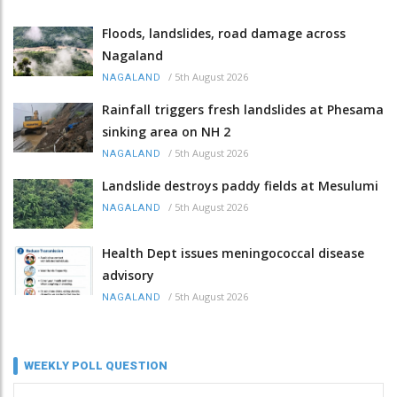
Floods, landslides, road damage across
Nagaland
/
5th August 2026
NAGALAND
Rainfall triggers fresh landslides at Phesama
sinking area on NH 2
/
5th August 2026
NAGALAND
Landslide destroys paddy fields at Mesulumi
/
5th August 2026
NAGALAND
Health Dept issues meningococcal disease
advisory
/
5th August 2026
NAGALAND
WEEKLY POLL QUESTION