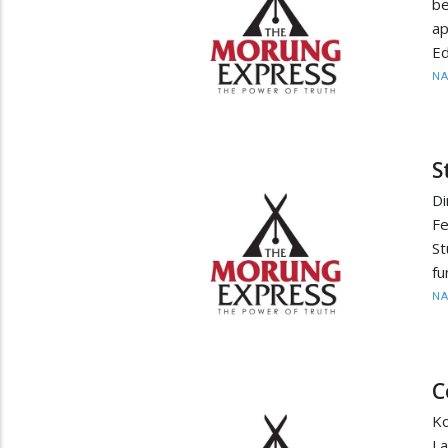
be
ap
Ed
N
S
D
F
St
fu
N
C
Ko
L