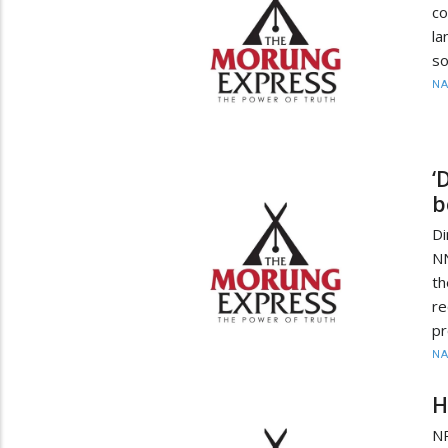
c
la
so
N
‘
b
D
N
t
re
p
N
H
N