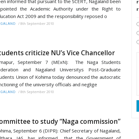
en informed that pursuant to the SCERT, Nagaland been
r
pointed the Academic Authority under the Right to
ucation Act 2009 and the responsibility reposed o
/
8th September 2010
AGALAND
tudents criticize NU’s Vice Chancellor
imapur, September 7 (MExN): The Naga Students
ederation and Nagaland Universitys Post-Graduate
udents Union of Kohima today denounced the autocratic
nctioning of the university officials and neglige
/
8th September 2010
AGALAND
ommittee to study “Naga commission”
hima, September 6 (DIPR): Chief Secretary of Nagaland,
althara, IAS, has informed that the Government of