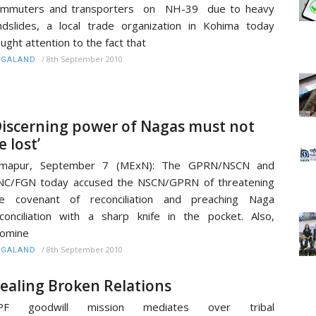
ommuters and transporters on NH-39 due to heavy
ndslides, a local trade organization in Kohima today
ught attention to the fact that
/
8th September 2010
AGALAND
Discerning power of Nagas must not
e lost’
imapur, September 7 (MExN): The GPRN/NSCN and
NC/FGN today accused the NSCN/GPRN of threatening
he covenant of reconciliation and preaching Naga
conciliation with a sharp knife in the pocket. Also,
romine
/
8th September 2010
AGALAND
ealing Broken Relations
PF goodwill mission mediates over tribal