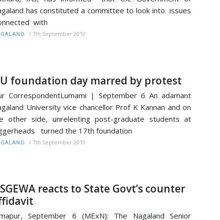
galand has constituted a committee to look into issues
onnected with
/
7th September 2010
AGALAND
U foundation day marred by protest
ur CorrespondentLumami | September 6 An adamant
galand University vice chancellor Prof K Kannan and on
e other side, unrelenting post-graduate students at
ggerheads turned the 17th foundation
/
7th September 2010
AGALAND
SGEWA reacts to State Govt’s counter
ffidavit
imapur, September 6 (MExN): The Nagaland Senior