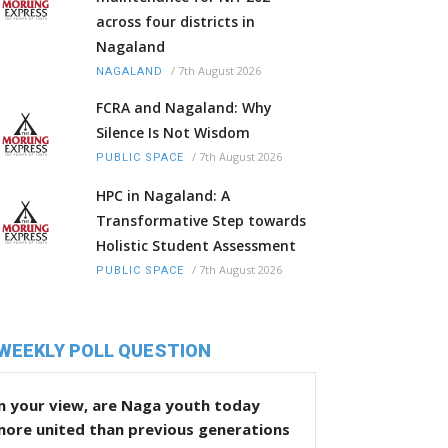
across four districts in
Nagaland
/
7th August 2026
NAGALAND
FCRA and Nagaland: Why
Silence Is Not Wisdom
/
7th August 2026
PUBLIC SPACE
HPC in Nagaland: A
Transformative Step towards
Holistic Student Assessment
/
7th August 2026
PUBLIC SPACE
WEEKLY POLL QUESTION
n your view, are Naga youth today
more united than previous generations