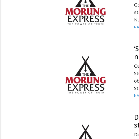
Go
st
Na
N
‘
n
O
St
ob
St
N
D
s
Di