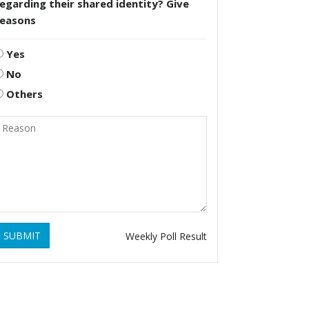
egarding their shared identity? Give
reasons
Yes
No
Others
SUBMIT
Weekly Poll Result