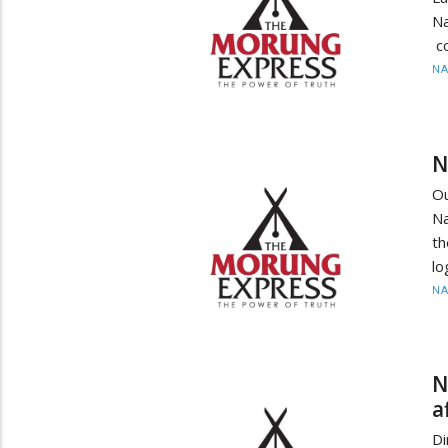
Na
c
N
N
O
Na
th
lo
N
N
a
D