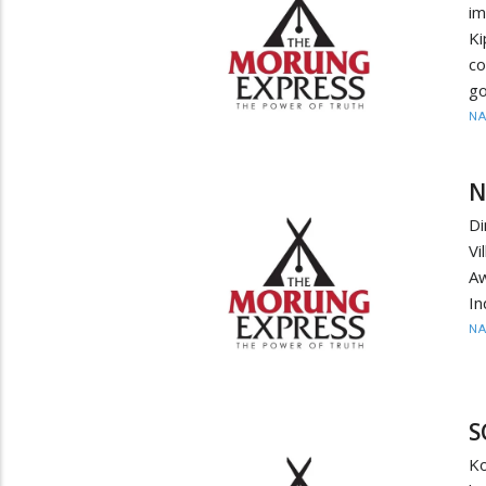
im
K
c
go
N
N
D
Vi
Aw
In
N
S
K