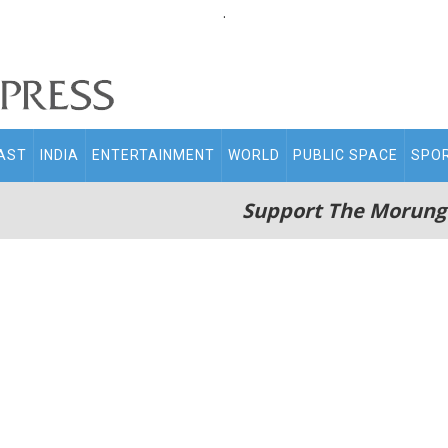
.
AST
INDIA
ENTERTAINMENT
WORLD
PUBLIC SPACE
SPO
Support The Morung