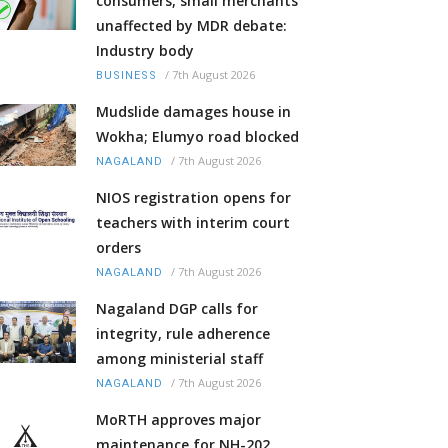
consumers, small merchants
unaffected by MDR debate:
Industry body
/
7th August 2026
BUSINESS
Mudslide damages house in
Wokha; Elumyo road blocked
/
7th August 2026
NAGALAND
NIOS registration opens for
teachers with interim court
orders
/
7th August 2026
NAGALAND
Nagaland DGP calls for
integrity, rule adherence
among ministerial staff
/
7th August 2026
NAGALAND
MoRTH approves major
maintenance for NH-202