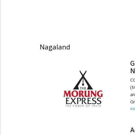
Nagaland
G
N
CG
(M
a
Gr
N
A