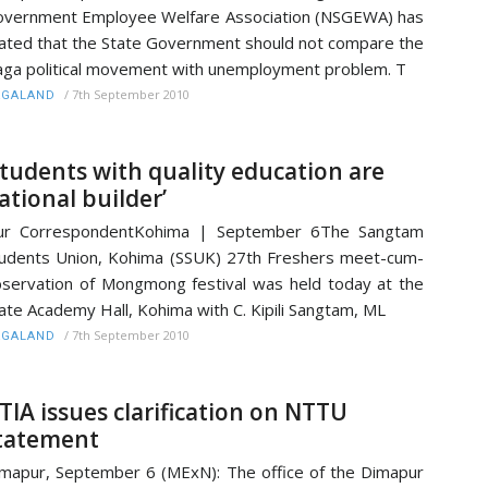
vernment Employee Welfare Association (NSGEWA) has
ated that the State Government should not compare the
ga political movement with unemployment problem. T
/
7th September 2010
AGALAND
Students with quality education are
ational builder’
ur CorrespondentKohima | September 6The Sangtam
udents Union, Kohima (SSUK) 27th Freshers meet-cum-
servation of Mongmong festival was held today at the
ate Academy Hall, Kohima with C. Kipili Sangtam, ML
/
7th September 2010
AGALAND
TIA issues clarification on NTTU
tatement
mapur, September 6 (MExN): The office of the Dimapur