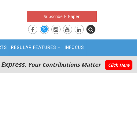
Subscribe E-Paper
RTS
REGULAR FEATURES
INFOCUS
 Express.
Your Contributions Matter
Click Here