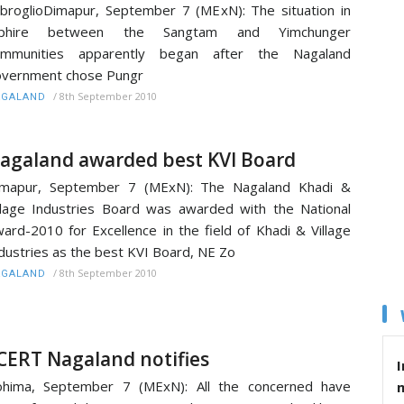
broglioDimapur, September 7 (MExN): The situation in
iphire between the Sangtam and Yimchunger
ommunities apparently began after the Nagaland
vernment chose Pungr
/
8th September 2010
AGALAND
agaland awarded best KVI Board
imapur, September 7 (MExN): The Nagaland Khadi &
llage Industries Board was awarded with the National
ard-2010 for Excellence in the field of Khadi & Village
dustries as the best KVI Board, NE Zo
/
8th September 2010
AGALAND
CERT Nagaland notifies
I
ohima, September 7 (MExN): All the concerned have