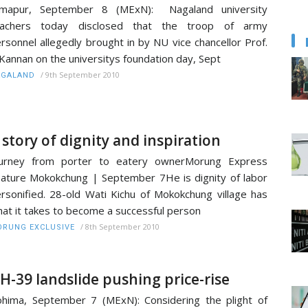
imapur, September 8 (MExN): Nagaland university
eachers today disclosed that the troop of army
rsonnel allegedly brought in by NU vice chancellor Prof.
Kannan on the universitys foundation day, Sept
/
9th September 2010
AGALAND
 story of dignity and inspiration
ourney from porter to eatery ownerMorung Express
ature Mokokchung | September 7He is dignity of labor
rsonified. 28-old Wati Kichu of Mokokchung village has
at it takes to become a successful person
/
8th September 2010
RUNG EXCLUSIVE
H-39 landslide pushing price-rise
hima, September 7 (MExN): Considering the plight of