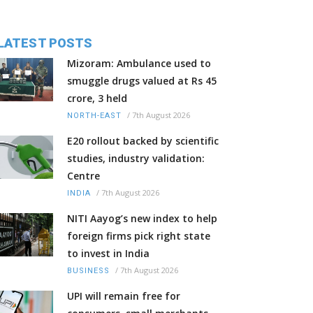
LATEST POSTS
Mizoram: Ambulance used to
smuggle drugs valued at Rs 45
crore, 3 held
/
7th August 2026
NORTH-EAST
E20 rollout backed by scientific
studies, industry validation:
Centre
/
7th August 2026
INDIA
NITI Aayog’s new index to help
foreign firms pick right state
to invest in India
/
7th August 2026
BUSINESS
UPI will remain free for