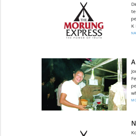
D
t
pe
K 
N
A
J
Fe
pe
wh
MO
N
Ko