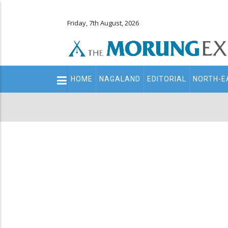
Friday, 7th August, 2026
Main
HOME
NAGALAND
EDITORIAL
NORTH-E
navigation
Secondary
Menu