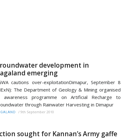
roundwater development in
agaland emerging
WA cautions over-exploitationDimapur, September 8
ExN): The Department of Geology & Mining organised
n awareness programme on Artificial Recharge to
oundwater through Rainwater Harvesting in Dimapur
/
9th September 2010
AGALAND
ction sought for Kannan’s Army gaffe