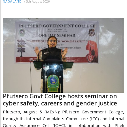
/
5th August 2026
NAGALAND
Pfutsero Govt College hosts seminar on
cyber safety, careers and gender justice
Pfutsero, August 5 (MExN): Pfutsero Government College,
through its Internal Complaints Committee (ICC) and Internal
Quality Assurance Cell (IQAC), in collaboration with Phek