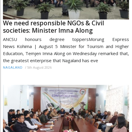
We need responsible NGOs & Civil
societies: Minister Imna Along
ANCSU honours degree toppersMorung Express
News Kohima | August 5 Minister for Tourism and Higher
Education, Temjen Imna Along on Wednesday remarked that,
the greatest enterprise that Nagaland has eve
/
5th August 2026
NAGALAND