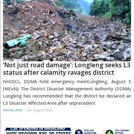
‘Not just road damage’: Longleng seeks L3
status after calamity ravages district
NHIDCL, DDMA hold emergency meetLongleng, August 5
(MExN): The District Disaster Management Authority (DDMA)
Longleng has recommended that the district be declared an
L3 Disaster Affected Area after unprecedent
/
5th August 2026
NAGALAND