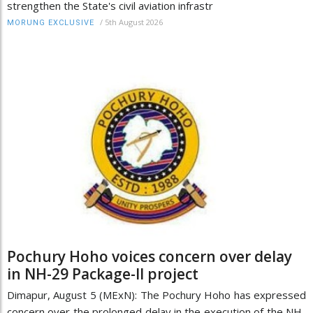
strengthen the State's civil aviation infrastr
/
5th August 2026
MORUNG EXCLUSIVE
Pochury Hoho voices concern over delay
in NH-29 Package-II project
Dimapur, August 5 (MExN): The Pochury Hoho has expressed
concern over the prolonged delay in the execution of the NH-