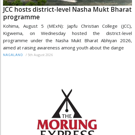
JCC hosts district-level Nasha Mukt Bharat
programme
Kohima, August 5 (MExN): Japfu Christian College (JCC),
Kigwema, on Wednesday hosted the district-level
programme under the Nasha Mukt Bharat Abhiyan 2026,
aimed at raising awareness among youth about the dange
/
5th August 2026
NAGALAND