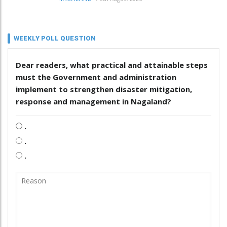
WEEKLY POLL QUESTION
Dear readers, what practical and attainable steps
must the Government and administration
implement to strengthen disaster mitigation,
response and management in Nagaland?
.
.
.