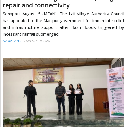
repair and connectivity
Senapati, August 5 (MExN): The Laii Village Authority Council
has appealed to the Manipur government for immediate relief
and infrastructure support after flash floods triggered by
incessant rainfall submerged
/
5th August 2026
NAGALAND