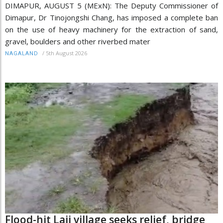
DIMAPUR, AUGUST 5 (MExN): The Deputy Commissioner of
Dimapur, Dr Tinojongshi Chang, has imposed a complete ban
on the use of heavy machinery for the extraction of sand,
gravel, boulders and other riverbed mater
/
5th August 2026
NAGALAND
Flood-hit Laii village seeks relief, bridge