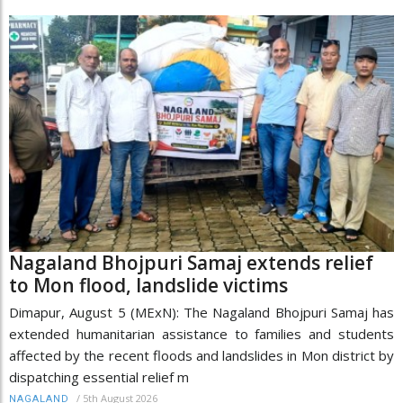
Nagaland Bhojpuri Samaj extends relief
to Mon flood, landslide victims
Dimapur, August 5 (MExN): The Nagaland Bhojpuri Samaj has
extended humanitarian assistance to families and students
affected by the recent floods and landslides in Mon district by
dispatching essential relief m
/
5th August 2026
NAGALAND