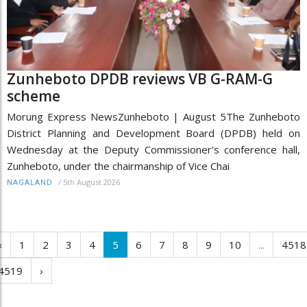
Zunheboto DPDB reviews VB G-RAM-G
scheme
Morung Express NewsZunheboto | August 5The Zunheboto
District Planning and Development Board (DPDB) held on
Wednesday at the Deputy Commissioner's conference hall,
Zunheboto, under the chairmanship of Vice Chai
/
5th August 2026
NAGALAND
‹
1
2
3
4
5
6
7
8
9
10
...
4518
4519
›