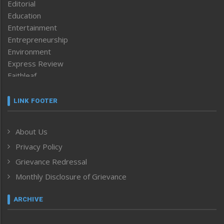
Editorial
Education
Entertainment
Entrepreneurship
Environment
Express Review
Faithleaf
Featured News
Frontpage
LINK FOOTER
Government & Policy
Health
About Us
Human Rights
Privacy Policy
ICAR
India
Grievance Redressal
Infocus
Monthly Disclosure of Grievance
Inventing the Future
Law and order
ARCHIVE
Left-Featured
Life & Style