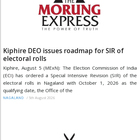
Kiphire DEO issues roadmap for SIR of
electoral rolls
Kiphire, August 5 (MExN): The Election Commission of India
(ECI) has ordered a Special Intensive Revision (SIR) of the
electoral rolls in Nagaland with October 1, 2026 as the
qualifying date, the Office of the
/
5th August 2026
NAGALAND