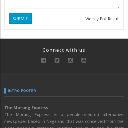
SUBMIT
Weekly Poll Result
Connect with us
INTRO FOOTER
The Morung Express
The Morung Express is a people-oriented alternative
newspaper based in Nagaland that was conceived from the