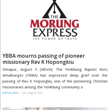
YBBA mourns passing of pioneer
missionary Rev K Hopongkiu
Dimapur, August 5 (MExN): The Yimkhiung Baptist Borü
Amukhungto (YBBA) has expressed deep grief over the
passing of Rev K Hopongkiu, one of the pioneering Christian
missionaries among the Yimkhiung community a
/
5th August 2026
NAGALAND