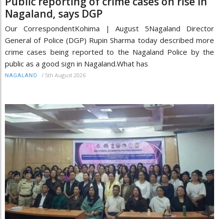
Public reporting of crime cases on rise in
Nagaland, says DGP
Our CorrespondentKohima | August 5Nagaland Director
General of Police (DGP) Rupin Sharma today described more
crime cases being reported to the Nagaland Police by the
public as a good sign in Nagaland.What has
/
5th August 2026
NAGALAND