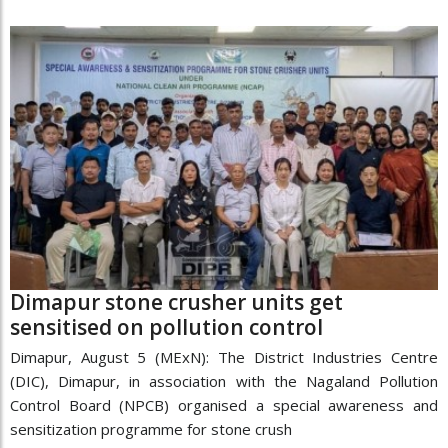
Dimapur stone crusher units get
sensitised on pollution control
Dimapur, August 5 (MExN): The District Industries Centre
(DIC), Dimapur, in association with the Nagaland Pollution
Control Board (NPCB) organised a special awareness and
sensitization programme for stone crush