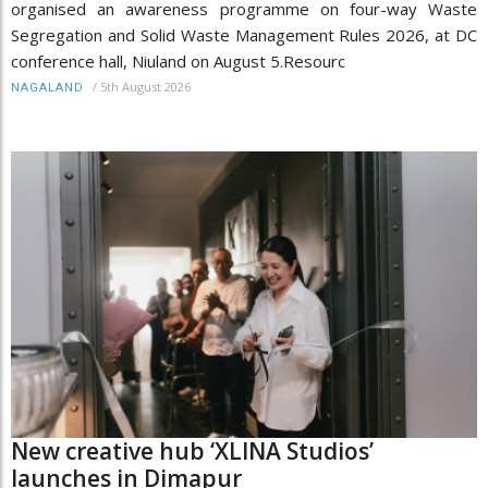
organised an awareness programme on four-way Waste
Segregation and Solid Waste Management Rules 2026, at DC
conference hall, Niuland on August 5.Resourc
/
5th August 2026
NAGALAND
New creative hub ‘XLINA Studios’
launches in Dimapur