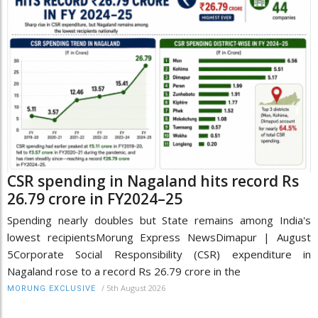
CSR spending in Nagaland hits record Rs
26.79 crore in FY2024–25
Spending nearly doubles but State remains among India's
lowest recipientsMorung Express NewsDimapur | August
5Corporate Social Responsibility (CSR) expenditure in
Nagaland rose to a record Rs 26.79 crore in the
/
5th August 2026
MORUNG EXCLUSIVE