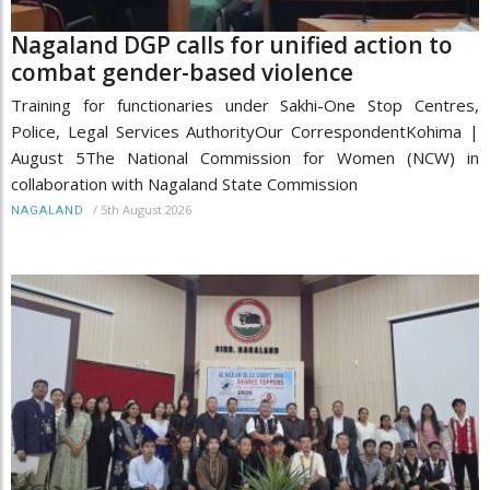
Nagaland DGP calls for unified action to
combat gender-based violence
Training for functionaries under Sakhi-One Stop Centres,
Police, Legal Services AuthorityOur CorrespondentKohima |
August 5The National Commission for Women (NCW) in
collaboration with Nagaland State Commission
/
5th August 2026
NAGALAND