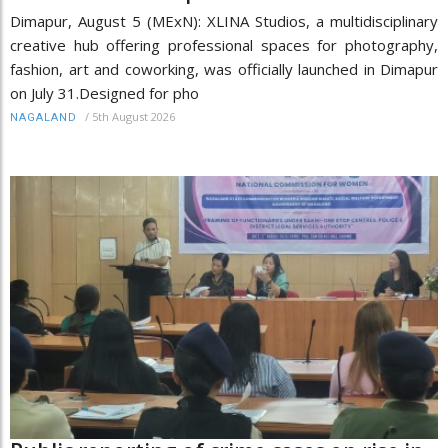
Dimapur, August 5 (MExN): XLINA Studios, a multidisciplinary
creative hub offering professional spaces for photography,
fashion, art and coworking, was officially launched in Dimapur
on July 31.Designed for pho
/
5th August 2026
NAGALAND