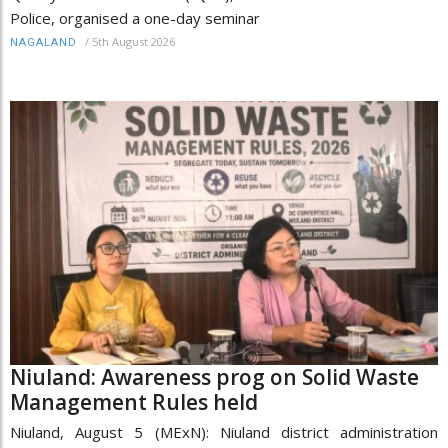
Police, organised a one-day seminar
/
5th August 2026
NAGALAND
Niuland: Awareness prog on Solid Waste
Management Rules held
Niuland, August 5 (MExN): Niuland district administration