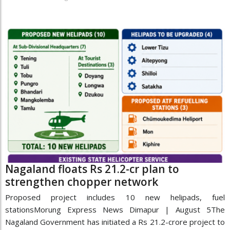
Nagaland floats Rs 21.2-cr plan to
strengthen chopper network
Proposed project includes 10 new helipads, fuel
stationsMorung Express News Dimapur | August 5The
Nagaland Government has initiated a Rs 21.2-crore project to