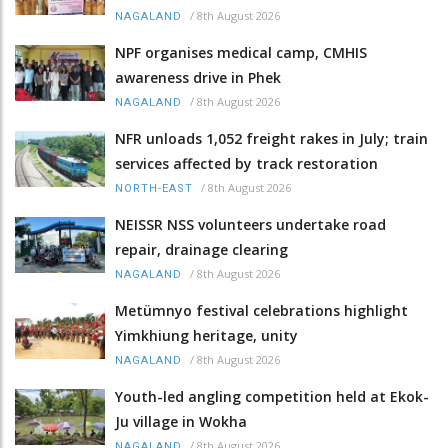
/
8th August 2026
NAGALAND
NPF organises medical camp, CMHIS
awareness drive in Phek
/
8th August 2026
NAGALAND
NFR unloads 1,052 freight rakes in July; train
services affected by track restoration
/
8th August 2026
NORTH-EAST
NEISSR NSS volunteers undertake road
repair, drainage clearing
/
8th August 2026
NAGALAND
Metümnyo festival celebrations highlight
Yimkhiung heritage, unity
/
8th August 2026
NAGALAND
Youth-led angling competition held at Ekok-
Ju village in Wokha
/
8th August 2026
NAGALAND