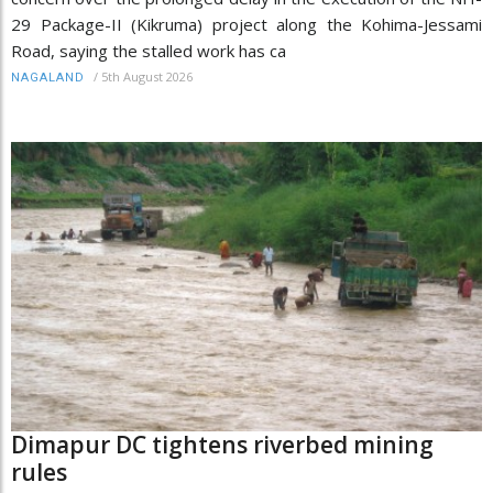
29 Package-II (Kikruma) project along the Kohima-Jessami
Road, saying the stalled work has ca
/
5th August 2026
NAGALAND
Dimapur DC tightens riverbed mining
rules