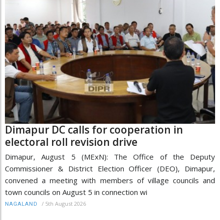
Dimapur DC calls for cooperation in
electoral roll revision drive
Dimapur, August 5 (MExN): The Office of the Deputy
Commissioner & District Election Officer (DEO), Dimapur,
convened a meeting with members of village councils and
town councils on August 5 in connection wi
/
5th August 2026
NAGALAND