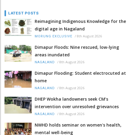
LATEST POSTS
Reimagining Indigenous Knowledge for the
digital age in Nagaland
/
8th August 2026
MORUNG EXCLUSIVE
Dimapur Floods: Nine rescued, low-lying
areas inundated
/
8th August 2026
NAGALAND
Dimapur Flooding: Student electrocuted at
home
/
8th August 2026
NAGALAND
DHEP Wokha landowners seek CM’s
intervention over unresolved grievances
/
8th August 2026
NAGALAND
NWHD holds seminar on women's health,
mental well-being