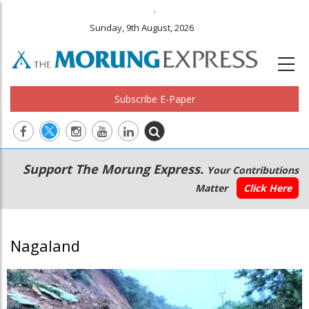
.
Sunday, 9th August, 2026
Subscribe E-Paper
Main
Secondary
Support The Morung Express.
Your Contributions
navigation
Menu
Matter
Click Here
Nagaland