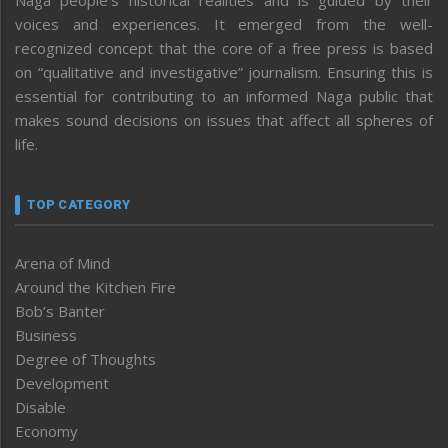
Naga people’s historical realities and is guided by their
voices and experiences. It emerged from the well-
recognized concept that the core of a free press is based
on “qualitative and investigative” journalism. Ensuring this is
essential for contributing to an informed Naga public that
makes sound decisions on issues that affect all spheres of
life.
TOP CATEGORY
Arena of Mind
Around the Kitchen Fire
Bob’s Banter
Business
Degree of Thoughts
Development
Disable
Economy