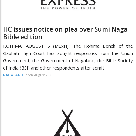
HC issues notice on plea over Sumi Naga
Bible edition
KOHIMA, AUGUST 5 (MExN): The Kohima Bench of the
Gauhati High Court has sought responses from the Union
Government, the Government of Nagaland, the Bible Society
of India (BSI) and other respondents after admit
/
5th August 2026
NAGALAND