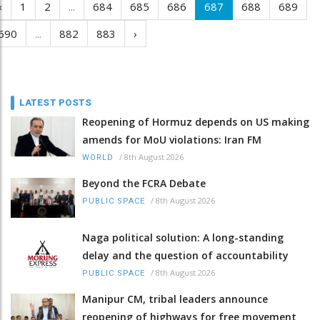
‹
1
2
...
684
685
686
687
688
689
690
...
882
883
›
LATEST POSTS
Reopening of Hormuz depends on US making
amends for MoU violations: Iran FM
/
8th August 2026
WORLD
Beyond the FCRA Debate
/
8th August 2026
PUBLIC SPACE
Naga political solution: A long-standing
delay and the question of accountability
/
8th August 2026
PUBLIC SPACE
Manipur CM, tribal leaders announce
reopening of highways for free movement