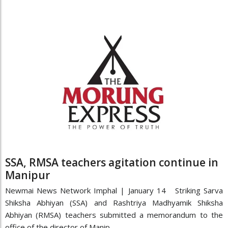
SSA, RMSA teachers agitation continue in
Manipur
Newmai News Network Imphal | January 14 Striking Sarva
Shiksha Abhiyan (SSA) and Rashtriya Madhyamik Shiksha
Abhiyan (RMSA) teachers submitted a memorandum to the
office of the director of Manip