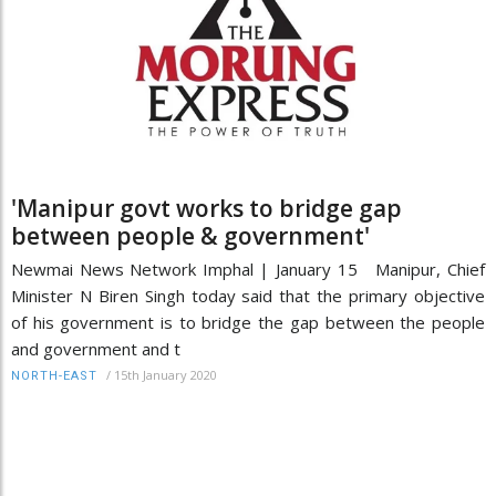
'Manipur govt works to bridge gap
between people & government'
Newmai News Network Imphal | January 15 Manipur, Chief
Minister N Biren Singh today said that the primary objective
of his government is to bridge the gap between the people
and government and t
/
15th January 2020
NORTH-EAST