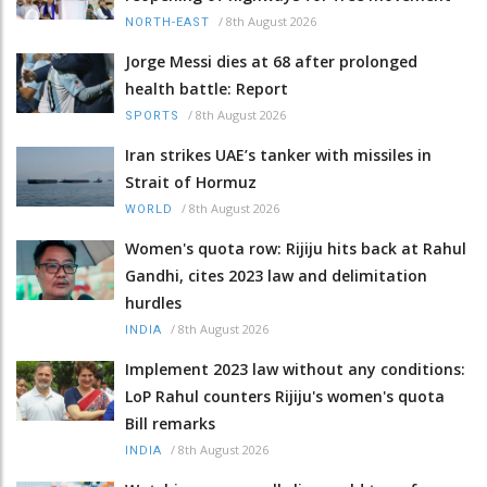
/
8th August 2026
NORTH-EAST
Jorge Messi dies at 68 after prolonged
health battle: Report
/
8th August 2026
SPORTS
Iran strikes UAE’s tanker with missiles in
Strait of Hormuz
/
8th August 2026
WORLD
Women's quota row: Rijiju hits back at Rahul
Gandhi, cites 2023 law and delimitation
hurdles
/
8th August 2026
INDIA
Implement 2023 law without any conditions:
LoP Rahul counters Rijiju's women's quota
Bill remarks
/
8th August 2026
INDIA