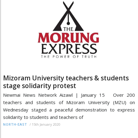
Mizoram University teachers & students
stage solidarity protest
Newmai News Network Aizawl | January 15 Over 200
teachers and students of Mizoram University (MZU) on
Wednesday staged a peaceful demonstration to express
solidarity to students and teachers of
/
15th January 2020
NORTH-EAST