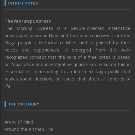
INTRO FOOTER
The Morung Express
The Morung Express is a people-oriented alternative
newspaper based in Nagaland that was conceived from the
Naga people’s historical realities and is guided by their
voices and experiences. It emerged from the well-
recognized concept that the core of a free press is based
on “qualitative and investigative” journalism. Ensuring this is
essential for contributing to an informed Naga public that
makes sound decisions on issues that affect all spheres of
life.
TOP CATEGORY
Arena of Mind
Around the Kitchen Fire