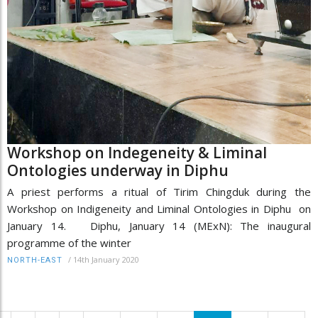
Workshop on Indegeneity & Liminal
Ontologies underway in Diphu
A priest performs a ritual of Tirim Chingduk during the
Workshop on Indigeneity and Liminal Ontologies in Diphu on
January 14. Diphu, January 14 (MExN): The inaugural
programme of the winter
/
14th January 2020
NORTH-EAST