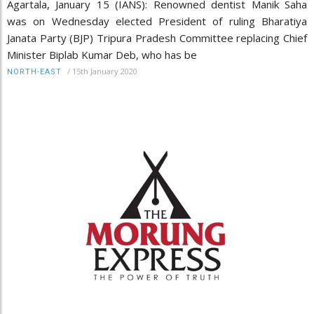
Agartala, January 15 (IANS): Renowned dentist Manik Saha
was on Wednesday elected President of ruling Bharatiya
Janata Party (BJP) Tripura Pradesh Committee replacing Chief
Minister Biplab Kumar Deb, who has be
/
15th January 2020
NORTH-EAST