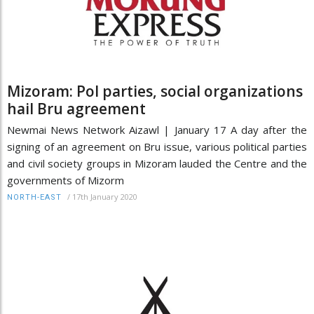
Mizoram: Pol parties, social organizations
hail Bru agreement
Newmai News Network Aizawl | January 17 A day after the
signing of an agreement on Bru issue, various political parties
and civil society groups in Mizoram lauded the Centre and the
governments of Mizorm
/
17th January 2020
NORTH-EAST