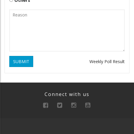
SUBMIT
Weekly Poll Result
Connect with us