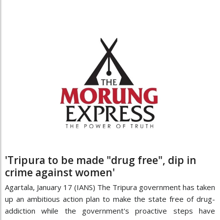
'Tripura to be made "drug free", dip in
crime against women'
Agartala, January 17 (IANS) The Tripura government has taken
up an ambitious action plan to make the state free of drug-
addiction while the government's proactive steps have