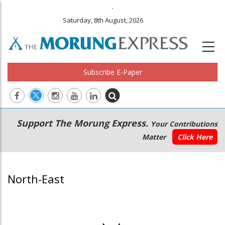
.
Saturday, 8th August, 2026
Subscribe E-Paper
Main
Secondary
Support The Morung Express.
Your Contributions
navigation
Menu
Matter
Click Here
North-East