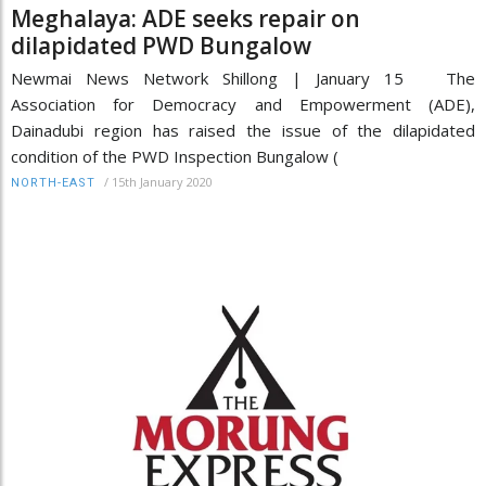
Meghalaya: ADE seeks repair on
dilapidated PWD Bungalow
Newmai News Network Shillong | January 15 The
Association for Democracy and Empowerment (ADE),
Dainadubi region has raised the issue of the dilapidated
condition of the PWD Inspection Bungalow (
/
15th January 2020
NORTH-EAST