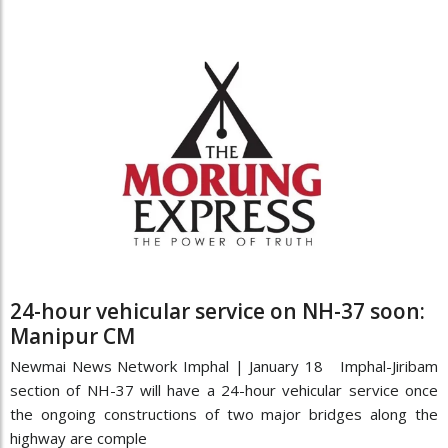
24-hour vehicular service on NH-37 soon:
Manipur CM
Newmai News Network Imphal | January 18 Imphal-Jiribam
section of NH-37 will have a 24-hour vehicular service once
the ongoing constructions of two major bridges along the
highway are comple