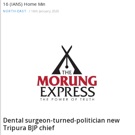
16 (IANS) Home Min
/
16th January 2020
NORTH-EAST
Dental surgeon-turned-politician new
Tripura BJP chief