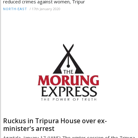
reduced crimes against women, Tripur
/
17th January 2020
NORTH-EAST
Ruckus in Tripura House over ex-
minister's arrest
Agartala, January 17 (IANS) The winter session of the Tripura