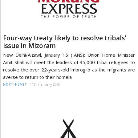
Four-way treaty likely to resolve tribals'
issue in Mizoram
New Delhi/Aizawl, January 15 (IANS): Union Home Minister
Amit Shah will meet the leaders of 35,000 tribal refugees to
resolve the over 22-years-old imbroglio as the migrants are
averse to return to their homela
/
15th January 2020
NORTH-EAST