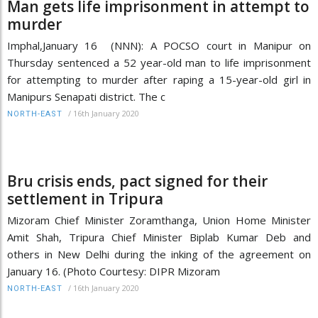
Man gets life imprisonment in attempt to
murder
Imphal,January 16 (NNN): A POCSO court in Manipur on
Thursday sentenced a 52 year-old man to life imprisonment
for attempting to murder after raping a 15-year-old girl in
Manipurs Senapati district. The c
/
16th January 2020
NORTH-EAST
Bru crisis ends, pact signed for their
settlement in Tripura
Mizoram Chief Minister Zoramthanga, Union Home Minister
Amit Shah, Tripura Chief Minister Biplab Kumar Deb and
others in New Delhi during the inking of the agreement on
January 16. (Photo Courtesy: DIPR Mizoram
/
16th January 2020
NORTH-EAST