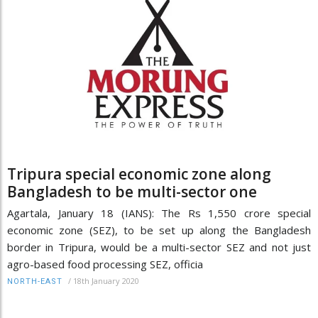
Tripura special economic zone along
Bangladesh to be multi-sector one
Agartala, January 18 (IANS): The Rs 1,550 crore special
economic zone (SEZ), to be set up along the Bangladesh
border in Tripura, would be a multi-sector SEZ and not just
agro-based food processing SEZ, officia
/
18th January 2020
NORTH-EAST