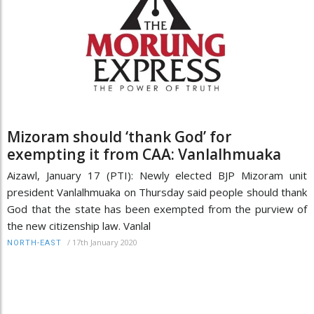
Mizoram should ‘thank God’ for
exempting it from CAA: Vanlalhmuaka
Aizawl, January 17 (PTI): Newly elected BJP Mizoram unit
president Vanlalhmuaka on Thursday said people should thank
God that the state has been exempted from the purview of
the new citizenship law. Vanlal
/
17th January 2020
NORTH-EAST