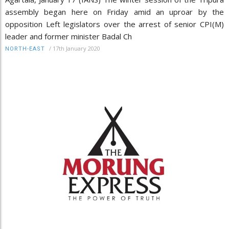
assembly began here on Friday amid an uproar by the
opposition Left legislators over the arrest of senior CPI(M)
leader and former minister Badal Ch
/
17th January 2020
NORTH-EAST