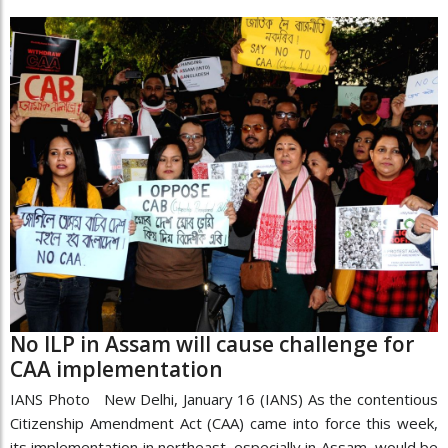
No ILP in Assam will cause challenge for
CAA implementation
IANS Photo New Delhi, January 16 (IANS) As the contentious
Citizenship Amendment Act (CAA) came into force this week,
its implementation in northeast, especially in Assam, would be