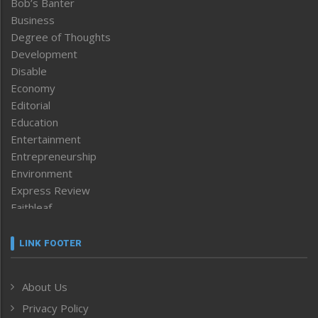
Bob’s Banter
Business
Degree of Thoughts
Development
Disable
Economy
Editorial
Education
Entertainment
Entrepreneurship
Environment
Express Review
Faithleaf
Featured News
Frontpage
LINK FOOTER
Government & Policy
Health
About Us
Human Rights
Privacy Policy
ICAR