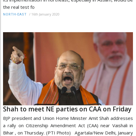
the real test fo
/
16th January 2020
NORTH-EAST
Shah to meet NE parties on CAA on Friday
BJP president and Union Home Minister Amit Shah addresses
a rally on Citizenship Amendment Act (CAA) near Vaishali in
Bihar , on Thursday. (PTI Photo) Agartala/New Delhi, January