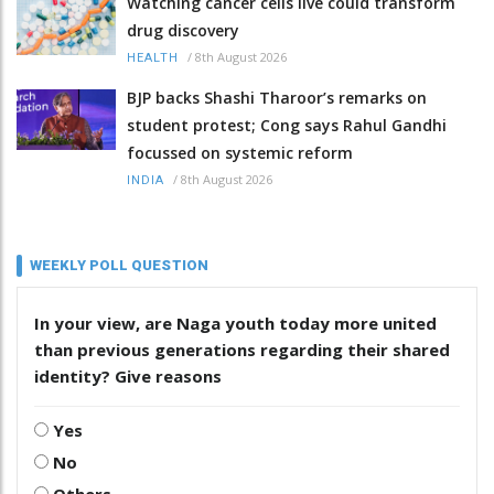
Watching cancer cells live could transform
drug discovery
/
8th August 2026
HEALTH
BJP backs Shashi Tharoor’s remarks on
student protest; Cong says Rahul Gandhi
focussed on systemic reform
/
8th August 2026
INDIA
WEEKLY POLL QUESTION
In your view, are Naga youth today more united
than previous generations regarding their shared
identity? Give reasons
Yes
No
Others