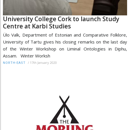
University College Cork to launch Study
Centre at Karbi Studies
Ülo Valk, Department of Estonian and Comparative Folklore,
University of Tartu gives his closing remarks on the last day
of the Winter Workshop on Liminal Ontologies in Diphu,
Assam. Winter Worksh
/
17th January 2020
NORTH-EAST