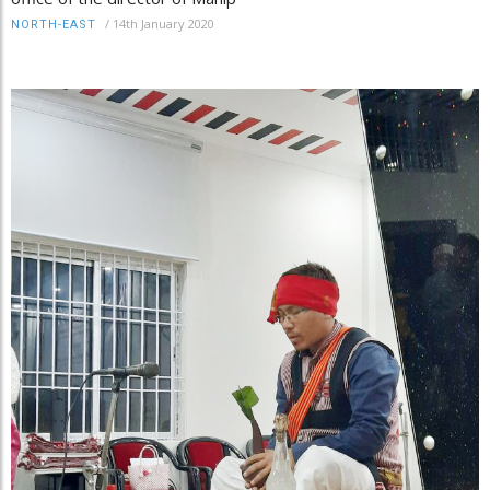
/
14th January 2020
NORTH-EAST