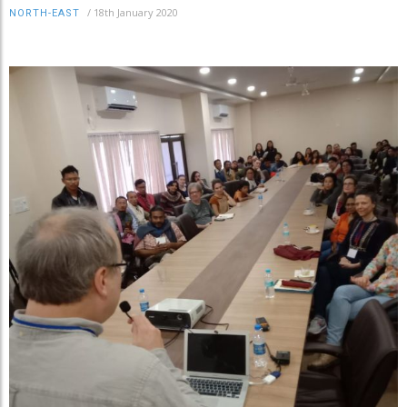
/
18th January 2020
NORTH-EAST