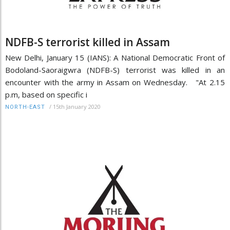
NDFB-S terrorist killed in Assam
New Delhi, January 15 (IANS): A National Democratic Front of
Bodoland-Saoraigwra (NDFB-S) terrorist was killed in an
encounter with the army in Assam on Wednesday. "At 2.15
p.m, based on specific i
/
15th January 2020
NORTH-EAST