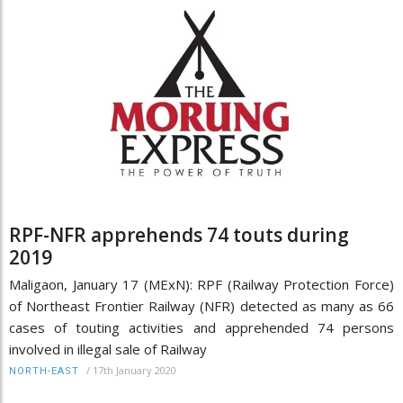
RPF-NFR apprehends 74 touts during
2019
Maligaon, January 17 (MExN): RPF (Railway Protection Force)
of Northeast Frontier Railway (NFR) detected as many as 66
cases of touting activities and apprehended 74 persons
involved in illegal sale of Railway
/
17th January 2020
NORTH-EAST