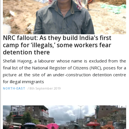
NRC fallout: As they build India's first
camp for ‘illegals,’ some workers fear
detention there
Shefali Hajong, a labourer whose name is excluded from the
final list of the National Register of Citizens (NRC), poses for a
picture at the site of an under-construction detention centre
for illegal immigrants
/
8th September 2019
NORTH-EAST