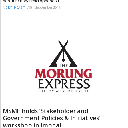
non-functional microphones i
/
9th September 2019
NORTH-EAST
MSME holds 'Stakeholder and
Government Policies & Initiatives'
workshop in Imphal