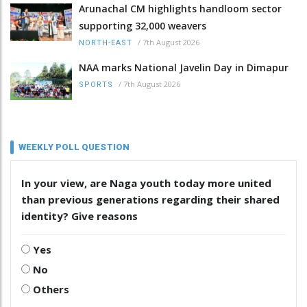
Arunachal CM highlights handloom sector
supporting 32,000 weavers
/
7th August 2026
NORTH-EAST
NAA marks National Javelin Day in Dimapur
/
7th August 2026
SPORTS
WEEKLY POLL QUESTION
In your view, are Naga youth today more united
than previous generations regarding their shared
identity? Give reasons
Yes
No
Others