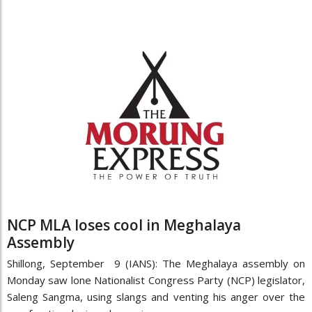
NCP MLA loses cool in Meghalaya
Assembly
Shillong, September 9 (IANS): The Meghalaya assembly on
Monday saw lone Nationalist Congress Party (NCP) legislator,
Saleng Sangma, using slangs and venting his anger over the