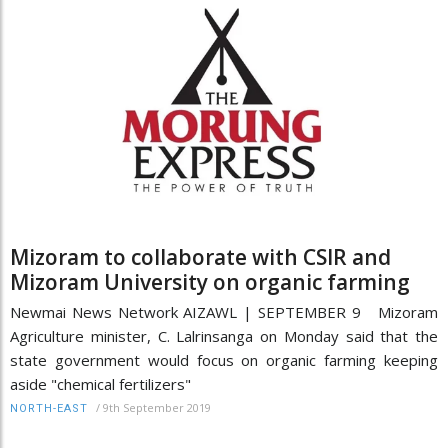
Mizoram to collaborate with CSIR and
Mizoram University on organic farming
Newmai News Network AIZAWL | SEPTEMBER 9 Mizoram
Agriculture minister, C. Lalrinsanga on Monday said that the
state government would focus on organic farming keeping
aside "chemical fertilizers"
/
9th September 2019
NORTH-EAST