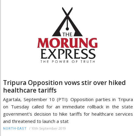
Tripura Opposition vows stir over hiked
healthcare tariffs
Agartala, September 10 (PTI): Opposition parties in Tripura
on Tuesday called for an immediate rollback in the state
government's decision to hike tariffs for healthcare services
and threatened to launch a stat
/
10th September 2019
NORTH-EAST