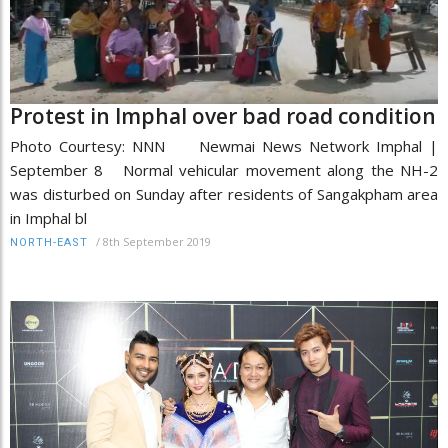
Protest in Imphal over bad road condition
Photo Courtesy: NNN Newmai News Network Imphal |
September 8 Normal vehicular movement along the NH-2
was disturbed on Sunday after residents of Sangakpham area
in Imphal bl
/
8th September 2019
NORTH-EAST