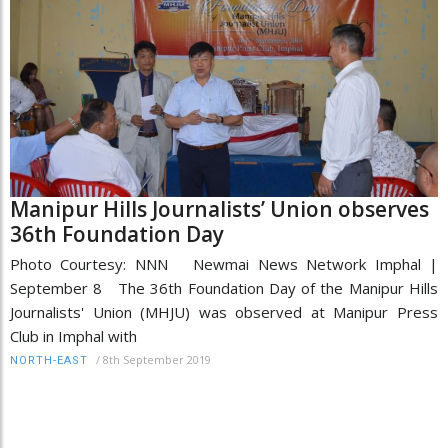
Manipur Hills Journalists’ Union observes
36th Foundation Day
Photo Courtesy: NNN Newmai News Network Imphal |
September 8 The 36th Foundation Day of the Manipur Hills
Journalists' Union (MHJU) was observed at Manipur Press
Club in Imphal with
/
8th September 2019
NORTH-EAST