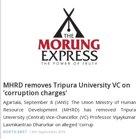
MHRD removes Tripura University VC on
'corruption charges'
Agartala, September 8 (IANS): The Union Ministry of Human
Resource Development (MHRD) has removed Tripura
University (Central) Vice-Chancellor (VC) Professor Vijaykumar
Laxmikantrao Dharurkar on alleged 'corrup
/
8th September 2019
NORTH-EAST