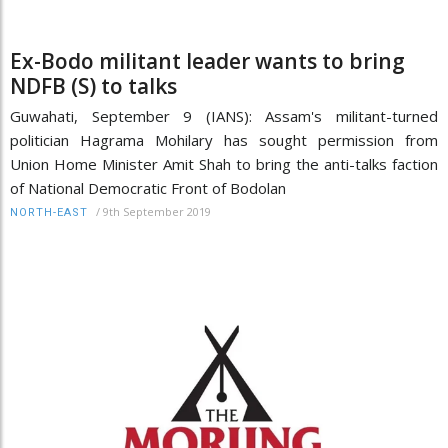
Ex-Bodo militant leader wants to bring
NDFB (S) to talks
Guwahati, September 9 (IANS): Assam's militant-turned
politician Hagrama Mohilary has sought permission from
Union Home Minister Amit Shah to bring the anti-talks faction
of National Democratic Front of Bodolan
/
9th September 2019
NORTH-EAST