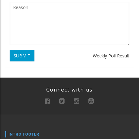
SUBMIT
Weekly Poll Result
Connect with us
INTRO FOOTER