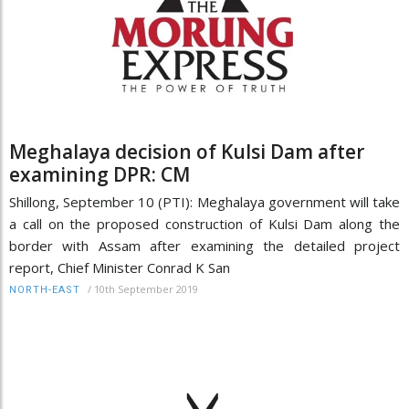
Meghalaya decision of Kulsi Dam after
examining DPR: CM
Shillong, September 10 (PTI): Meghalaya government will take
a call on the proposed construction of Kulsi Dam along the
border with Assam after examining the detailed project
report, Chief Minister Conrad K San
/
10th September 2019
NORTH-EAST