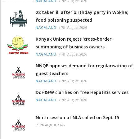
/
7th August 2026
NAGALAND
28 taken ill after birthday party in Wokha;
food poisoning suspected
/
7th August 2026
NAGALAND
Konyak Union rejects ‘cross-border’
summoning of business owners
/
7th August 2026
NAGALAND
NNQF opposes demand for regularisation of
guest teachers
/
7th August 2026
NAGALAND
DoH&FW clarifies on free Hepatitis services
/
7th August 2026
NAGALAND
Ninth session of NLA called on Sept 15
/
7th August 2026