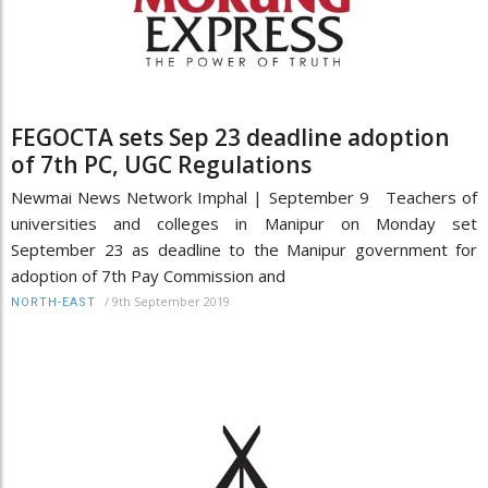
FEGOCTA sets Sep 23 deadline adoption
of 7th PC, UGC Regulations
Newmai News Network Imphal | September 9 Teachers of
universities and colleges in Manipur on Monday set
September 23 as deadline to the Manipur government for
adoption of 7th Pay Commission and
/
9th September 2019
NORTH-EAST