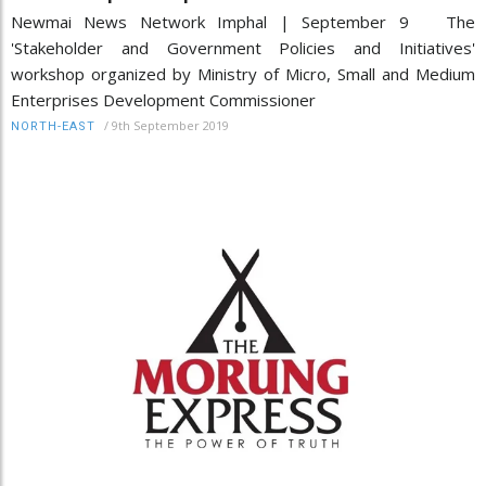
Newmai News Network Imphal | September 9 The
'Stakeholder and Government Policies and Initiatives'
workshop organized by Ministry of Micro, Small and Medium
Enterprises Development Commissioner
/
9th September 2019
NORTH-EAST