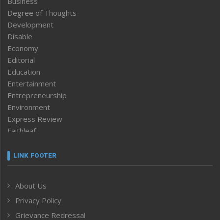
Business
Degree of Thoughts
Development
Disable
Economy
Editorial
Education
Entertainment
Entrepreneurship
Environment
Express Review
Faithleaf
Featured News
Frontpage
LINK FOOTER
Government & Policy
Health
About Us
Human Rights
Privacy Policy
ICAR
India
Grievance Redressal