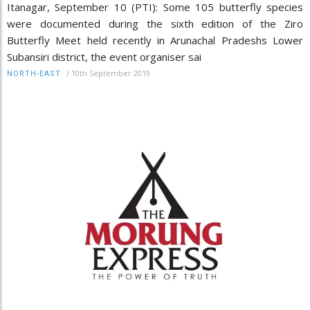
Itanagar, September 10 (PTI): Some 105 butterfly species
were documented during the sixth edition of the Ziro
Butterfly Meet held recently in Arunachal Pradeshs Lower
Subansiri district, the event organiser sai
/
10th September 2019
NORTH-EAST