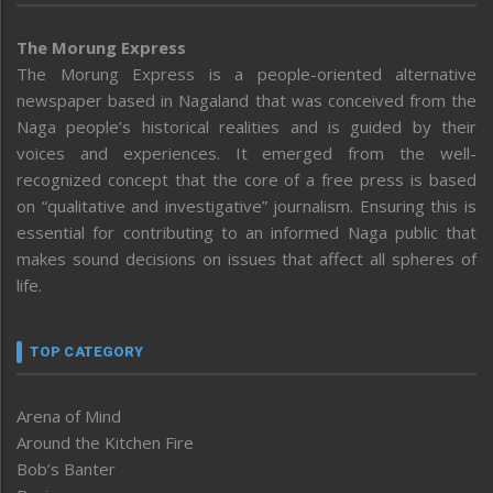
The Morung Express
The Morung Express is a people-oriented alternative
newspaper based in Nagaland that was conceived from the
Naga people’s historical realities and is guided by their
voices and experiences. It emerged from the well-
recognized concept that the core of a free press is based
on “qualitative and investigative” journalism. Ensuring this is
essential for contributing to an informed Naga public that
makes sound decisions on issues that affect all spheres of
life.
TOP CATEGORY
Arena of Mind
Around the Kitchen Fire
Bob’s Banter