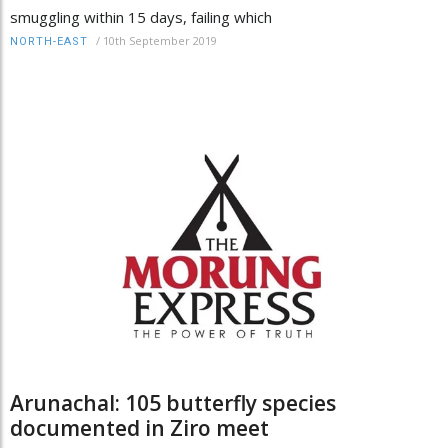
smuggling within 15 days, failing which
/
10th September 2019
NORTH-EAST
Arunachal: 105 butterfly species
documented in Ziro meet