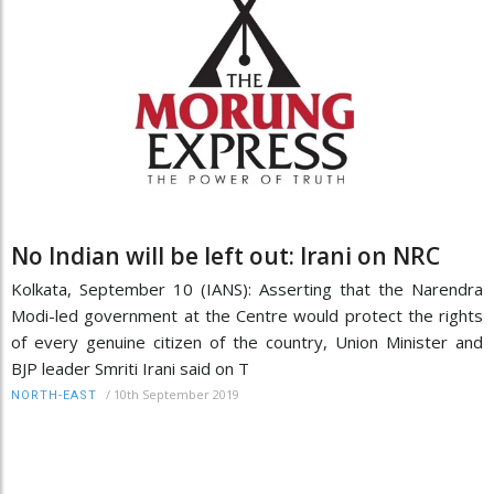
No Indian will be left out: Irani on NRC
Kolkata, September 10 (IANS): Asserting that the Narendra
Modi-led government at the Centre would protect the rights
of every genuine citizen of the country, Union Minister and
BJP leader Smriti Irani said on T
/
10th September 2019
NORTH-EAST