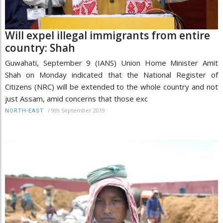
Will expel illegal immigrants from entire
country: Shah
Guwahati, September 9 (IANS) Union Home Minister Amit
Shah on Monday indicated that the National Register of
Citizens (NRC) will be extended to the whole country and not
just Assam, amid concerns that those exc
/
9th September 2019
NORTH-EAST