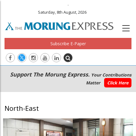
.
Saturday, 8th August, 2026
Subscribe E-Paper
Main
Secondary
Support The Morung Express.
Your Contributions
navigation
Menu
Matter
Click Here
North-East