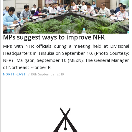
MPs suggest ways to improve NFR
MPs with NFR officials during a meeting held at Divisional
Headquarters in Tinsukia on September 10. (Photo Courtesy:
NFR) Maligaon, September 10 (MExN): The General Manager
of Northeast Frontier R
/
10th September 2019
NORTH-EAST