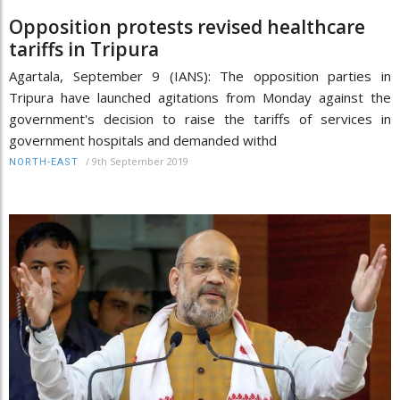
Opposition protests revised healthcare
tariffs in Tripura
Agartala, September 9 (IANS): The opposition parties in
Tripura have launched agitations from Monday against the
government's decision to raise the tariffs of services in
government hospitals and demanded withd
/
9th September 2019
NORTH-EAST