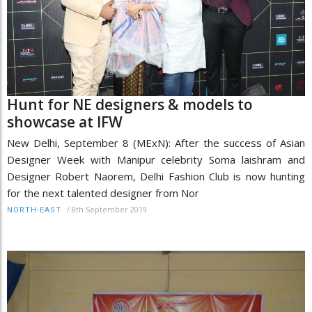
Hunt for NE designers & models to
showcase at IFW
New Delhi, September 8 (MExN): After the success of Asian
Designer Week with Manipur celebrity Soma laishram and
Designer Robert Naorem, Delhi Fashion Club is now hunting
for the next talented designer from Nor
/
8th September 2019
NORTH-EAST