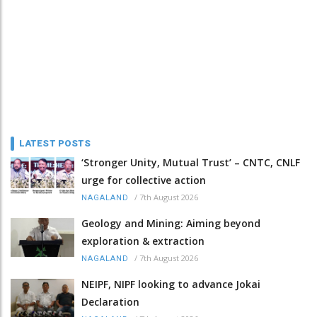
LATEST POSTS
‘Stronger Unity, Mutual Trust’ – CNTC, CNLF
urge for collective action
/
7th August 2026
NAGALAND
Geology and Mining: Aiming beyond
exploration & extraction
/
7th August 2026
NAGALAND
NEIPF, NIPF looking to advance Jokai
Declaration