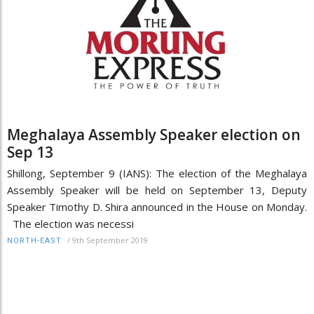
Meghalaya Assembly Speaker election on
Sep 13
Shillong, September 9 (IANS): The election of the Meghalaya
Assembly Speaker will be held on September 13, Deputy
Speaker Timothy D. Shira announced in the House on Monday.
The election was necessi
/
9th September 2019
NORTH-EAST