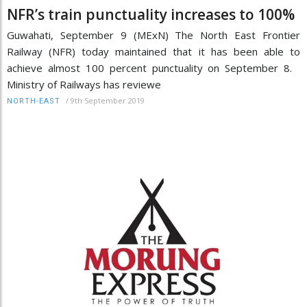
NFR’s train punctuality increases to 100%
Guwahati, September 9 (MExN) The North East Frontier
Railway (NFR) today maintained that it has been able to
achieve almost 100 percent punctuality on September 8.
Ministry of Railways has reviewe
/
9th September 2019
NORTH-EAST