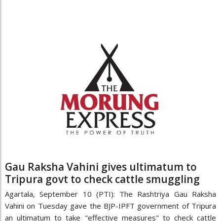
Gau Raksha Vahini gives ultimatum to
Tripura govt to check cattle smuggling
Agartala, September 10 (PTI): The Rashtriya Gau Raksha
Vahini on Tuesday gave the BJP-IPFT government of Tripura
an ultimatum to take "effective measures" to check cattle