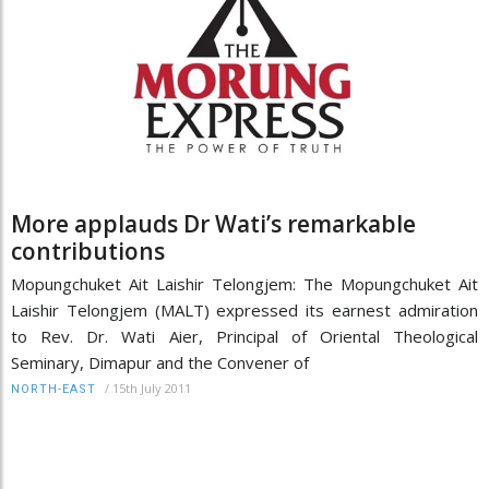
More applauds Dr Wati’s remarkable
contributions
Mopungchuket Ait Laishir Telongjem: The Mopungchuket Ait
Laishir Telongjem (MALT) expressed its earnest admiration
to Rev. Dr. Wati Aier, Principal of Oriental Theological
Seminary, Dimapur and the Convener of
/
15th July 2011
NORTH-EAST