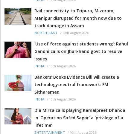
Rail connectivity to Tripura, Mizoram,
Manipur disrupted for month now due to
track damage in Assam
/
10th August 2026
NORTH-EAST
'Use of force against students wrong': Rahul
Gandhi calls on Jharkhand govt to resolve
issues
/
10th August 2026
INDIA
Bankers’ Books Evidence Bill will create a
technology-neutral framework: FM
Sitharaman
/
10th August 2026
INDIA
Dia Mirza calls playing Kamalpreet Dhanoa
in ‘Operation Safed Sagar’ a ‘privilege of a
lifetime’
/
10th August 2026
ENTERTAINMENT