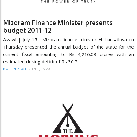
Mizoram Finance Minister presents
budget 2011-12
Aizawl | July 15 : Mizoram finance minister H Liansailova on
Thursday presented the annual budget of the state for the
current fiscal amounting to Rs 4,216.09 crores with an
estimated closing deficit of Rs 30.7
/
15th July 2011
NORTH-EAST