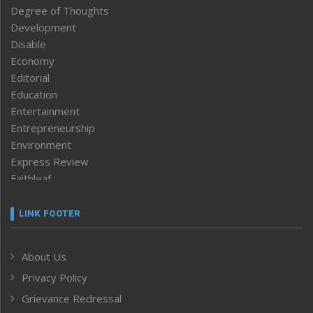
Degree of Thoughts
Development
Disable
Economy
Editorial
Education
Entertainment
Entrepreneurship
Environment
Express Review
Faithleaf
Featured News
Frontpage
LINK FOOTER
Government & Policy
Health
About Us
Human Rights
Privacy Policy
ICAR
India
Grievance Redressal
Infocus