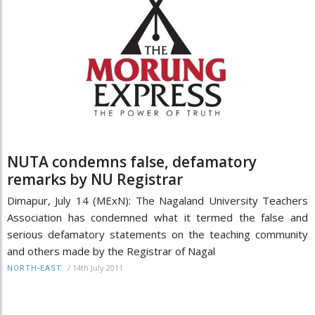
NUTA condemns false, defamatory
remarks by NU Registrar
Dimapur, July 14 (MExN): The Nagaland University Teachers
Association has condemned what it termed the false and
serious defamatory statements on the teaching community
and others made by the Registrar of Nagal
/
14th July 2011
NORTH-EAST