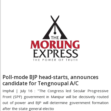
Poll-mode BJP head-starts, announces
candidate for Tengnoupal A/C
Imphal | July 16 : "The Congress led Secular Progressive
Front (SPF) government in Manipur will be decisively routed
out of power and BJP will determine government formation
after the state general electio