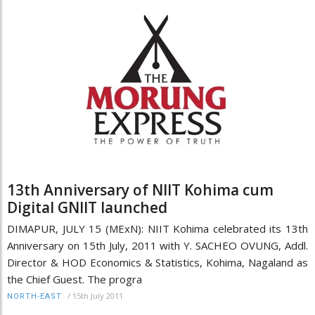
13th Anniversary of NIIT Kohima cum
Digital GNIIT launched
DIMAPUR, JULY 15 (MExN): NIIT Kohima celebrated its 13th
Anniversary on 15th July, 2011 with Y. SACHEO OVUNG, Addl.
Director & HOD Economics & Statistics, Kohima, Nagaland as
the Chief Guest. The progra
/
15th July 2011
NORTH-EAST