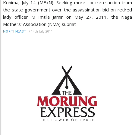
Kohima, July 14 (MExN): Seeking more concrete action from
the state government over the assassination bid on retired
lady officer M Imtila Jamir on May 27, 2011, the Naga
Mothers’ Association (NMA) submit
/
14th July 2011
NORTH-EAST