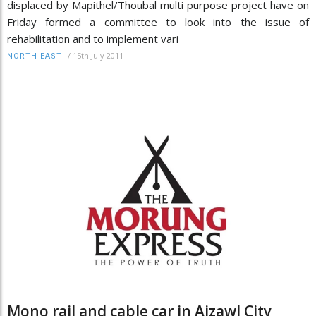
displaced by Mapithel/Thoubal multi purpose project have on
Friday formed a committee to look into the issue of
rehabilitation and to implement vari
/
15th July 2011
NORTH-EAST
Mono rail and cable car in Aizawl City