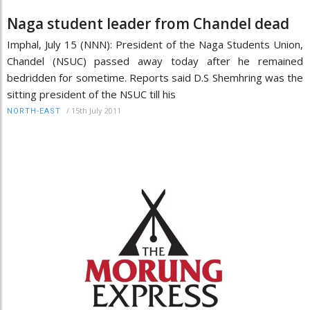
Naga student leader from Chandel dead
Imphal, July 15 (NNN): President of the Naga Students Union,
Chandel (NSUC) passed away today after he remained
bedridden for sometime. Reports said D.S Shemhring was the
sitting president of the NSUC till his
/
15th July 2011
NORTH-EAST