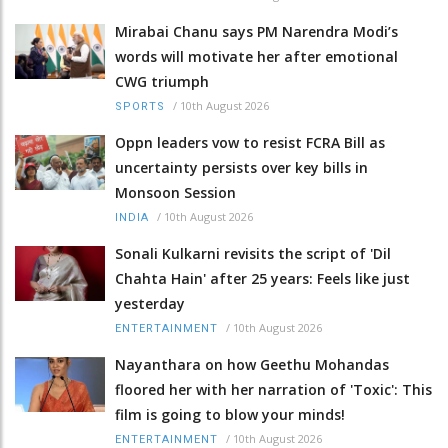
Mirabai Chanu says PM Narendra Modi’s
words will motivate her after emotional
CWG triumph
/
10th August 2026
SPORTS
Oppn leaders vow to resist FCRA Bill as
uncertainty persists over key bills in
Monsoon Session
/
10th August 2026
INDIA
Sonali Kulkarni revisits the script of 'Dil
Chahta Hain' after 25 years: Feels like just
yesterday
/
10th August 2026
ENTERTAINMENT
Nayanthara on how Geethu Mohandas
floored her with her narration of 'Toxic': This
film is going to blow your minds!
/
10th August 2026
ENTERTAINMENT