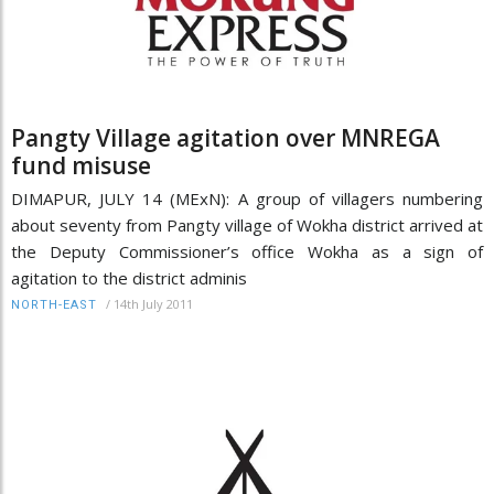
Pangty Village agitation over MNREGA
fund misuse
DIMAPUR, JULY 14 (MExN): A group of villagers numbering
about seventy from Pangty village of Wokha district arrived at
the Deputy Commissioner’s office Wokha as a sign of
agitation to the district adminis
/
14th July 2011
NORTH-EAST