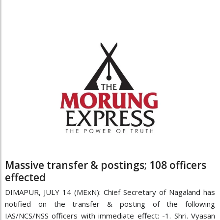
Massive transfer & postings; 108 officers
effected
DIMAPUR, JULY 14 (MExN): Chief Secretary of Nagaland has
notified on the transfer & posting of the following
IAS/NCS/NSS officers with immediate effect: -1. Shri. Vyasan