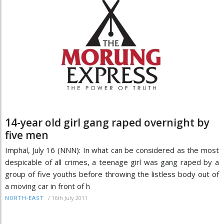
14-year old girl gang raped overnight by
five men
Imphal, July 16 (NNN): In what can be considered as the most
despicable of all crimes, a teenage girl was gang raped by a
group of five youths before throwing the listless body out of
a moving car in front of h
/
16th July 2011
NORTH-EAST