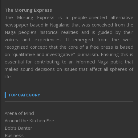
The Morung Express
The Morung Express is a people-oriented alternative
newspaper based in Nagaland that was conceived from the
Naga people’s historical realities and is guided by their
voices and experiences. It emerged from the well-
recognized concept that the core of a free press is based
on “qualitative and investigative” journalism. Ensuring this is
essential for contributing to an informed Naga public that
makes sound decisions on issues that affect all spheres of
life.
TOP CATEGORY
Arena of Mind
Around the Kitchen Fire
Bob’s Banter
Business