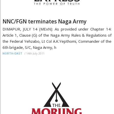
NNC/FGN terminates Naga Army
DIMAPUR, JULY 14 (MExN): As provided under Chapter 14:
Article 1, Clause (G) of the Naga Army Rules & Regulations of
the Federal Yehzabo, Lt Col A.K.Yepthomi, Commander of the
6th brigade, S/C, Naga Army, h
/
14th July 2011
NORTH-EAST