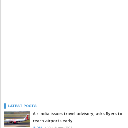
LATEST POSTS
Air India issues travel advisory, asks flyers to
reach airports early
/
10th August 2026
INDIA