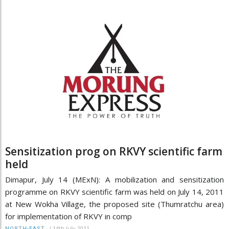
Sensitization prog on RKVY scientific farm
held
Dimapur, July 14 (MExN): A mobilization and sensitization
programme on RKVY scientific farm was held on July 14, 2011
at New Wokha Village, the proposed site (Thumratchu area)
for implementation of RKVY in comp
/
14th July 2011
NORTH-EAST