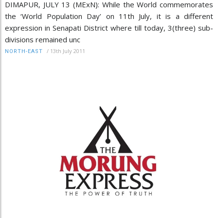
DIMAPUR, JULY 13 (MExN): While the World commemorates
the ‘World Population Day’ on 11th July, it is a different
expression in Senapati District where till today, 3(three) sub-
divisions remained unc
/
13th July 2011
NORTH-EAST