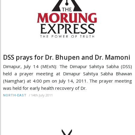
DSS prays for Dr. Bhupen and Dr. Mamoni
Dimapur, July 14 (MExN): The Dimapur Sahitya Sabha (DSS)
held a prayer meeting at Dimapur Sahitya Sabha Bhawan
(Namghar) at 4:00 pm on July 14, 2011. The prayer meeting
was held for early health recovery of Dr.
/
14th July 2011
NORTH-EAST