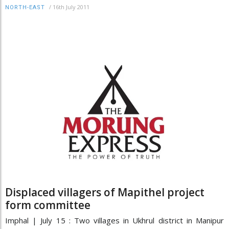
/
16th July 2011
NORTH-EAST
Displaced villagers of Mapithel project
form committee
Imphal | July 15 : Two villages in Ukhrul district in Manipur