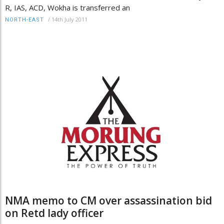
R, IAS, ACD, Wokha is transferred an
/
14th July 2011
NORTH-EAST
NMA memo to CM over assassination bid
on Retd lady officer