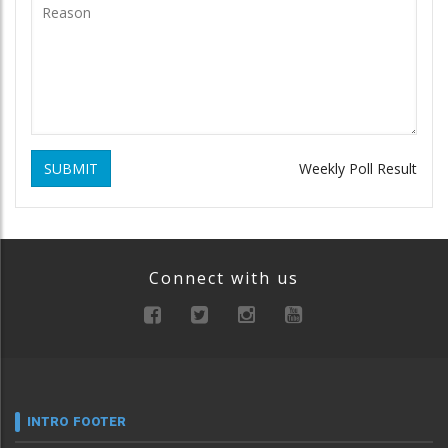
SUBMIT
Weekly Poll Result
Connect with us
INTRO FOOTER