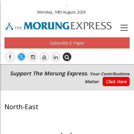
.
Monday, 10th August, 2026
Subscribe E-Paper
Main
Secondary
Support The Morung Express.
Your Contributions
navigation
Menu
Matter
Click Here
North-East