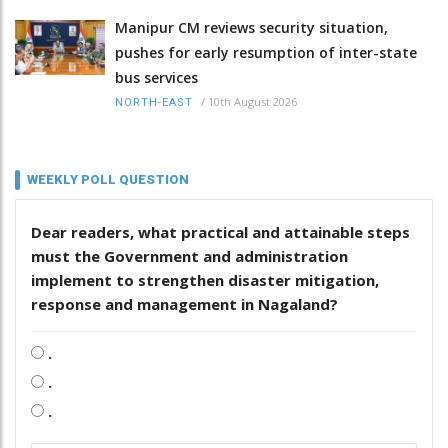
Manipur CM reviews security situation,
pushes for early resumption of inter-state
bus services
/
10th August 2026
NORTH-EAST
WEEKLY POLL QUESTION
Dear readers, what practical and attainable steps
must the Government and administration
implement to strengthen disaster mitigation,
response and management in Nagaland?
.
.
.