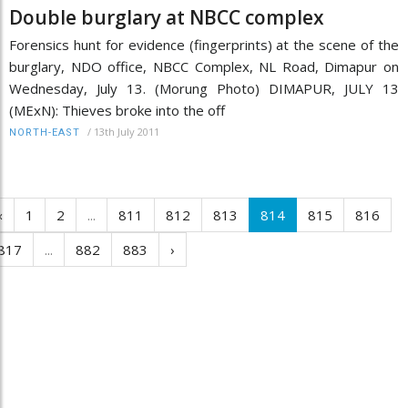
Double burglary at NBCC complex
Forensics hunt for evidence (fingerprints) at the scene of the
burglary, NDO office, NBCC Complex, NL Road, Dimapur on
Wednesday, July 13. (Morung Photo) DIMAPUR, JULY 13
(MExN): Thieves broke into the off
/
13th July 2011
NORTH-EAST
‹
1
2
...
811
812
813
814
815
816
817
...
882
883
›