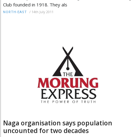
Club founded in 1918. They als
/
14th July 2011
NORTH-EAST
Naga organisation says population
uncounted for two decades