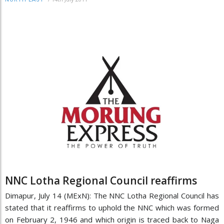
NNC Lotha Regional Council reaffirms
Dimapur, July 14 (MExN): The NNC Lotha Regional Council has
stated that it reaffirms to uphold the NNC which was formed
on February 2, 1946 and which origin is traced back to Naga