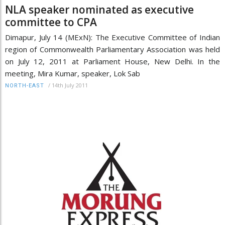
NLA speaker nominated as executive
committee to CPA
Dimapur, July 14 (MExN): The Executive Committee of Indian
region of Commonwealth Parliamentary Association was held
on July 12, 2011 at Parliament House, New Delhi. In the
meeting, Mira Kumar, speaker, Lok Sab
/
14th July 2011
NORTH-EAST