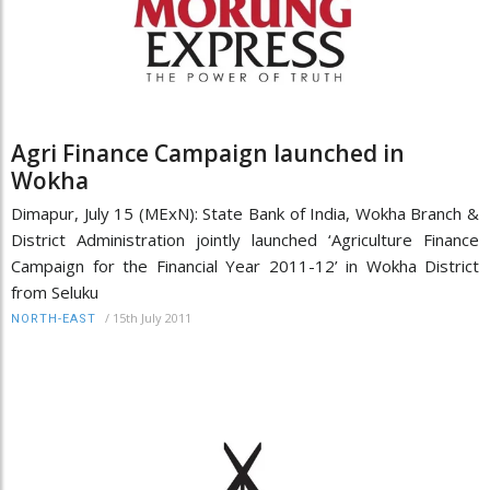
Agri Finance Campaign launched in
Wokha
Dimapur, July 15 (MExN): State Bank of India, Wokha Branch &
District Administration jointly launched ‘Agriculture Finance
Campaign for the Financial Year 2011-12’ in Wokha District
from Seluku
/
15th July 2011
NORTH-EAST