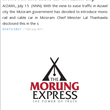
AIZAWL, July 15 (NNN): With the view to ease traffic in Aizawl
city the Mizoram government has decided to introduce mono
rail and cable car in Mizoram. Chief Minister Lal Thanhawla
disclosed this in the s
/
15th July 2011
NORTH-EAST