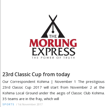
23rd Classic Cup from today
Our Correspondent Kohima | November 1 The prestigious
23rd Classic Cup 2017 will start from November 2 at the
Kohima Local Ground under the aegis of Classic Club Kohima.
35 teams are in the fray, which will
/
1st November 2017
SPORTS