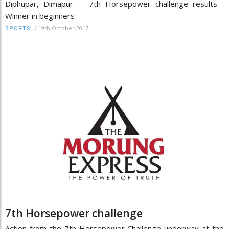
Diphupar, Dimapur. 7th Horsepower challenge results
Winner in beginners
/
19th October 2017
SPORTS
7th Horsepower challenge
Action from the 7th Horsepower Challenge underway at the