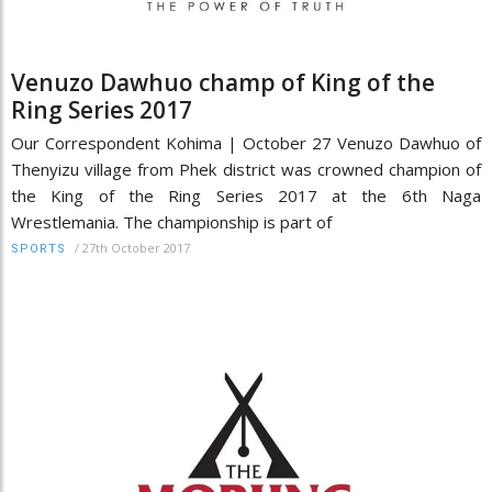
Venuzo Dawhuo champ of King of the
Ring Series 2017
Our Correspondent Kohima | October 27 Venuzo Dawhuo of
Thenyizu village from Phek district was crowned champion of
the King of the Ring Series 2017 at the 6th Naga
Wrestlemania. The championship is part of
/
27th October 2017
SPORTS