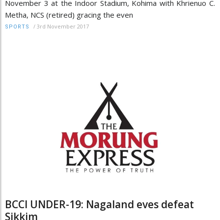
November 3 at the Indoor Stadium, Kohima with Khrienuo C.
Metha, NCS (retired) gracing the even
/
3rd November 2017
SPORTS
BCCI UNDER-19: Nagaland eves defeat
Sikkim