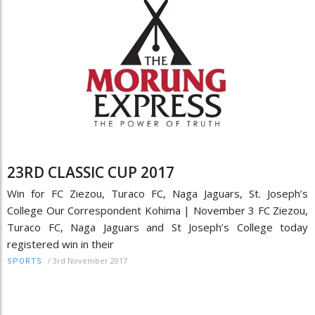
23RD CLASSIC CUP 2017
Win for FC Ziezou, Turaco FC, Naga Jaguars, St. Joseph’s
College Our Correspondent Kohima | November 3 FC Ziezou,
Turaco FC, Naga Jaguars and St Joseph’s College today
registered win in their
/
3rd November 2017
SPORTS