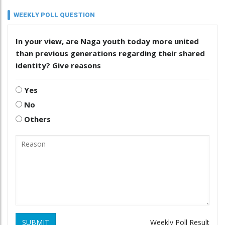
WEEKLY POLL QUESTION
In your view, are Naga youth today more united
than previous generations regarding their shared
identity? Give reasons
Yes
No
Others
SUBMIT
Weekly Poll Result