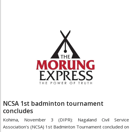
NCSA 1st badminton tournament
concludes
Kohima, November 3 (DIPR): Nagaland Civil Service
Association’s (NCSA) 1st Badminton Tournament concluded on