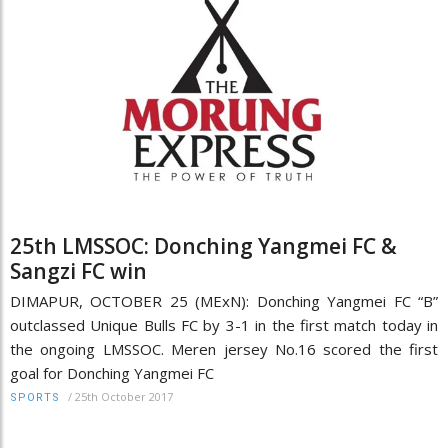
25th LMSSOC: Donching Yangmei FC &
Sangzi FC win
DIMAPUR, OCTOBER 25 (MExN): Donching Yangmei FC “B”
outclassed Unique Bulls FC by 3-1 in the first match today in
the ongoing LMSSOC. Meren jersey No.16 scored the first
goal for Donching Yangmei FC
/
25th October 2017
SPORTS