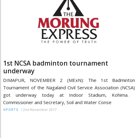
1st NCSA badminton tournament
underway
DIMAPUR, NOVEMBER 2 (MExN): The 1st Badminton
Tournament of the Nagaland Civil Service Association (NCSA)
got underway today at Indoor Stadium, Kohima.
Commissioner and Secretary, Soil and Water Conse
/
2nd November 2017
SPORTS