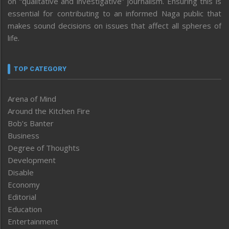
on “qualitative and investigative” journalism. Ensuring this is
essential for contributing to an informed Naga public that
makes sound decisions on issues that affect all spheres of
life.
TOP CATEGORY
Arena of Mind
Around the Kitchen Fire
Bob’s Banter
Business
Degree of Thoughts
Development
Disable
Economy
Editorial
Education
Entertainment