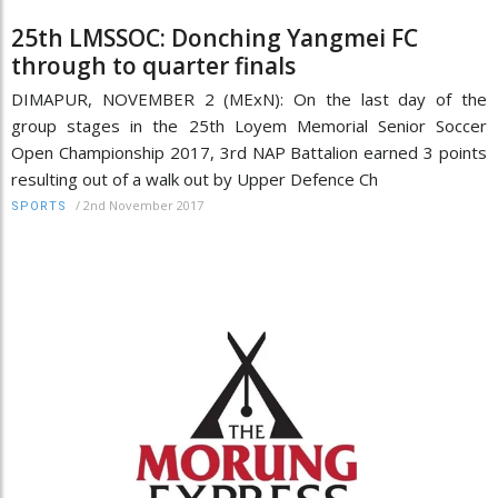
25th LMSSOC: Donching Yangmei FC
through to quarter finals
DIMAPUR, NOVEMBER 2 (MExN): On the last day of the
group stages in the 25th Loyem Memorial Senior Soccer
Open Championship 2017, 3rd NAP Battalion earned 3 points
resulting out of a walk out by Upper Defence Ch
/
2nd November 2017
SPORTS