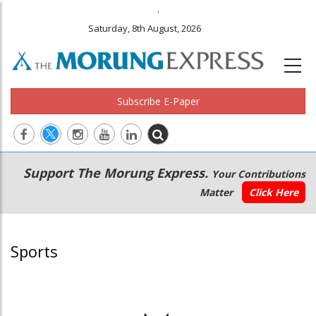
.
Saturday, 8th August, 2026
Subscribe E-Paper
Main
Secondary
Support The Morung Express.
Your Contributions
navigation
Menu
Matter
Click Here
Sports