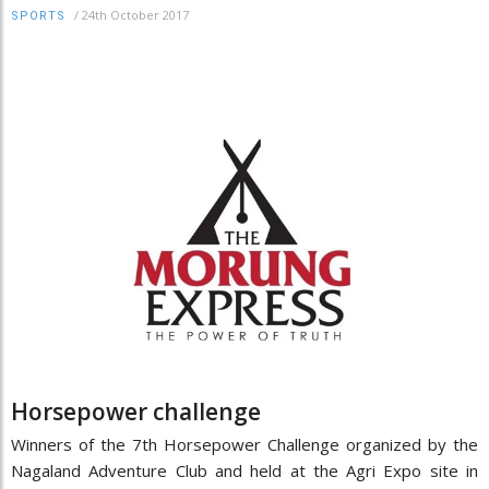
/
24th October 2017
SPORTS
Horsepower challenge
Winners of the 7th Horsepower Challenge organized by the
Nagaland Adventure Club and held at the Agri Expo site in