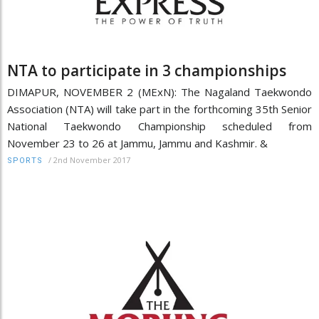
NTA to participate in 3 championships
DIMAPUR, NOVEMBER 2 (MExN): The Nagaland Taekwondo
Association (NTA) will take part in the forthcoming 35th Senior
National Taekwondo Championship scheduled from
November 23 to 26 at Jammu, Jammu and Kashmir. &
/
2nd November 2017
SPORTS