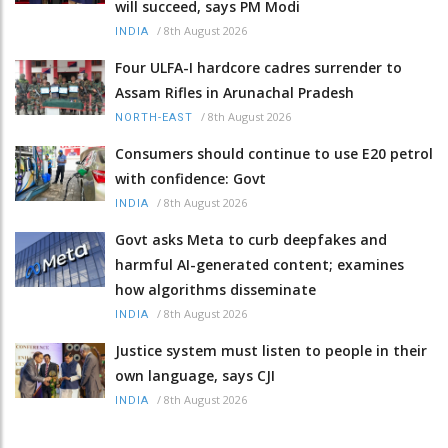
will succeed, says PM Modi
/
8th August 2026
INDIA
Four ULFA-I hardcore cadres surrender to
Assam Rifles in Arunachal Pradesh
/
8th August 2026
NORTH-EAST
Consumers should continue to use E20 petrol
with confidence: Govt
/
8th August 2026
INDIA
Govt asks Meta to curb deepfakes and
harmful AI-generated content; examines
how algorithms disseminate
/
8th August 2026
INDIA
Justice system must listen to people in their
own language, says CJI
/
8th August 2026
INDIA