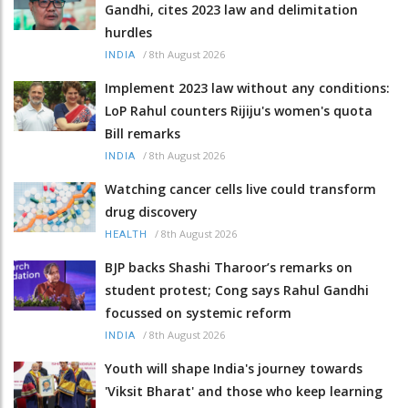
Gandhi, cites 2023 law and delimitation
hurdles
/
8th August 2026
INDIA
Implement 2023 law without any conditions:
LoP Rahul counters Rijiju's women's quota
Bill remarks
/
8th August 2026
INDIA
Watching cancer cells live could transform
drug discovery
/
8th August 2026
HEALTH
BJP backs Shashi Tharoor’s remarks on
student protest; Cong says Rahul Gandhi
focussed on systemic reform
/
8th August 2026
INDIA
Youth will shape India's journey towards
'Viksit Bharat' and those who keep learning