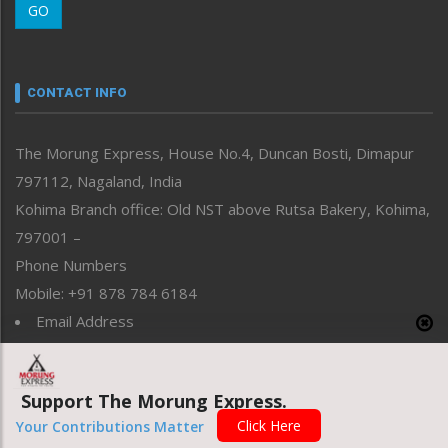
GO
Morung Youth Express
Nagaland
Narrative
neissr
CONTACT INFO
North-East
People-Life-Etc
The Morung Express, House No.4, Duncan Bosti, Dimapur
Perspective
797112, Nagaland, India
Politics
Public Space
Kohima Branch office: Old NST above Rutsa Bakery, Kohima,
Reflections
797001 –
Right-Featured
Phone Numbers
Science & Technology
Mobile: +91 878 784 6184
Sports
Email Address
Straight from the Heart
News: morung@gmail.com
Tracking your Health
Uncategorized
Advertisement: morungad@yahoo.com
Support The Morung Express.
Weekly Poll Result
World
Click Here
Your Contributions Matter