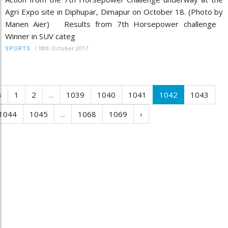
Agri Expo site in Diphupar, Dimapur on October 18. (Photo by
Manen Aier) Results from 7th Horsepower challenge
Winner in SUV categ
/
18th October 2017
SPORTS
‹
1
2
...
1039
1040
1041
1042
1043
1044
1045
...
1068
1069
›