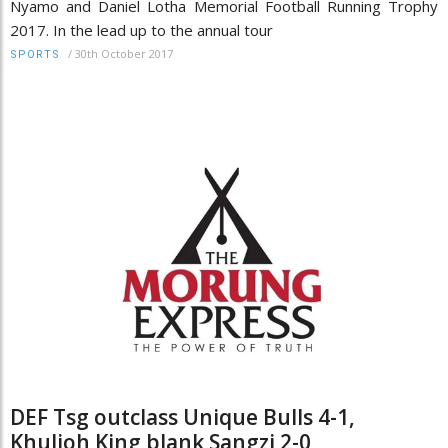
Nyamo and Daniel Lotha Memorial Football Running Trophy
2017. In the lead up to the annual tour
/
30th October 2017
SPORTS
DEF Tsg outclass Unique Bulls 4-1,
Khulioh King blank Sangzi 2-0