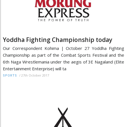
Yoddha Fighting Championship today
Our Correspondent Kohima | October 27 Yoddha Fighting
Championship as part of the Combat Sports Festival and the
6th Naga Wrestlemania under the aegis of 3E Nagaland (Elite
Entertainment Enterprise) will ta
/
27th October 2017
SPORTS