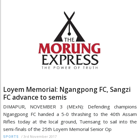
Loyem Memorial: Ngangpong FC, Sangzi
FC advance to semis
DIMAPUR, NOVEMBER 3 (MExN): Defending champions
Ngangpong FC handed a 5-0 thrashing to the 40th Assam
Rifles today at the local ground, Tuensang to sail into the
semi-finals of the 25th Loyem Memorial Senior Op
/
3rd November 2017
SPORTS