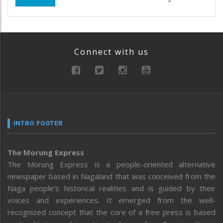
Connect with us
INTRO FOOTER
The Morung Express
The Morung Express is a people-oriented alternative
newspaper based in Nagaland that was conceived from the
Naga people’s historical realities and is guided by their
voices and experiences. It emerged from the well-
recognized concept that the core of a free press is based