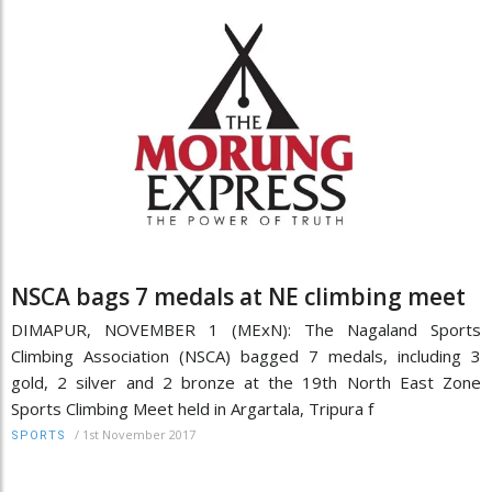
NSCA bags 7 medals at NE climbing meet
DIMAPUR, NOVEMBER 1 (MExN): The Nagaland Sports
Climbing Association (NSCA) bagged 7 medals, including 3
gold, 2 silver and 2 bronze at the 19th North East Zone
Sports Climbing Meet held in Argartala, Tripura f
/
1st November 2017
SPORTS