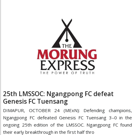
25th LMSSOC: Ngangpong FC defeat
Genesis FC Tuensang
DIMAPUR, OCTOBER 24 (MExN): Defending champions,
Ngangpong FC defeated Genesis FC Tuensang 3–0 in the
ongoing 25th edition of the LMSSOC. Ngangpong FC found
their early breakthrough in the first half thro