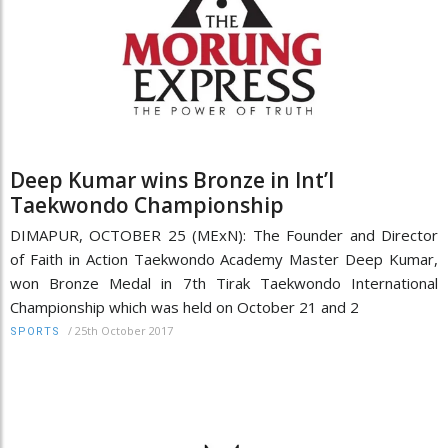
Deep Kumar wins Bronze in Int’l
Taekwondo Championship
DIMAPUR, OCTOBER 25 (MExN): The Founder and Director
of Faith in Action Taekwondo Academy Master Deep Kumar,
won Bronze Medal in 7th Tirak Taekwondo International
Championship which was held on October 21 and 2
/
25th October 2017
SPORTS