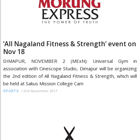
‘All Nagaland Fitness & Strength’ event on
Nov 18
DIMAPUR, NOVEMBER 2 (MExN): Universal Gym in
association with Cinescope Studio, Dimapur will be organizing
the 2nd edition of All Nagaland Fitness & Strength, which will
be held at Sakus Mission College Cam
/
2nd November 2017
SPORTS