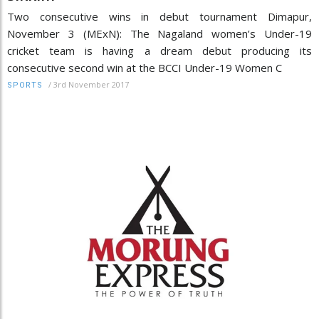
Two consecutive wins in debut tournament Dimapur,
November 3 (MExN): The Nagaland women’s Under-19
cricket team is having a dream debut producing its
consecutive second win at the BCCI Under-19 Women C
/
3rd November 2017
SPORTS