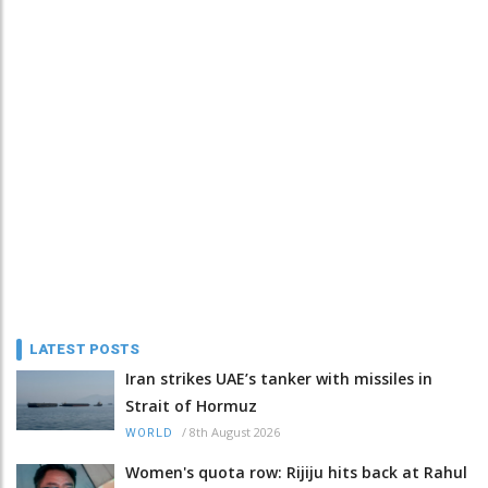
LATEST POSTS
Iran strikes UAE’s tanker with missiles in
Strait of Hormuz
/
8th August 2026
WORLD
Women's quota row: Rijiju hits back at Rahul