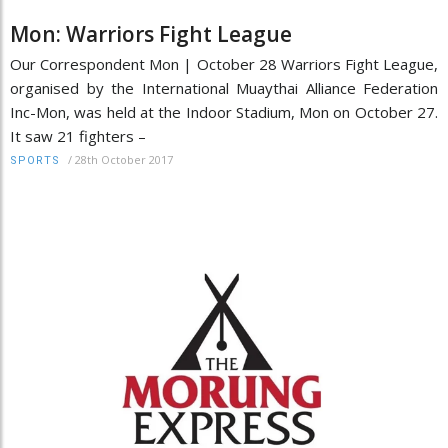
Mon: Warriors Fight League
Our Correspondent Mon | October 28 Warriors Fight League,
organised by the International Muaythai Alliance Federation
Inc-Mon, was held at the Indoor Stadium, Mon on October 27.
It saw 21 fighters –
/
28th October 2017
SPORTS