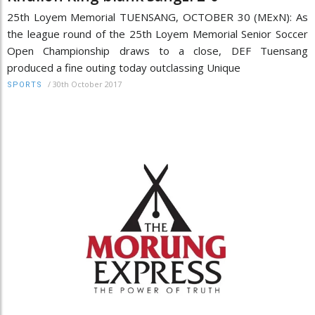
25th Loyem Memorial TUENSANG, OCTOBER 30 (MExN): As
the league round of the 25th Loyem Memorial Senior Soccer
Open Championship draws to a close, DEF Tuensang
produced a fine outing today outclassing Unique
/
30th October 2017
SPORTS