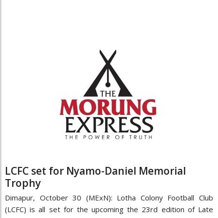
LCFC set for Nyamo-Daniel Memorial
Trophy
Dimapur, October 30 (MExN): Lotha Colony Football Club
(LCFC) is all set for the upcoming the 23rd edition of Late