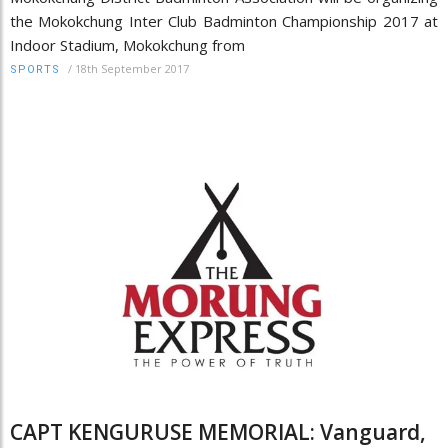
the Mokokchung Inter Club Badminton Championship 2017 at
Indoor Stadium, Mokokchung from
/
18th September 2017
SPORTS
CAPT KENGURUSE MEMORIAL: Vanguard,