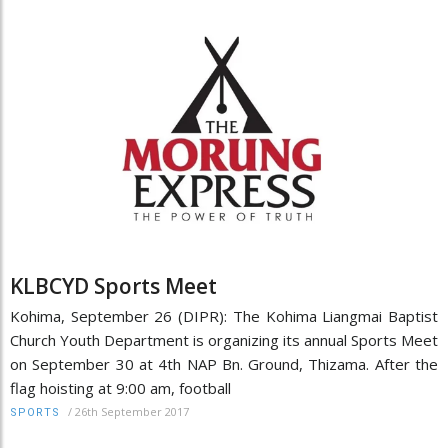
KLBCYD Sports Meet
Kohima, September 26 (DIPR): The Kohima Liangmai Baptist
Church Youth Department is organizing its annual Sports Meet
on September 30 at 4th NAP Bn. Ground, Thizama. After the
flag hoisting at 9:00 am, football
/
26th September 2017
SPORTS