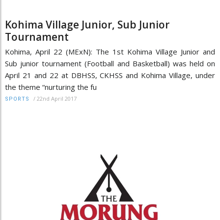
Kohima Village Junior, Sub Junior
Tournament
Kohima, April 22 (MExN): The 1st Kohima Village Junior and
Sub junior tournament (Football and Basketball) was held on
April 21 and 22 at DBHSS, CKHSS and Kohima Village, under
the theme “nurturing the fu
/
22nd April 2017
SPORTS