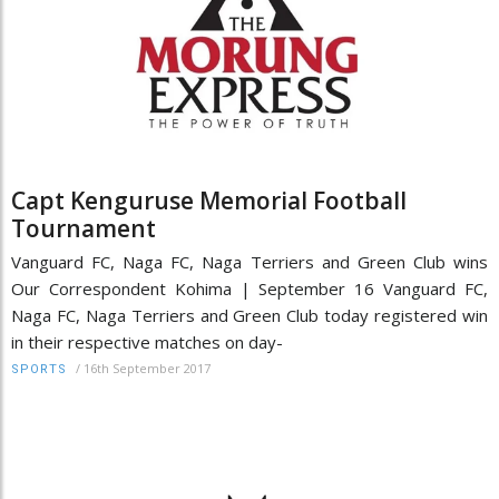
Capt Kenguruse Memorial Football
Tournament
Vanguard FC, Naga FC, Naga Terriers and Green Club wins
Our Correspondent Kohima | September 16 Vanguard FC,
Naga FC, Naga Terriers and Green Club today registered win
in their respective matches on day-
/
16th September 2017
SPORTS