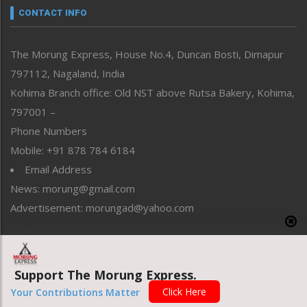
neissr
CONTACT INFO
North-East
People-Life-Etc
The Morung Express, House No.4, Duncan Bosti, Dimapur
Perspective
797112, Nagaland, India
Politics
Public Space
Kohima Branch office: Old NST above Rutsa Bakery, Kohima,
Reflections
797001 –
Right-Featured
Phone Numbers
Science & Technology
Mobile: +91 878 784 6184
Sports
Email Address
Straight from the Heart
News: morung@gmail.com
Tracking your Health
Uncategorized
Advertisement: morungad@yahoo.com
Weekly Poll Result
World
Copyright © 2020 The Morung Express
Support The Morung Express.
Click Here
Your Contributions Matter
Website designed & developed by UnitedWebsoft.in