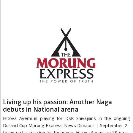
Living up his passion: Another Naga
debuts in National arena
Hitova Ayemi is playing for DSK Shivajians in the ongoing
Durand Cup Morung Express News Dimapur | September 2
Living up his passion for the game, Hitova Ayemi, an 18-year-