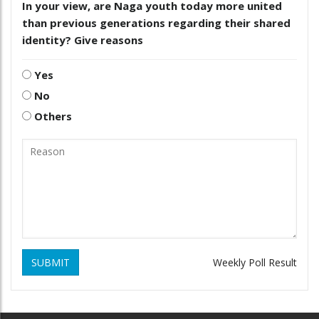
In your view, are Naga youth today more united
than previous generations regarding their shared
identity? Give reasons
Yes
No
Others
SUBMIT
Weekly Poll Result