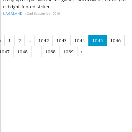
old right-footed striker
/
2nd September 2016
NAGALAND
‹
1
2
...
1042
1043
1044
1045
1046
1047
1048
...
1068
1069
›