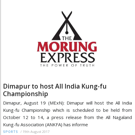
Dimapur to host All India Kung-fu
Championship
Dimapur, August 19 (MExN): Dimapur will host the All India
Kung-fu Championship which is scheduled to be held from
October 12 to 14, a press release from the All Nagaland
Kung-fu Association (ANKFA) has informe
/
19th August 2017
SPORTS