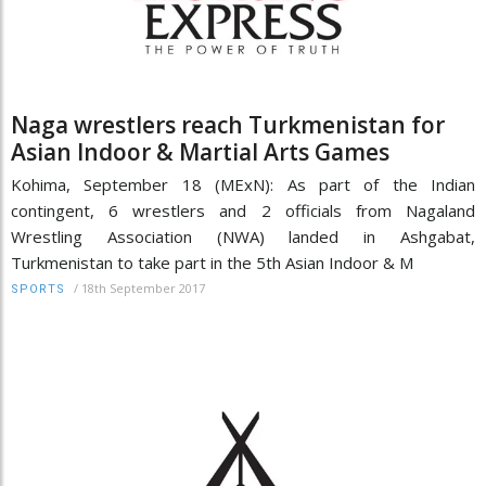
Naga wrestlers reach Turkmenistan for
Asian Indoor & Martial Arts Games
Kohima, September 18 (MExN): As part of the Indian
contingent, 6 wrestlers and 2 officials from Nagaland
Wrestling Association (NWA) landed in Ashgabat,
Turkmenistan to take part in the 5th Asian Indoor & M
/
18th September 2017
SPORTS