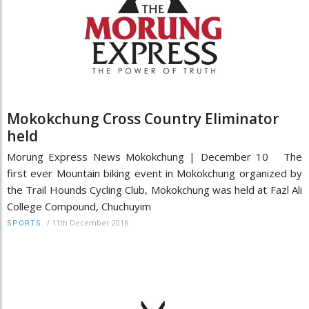
Mokokchung Cross Country Eliminator
held
Morung Express News Mokokchung | December 10 The
first ever Mountain biking event in Mokokchung organized by
the Trail Hounds Cycling Club, Mokokchung was held at Fazl Ali
College Compound, Chuchuyim
/
11th December 2016
SPORTS