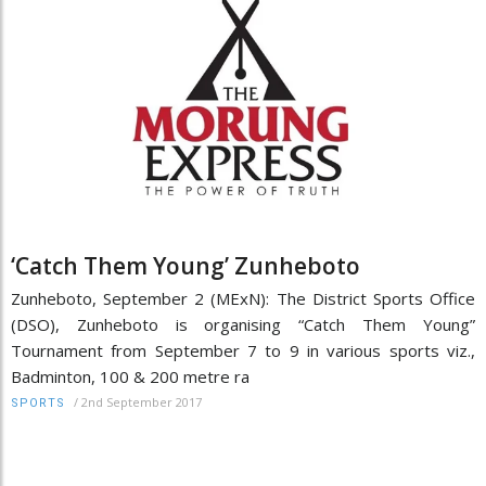
‘Catch Them Young’ Zunheboto
Zunheboto, September 2 (MExN): The District Sports Office
(DSO), Zunheboto is organising “Catch Them Young”
Tournament from September 7 to 9 in various sports viz.,
Badminton, 100 & 200 metre ra
/
2nd September 2017
SPORTS