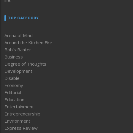
TOP CATEGORY
Arena of Mind
Around the Kitchen Fire
Bob’s Banter
Business
Degree of Thoughts
Development
Disable
Economy
Editorial
Education
Entertainment
Entrepreneurship
Environment
Express Review