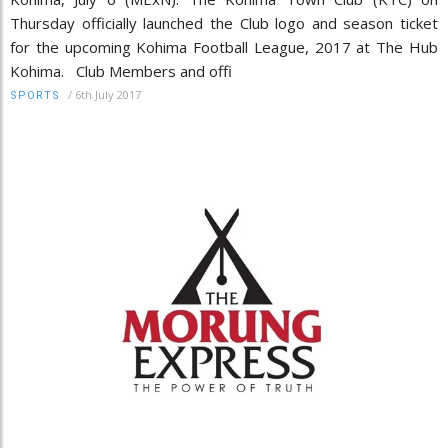
Thursday officially launched the Club logo and season ticket
for the upcoming Kohima Football League, 2017 at The Hub
Kohima. Club Members and offi
/
6th July 2017
SPORTS