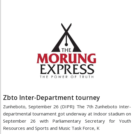
Zbto Inter-Department tourney
Zunheboto, September 26 (DIPR): The 7th Zunheboto Inter-
departmental tournament got underway at Indoor stadium on
September 26 with Parliamentary Secretary for Youth
Resources and Sports and Music Task Force, K