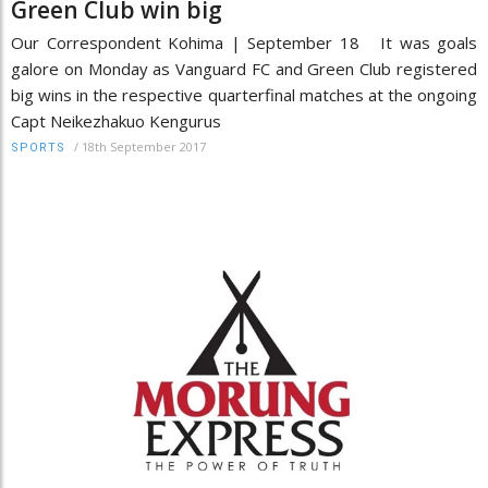
Green Club win big
Our Correspondent Kohima | September 18 It was goals
galore on Monday as Vanguard FC and Green Club registered
big wins in the respective quarterfinal matches at the ongoing
Capt Neikezhakuo Kengurus
/
18th September 2017
SPORTS