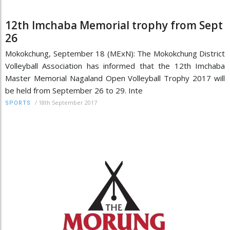
12th Imchaba Memorial trophy from Sept
26
Mokokchung, September 18 (MExN): The Mokokchung District
Volleyball Association has informed that the 12th Imchaba
Master Memorial Nagaland Open Volleyball Trophy 2017 will
be held from September 26 to 29. Inte
/
18th September 2017
SPORTS