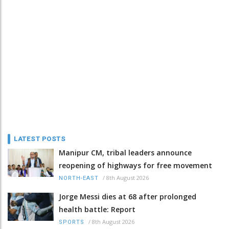
LATEST POSTS
Manipur CM, tribal leaders announce
reopening of highways for free movement
/
8th August 2026
NORTH-EAST
Jorge Messi dies at 68 after prolonged
health battle: Report
/
8th August 2026
SPORTS