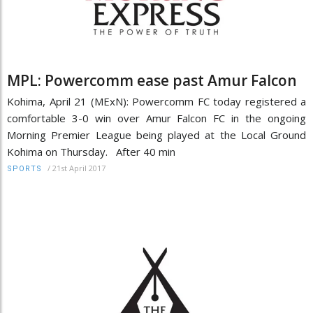
MPL: Powercomm ease past Amur Falcon
Kohima, April 21 (MExN): Powercomm FC today registered a
comfortable 3-0 win over Amur Falcon FC in the ongoing
Morning Premier League being played at the Local Ground
Kohima on Thursday. After 40 min
/
21st April 2017
SPORTS