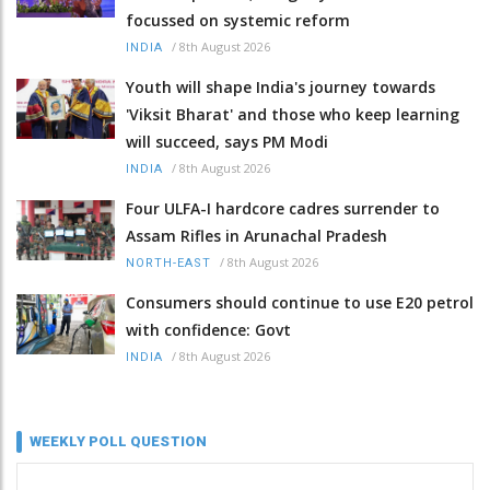
focussed on systemic reform
/
8th August 2026
INDIA
Youth will shape India's journey towards
'Viksit Bharat' and those who keep learning
will succeed, says PM Modi
/
8th August 2026
INDIA
Four ULFA-I hardcore cadres surrender to
Assam Rifles in Arunachal Pradesh
/
8th August 2026
NORTH-EAST
Consumers should continue to use E20 petrol
with confidence: Govt
/
8th August 2026
INDIA
WEEKLY POLL QUESTION