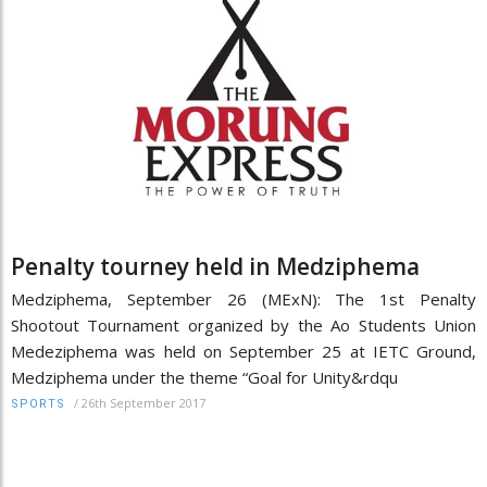
Penalty tourney held in Medziphema
Medziphema, September 26 (MExN): The 1st Penalty
Shootout Tournament organized by the Ao Students Union
Medeziphema was held on September 25 at IETC Ground,
Medziphema under the theme “Goal for Unity&rdqu
/
26th September 2017
SPORTS