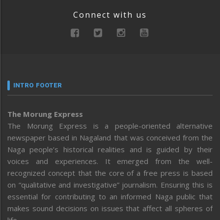
Connect with us
INTRO FOOTER
The Morung Express
The Morung Express is a people-oriented alternative
newspaper based in Nagaland that was conceived from the
Naga people’s historical realities and is guided by their
voices and experiences. It emerged from the well-
recognized concept that the core of a free press is based
on “qualitative and investigative” journalism. Ensuring this is
essential for contributing to an informed Naga public that
makes sound decisions on issues that affect all spheres of
life.