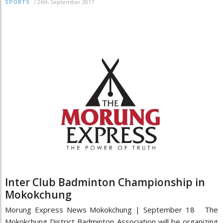
/
26th September 2017
SPORTS
Inter Club Badminton Championship in
Mokokchung
Morung Express News Mokokchung | September 18 The
Mokokchung District Badminton Association will be organizing