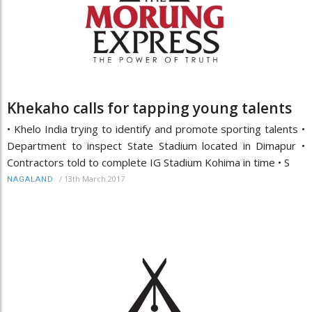
Khekaho calls for tapping young talents
• Khelo India trying to identify and promote sporting talents •
Department to inspect State Stadium located in Dimapur •
Contractors told to complete IG Stadium Kohima in time • S
/
13th March 2017
NAGALAND