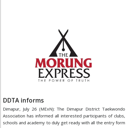
DDTA informs
Dimapur, July 26 (MExN): The Dimapur District Taekwondo
Association has informed all interested participants of clubs,
schools and academy to duly get ready with all the entry form