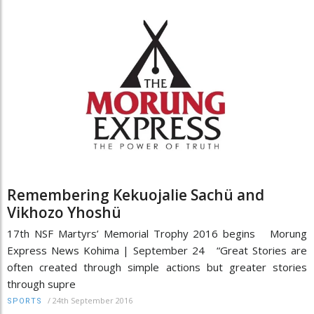
Remembering Kekuojalie Sachü and
Vikhozo Yhoshü
17th NSF Martyrs’ Memorial Trophy 2016 begins Morung
Express News Kohima | September 24 “Great Stories are
often created through simple actions but greater stories
through supre
/
24th September 2016
SPORTS