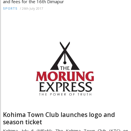
and fees for the 16th Dimapur
/
26th July 2017
SPORTS
Kohima Town Club launches logo and
season ticket
Kohima, July 6 (MExN): The Kohima Town Club (KTC) on