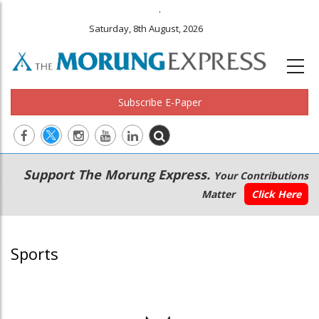
.
Saturday, 8th August, 2026
Subscribe E-Paper
Main
Secondary
Support The Morung Express.
Your Contributions
navigation
Menu
Matter
Click Here
Sports