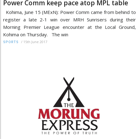
Power Comm keep pace atop MPL table
Kohima, June 15 (MExN): Power Comm came from behind to
register a late 2-1 win over MRH Sunrisers during their
Morning Premier League encounter at the Local Ground,
Kohima on Thursday. The win
/
15th June 2017
SPORTS