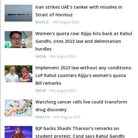
Iran strikes UAE’s tanker with missiles in
Strait of Hormuz
/
8th August 2026
WORLD
Women's quota row: Rijiju hits back at Rahul
Gandhi, cites 2023 law and delimitation
hurdles
/
8th August 2026
INDIA
Implement 2023 law without any conditions:
LoP Rahul counters Rijiju's women's quota
Bill remarks
/
8th August 2026
INDIA
Watching cancer cells live could transform
drug discovery
/
8th August 2026
HEALTH
BJP backs Shashi Tharoor’s remarks on
student protest; Cong says Rahul Gandhi