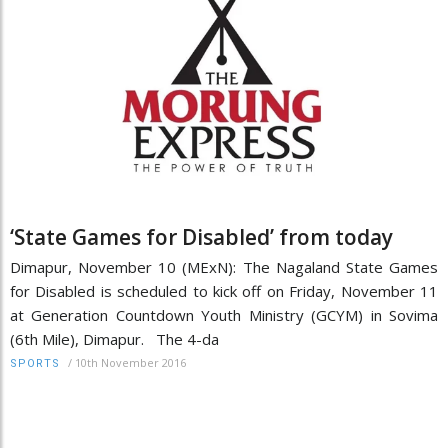
‘State Games for Disabled’ from today
Dimapur, November 10 (MExN): The Nagaland State Games
for Disabled is scheduled to kick off on Friday, November 11
at Generation Countdown Youth Ministry (GCYM) in Sovima
(6th Mile), Dimapur. The 4-da
/
10th November 2016
SPORTS