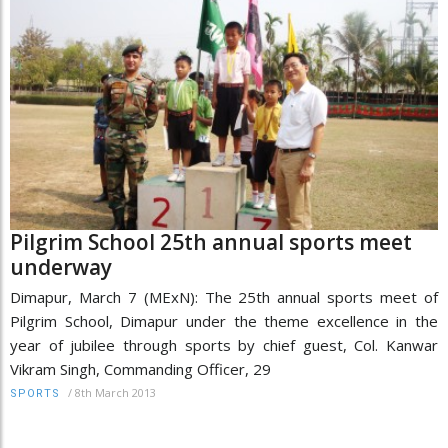
Pilgrim School 25th annual sports meet
underway
Dimapur, March 7 (MExN): The 25th annual sports meet of
Pilgrim School, Dimapur under the theme excellence in the
year of jubilee through sports by chief guest, Col. Kanwar
Vikram Singh, Commanding Officer, 29
/
8th March 2013
SPORTS