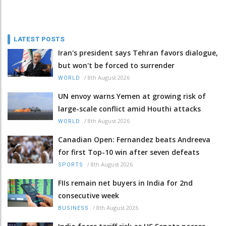
LATEST POSTS
Iran's president says Tehran favors dialogue,
but won't be forced to surrender
/
8th August 2026
WORLD
UN envoy warns Yemen at growing risk of
large-scale conflict amid Houthi attacks
/
8th August 2026
WORLD
Canadian Open: Fernandez beats Andreeva
for first Top-10 win after seven defeats
/
8th August 2026
SPORTS
FIIs remain net buyers in India for 2nd
consecutive week
/
8th August 2026
BUSINESS