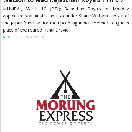
MUMBAI, March 10 (PTI): Rajasthan Royals on Monday
appointed star Australian all-rounder Shane Watson captain of
the Jaipur franchise for the upcoming Indian Premier League in
place of the retired Rahul Dravid
/
10th March 2014
SPORTS