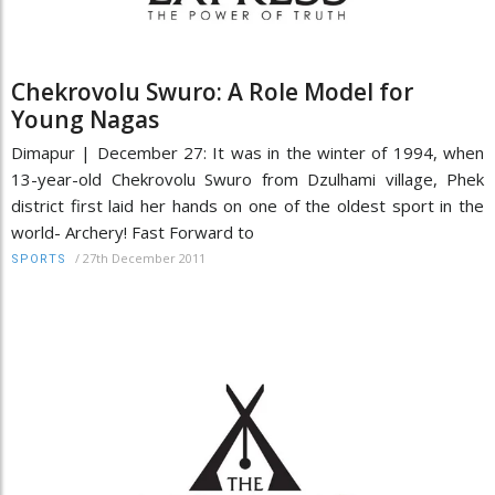
Chekrovolu Swuro: A Role Model for
Young Nagas
Dimapur | December 27: It was in the winter of 1994, when
13-year-old Chekrovolu Swuro from Dzulhami village, Phek
district first laid her hands on one of the oldest sport in the
world- Archery! Fast Forward to
/
27th December 2011
SPORTS