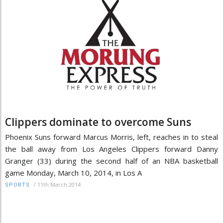
Clippers dominate to overcome Suns
Phoenix Suns forward Marcus Morris, left, reaches in to steal
the ball away from Los Angeles Clippers forward Danny
Granger (33) during the second half of an NBA basketball
game Monday, March 10, 2014, in Los A
/
11th March 2014
SPORTS