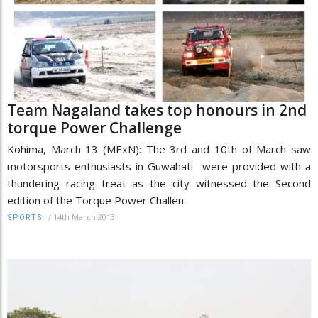
Team Nagaland takes top honours in 2nd
torque Power Challenge
Kohima, March 13 (MExN): The 3rd and 10th of March saw
motorsports enthusiasts in Guwahati were provided with a
thundering racing treat as the city witnessed the Second
edition of the Torque Power Challen
/
14th March 2013
SPORTS