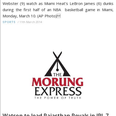
Webster (9) watch as Miami Heat's LeBron James (6) dunks
during the first half of an NBA basketball game in Miami,
Monday, March 10. (AP Photo)
/
11th March 2014
SPORTS
Watson to lead Rajasthan Royals in IPL 7