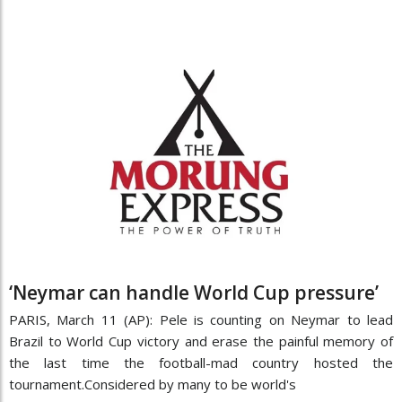
‘Neymar can handle World Cup pressure’
PARIS, March 11 (AP): Pele is counting on Neymar to lead
Brazil to World Cup victory and erase the painful memory of
the last time the football-mad country hosted the
tournament.Considered by many to be world's