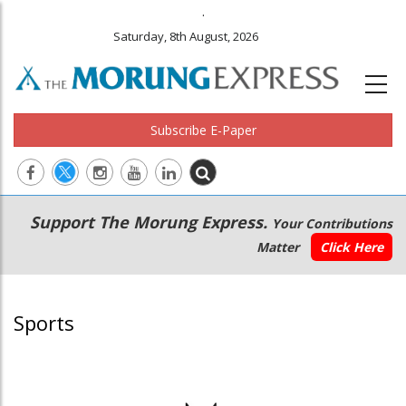
.
Saturday, 8th August, 2026
Subscribe E-Paper
Main
Secondary
Support The Morung Express.
Your Contributions
navigation
Menu
Matter
Click Here
Sports