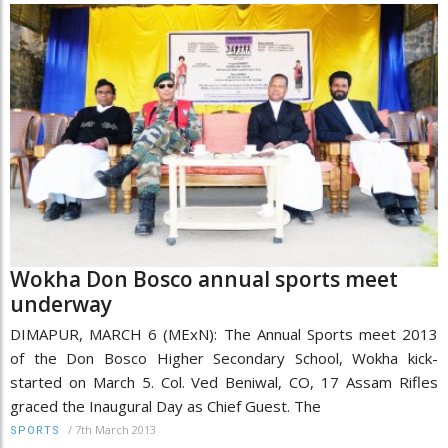
Wokha Don Bosco annual sports meet
underway
DIMAPUR, MARCH 6 (MExN): The Annual Sports meet 2013
of the Don Bosco Higher Secondary School, Wokha kick-
started on March 5. Col. Ved Beniwal, CO, 17 Assam Rifles
graced the Inaugural Day as Chief Guest. The
/
7th March 2013
SPORTS