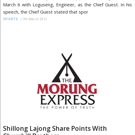
March 6 with Loguseng, Engineer, as the Chief Guest. In his
speech, the Chief Guest stated that spor
/
7th March 2013
SPORTS
Shillong Lajong Share Points With