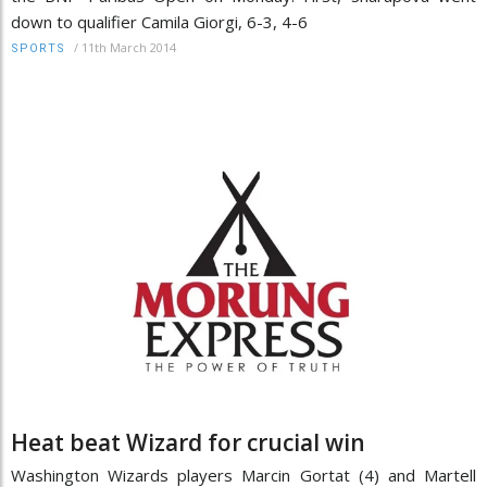
down to qualifier Camila Giorgi, 6-3, 4-6
/
11th March 2014
SPORTS
Heat beat Wizard for crucial win
Washington Wizards players Marcin Gortat (4) and Martell