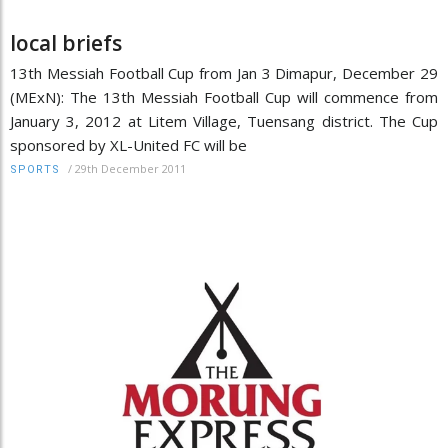
local briefs
13th Messiah Football Cup from Jan 3 Dimapur, December 29
(MExN): The 13th Messiah Football Cup will commence from
January 3, 2012 at Litem Village, Tuensang district. The Cup
sponsored by XL-United FC will be
/
29th December 2011
SPORTS