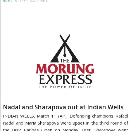
/
11th March 2014
SPORTS
Nadal and Sharapova out at Indian Wells
INDIAN WELLS, March 11 (AP): Defending champions Rafael
Nadal and Maria Sharapova were upset in the third round of
the BNP Paribas Open on Monday. First, Sharapova went