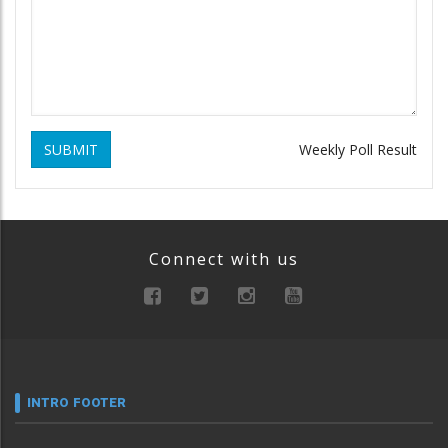
SUBMIT
Weekly Poll Result
Connect with us
INTRO FOOTER