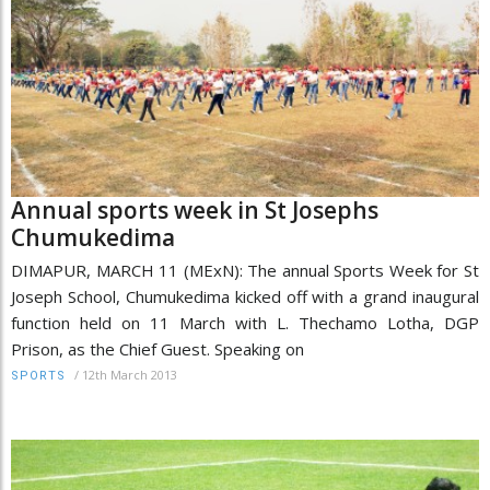
Annual sports week in St Josephs
Chumukedima
DIMAPUR, MARCH 11 (MExN): The annual Sports Week for St
Joseph School, Chumukedima kicked off with a grand inaugural
function held on 11 March with L. Thechamo Lotha, DGP
Prison, as the Chief Guest. Speaking on
/
12th March 2013
SPORTS