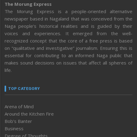
The Morung Express
The Morung Express is a people-oriented alternative
newspaper based in Nagaland that was conceived from the
Naga people’s historical realities and is guided by their
voices and experiences. It emerged from the well-
recognized concept that the core of a free press is based
on “qualitative and investigative” journalism. Ensuring this is
essential for contributing to an informed Naga public that
makes sound decisions on issues that affect all spheres of
life.
TOP CATEGORY
Arena of Mind
Around the Kitchen Fire
Bob’s Banter
Business
Degree of Thoughts