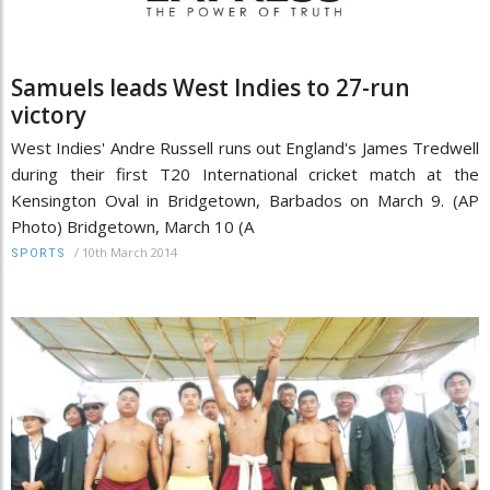
Samuels leads West Indies to 27-run
victory
West Indies' Andre Russell runs out England's James Tredwell
during their first T20 International cricket match at the
Kensington Oval in Bridgetown, Barbados on March 9. (AP
Photo) Bridgetown, March 10 (A
/
10th March 2014
SPORTS