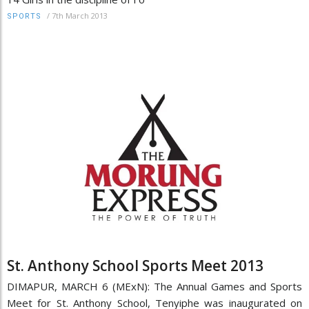
/
7th March 2013
SPORTS
St. Anthony School Sports Meet 2013
DIMAPUR, MARCH 6 (MExN): The Annual Games and Sports
Meet for St. Anthony School, Tenyiphe was inaugurated on