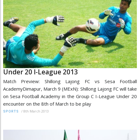
Under 20 I-League 2013
Match Preview: Shillong Lajong FC vs Sesa Football
AcademyDimapur, March 9 (MExN): Shillong Lajong FC will take
on Sesa Football Academy in the Group C I-League Under 20
encounter on the 8th of March to be play
/
8th March 2013
SPORTS