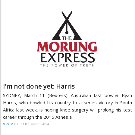
I'm not done yet: Harris
SYDNEY, March 11 (Reuters): Australian fast bowler Ryan
Harris, who bowled his country to a series victory in South
Africa last week, is hoping knee surgery will prolong his test
career through the 2015 Ashes a
/
11th March 2014
SPORTS