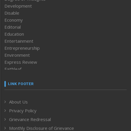
Development
Disable
Economy
Editorial
Education
Entertainment
Entrepreneurship
Environment
Express Review
Faithleaf
Featured News
Frontpage
LINK FOOTER
Government & Policy
Health
About Us
Human Rights
Privacy Policy
ICAR
India
Grievance Redressal
Infocus
Monthly Disclosure of Grievance