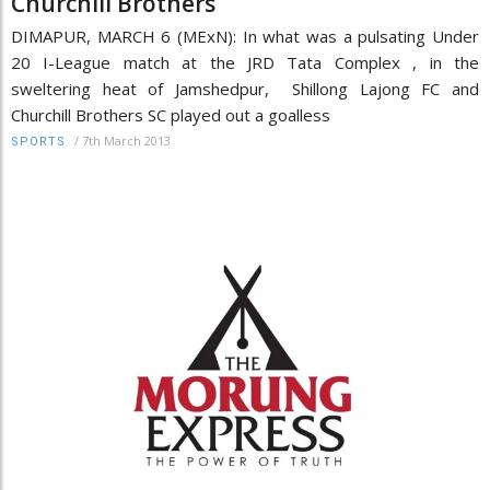
Churchill Brothers
DIMAPUR, MARCH 6 (MExN): In what was a pulsating Under
20 I-League match at the JRD Tata Complex , in the
sweltering heat of Jamshedpur, Shillong Lajong FC and
Churchill Brothers SC played out a goalless
/
7th March 2013
SPORTS