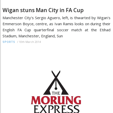
Wigan stuns Man City in FA Cup
Manchester City's Sergio Aguero, left, is thwarted by Wigan's
Emmerson Boyce, centre, as Ivan Ramis looks on during their
English FA Cup quarterfinal soccer match at the Etihad
Stadium, Manchester, England, Sun
/
10th March 2014
SPORTS