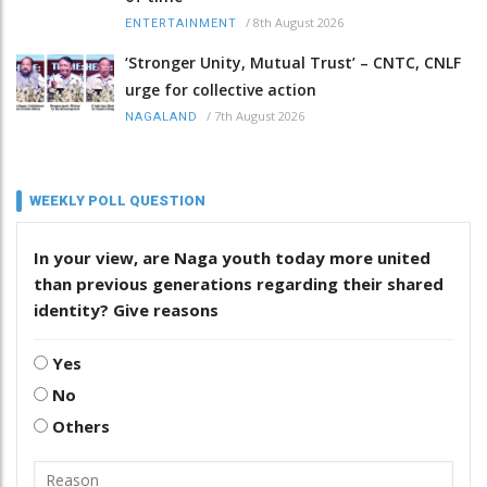
/
8th August 2026
ENTERTAINMENT
‘Stronger Unity, Mutual Trust’ – CNTC, CNLF
urge for collective action
/
7th August 2026
NAGALAND
WEEKLY POLL QUESTION
In your view, are Naga youth today more united
than previous generations regarding their shared
identity? Give reasons
Yes
No
Others