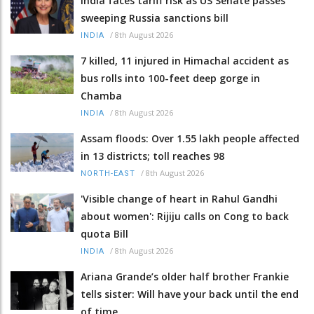
India faces tariff risk as US Senate passes
sweeping Russia sanctions bill
/
8th August 2026
INDIA
7 killed, 11 injured in Himachal accident as
bus rolls into 100-feet deep gorge in
Chamba
/
8th August 2026
INDIA
Assam floods: Over 1.55 lakh people affected
in 13 districts; toll reaches 98
/
8th August 2026
NORTH-EAST
'Visible change of heart in Rahul Gandhi
about women': Rijiju calls on Cong to back
quota Bill
/
8th August 2026
INDIA
Ariana Grande’s older half brother Frankie
tells sister: Will have your back until the end
of time