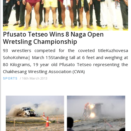
Pfusato Tetseo Wins 8 Naga Open
Wretsling Championship
93 wrestlers competed for the coveted titleKuzhovesa
SohoKohima| March 15Standing tall at 6 feet and weighing at
80 Kilograms, 19 year old Pfusato Tetseo representing the
Chakhesang Wrestling Association (CWA)
/
16th March 2013
SPORTS