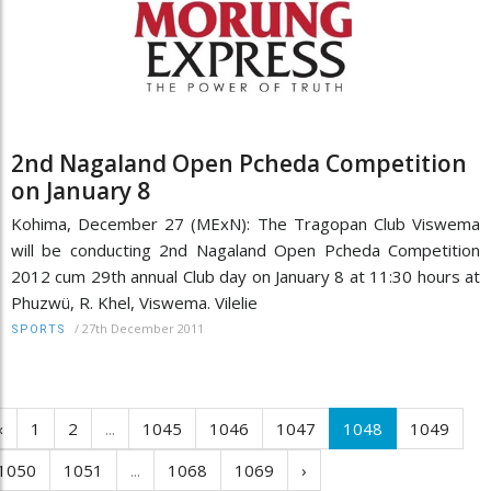
2nd Nagaland Open Pcheda Competition
on January 8
Kohima, December 27 (MExN): The Tragopan Club Viswema
will be conducting 2nd Nagaland Open Pcheda Competition
2012 cum 29th annual Club day on January 8 at 11:30 hours at
Phuzwü, R. Khel, Viswema. Vilelie
/
27th December 2011
SPORTS
‹
1
2
...
1045
1046
1047
1048
1049
1050
1051
...
1068
1069
›