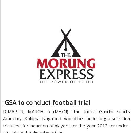
IGSA to conduct football trial
DIMAPUR, MARCH 6 (MExN): The Indira Gandhi Sports
Academy, Kohima, Nagaland would be conducting a selection
trial/test for induction of players for the year 2013 for under-
14 Girls in the discipline of Fo