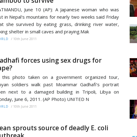
amboo to survive
ATMANDU, June 10 (AP): A Japanese woman who was
st in Nepal's mountains for nearly two weeks said Friday
at she survived by eating grass, drinking river water,
king shelter in small caves and praying.Mak
/
10th June 2011
ORLD
adhafi forces using sex drugs for
ape?
 this photo taken on a government organized tour,
byan soldiers walk past Moammar Gadhafi’s portrait
en next to a damaged building in Tripoli, Libya on
nday, June 6, 2011. (AP Photo) UNITED N
/
10th June 2011
ORLD
ean sprouts source of deadly E. coli
utbreak