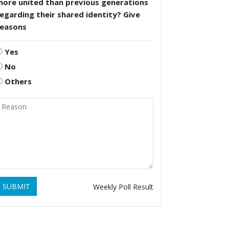
more united than previous generations
egarding their shared identity? Give
reasons
Yes
No
Others
SUBMIT
Weekly Poll Result