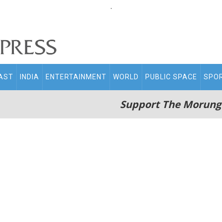
.
AST
INDIA
ENTERTAINMENT
WORLD
PUBLIC SPACE
SPO
Support The Morung