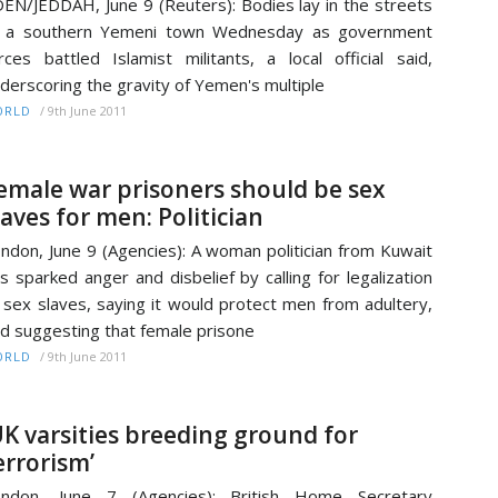
EN/JEDDAH, June 9 (Reuters): Bodies lay in the streets
f a southern Yemeni town Wednesday as government
rces battled Islamist militants, a local official said,
derscoring the gravity of Yemen's multiple
/
9th June 2011
ORLD
emale war prisoners should be sex
laves for men: Politician
ndon, June 9 (Agencies): A woman politician from Kuwait
s sparked anger and disbelief by calling for legalization
 sex slaves, saying it would protect men from adultery,
d suggesting that female prisone
/
9th June 2011
ORLD
UK varsities breeding ground for
errorism’
ondon, June 7 (Agencies): British Home Secretary