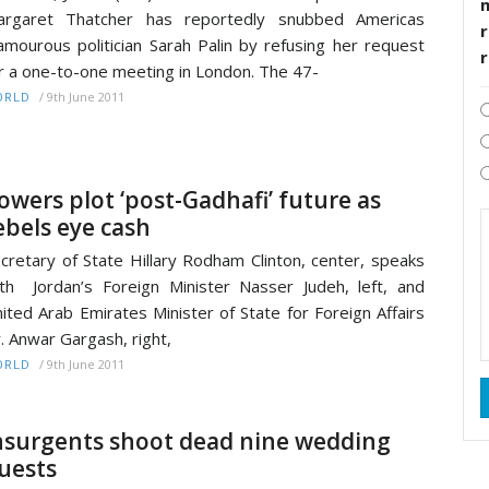
argaret Thatcher has reportedly snubbed Americas
r
amourous politician Sarah Palin by refusing her request
r a one-to-one meeting in London. The 47-
/
9th June 2011
ORLD
owers plot ‘post-Gadhafi’ future as
ebels eye cash
cretary of State Hillary Rodham Clinton, center, speaks
th Jordan’s Foreign Minister Nasser Judeh, left, and
ited Arab Emirates Minister of State for Foreign Affairs
. Anwar Gargash, right,
/
9th June 2011
ORLD
nsurgents shoot dead nine wedding
uests