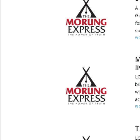
A 
Ge
fo
so
W
M
l
LO
bi
wi
ac
W
T
LO