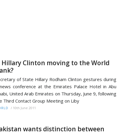
s Hillary Clinton moving to the World
ank?
cretary of State Hillary Rodham Clinton gestures during
news conference at the Emirates Palace Hotel in Abu
abi, United Arab Emirates on Thursday, June 9, following
e Third Contact Group Meeting on Liby
/
10th June 2011
ORLD
akistan wants distinction between