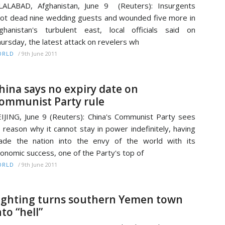
LALABAD, Afghanistan, June 9 (Reuters): Insurgents
ot dead nine wedding guests and wounded five more in
ghanistan's turbulent east, local officials said on
ursday, the latest attack on revelers wh
/
9th June 2011
ORLD
hina says no expiry date on
ommunist Party rule
IJING, June 9 (Reuters): China's Communist Party sees
 reason why it cannot stay in power indefinitely, having
de the nation into the envy of the world with its
onomic success, one of the Party's top of
/
9th June 2011
ORLD
ighting turns southern Yemen town
nto “hell”