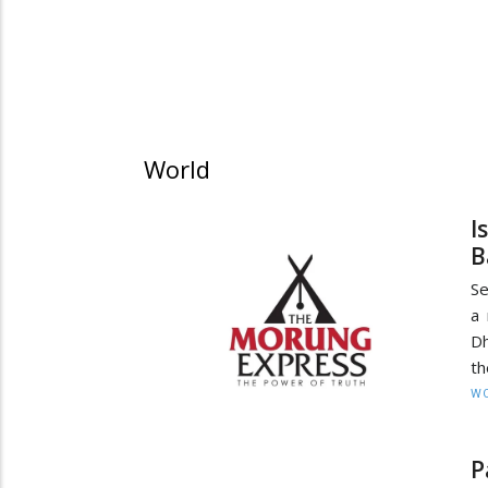
World
I
B
Se
a 
Dh
th
W
P