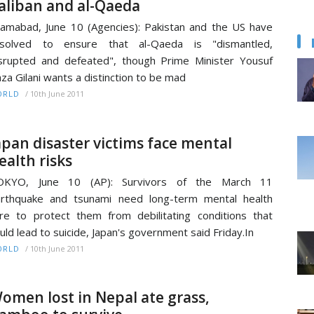
aliban and al-Qaeda
lamabad, June 10 (Agencies): Pakistan and the US have
esolved to ensure that al-Qaeda is "dismantled,
srupted and defeated", though Prime Minister Yousuf
za Gilani wants a distinction to be mad
/
10th June 2011
ORLD
apan disaster victims face mental
ealth risks
OKYO, June 10 (AP): Survivors of the March 11
rthquake and tsunami need long-term mental health
re to protect them from debilitating conditions that
uld lead to suicide, Japan's government said Friday.In
/
10th June 2011
ORLD
omen lost in Nepal ate grass,