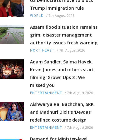
US Democrats move to block
Trump immigration rule
/
7th August 2026
WORLD
Assam flood situation remains
grim; disaster management
authority issues fresh warning
/
7th August 2026
NORTH-EAST
Adam Sandler, Salma Hayek,
Kevin James and others start
filming ‘Grown Ups 3’: We
missed you
/
7th August 2026
ENTERTAINMENT
Aishwarya Rai Bachchan, SRK
and Madhuri Dixit's 'Devdas'
redefined costume design
/
7th August 2026
ENTERTAINMENT
Demand for Minister-level