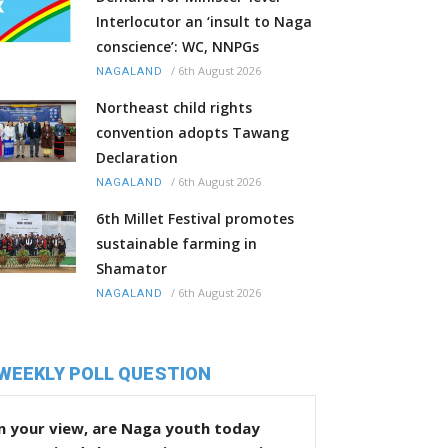
Interlocutor an ‘insult to Naga
conscience’: WC, NNPGs
/
6th August 2026
NAGALAND
Northeast child rights
convention adopts Tawang
Declaration
/
6th August 2026
NAGALAND
6th Millet Festival promotes
sustainable farming in
Shamator
/
6th August 2026
NAGALAND
WEEKLY POLL QUESTION
n your view, are Naga youth today