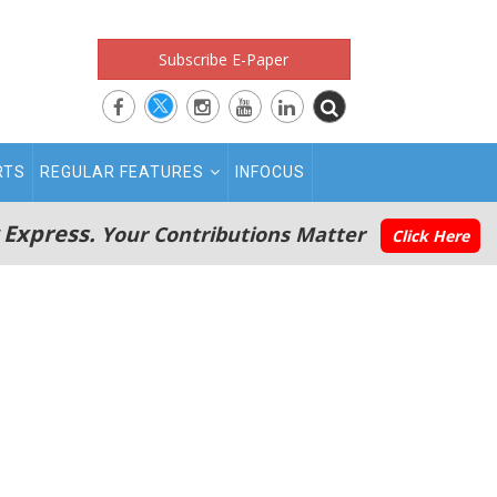
Subscribe E-Paper
RTS
REGULAR FEATURES
INFOCUS
 Express.
Your Contributions Matter
Click Here