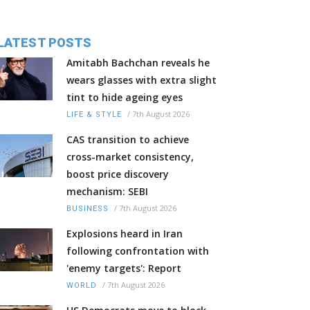
LATEST POSTS
Amitabh Bachchan reveals he
wears glasses with extra slight
tint to hide ageing eyes
/
7th August 2026
LIFE & STYLE
CAS transition to achieve
cross-market consistency,
boost price discovery
mechanism: SEBI
/
7th August 2026
BUSINESS
Explosions heard in Iran
following confrontation with
'enemy targets': Report
/
7th August 2026
WORLD