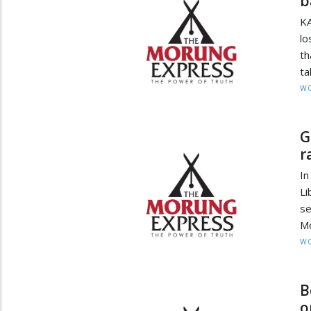
b
K
lo
th
ta
W
G
r
In
Li
se
Mo
W
B
o