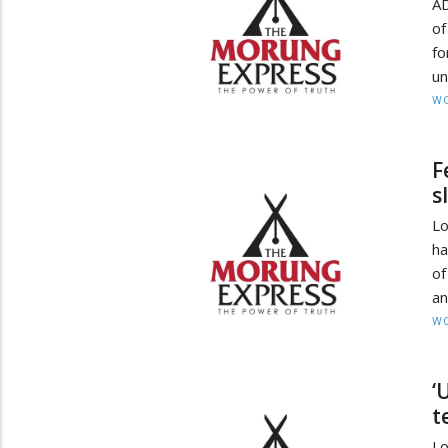
AD
o
fo
un
W
F
s
Lo
ha
of
an
W
‘
t
L