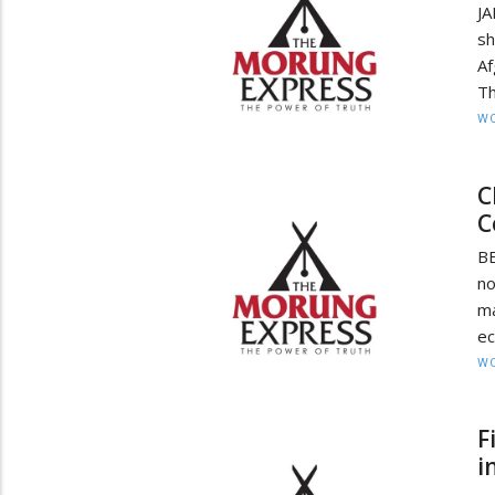
JA
sh
Af
Th
W
C
C
BE
no
ma
ec
W
F
i