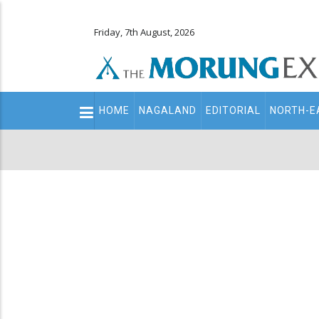
Friday, 7th August, 2026
Main
HOME
NAGALAND
EDITORIAL
NORTH-E
navigation
Secondary
Menu