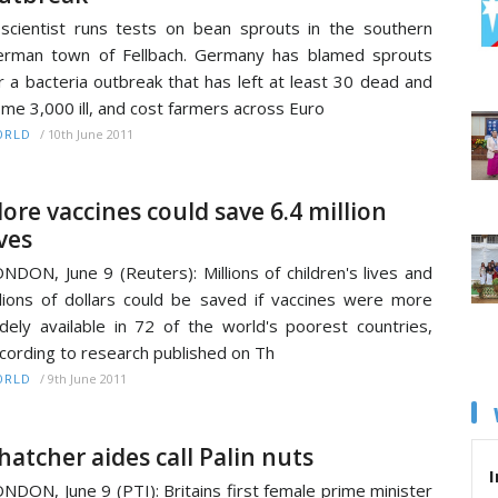
scientist runs tests on bean sprouts in the southern
rman town of Fellbach. Germany has blamed sprouts
r a bacteria outbreak that has left at least 30 dead and
me 3,000 ill, and cost farmers across Euro
/
10th June 2011
ORLD
ore vaccines could save 6.4 million
ives
NDON, June 9 (Reuters): Millions of children's lives and
llions of dollars could be saved if vaccines were more
dely available in 72 of the world's poorest countries,
cording to research published on Th
/
9th June 2011
ORLD
hatcher aides call Palin nuts
I
NDON, June 9 (PTI): Britains first female prime minister