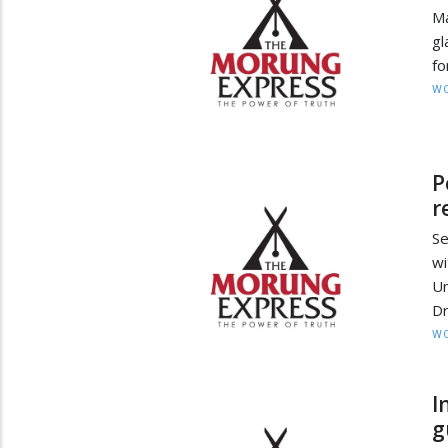
M
gl
fo
W
P
r
Se
wi
Un
Dr
W
I
g