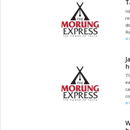
T
Is
r
di
Ra
W
J
h
T
ea
ca
co
W
W