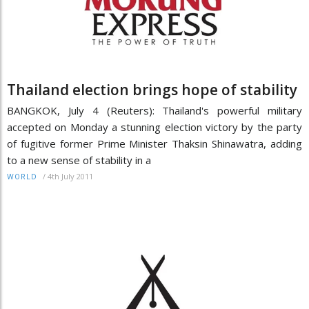
Thailand election brings hope of stability
BANGKOK, July 4 (Reuters): Thailand's powerful military
accepted on Monday a stunning election victory by the party
of fugitive former Prime Minister Thaksin Shinawatra, adding
to a new sense of stability in a
/
4th July 2011
WORLD