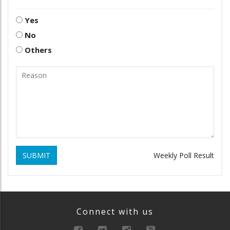
Yes
No
Others
SUBMIT
Weekly Poll Result
Connect with us