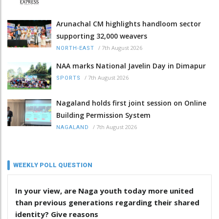
Arunachal CM highlights handloom sector
supporting 32,000 weavers
/
7th August 2026
NORTH-EAST
NAA marks National Javelin Day in Dimapur
/
7th August 2026
SPORTS
Nagaland holds first joint session on Online
Building Permission System
/
7th August 2026
NAGALAND
WEEKLY POLL QUESTION
In your view, are Naga youth today more united
than previous generations regarding their shared
identity? Give reasons