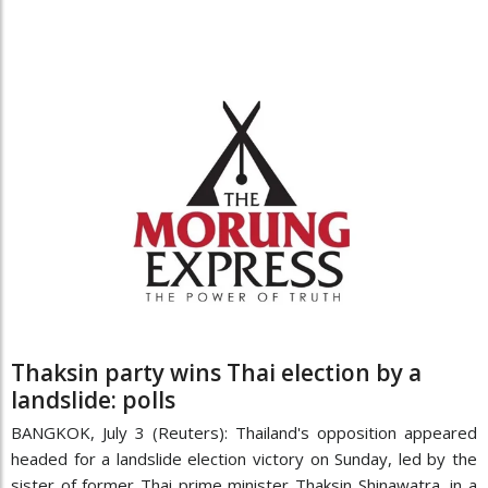
Thaksin party wins Thai election by a
landslide: polls
BANGKOK, July 3 (Reuters): Thailand's opposition appeared
headed for a landslide election victory on Sunday, led by the
sister of former Thai prime minister Thaksin Shinawatra, in a