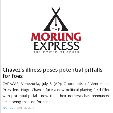
Chavez’s illness poses potential pitfalls
for foes
CARACAS, Venezuela, July 3 (AP): Opponents of Venezuelan
President Hugo Chavez face a new political playing field filled
with potential pitfalls now that their nemesis has announced
he is being treated for canc
/
3rd July 2011
WORLD