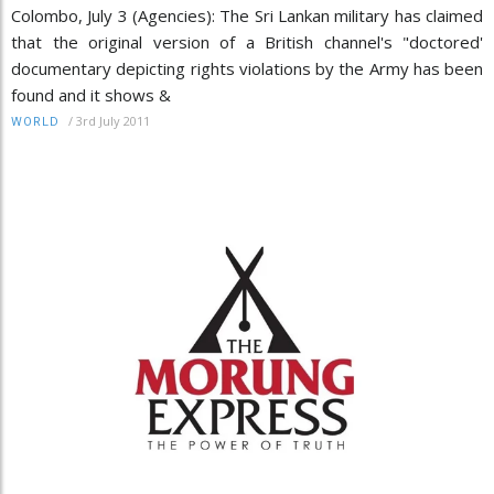
Colombo, July 3 (Agencies): The Sri Lankan military has claimed
that the original version of a British channel's "doctored'
documentary depicting rights violations by the Army has been
found and it shows &
/
3rd July 2011
WORLD