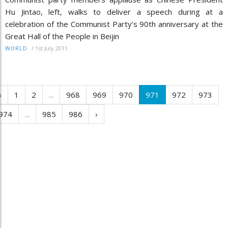
Hu Jintao, left, walks to deliver a speech during at a
celebration of the Communist Party’s 90th anniversary at the
Great Hall of the People in Beijin
/
1st July 2011
WORLD
‹
1
2
...
968
969
970
971
972
973
974
...
985
986
›