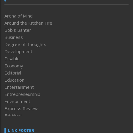
Arena of Mind
Around the Kitchen Fire
Bob’s Banter
Business
Degree of Thoughts
Development
Disable
Economy
Editorial
Education
Entertainment
Entrepreneurship
Environment
Express Review
Faithleaf
Featured News
Frontpage
LINK FOOTER