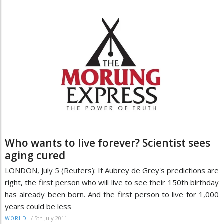
Who wants to live forever? Scientist sees
aging cured
LONDON, July 5 (Reuters): If Aubrey de Grey's predictions are
right, the first person who will live to see their 150th birthday
has already been born. And the first person to live for 1,000
years could be less
/
5th July 2011
WORLD