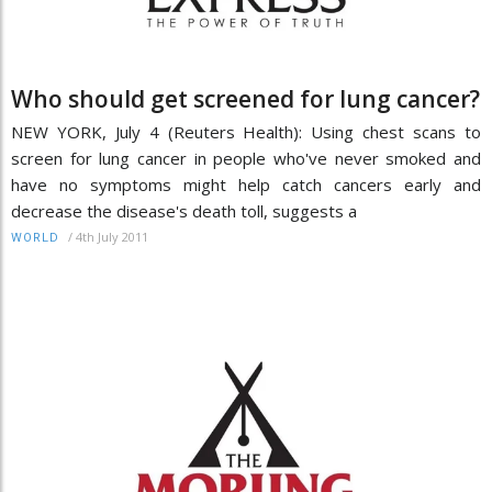
Who should get screened for lung cancer?
NEW YORK, July 4 (Reuters Health): Using chest scans to
screen for lung cancer in people who've never smoked and
have no symptoms might help catch cancers early and
decrease the disease's death toll, suggests a
/
4th July 2011
WORLD