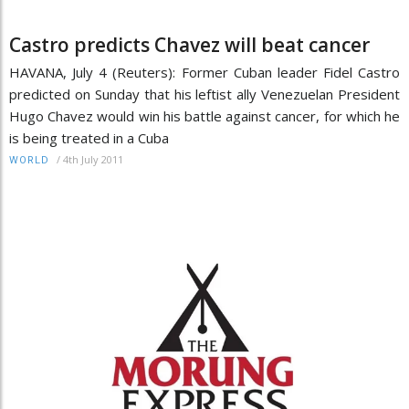
Castro predicts Chavez will beat cancer
HAVANA, July 4 (Reuters): Former Cuban leader Fidel Castro
predicted on Sunday that his leftist ally Venezuelan President
Hugo Chavez would win his battle against cancer, for which he
is being treated in a Cuba
/
4th July 2011
WORLD