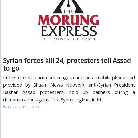
Syrian forces kill 24, protesters tell Assad
to go
In this citizen journalism image made on a mobile phone and
provided by Shaam News Network, anti-Syrian President
Bashar Assad protesters, hold up banners during a
demonstration against the Syrian regime, in Kf
/
2nd July 2011
WORLD