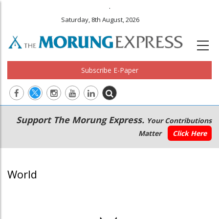
.
Saturday, 8th August, 2026
Subscribe E-Paper
Main
Secondary
Support The Morung Express.
Your Contributions
navigation
Menu
Matter
Click Here
World