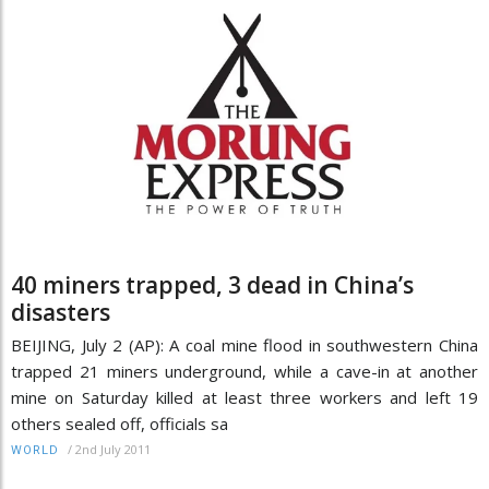
40 miners trapped, 3 dead in China’s
disasters
BEIJING, July 2 (AP): A coal mine flood in southwestern China
trapped 21 miners underground, while a cave-in at another
mine on Saturday killed at least three workers and left 19
others sealed off, officials sa
/
2nd July 2011
WORLD