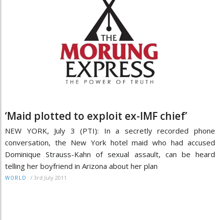
‘Maid plotted to exploit ex-IMF chief’
NEW YORK, July 3 (PTI): In a secretly recorded phone
conversation, the New York hotel maid who had accused
Dominique Strauss-Kahn of sexual assault, can be heard
telling her boyfriend in Arizona about her plan
/
3rd July 2011
WORLD