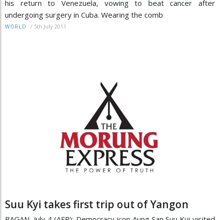
his return to Venezuela, vowing to beat cancer after
undergoing surgery in Cuba. Wearing the comb
/
5th July 2011
WORLD
Suu Kyi takes first trip out of Yangon
BAGAN, July 4 (AFP): Democracy icon Aung San Suu Kyi visited