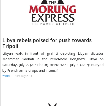
Libya rebels poised for push towards
Tripoli
Libyan walk in front of graffiti depicting Libyan dictator
Moammar Gadhafi in the rebel-held Benghazi, Libya on
Saturday, July 2. (AP Photo) BENGHAZI, July 3 (AFP): Buoyed
by French arms drops and intensif
/
3rd July 2011
WORLD