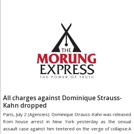
All charges against Dominique Strauss-
Kahn dropped
Paris, July 2 (Agencies): Dominique Strauss-Kahn was released
from house arrest in New York yesterday as the sexual
assault case against him teetered on the verge of collapse.A