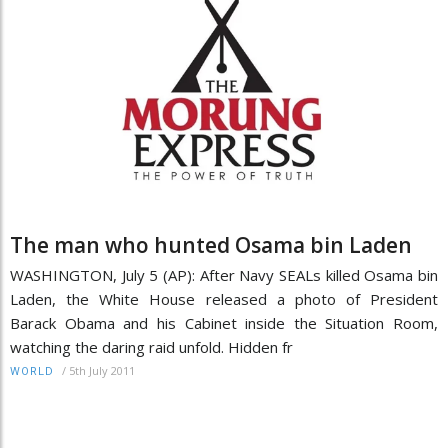
The man who hunted Osama bin Laden
WASHINGTON, July 5 (AP): After Navy SEALs killed Osama bin
Laden, the White House released a photo of President
Barack Obama and his Cabinet inside the Situation Room,
watching the daring raid unfold. Hidden fr
/
5th July 2011
WORLD