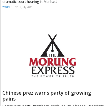
dramatic court hearing in Manhatt
/
2nd July 2011
WORLD
Chinese prez warns party of growing
pains
Communist party members applause as Chinese President