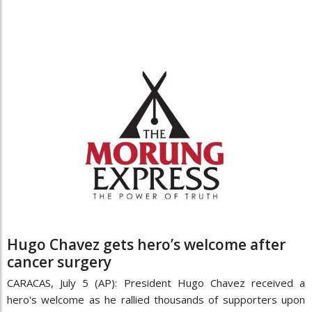
Hugo Chavez gets hero’s welcome after
cancer surgery
CARACAS, July 5 (AP): President Hugo Chavez received a
hero's welcome as he rallied thousands of supporters upon