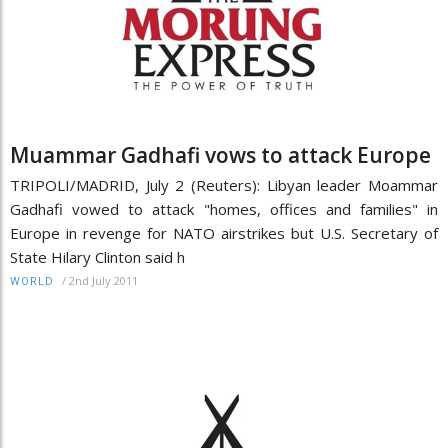
Muammar Gadhafi vows to attack Europe
TRIPOLI/MADRID, July 2 (Reuters): Libyan leader Moammar
Gadhafi vowed to attack "homes, offices and families" in
Europe in revenge for NATO airstrikes but U.S. Secretary of
State Hilary Clinton said h
/
2nd July 2011
WORLD