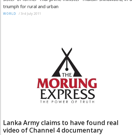
triumph for rural and urban
/
3rd July 2011
WORLD
Lanka Army claims to have found real
video of Channel 4 documentary