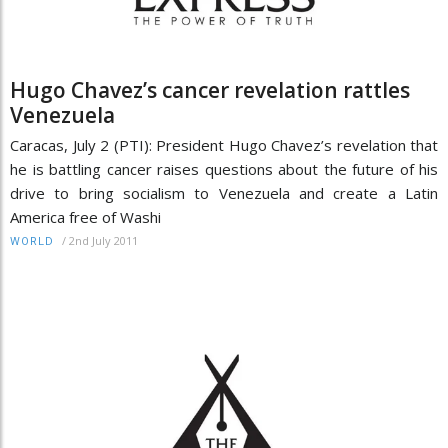
Hugo Chavez’s cancer revelation rattles
Venezuela
Caracas, July 2 (PTI): President Hugo Chavez’s revelation that
he is battling cancer raises questions about the future of his
drive to bring socialism to Venezuela and create a Latin
America free of Washi
/
2nd July 2011
WORLD