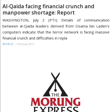
Al-Qaida facing financial crunch and
manpower shortage: Report
WASHINGTON, July 2 (PTI): Details of communication
between al-Qaida leaders derived from Osama bin Laden's
computers indicate that the terror network is facing massive
financial crunch and difficulties in repla
/
2nd July 2011
WORLD