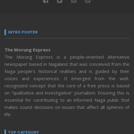
INTRO FOOTER
The Morung Express
The Morung Express is a people-oriented alternative
newspaper based in Nagaland that was conceived from the
Naga people’s historical realities and is guided by their
voices and experiences. It emerged from the well-
recognized concept that the core of a free press is based
on “qualitative and investigative” journalism. Ensuring this is
essential for contributing to an informed Naga public that
makes sound decisions on issues that affect all spheres of
life.
TOP CATEGORY