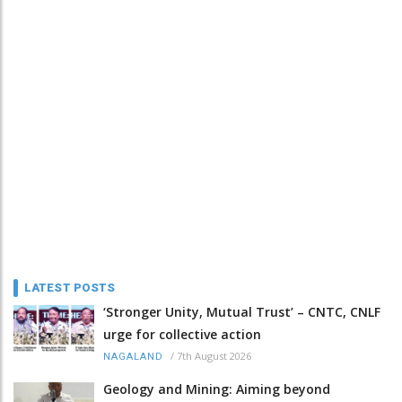
LATEST POSTS
‘Stronger Unity, Mutual Trust’ – CNTC, CNLF
urge for collective action
/
7th August 2026
NAGALAND
Geology and Mining: Aiming beyond