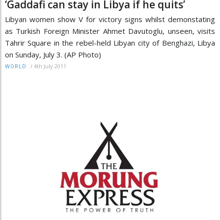
‘Gaddafi can stay in Libya if he quits’
Libyan women show V for victory signs whilst demonstating
as Turkish Foreign Minister Ahmet Davutoglu, unseen, visits
Tahrir Square in the rebel-held Libyan city of Benghazi, Libya
on Sunday, July 3. (AP Photo)
/
4th July 2011
WORLD