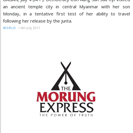
an ancient temple city in central Myanmar with her son
Monday, in a tentative first test of her ability to travel
following her release by the junta.
/
4th July 2011
WORLD