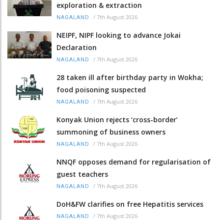
exploration & extraction
/
7th August 2026
NAGALAND
NEIPF, NIPF looking to advance Jokai
Declaration
/
7th August 2026
NAGALAND
28 taken ill after birthday party in Wokha;
food poisoning suspected
/
7th August 2026
NAGALAND
Konyak Union rejects ‘cross-border’
summoning of business owners
/
7th August 2026
NAGALAND
NNQF opposes demand for regularisation of
guest teachers
/
7th August 2026
NAGALAND
DoH&FW clarifies on free Hepatitis services
/
7th August 2026
NAGALAND