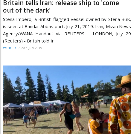
Britain tells Iran: release ship to 'come
out of the dark'
Stena Impero, a British-flagged vessel owned by Stena Bulk,
is seen at Bandar Abbas port, July 21, 2019. Iran, Mizan News
Agency/WANA Handout via REUTERS LONDON, July 29
(Reuters) - Britain told Ir
/
29th July 2019
WORLD