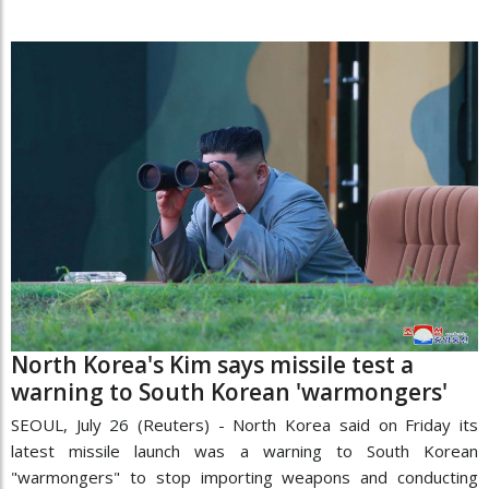
North Korea's Kim says missile test a
warning to South Korean 'warmongers'
SEOUL, July 26 (Reuters) - North Korea said on Friday its
latest missile launch was a warning to South Korean
"warmongers" to stop importing weapons and conducting