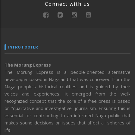
Connect with us
INTRO FOOTER
The Morung Express
The Morung Express is a people-oriented alternative
newspaper based in Nagaland that was conceived from the
Naga people’s historical realities and is guided by their
voices and experiences. It emerged from the well-
recognized concept that the core of a free press is based
on “qualitative and investigative” journalism. Ensuring this is
essential for contributing to an informed Naga public that
makes sound decisions on issues that affect all spheres of
life.