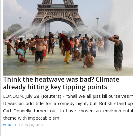
Think the heatwave was bad? Climate
already hitting key tipping points
LONDON, July 28 (Reuters) - "Shall we all just kill ourselves?"
It was an odd title for a comedy night, but British stand-up
Carl Donnelly turned out to have chosen an environmental
theme with impeccable tim
/
28th July 2019
WORLD