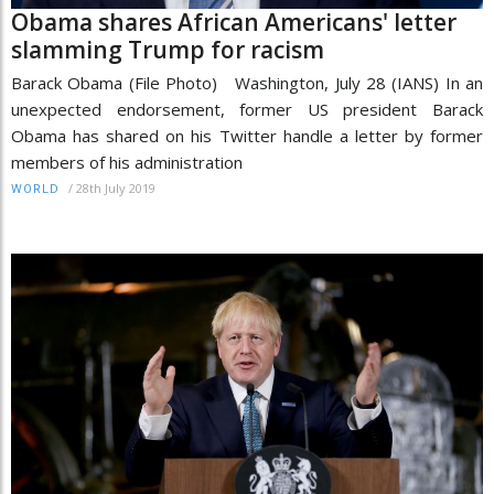
Obama shares African Americans' letter
slamming Trump for racism
Barack Obama (File Photo) Washington, July 28 (IANS) In an
unexpected endorsement, former US president Barack
Obama has shared on his Twitter handle a letter by former
members of his administration
/
28th July 2019
WORLD