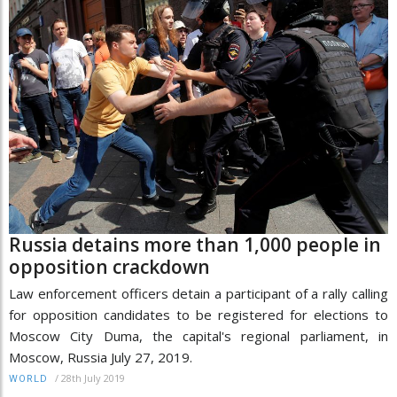
Russia detains more than 1,000 people in
opposition crackdown
Law enforcement officers detain a participant of a rally calling
for opposition candidates to be registered for elections to
Moscow City Duma, the capital's regional parliament, in
Moscow, Russia July 27, 2019.
/
28th July 2019
WORLD