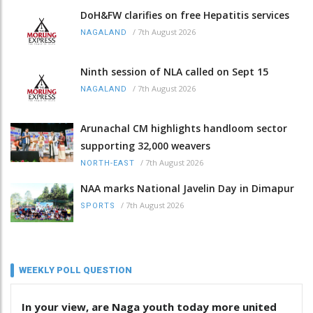
DoH&FW clarifies on free Hepatitis services
/
7th August 2026
NAGALAND
Ninth session of NLA called on Sept 15
/
7th August 2026
NAGALAND
Arunachal CM highlights handloom sector
supporting 32,000 weavers
/
7th August 2026
NORTH-EAST
NAA marks National Javelin Day in Dimapur
/
7th August 2026
SPORTS
WEEKLY POLL QUESTION
In your view, are Naga youth today more united