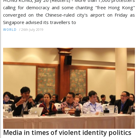
HONG KONG, July 26 (Reuters) - More than 1,000 protesters
calling for democracy and some chanting "free Hong Kong"
converged on the Chinese-ruled city's airport on Friday as
Singapore advised its travellers to
/
26th July 2019
WORLD
Media in times of violent identity politics