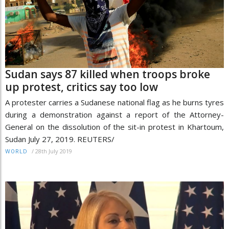
Sudan says 87 killed when troops broke
up protest, critics say too low
A protester carries a Sudanese national flag as he burns tyres
during a demonstration against a report of the Attorney-
General on the dissolution of the sit-in protest in Khartoum,
Sudan July 27, 2019. REUTERS/
/
28th July 2019
WORLD