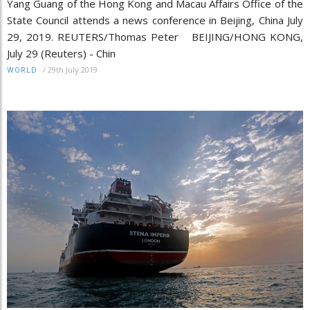
Yang Guang of the Hong Kong and Macau Affairs Office of the
State Council attends a news conference in Beijing, China July
29, 2019. REUTERS/Thomas Peter BEIJING/HONG KONG,
July 29 (Reuters) - Chin
/
29th July 2019
WORLD