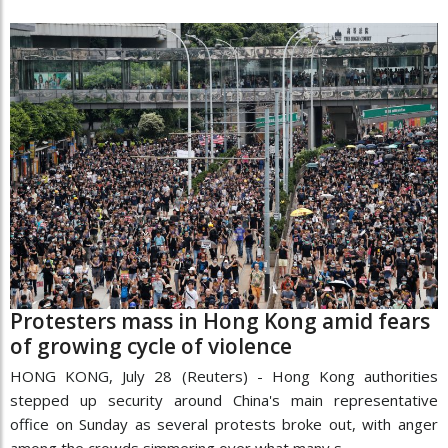
Protesters mass in Hong Kong amid fears
of growing cycle of violence
HONG KONG, July 28 (Reuters) - Hong Kong authorities
stepped up security around China's main representative
office on Sunday as several protests broke out, with anger
among the crowds simmering over what many s