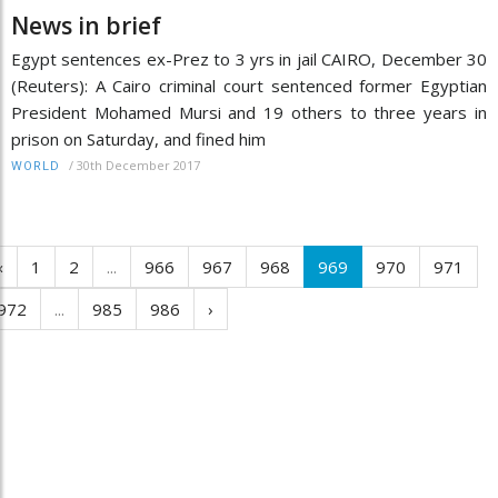
News in brief
Egypt sentences ex-Prez to 3 yrs in jail CAIRO, December 30
(Reuters): A Cairo criminal court sentenced former Egyptian
President Mohamed Mursi and 19 others to three years in
prison on Saturday, and fined him
/
30th December 2017
WORLD
‹
1
2
...
966
967
968
969
970
971
972
...
985
986
›