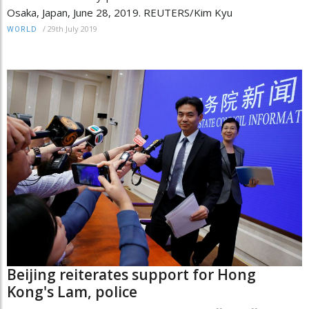
Osaka, Japan, June 28, 2019. REUTERS/Kim Kyu
/
29th July 2019
WORLD
Beijing reiterates support for Hong
Kong's Lam, police