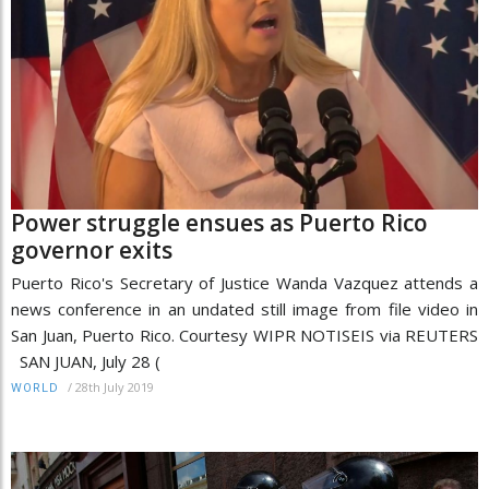
Power struggle ensues as Puerto Rico
governor exits
Puerto Rico's Secretary of Justice Wanda Vazquez attends a
news conference in an undated still image from file video in
San Juan, Puerto Rico. Courtesy WIPR NOTISEIS via REUTERS
SAN JUAN, July 28 (
/
28th July 2019
WORLD