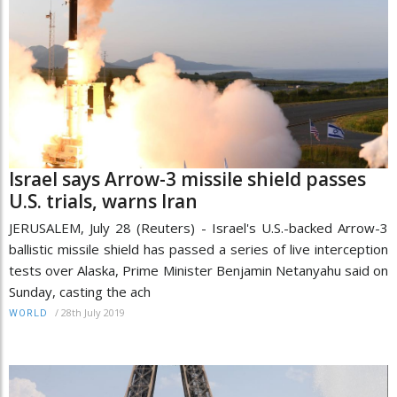
Israel says Arrow-3 missile shield passes
U.S. trials, warns Iran
JERUSALEM, July 28 (Reuters) - Israel's U.S.-backed Arrow-3
ballistic missile shield has passed a series of live interception
tests over Alaska, Prime Minister Benjamin Netanyahu said on
Sunday, casting the ach
/
28th July 2019
WORLD