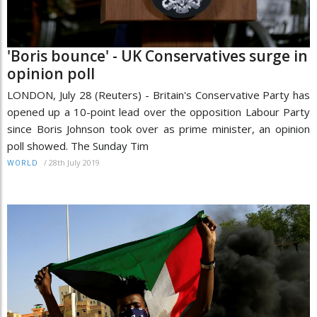
'Boris bounce' - UK Conservatives surge in
opinion poll
LONDON, July 28 (Reuters) - Britain's Conservative Party has
opened up a 10-point lead over the opposition Labour Party
since Boris Johnson took over as prime minister, an opinion
poll showed. The Sunday Tim
/
28th July 2019
WORLD