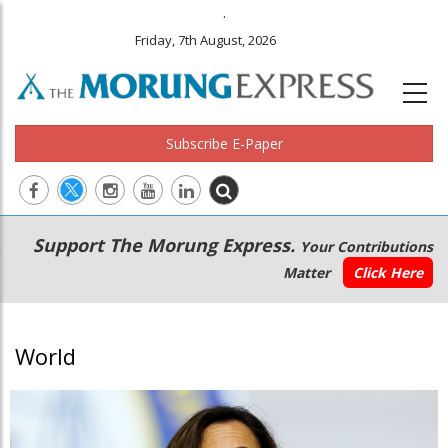
.
Friday, 7th August, 2026
Subscribe E-Paper
Main
Secondary
Support The Morung Express.
Your Contributions
navigation
Menu
Matter
Click Here
World