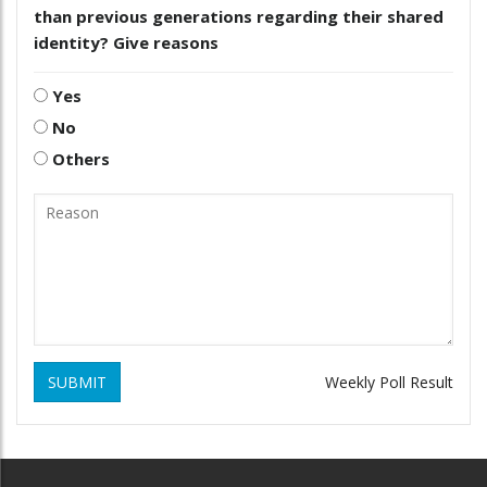
than previous generations regarding their shared
identity? Give reasons
Yes
No
Others
SUBMIT
Weekly Poll Result