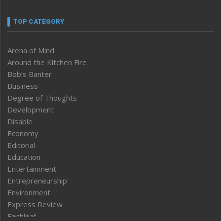
TOP CATEGORY
Arena of Mind
Around the Kitchen Fire
Bob’s Banter
Business
Degree of Thoughts
Development
Disable
Economy
Editorial
Education
Entertainment
Entrepreneurship
Environment
Express Review
Faithleaf