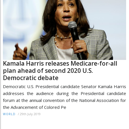
Kamala Harris releases Medicare-for-all
plan ahead of second 2020 U.S.
Democratic debate
Democratic U.S. Presidential candidate Senator Kamala Harris
addresses the audience during the Presidential candidate
forum at the annual convention of the National Association for
the Advancement of Colored Pe
/
29th July 2019
WORLD