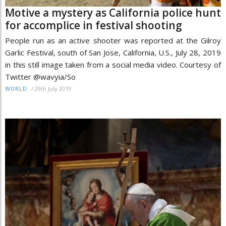
Motive a mystery as California police hunt
for accomplice in festival shooting
People run as an active shooter was reported at the Gilroy
Garlic Festival, south of San Jose, California, U.S., July 28, 2019
in this still image taken from a social media video. Courtesy of
Twitter @wavyia/So
/
29th July 2019
WORLD