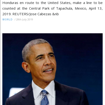
Honduras en route to the United States, make a line to be
counted at the Central Park of Tapachula, Mexico, April 13,
2019. REUTERS/Jose Cabezas &nb
/
28th July 2019
WORLD