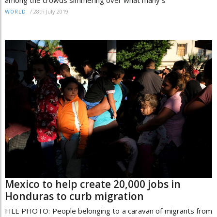
/
28th July 2019
WORLD
Mexico to help create 20,000 jobs in
Honduras to curb migration
FILE PHOTO: People belonging to a caravan of migrants from