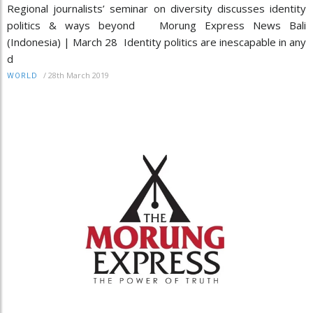
Regional journalists’ seminar on diversity discusses identity
politics & ways beyond Morung Express News Bali
(Indonesia) | March 28 Identity politics are inescapable in any
d
/
28th March 2019
WORLD