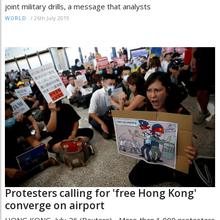
joint military drills, a message that analysts
/
26th July 2019
WORLD
Protesters calling for 'free Hong Kong'
converge on airport