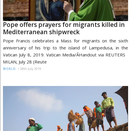
Pope offers prayers for migrants killed in
Mediterranean shipwreck
Pope Francis celebrates a Mass for migrants on the sixth
anniversary of his trip to the island of Lampedusa, in the
Vatican July 8, 2019. Vatican Media/Â­Handout via REUTERS
MILAN, July 28 (Reute
/
28th July 2019
WORLD