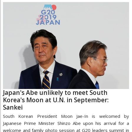
Japan's Abe unlikely to meet South
Korea's Moon at U.N. in September:
Sankei
South Korean President Moon Jae-In is welcomed by
Japanese Prime Minister Shinzo Abe upon his arrival for a
welcome and family photo session at G20 leaders summit in