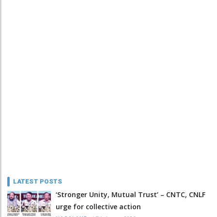
LATEST POSTS
‘Stronger Unity, Mutual Trust’ – CNTC, CNLF
urge for collective action