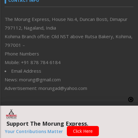
CONTACT INFO
North-East
People-Life-Etc
The Morung Express, House No.4, Duncan Bosti, Dimapur
Perspective
797112, Nagaland, India
Politics
Public Space
Kohima Branch office: Old NST above Rutsa Bakery, Kohima,
Reflections
797001 –
Right-Featured
Phone Numbers
Science & Technology
Mobile: +91 878 784 6184
Sports
Email Address
Straight from the Heart
News: morung@gmail.com
Tracking your Health
Uncategorized
Advertisement: morungad@yahoo.com
Weekly Poll Result
World
Copyright © 2020 The Morung Express
Support The Morung Express.
Website designed & developed by UnitedWebsoft.in
Click Here
Your Contributions Matter