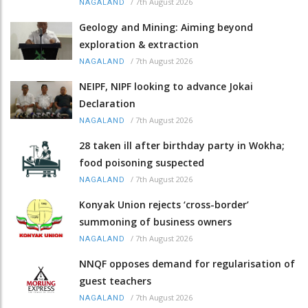
/
7th August 2026
NAGALAND
Geology and Mining: Aiming beyond
exploration & extraction
/
7th August 2026
NAGALAND
NEIPF, NIPF looking to advance Jokai
Declaration
/
7th August 2026
NAGALAND
28 taken ill after birthday party in Wokha;
food poisoning suspected
/
7th August 2026
NAGALAND
Konyak Union rejects ‘cross-border’
summoning of business owners
/
7th August 2026
NAGALAND
NNQF opposes demand for regularisation of
guest teachers
/
7th August 2026
NAGALAND