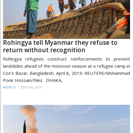
Rohingya tell Myanmar they refuse to
return without recognition
Rohingya refugees construct reinforcements to prevent
landslides ahead of the monsoon season at a refugee camp in
Cox's Bazar, Bangladesh, April 8, 2019. REUTERS/Mohammad
Ponir Hossain/Files DHAKA,
/
28th July 2019
WORLD