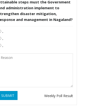
attainable steps must the Government
and administration implement to
trengthen disaster mitigation,
response and management in Nagaland?
.
.
.
SUBMIT
Weekly Poll Result