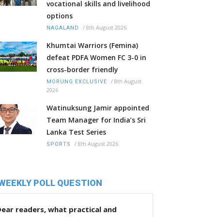
vocational skills and livelihood
options
/
8th August 2026
NAGALAND
Khumtai Warriors (Femina)
defeat PDFA Women FC 3-0 in
cross-border friendly
/
8th August
MORUNG EXCLUSIVE
2026
Watinuksung Jamir appointed
Team Manager for India’s Sri
Lanka Test Series
/
8th August 2026
SPORTS
WEEKLY POLL QUESTION
ear readers, what practical and