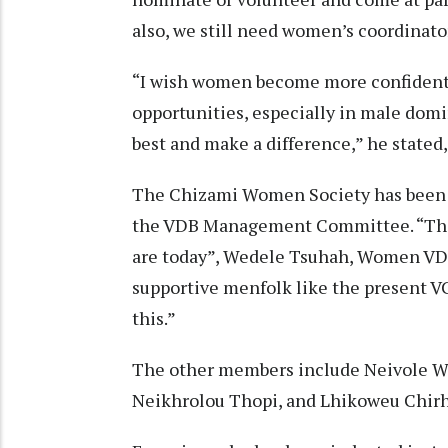
also, we still need women’s coordinator
“I wish women become more confident 
opportunities, especially in male domi
best and make a difference,” he stated
The Chizami Women Society has been l
the VDB Management Committee. “The 
are today”, Wedele Tsuhah, Women VDB
supportive menfolk like the present V
this.”
The other members include Neivole W
Neikhrolou Thopi, and Lhikoweu Chir