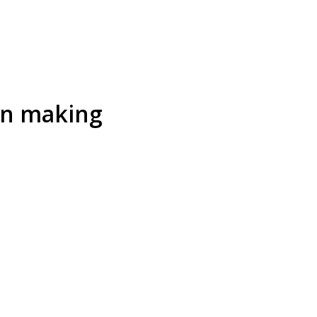
on making