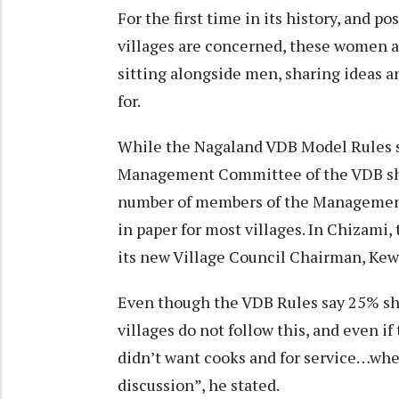
For the first time in its history, and po
villages are concerned, these women a
sitting alongside men, sharing ideas an
for.
While the Nagaland VDB Model Rules s
Management Committee of the VDB shou
number of members of the Management
in paper for most villages. In Chizami,
its new Village Council Chairman, Ke
Even though the VDB Rules say 25% sh
villages do not follow this, and even if
didn’t want cooks and for service…whe
discussion”, he stated.