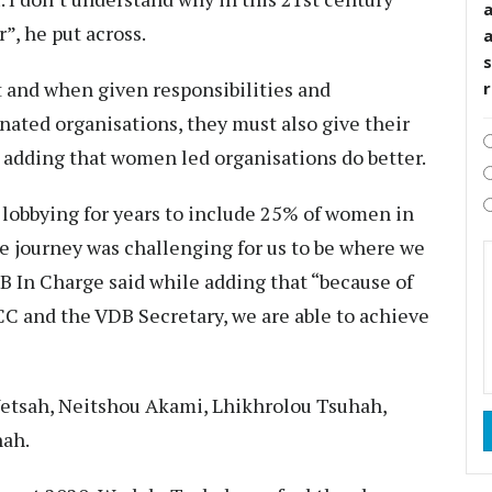
”, he put across.
s
and when given responsibilities and
nated organisations, they must also give their
, adding that women led organisations do better.
obbying for years to include 25% of women in
journey was challenging for us to be where we
 In Charge said while adding that “because of
CC and the VDB Secretary, we are able to achieve
etsah, Neitshou Akami, Lhikhrolou Tsuhah,
hah.