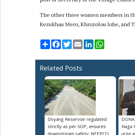
The other three women members in the
Kezukhau Mero, Khrozolou lohe, and T
Share
Facebook
Twitter
Email
LinkedIn
WhatsApp
Related Posts
Doyang Reservoir regulated
DONAT
strictly as per SOP, ensures
Naga t
downstream safety: NEEPCO
urge 