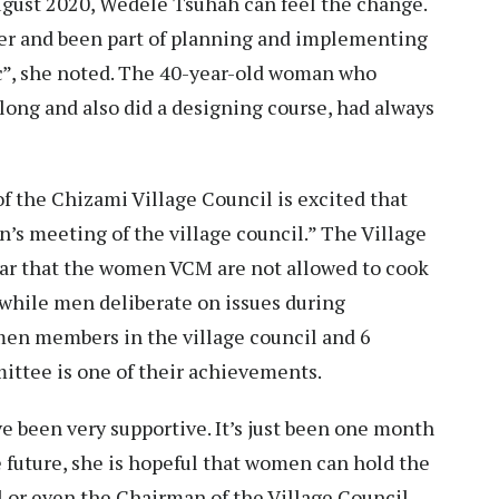
ugust 2020, Wedele Tsuhah can feel the change.
er and been part of planning and implementing
c”, she noted. The 40-year-old woman who
llong and also did a designing course, had always
 the Chizami Village Council is excited that
n’s meeting of the village council.” The Village
ear that the women VCM are not allowed to cook
, while men deliberate on issues during
men members in the village council and 6
tee is one of their achievements.
ve been very supportive. It’s just been one month
he future, she is hopeful that women can hold the
il or even the Chairman of the Village Council.