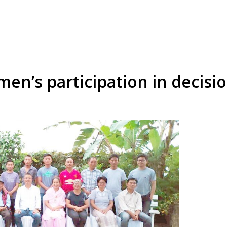
en’s participation in decisi