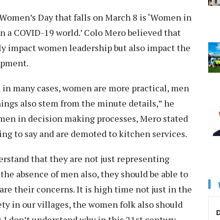
 Women’s Day that falls on March 8 is ‘Women in
in a COVID-19 world.’ Colo Mero believed that
nly impact women leadership but also impact the
opment.
d in many cases, women are more practical, men
things also stem from the minute details,” he
men in decision making processes, Mero stated
hing to say and are demoted to kitchen services.
stand that they are not just representing
the absence of men also, they should be able to
e their concerns. It is high time not just in the
ty in our villages, the women folk also should
D
 I don’t understand why in this 21st century