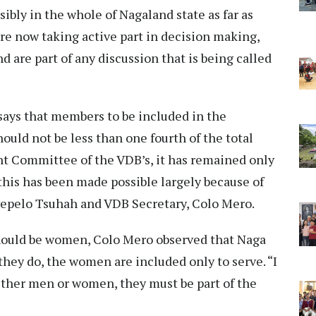
ssibly in the whole of Nagaland state as far as
re now taking active part in decision making,
d are part of any discussion that is being called
ays that members to be included in the
ld not be less than one fourth of the total
 Committee of the VDB’s, it has remained only
 this has been made possible largely because of
wepelo Tsuhah and VDB Secretary, Colo Mero.
ould be women, Colo Mero observed that Naga
 they do, the women are included only to serve. “I
ther men or women, they must be part of the