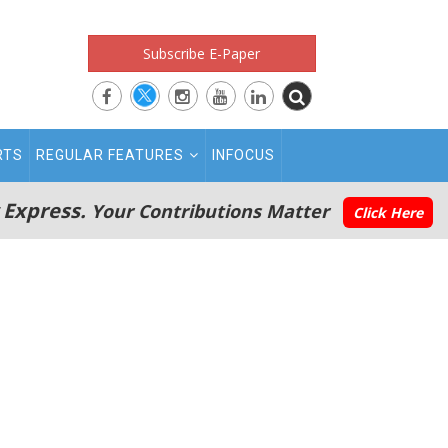
Subscribe E-Paper
RTS
REGULAR FEATURES
INFOCUS
 Express.
Your Contributions Matter
Click Here