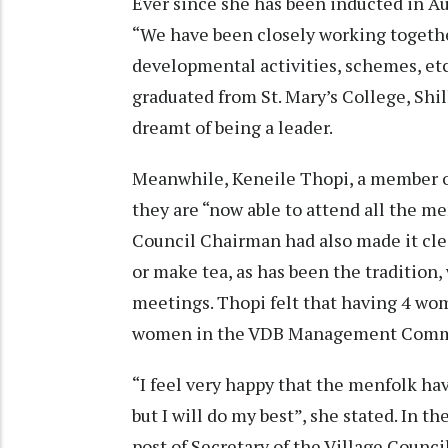
Ever since she has been inducted in A
“We have been closely working togeth
developmental activities, schemes, et
graduated from St. Mary’s College, Shi
dreamt of being a leader.
Meanwhile, Keneile Thopi, a member of
they are “now able to attend all the me
Council Chairman had also made it cl
or make tea, as has been the tradition
meetings. Thopi felt that having 4 wo
women in the VDB Management Commit
“I feel very happy that the menfolk ha
but I will do my best”, she stated. In t
post of Secretary of the Village Counc