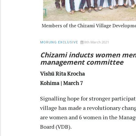
Members of the Chizami Village Developm
8th March 2021
MORUNG EXCLUSIVE
Chizami inducts women memb
management committee
Vishü Rita Krocha
Kohima | March 7
Signalling hope for stronger particip
village has made a revolutionary chan
are women and 6 women in the Manag
Board (VDB).