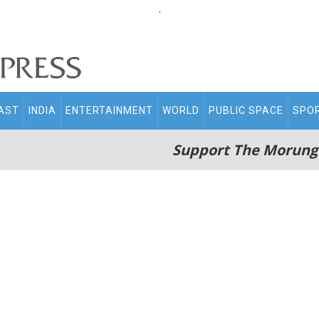
.
AST
INDIA
ENTERTAINMENT
WORLD
PUBLIC SPACE
SPO
Support The Morung