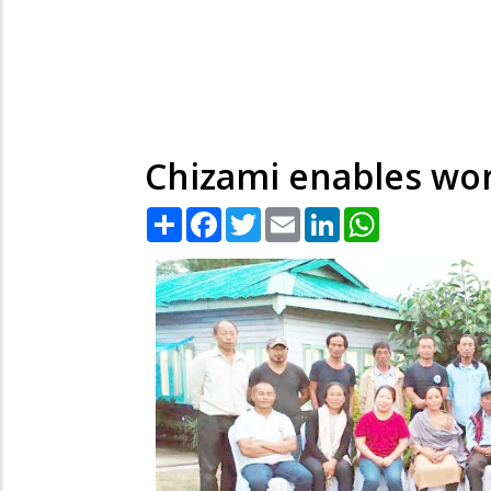
Chizami enables wom
Share
Facebook
Twitter
Email
LinkedIn
WhatsApp