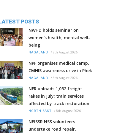
LATEST POSTS
NWHD holds seminar on
women's health, mental well-
being
/
8th August 2026
NAGALAND
NPF organises medical camp,
CMHIS awareness drive in Phek
/
8th August 2026
NAGALAND
NFR unloads 1,052 freight
rakes in July; train services
affected by track restoration
/
8th August 2026
NORTH-EAST
NEISSR NSS volunteers
undertake road repair,