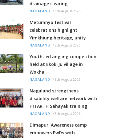
drainage clearing
/
8th August 2026
NAGALAND
Metümnyo festival
celebrations highlight
Yimkhiung heritage, unity
/
8th August 2026
NAGALAND
Youth-led angling competition
held at Ekok-Ju village in
Wokha
/
8th August 2026
NAGALAND
Nagaland strengthens
disability welfare network with
HITARTH Sahayak training
/
8th August 2026
NAGALAND
Dimapur: Awareness camp
empowers PwDs with