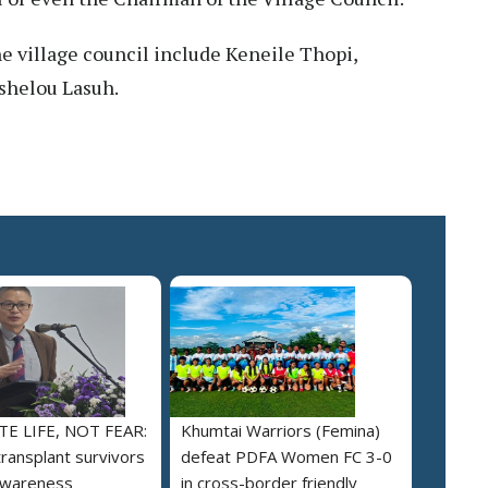
 village council include Keneile Thopi,
shelou Lasuh.
E LIFE, NOT FEAR:
Khumtai Warriors (Femina)
ransplant survivors
defeat PDFA Women FC 3-0
awareness
in cross-border friendly