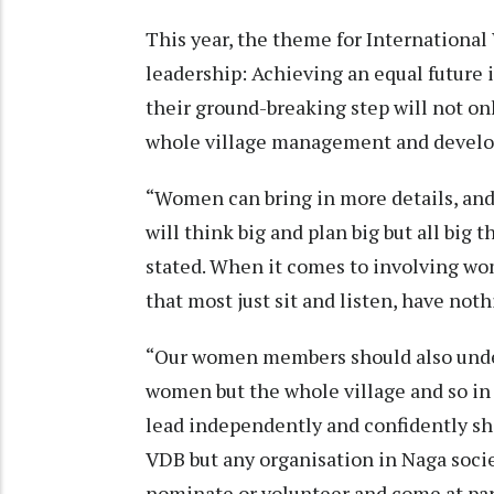
This year, the theme for International
leadership: Achieving an equal future 
their ground-breaking step will not o
whole village management and devel
“Women can bring in more details, an
will think big and plan big but all big 
stated. When it comes to involving wo
that most just sit and listen, have not
“Our women members should also under
women but the whole village and so in 
lead independently and confidently shar
VDB but any organisation in Naga socie
nominate or volunteer and come at par.