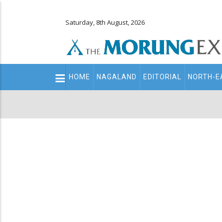
Saturday, 8th August, 2026
Main
HOME
NAGALAND
EDITORIAL
NORTH-E
navigation
Secondary
Menu