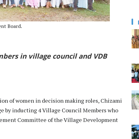
ent Board.
ers in village council and VDB
ation of women in decision making roles, Chizami
ge by inducting 4 Village Council Members who
ement Committee of the Village Development