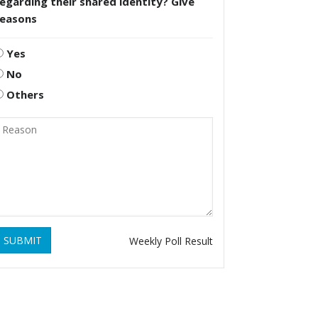
egarding their shared identity? Give
reasons
Yes
No
Others
SUBMIT
Weekly Poll Result