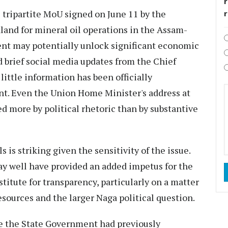
r
he tripartite MoU signed on June 11 by the
and for mineral oil operations in the Assam-
nt may potentially unlock significant economic
d brief social media updates from the Chief
ittle information has been officially
. Even the Union Home Minister's address at
 more by political rhetoric than by substantive
s is striking given the sensitivity of the issue.
ay well have provided an added impetus for the
itute for transparency, particularly on a matter
esources and the larger Naga political question.
se the State Government had previously