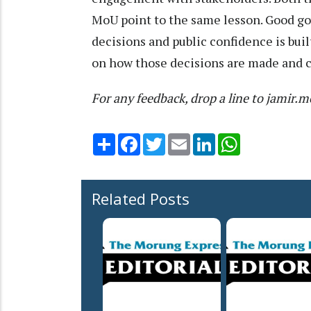
MoU point to the same lesson. Good g
decisions and public confidence is bui
on how those decisions are made and 
For any feedback, drop a line to jami
Share
Facebook
Twitter
Email
LinkedIn
WhatsApp
Related Posts