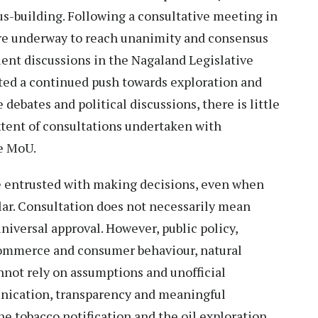
-building. Following a consultative meeting in
were underway to reach unanimity and consensus
quent discussions in the Nagaland Legislative
ted a continued push towards exploration and
debates and political discussions, there is little
xtent of consultations undertaken with
he MoU.
re entrusted with making decisions, even when
ular. Consultation does not necessarily mean
niversal approval. However, public policy,
 commerce and consumer behaviour, natural
not rely on assumptions and unofficial
munication, transparency and meaningful
e tobacco notification and the oil exploration