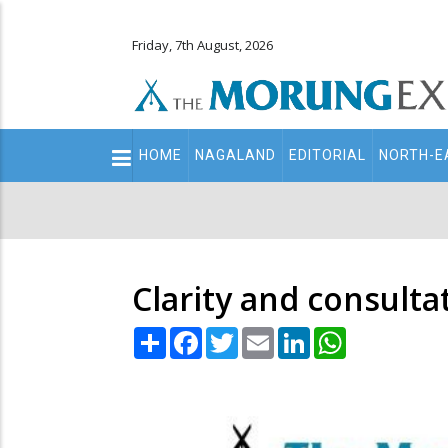
Friday, 7th August, 2026
Main
HOME
NAGALAND
EDITORIAL
NORTH-E
navigation
Secondary
Menu
Clarity and consulta
Share
Facebook
Twitter
Email
LinkedIn
WhatsApp