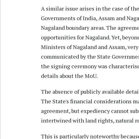
A similar issue arises in the case of t
Governments of India, Assam and Nagal
Nagaland boundary areas. The agreeme
opportunities for Nagaland. Yet, beyon
Ministers of Nagaland and Assam, very l
communicated by the State Government
the signing ceremony was characterised
details about the MoU.
The absence of publicly available detail
The State's financial considerations m
agreement, but expediency cannot subst
intertwined with land rights, natural r
This is particularly noteworthy becau