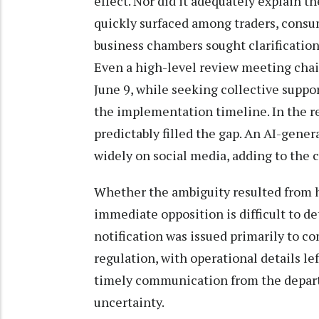
effect. Nor did it adequately explain t
quickly surfaced among traders, consum
business chambers sought clarification
Even a high-level review meeting chai
June 9, while seeking collective suppor
the implementation timeline. In the 
predictably filled the gap. An AI-gene
widely on social media, adding to the 
Whether the ambiguity resulted from h
immediate opposition is difficult to de
notification was issued primarily to c
regulation, with operational details lef
timely communication from the depar
uncertainty.