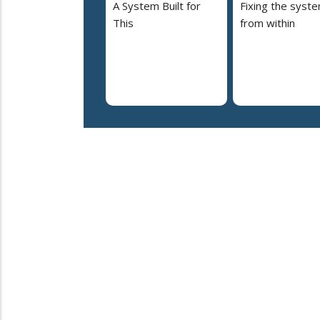
A System Built for
Fixing the syst
This
from within