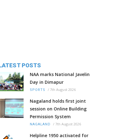
LATEST POSTS
NAA marks National Javelin
Day in Dimapur
/
7th August 2026
SPORTS
Nagaland holds first joint
session on Online Building
Permission System
/
7th August 2026
NAGALAND
Helpline 1950 activated for