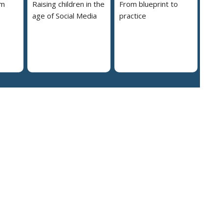
em
Raising children in the
From blueprint to
age of Social Media
practice