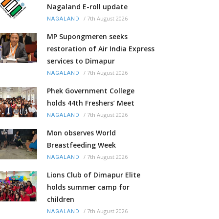
Nagaland E-roll update
/
7th August 2026
NAGALAND
MP Supongmeren seeks
restoration of Air India Express
services to Dimapur
/
7th August 2026
NAGALAND
Phek Government College
holds 44th Freshers’ Meet
/
7th August 2026
NAGALAND
Mon observes World
Breastfeeding Week
/
7th August 2026
NAGALAND
Lions Club of Dimapur Elite
holds summer camp for
children
/
7th August 2026
NAGALAND