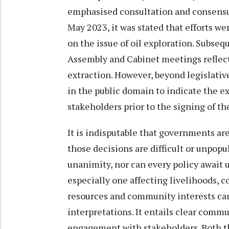
emphasised consultation and consensus
May 2023, it was stated that efforts 
on the issue of oil exploration. Subse
Assembly and Cabinet meetings reflec
extraction. However, beyond legislative 
in the public domain to indicate the e
stakeholders prior to the signing of t
It is indisputable that governments a
those decisions are difficult or unpop
unanimity, nor can every policy await u
especially one affecting livelihoods,
resources and community interests can
interpretations. It entails clear com
engagement with stakeholders. Both th