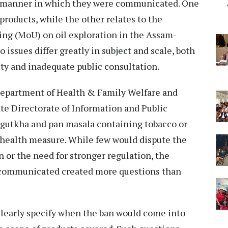
 the manner in which they were communicated. One
roducts, while the other relates to the
ng (MoU) on oil exploration in the Assam-
issues differ greatly in subject and scale, both
ity and inadequate public consultation.
 Department of Health & Family Welfare and
te Directorate of Information and Public
f gutkha and pan masala containing tobacco or
ic health measure. While few would dispute the
 or the need for stronger regulation, the
 communicated created more questions than
 clearly specify when the ban would come into