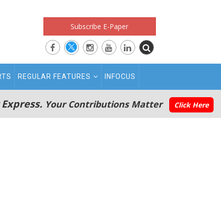
Subscribe E-Paper
RTS
REGULAR FEATURES
INFOCUS
 Express.
Your Contributions Matter
Click Here