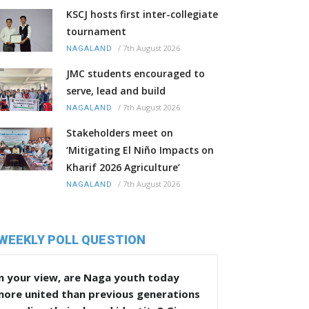
KSCJ hosts first inter-collegiate
tournament
/
7th August 2026
NAGALAND
JMC students encouraged to
serve, lead and build
/
7th August 2026
NAGALAND
Stakeholders meet on
‘Mitigating El Niño Impacts on
Kharif 2026 Agriculture’
/
7th August 2026
NAGALAND
WEEKLY POLL QUESTION
n your view, are Naga youth today
more united than previous generations