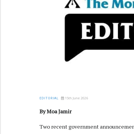
15th June 2026
EDITORIAL
By Moa Jamir
Two recent government announcements 