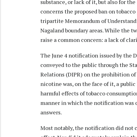
substance, or lack of it, but also for
concerns the proposed ban on tobacco p
tripartite Memorandum of Understandi
Nagaland boundary areas. While the two 
raise a common concern: a lack of clar
The June 4 notification issued by the
conveyed to the public through the Sta
Relations (DIPR) on the prohibition o
nicotine was, on the face of it, a publ
harmful effects of tobacco consumption
manner in which the notification was
answers.
Most notably, the notification did not