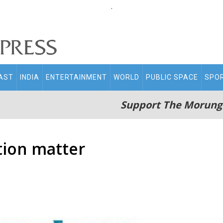
.
AST
INDIA
ENTERTAINMENT
WORLD
PUBLIC SPACE
SPO
Support The Morung
tion matter