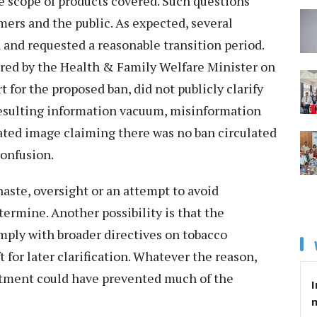
he scope of products covered. Such questions
ers and the public. As expected, several
 and requested a reasonable transition period.
red by the Health & Family Welfare Minister on
t for the proposed ban, did not publicly clarify
resulting information vacuum, misinformation
rated image claiming there was no ban circulated
confusion.
aste, oversight or an attempt to avoid
termine. Another possibility is that the
omply with broader directives on tobacco
t for later clarification. Whatever the reason,
tment could have prevented much of the
I