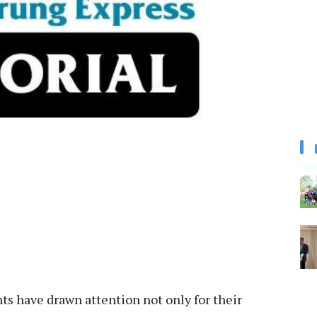
have drawn attention not only for their