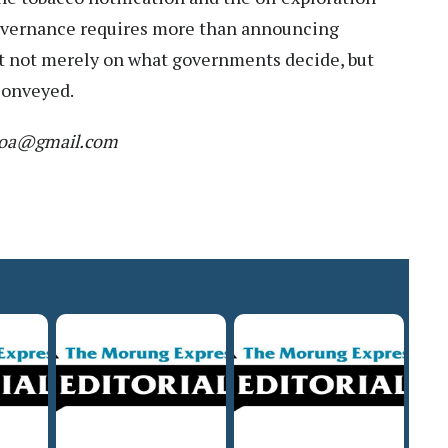
overnance requires more than announcing
lt not merely on what governments decide, but
conveyed.
r.moa@gmail.com