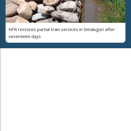
NFR restores partial train services in Simaluguri after
seventeen days