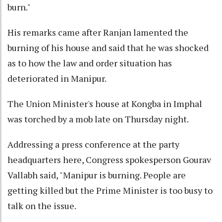
burn."
His remarks came after Ranjan lamented the
burning of his house and said that he was shocked
as to how the law and order situation has
deteriorated in Manipur.
The Union Minister's house at Kongba in Imphal
was torched by a mob late on Thursday night.
Addressing a press conference at the party
headquarters here, Congress spokesperson Gourav
Vallabh said, "Manipur is burning. People are
getting killed but the Prime Minister is too busy to
talk on the issue.