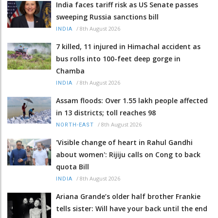
India faces tariff risk as US Senate passes
sweeping Russia sanctions bill
/
8th August 2026
INDIA
7 killed, 11 injured in Himachal accident as
bus rolls into 100-feet deep gorge in
Chamba
/
8th August 2026
INDIA
Assam floods: Over 1.55 lakh people affected
in 13 districts; toll reaches 98
/
8th August 2026
NORTH-EAST
'Visible change of heart in Rahul Gandhi
about women': Rijiju calls on Cong to back
quota Bill
/
8th August 2026
INDIA
Ariana Grande’s older half brother Frankie
tells sister: Will have your back until the end