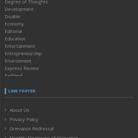
Degree of Thoughts
Development
Disable
Economy
Editorial
Education
Entertainment
Entrepreneurship
Environment
Express Review
Faithleaf
Featured News
Frontpage
LINK FOOTER
Government & Policy
Health
About Us
Human Rights
Privacy Policy
ICAR
India
Grievance Redressal
Infocus
Monthly Disclosure of Grievance