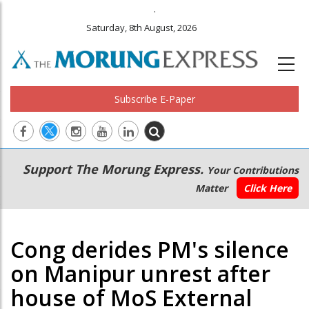
.
Saturday, 8th August, 2026
Subscribe E-Paper
Main
Secondary
Support The Morung Express.
Your Contributions
navigation
Menu
Matter
Click Here
Cong derides PM's silence
on Manipur unrest after
house of MoS External