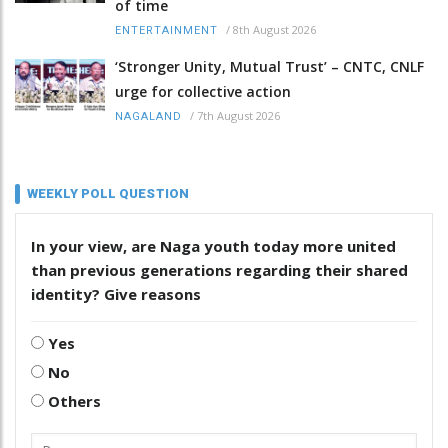
of time
/
8th August 2026
ENTERTAINMENT
‘Stronger Unity, Mutual Trust’ – CNTC, CNLF
urge for collective action
/
7th August 2026
NAGALAND
WEEKLY POLL QUESTION
In your view, are Naga youth today more united
than previous generations regarding their shared
identity? Give reasons
Yes
No
Others