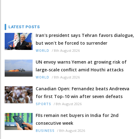
LATEST POSTS
Iran's president says Tehran favors dialogue,
but won't be forced to surrender
/
8th August 2026
WORLD
UN envoy warns Yemen at growing risk of
large-scale conflict amid Houthi attacks
/
8th August 2026
WORLD
Canadian Open: Fernandez beats Andreeva
for first Top-10 win after seven defeats
/
8th August 2026
SPORTS
FIIs remain net buyers in India for 2nd
consecutive week
/
8th August 2026
BUSINESS