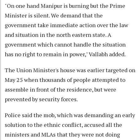
"On one hand Manipur is burning but the Prime
Minister is silent. We demand that the
government take immediate action over the law
and situation in the north eastern state. A
government which cannot handle the situation
has no right to remain in power," Vallabh added.
The Union Minister's house was earlier targeted on
May 25 when thousands of people attempted to
assemble in front of the residence, but were
prevented by security forces.
Police said the mob, which was demanding an early
solution to the ethnic conflict, accused all the
ministers and MLAs that they were not doing