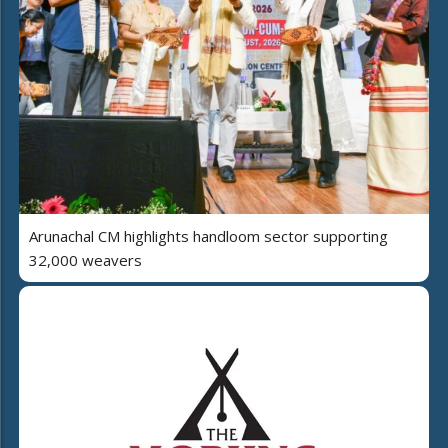
Arunachal CM highlights handloom sector supporting
32,000 weavers