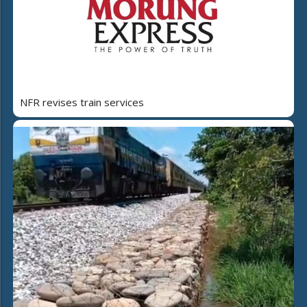
NFR revises train services