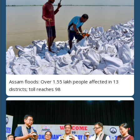
Assam floods: Over 1.55 lakh people affected in 13
districts; toll reaches 98