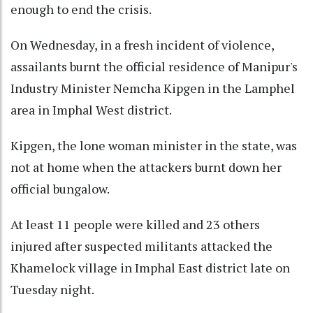
enough to end the crisis.
On Wednesday, in a fresh incident of violence,
assailants burnt the official residence of Manipur's
Industry Minister Nemcha Kipgen in the Lamphel
area in Imphal West district.
Kipgen, the lone woman minister in the state, was
not at home when the attackers burnt down her
official bungalow.
At least 11 people were killed and 23 others
injured after suspected militants attacked the
Khamelock village in Imphal East district late on
Tuesday night.