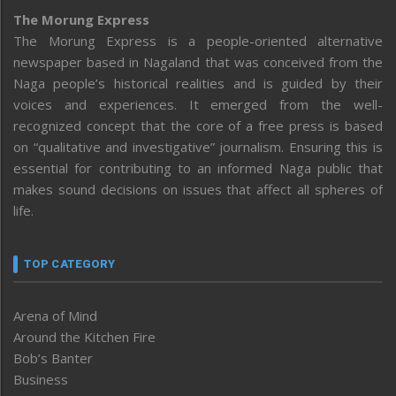
The Morung Express
The Morung Express is a people-oriented alternative
newspaper based in Nagaland that was conceived from the
Naga people’s historical realities and is guided by their
voices and experiences. It emerged from the well-
recognized concept that the core of a free press is based
on “qualitative and investigative” journalism. Ensuring this is
essential for contributing to an informed Naga public that
makes sound decisions on issues that affect all spheres of
life.
TOP CATEGORY
Arena of Mind
Around the Kitchen Fire
Bob’s Banter
Business