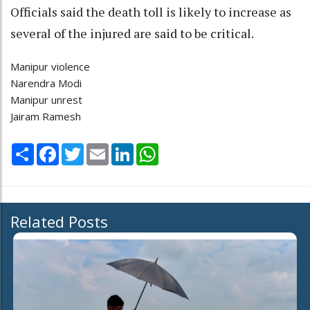
Officials said the death toll is likely to increase as
several of the injured are said to be critical.
Manipur violence
Narendra Modi
Manipur unrest
Jairam Ramesh
Share
Facebook
Twitter
Email
LinkedIn
WhatsApp
Related Posts