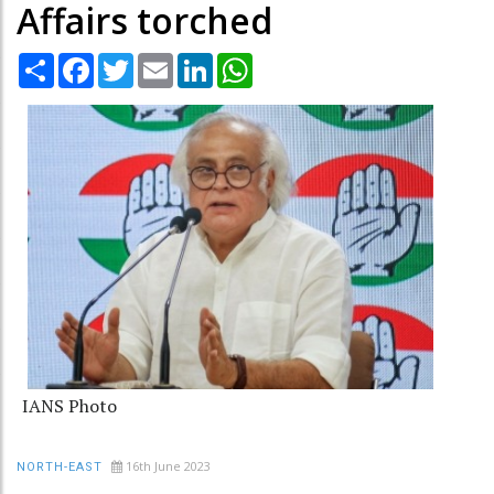
Affairs torched
Share
Facebook
Twitter
Email
LinkedIn
WhatsApp
IANS Photo
16th June 2023
NORTH-EAST