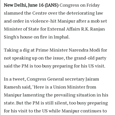
New Delhi, June 16 (IANS)
Congress on Friday
slammed the Centre over the deteriorating law
and order in violence-hit Manipur after a mob set
Minister of State for External Affairs R.K. Ranjan
Singh's house on fire in Imphal.
Taking a dig at Prime Minister Narendra Modi for
not speaking up on the issue, the grand-old party
said the PM is too busy preparing for his US visit.
In a tweet, Congress General secretary Jairam
Ramesh said, "Here is a Union Minister from
Manipur lamenting the prevailing situation in his
state. But the PM is still silent, too busy preparing
for his visit to the US while Manipur continues to