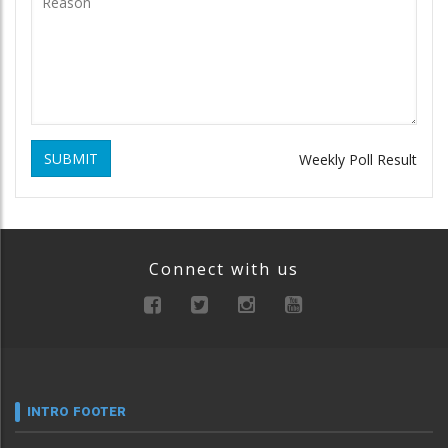
SUBMIT
Weekly Poll Result
Connect with us
INTRO FOOTER