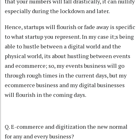
that your numbers will fall drastically, it can nullify
especially during the lockdown and later.
Hence, startups will flourish or fade away is specific
to what startup you represent. In my case it;s being
able to hustle between a digital world and the
physical world, its about hustling between events
and ecommerce; so, my events business will go
through rough times in the current days, but my
ecommerce business and my digital businesses
will flourish in the coming days.
Q. E-commerce and digitization the new normal
for any and every business?