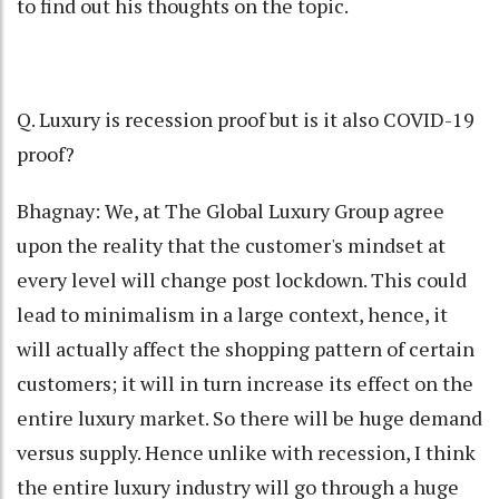
to find out his thoughts on the topic.
Q. Luxury is recession proof but is it also COVID-19
proof?
Bhagnay: We, at The Global Luxury Group agree
upon the reality that the customer's mindset at
every level will change post lockdown. This could
lead to minimalism in a large context, hence, it
will actually affect the shopping pattern of certain
customers; it will in turn increase its effect on the
entire luxury market. So there will be huge demand
versus supply. Hence unlike with recession, I think
the entire luxury industry will go through a huge