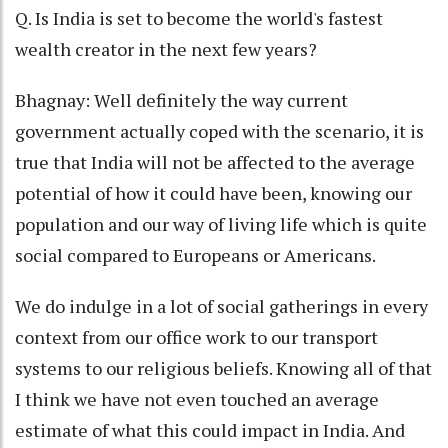
Q. Is India is set to become the world's fastest
wealth creator in the next few years?
Bhagnay: Well definitely the way current
government actually coped with the scenario, it is
true that India will not be affected to the average
potential of how it could have been, knowing our
population and our way of living life which is quite
social compared to Europeans or Americans.
We do indulge in a lot of social gatherings in every
context from our office work to our transport
systems to our religious beliefs. Knowing all of that
I think we have not even touched an average
estimate of what this could impact in India. And