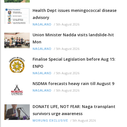
Health Dept issues meningococcal disease
advisory
/
5th August 2026
NAGALAND
Union Minister Nadda visits landslide-hit
Mon
/
5th August 2026
NAGALAND
Finalise Special Legislation before Aug 15:
ENPO
/
5th August 2026
NAGALAND
NSDMA forecasts heavy rain till August 9
/
5th August 2026
NAGALAND
DONATE LIFE, NOT FEAR: Naga transplant
survivors urge awareness
/
5th August 2026
MORUNG EXCLUSIVE