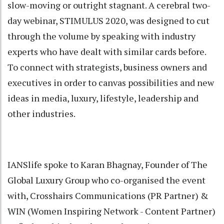
slow-moving or outright stagnant. A cerebral two-
day webinar, STIMULUS 2020, was designed to cut
through the volume by speaking with industry
experts who have dealt with similar cards before.
To connect with strategists, business owners and
executives in order to canvas possibilities and new
ideas in media, luxury, lifestyle, leadership and
other industries.
IANSlife spoke to Karan Bhagnay, Founder of The
Global Luxury Group who co-organised the event
with, Crosshairs Communications (PR Partner) &
WIN (Women Inspiring Network - Content Partner)