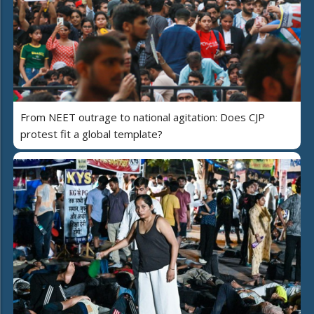
From NEET outrage to national agitation: Does CJP
protest fit a global template?