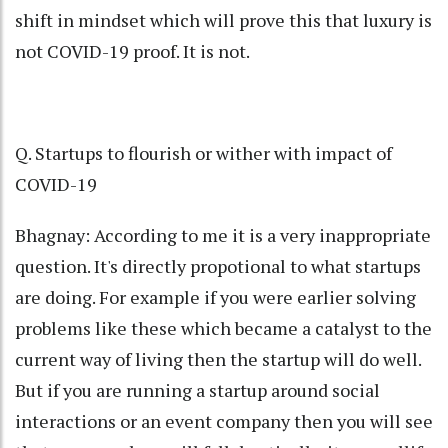
shift in mindset which will prove this that luxury is
not COVID-19 proof. It is not.
Q. Startups to flourish or wither with impact of
COVID-19
Bhagnay: According to me it is a very inappropriate
question. It's directly propotional to what startups
are doing. For example if you were earlier solving
problems like these which became a catalyst to the
current way of living then the startup will do well.
But if you are running a startup around social
interactions or an event company then you will see