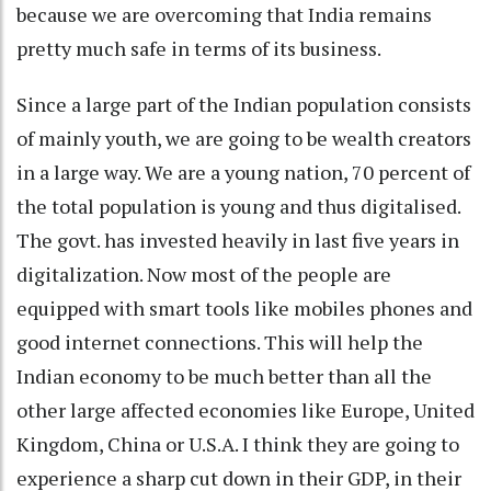
because we are overcoming that India remains
pretty much safe in terms of its business.
Since a large part of the Indian population consists
of mainly youth, we are going to be wealth creators
in a large way. We are a young nation, 70 percent of
the total population is young and thus digitalised.
The govt. has invested heavily in last five years in
digitalization. Now most of the people are
equipped with smart tools like mobiles phones and
good internet connections. This will help the
Indian economy to be much better than all the
other large affected economies like Europe, United
Kingdom, China or U.S.A. I think they are going to
experience a sharp cut down in their GDP, in their