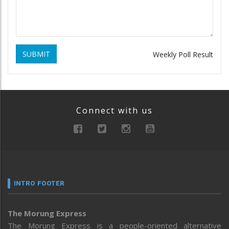
SUBMIT
Weekly Poll Result
Connect with us
INTRO FOOTER
The Morung Express
The Morung Express is a people-oriented alternative