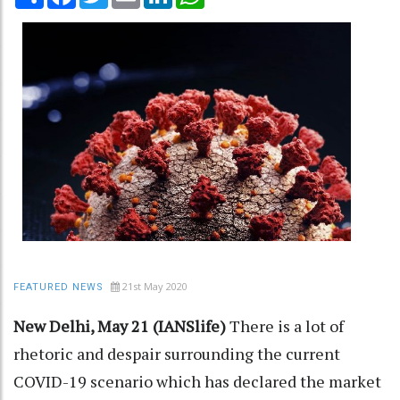
21st May 2020
FEATURED NEWS
New Delhi, May 21 (IANSlife)
There is a lot of
rhetoric and despair surrounding the current
COVID-19 scenario which has declared the market