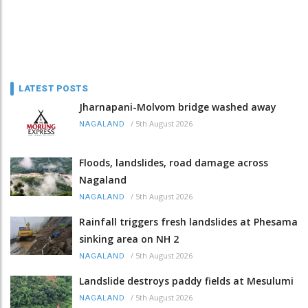
LATEST POSTS
Jharnapani-Molvom bridge washed away
/
5th August 2026
NAGALAND
Floods, landslides, road damage across
Nagaland
/
5th August 2026
NAGALAND
Rainfall triggers fresh landslides at Phesama
sinking area on NH 2
/
5th August 2026
NAGALAND
Landslide destroys paddy fields at Mesulumi
/
5th August 2026
NAGALAND