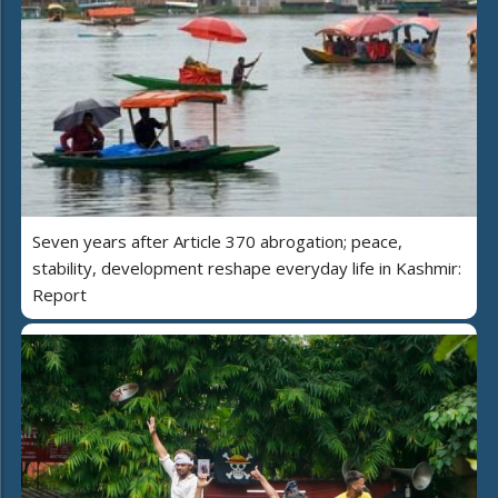
Seven years after Article 370 abrogation; peace,
stability, development reshape everyday life in Kashmir:
Report