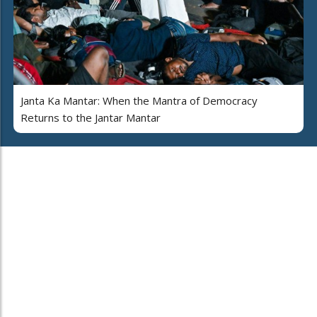
Janta Ka Mantar: When the Mantra of Democracy
Returns to the Jantar Mantar