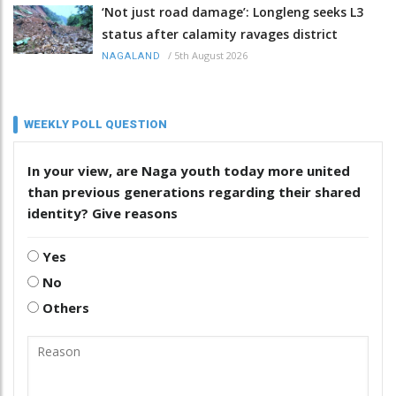
‘Not just road damage’: Longleng seeks L3
status after calamity ravages district
/
5th August 2026
NAGALAND
WEEKLY POLL QUESTION
In your view, are Naga youth today more united
than previous generations regarding their shared
identity? Give reasons
Yes
No
Others