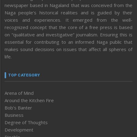
newspaper based in Nagaland that was conceived from the
Naga people’s historical realities and is guided by their
voices and experiences. It emerged from the well-
recognized concept that the core of a free press is based
on “qualitative and investigative” journalism. Ensuring this is
essential for contributing to an informed Naga public that
makes sound decisions on issues that affect all spheres of
life.
TOP CATEGORY
Arena of Mind
Around the Kitchen Fire
Bob’s Banter
Business
Degree of Thoughts
Development