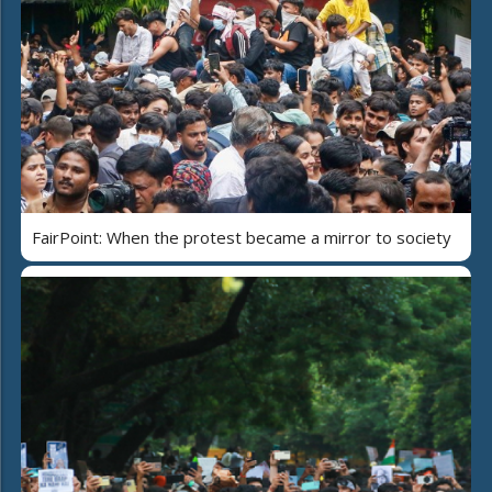
FairPoint: When the protest became a mirror to society