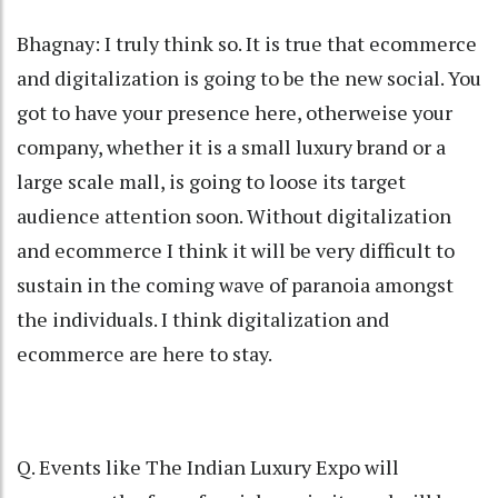
Bhagnay: I truly think so. It is true that ecommerce
and digitalization is going to be the new social. You
got to have your presence here, otherweise your
company, whether it is a small luxury brand or a
large scale mall, is going to loose its target
audience attention soon. Without digitalization
and ecommerce I think it will be very difficult to
sustain in the coming wave of paranoia amongst
the individuals. I think digitalization and
ecommerce are here to stay.
Q. Events like The Indian Luxury Expo will