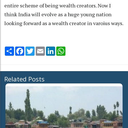
entire scheme of being wealth creators. Now I
think India will evolve as a huge young nation
looking forward as a wealth creator in varoius ways.
Share
Facebook
Twitter
Email
LinkedIn
WhatsApp
Related Posts