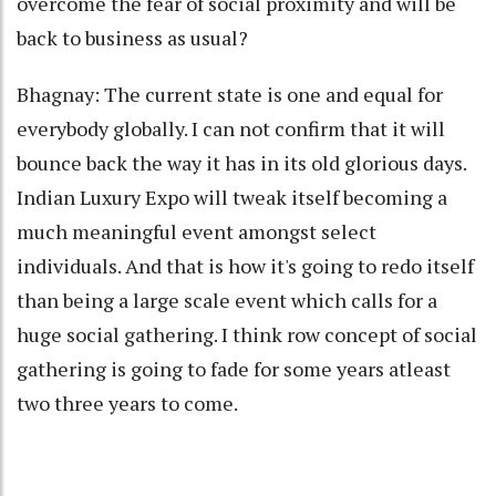
overcome the fear of social proximity and will be
back to business as usual?
Bhagnay: The current state is one and equal for
everybody globally. I can not confirm that it will
bounce back the way it has in its old glorious days.
Indian Luxury Expo will tweak itself becoming a
much meaningful event amongst select
individuals. And that is how it's going to redo itself
than being a large scale event which calls for a
huge social gathering. I think row concept of social
gathering is going to fade for some years atleast
two three years to come.