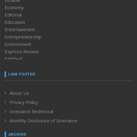
Disable
Economy
Editorial
Education
Entertainment
Entrepreneurship
Environment
Express Review
Faithleaf
Featured News
Frontpage
LINK FOOTER
Government & Policy
Health
About Us
Human Rights
Privacy Policy
ICAR
India
Grievance Redressal
Infocus
Monthly Disclosure of Grievance
Inventing the Future
Law and order
ARCHIVE