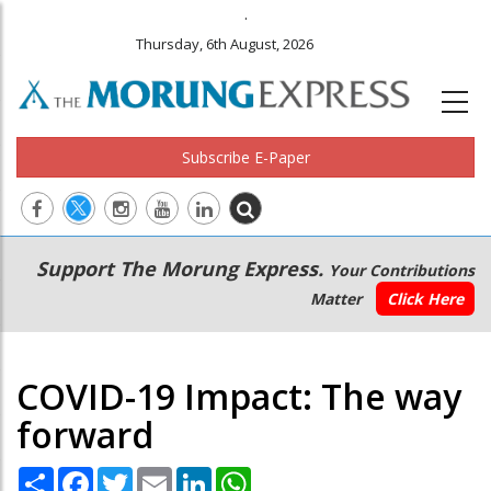
.
Thursday, 6th August, 2026
Subscribe E-Paper
Main
Secondary
Support The Morung Express.
Your Contributions
navigation
Menu
Matter
Click Here
COVID-19 Impact: The way
forward
Share
Facebook
Twitter
Email
LinkedIn
WhatsApp