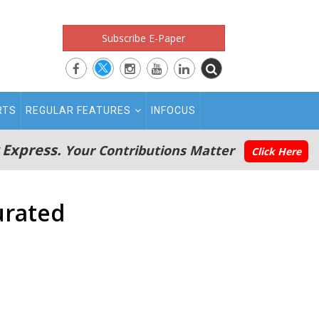
Subscribe E-Paper
RTS
REGULAR FEATURES
INFOCUS
 Express.
Your Contributions Matter
Click Here
urated