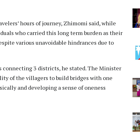
ravelers’ hours of journey, Zhimomi said, while
iduals who carried this long term burden as their
espite various unavoidable hindrances due to
rs connecting 3 districts, he stated. The Minister
ity of the villagers to build bridges with one
ically and developing a sense of oneness