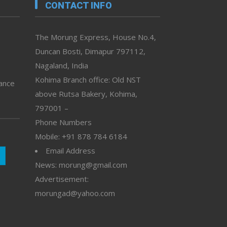
CONTACT INFO
The Morung Express, House No.4,
Duncan Bosti, Dimapur 797112,
Nagaland, India
Kohima Branch office: Old NST
vance
above Rutsa Bakery, Kohima,
797001 –
Phone Numbers
Mobile: +91 878 784 6184
Email Address
News: morung@gmail.com
Advertisement:
morungad@yahoo.com