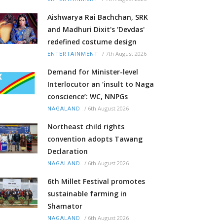
Aishwarya Rai Bachchan, SRK
and Madhuri Dixit's 'Devdas'
redefined costume design
/
7th August 2026
ENTERTAINMENT
Demand for Minister-level
Interlocutor an ‘insult to Naga
conscience’: WC, NNPGs
/
6th August 2026
NAGALAND
Northeast child rights
convention adopts Tawang
Declaration
/
6th August 2026
NAGALAND
6th Millet Festival promotes
sustainable farming in
Shamator
/
6th August 2026
NAGALAND