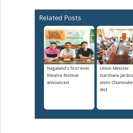
Related Posts
Nagaland’s first ever
Union Minister
theatre festival
Darshana Jardo
announced
visits Chümouk
dist