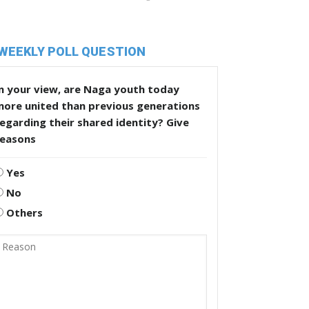
WEEKLY POLL QUESTION
n your view, are Naga youth today
more united than previous generations
egarding their shared identity? Give
reasons
Yes
No
Others