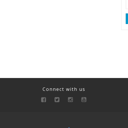
Connect with us