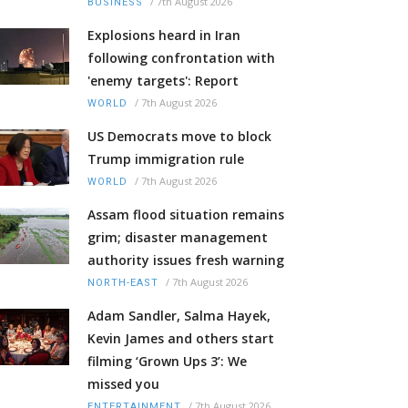
/
7th August 2026
BUSINESS
Explosions heard in Iran
following confrontation with
'enemy targets': Report
/
7th August 2026
WORLD
US Democrats move to block
Trump immigration rule
/
7th August 2026
WORLD
Assam flood situation remains
grim; disaster management
authority issues fresh warning
/
7th August 2026
NORTH-EAST
Adam Sandler, Salma Hayek,
Kevin James and others start
filming ‘Grown Ups 3’: We
missed you
/
7th August 2026
ENTERTAINMENT