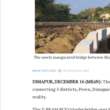
The newly inaugurated bridge between Sho
17th December 2022
MAIN-FEATURED
DIMAPUR, DECEMBER 16 (MExN):
The 
connecting 3 districts, Peren, Dimap
reality.
The T-BEAM RCV Grinder bridge over 