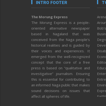
INTRO FOOTER
T
The Morung Express
Arena
The Morung Express is a people-
Aroun
oriented alternative newspaper
Bob’s
based in Nagaland that was
Busi
conceived from the Naga people’s
Degr
historical realities and is guided by
Deve
their voices and experiences. It
Disab
emerged from the well-recognized
Econ
concept that the core of a free
Editor
press is based on “qualitative and
Educa
investigative” journalism. Ensuring
Enter
this is essential for contributing to
Entre
an informed Naga public that makes
Envi
sound decisions on issues that
Expr
affect all spheres of life.
Faith
Feat