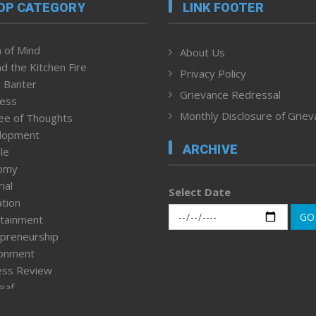
OP CATEGORY
LINK FOOTER
 of Mind
About Us
d the Kitchen Fire
Privacy Policy
 Banter
Grievance Redressal
ness
Monthly Disclosure of Grie
ee of Thoughts
lopment
ARCHIVE
le
omy
ial
Select Date
tion
GO
tainment
preneurship
ronment
ess Review
leaf
ured News