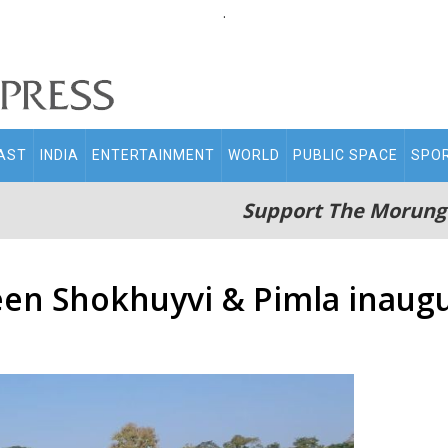
.
AST
INDIA
ENTERTAINMENT
WORLD
PUBLIC SPACE
SPO
Support The Morung
een Shokhuyvi & Pimla inaug