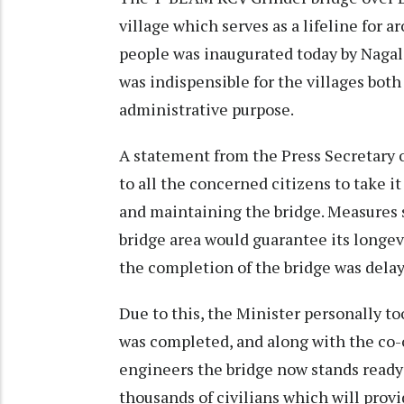
village which serves as a lifeline for 
people was inaugurated today by Naga
was indispensible for the villages both
administrative purpose.
A statement from the Press Secretary
to all the concerned citizens to take it
and maintaining the bridge. Measures 
bridge area would guarantee its longevi
the completion of the bridge was dela
Due to this, the Minister personally too
was completed, and along with the co
engineers the bridge now stands ready 
thousands of civilians which will provi