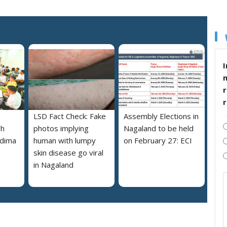
I
r
LSD Fact Check: Fake
Assembly Elections in
sh
photos implying
Nagaland to be held
edima
human with lumpy
on February 27: ECI
skin disease go viral
in Nagaland