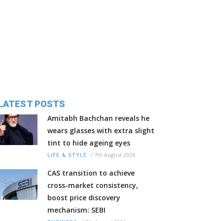
LATEST POSTS
Amitabh Bachchan reveals he
wears glasses with extra slight
tint to hide ageing eyes
/
7th August 2026
LIFE & STYLE
CAS transition to achieve
cross-market consistency,
boost price discovery
mechanism: SEBI