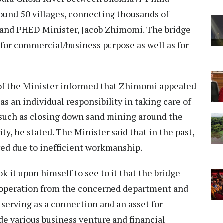
around 50 villages, connecting thousands of
land PHED Minister, Jacob Zhimomi. The bridge
 for commercial/business purpose as well as for
 of the Minister informed that Zhimomi appealed
 as an individual responsibility in taking care of
such as closing down sand mining around the
ty, he stated. The Minister said that in the past,
yed due to inefficient workmanship.
k it upon himself to see to it that the bridge
-operation from the concerned department and
serving as a connection and an asset for
de various business venture and financial