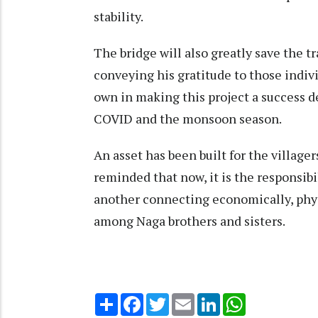
stability.
The bridge will also greatly save the t
conveying his gratitude to those indiv
own in making this project a success d
COVID and the monsoon season.
An asset has been built for the village
reminded that now, it is the responsibil
another connecting economically, phys
among Naga brothers and sisters.
Share
Facebook
Twitter
Email
LinkedIn
WhatsApp