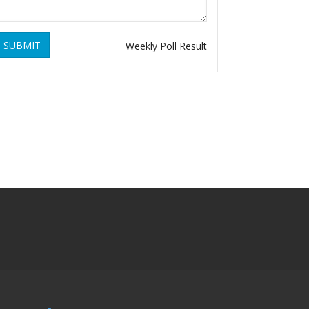
SUBMIT
Weekly Poll Result