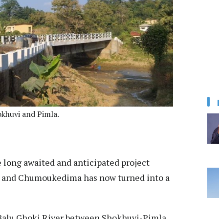
khuvi and Pimla.
long awaited and anticipated project
ur and Chumoukedima has now turned into a
Balu Ghoki River between Shokhuvi-Pimla