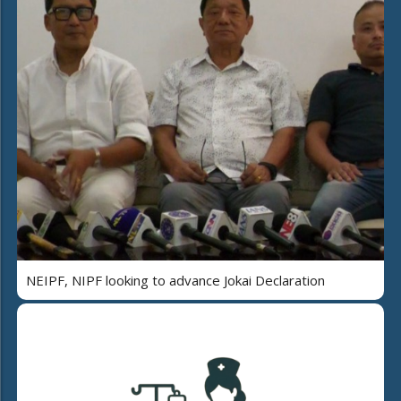
NEIPF, NIPF looking to advance Jokai Declaration