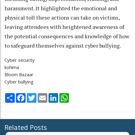
harassment. It highlighted the emotional and
physical toll these actions can take on victims,
leaving attendees with heightened awareness of
the potential consequences and knowledge of how
to safeguard themselves against cyber bullying.
Cyber security
kohima
Bloom Bazaar
Cyber bullying
Share
Facebook
Twitter
Email
LinkedIn
WhatsApp
Related Posts