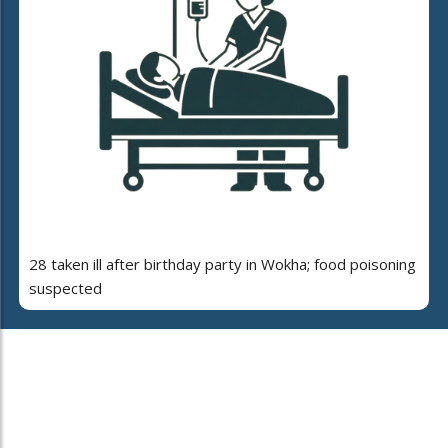
28 taken ill after birthday party in Wokha; food poisoning
suspected