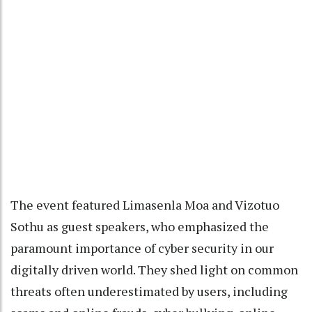
The event featured Limasenla Moa and Vizotuo
Sothu as guest speakers, who emphasized the
paramount importance of cyber security in our
digitally driven world. They shed light on common
threats often underestimated by users, including