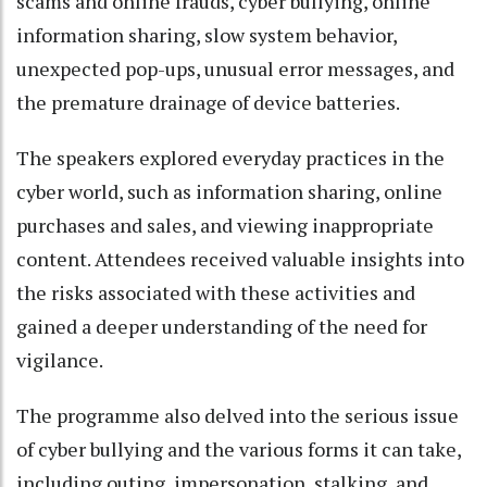
scams and online frauds, cyber bullying, online
information sharing, slow system behavior,
unexpected pop-ups, unusual error messages, and
the premature drainage of device batteries.
The speakers explored everyday practices in the
cyber world, such as information sharing, online
purchases and sales, and viewing inappropriate
content. Attendees received valuable insights into
the risks associated with these activities and
gained a deeper understanding of the need for
vigilance.
The programme also delved into the serious issue
of cyber bullying and the various forms it can take,
including outing, impersonation, stalking, and