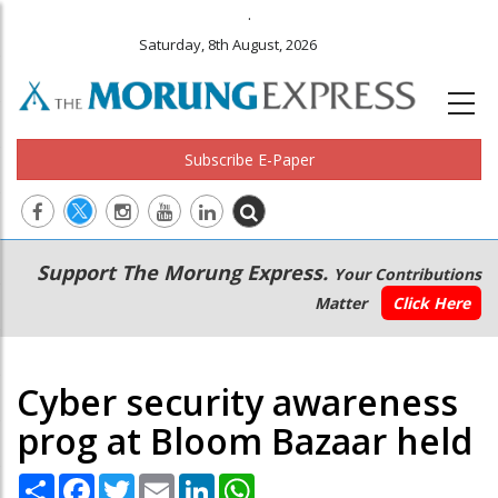
.
Saturday, 8th August, 2026
Subscribe E-Paper
Main
Secondary
Support The Morung Express.
Your Contributions
navigation
Menu
Matter
Click Here
Cyber security awareness
prog at Bloom Bazaar held
Share
Facebook
Twitter
Email
LinkedIn
WhatsApp