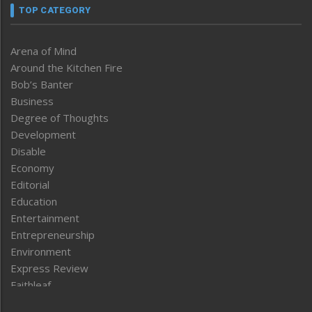
TOP CATEGORY
Arena of Mind
Around the Kitchen Fire
Bob’s Banter
Business
Degree of Thoughts
Development
Disable
Economy
Editorial
Education
Entertainment
Entrepreneurship
Environment
Express Review
Faithleaf
Featured News