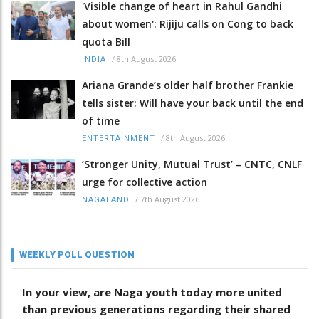
'Visible change of heart in Rahul Gandhi
about women': Rijiju calls on Cong to back
quota Bill
/
8th August 2026
INDIA
Ariana Grande’s older half brother Frankie
tells sister: Will have your back until the end
of time
/
8th August 2026
ENTERTAINMENT
‘Stronger Unity, Mutual Trust’ – CNTC, CNLF
urge for collective action
/
7th August 2026
NAGALAND
WEEKLY POLL QUESTION
In your view, are Naga youth today more united
than previous generations regarding their shared