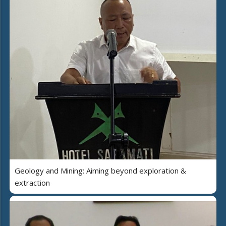
Geology and Mining: Aiming beyond exploration &
extraction