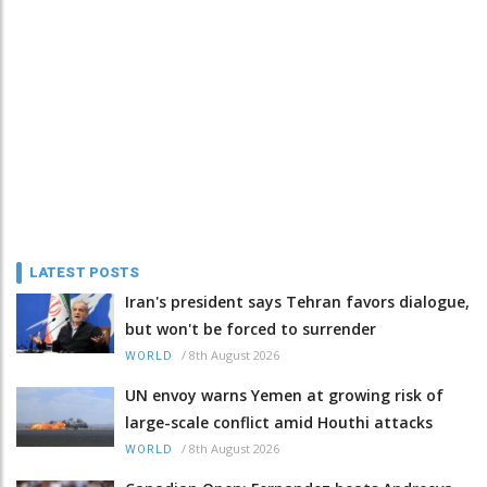
LATEST POSTS
Iran's president says Tehran favors dialogue,
but won't be forced to surrender
/
8th August 2026
WORLD
UN envoy warns Yemen at growing risk of
large-scale conflict amid Houthi attacks
/
8th August 2026
WORLD