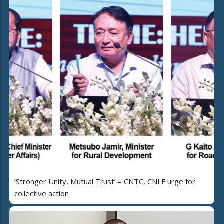
‘Stronger Unity, Mutual Trust’ – CNTC, CNLF urge for
collective action