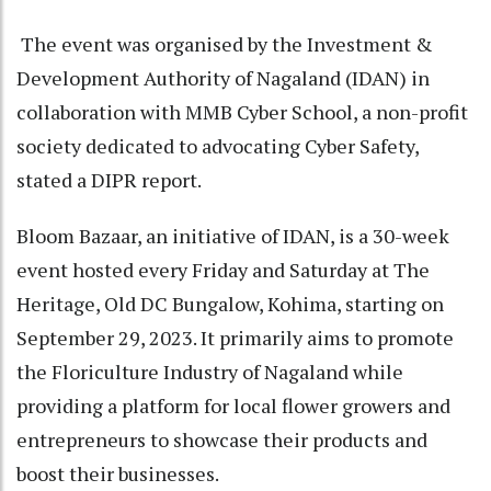
The event was organised by the Investment &
Development Authority of Nagaland (IDAN) in
collaboration with MMB Cyber School, a non-profit
society dedicated to advocating Cyber Safety,
stated a DIPR report.
Bloom Bazaar, an initiative of IDAN, is a 30-week
event hosted every Friday and Saturday at The
Heritage, Old DC Bungalow, Kohima, starting on
September 29, 2023. It primarily aims to promote
the Floriculture Industry of Nagaland while
providing a platform for local flower growers and
entrepreneurs to showcase their products and
boost their businesses.