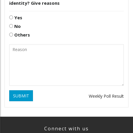
identity? Give reasons
Yes
No
Others
SUBMIT
Weekly Poll Result
Connect with us