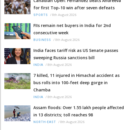
Canadian Open: Fernandez beats Andreeva
for first Top-10 win after seven defeats
/
8th August 2026
SPORTS
FIIs remain net buyers in India for 2nd
consecutive week
/
8th August 2026
BUSINESS
India faces tariff risk as US Senate passes
sweeping Russia sanctions bill
/
8th August 2026
INDIA
7 killed, 11 injured in Himachal accident as
bus rolls into 100-feet deep gorge in
Chamba
/
8th August 2026
INDIA
Assam floods: Over 1.55 lakh people affected
in 13 districts; toll reaches 98
/
8th August 2026
NORTH-EAST