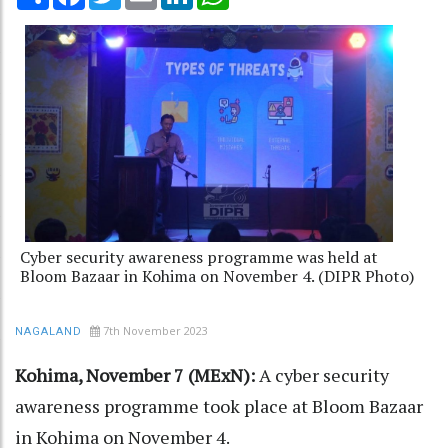
Cyber security awareness programme was held at
Bloom Bazaar in Kohima on November 4. (DIPR Photo)
7th November 2023
NAGALAND
Kohima, November 7 (MExN):
A cyber security
awareness programme took place at Bloom Bazaar
in Kohima on November 4.