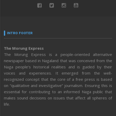
INTRO FOOTER
The Morung Express
The Morung Express is a people-oriented alternative
newspaper based in Nagaland that was conceived from the
Naga people’s historical realities and is guided by their
voices and experiences. It emerged from the well-
recognized concept that the core of a free press is based
on “qualitative and investigative” journalism. Ensuring this is
essential for contributing to an informed Naga public that
makes sound decisions on issues that affect all spheres of
life.