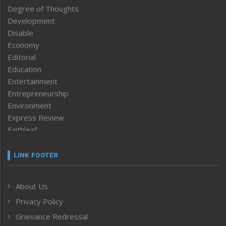
Degree of Thoughts
Development
Disable
Economy
Editorial
Education
Entertainment
Entrepreneurship
Environment
Express Review
Faithleaf
Featured News
Frontpage
LINK FOOTER
Government & Policy
Health
About Us
Human Rights
Privacy Policy
ICAR
India
Grievance Redressal