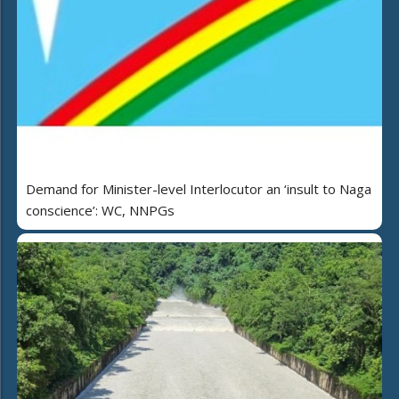
Demand for Minister-level Interlocutor an ‘insult to Naga
conscience’: WC, NNPGs