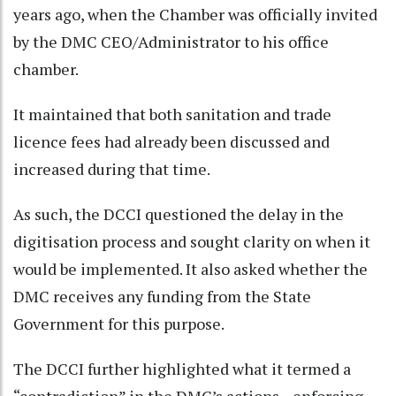
years ago, when the Chamber was officially invited
by the DMC CEO/Administrator to his office
chamber.
It maintained that both sanitation and trade
licence fees had already been discussed and
increased during that time.
As such, the DCCI questioned the delay in the
digitisation process and sought clarity on when it
would be implemented. It also asked whether the
DMC receives any funding from the State
Government for this purpose.
The DCCI further highlighted what it termed a
“contradiction” in the DMC’s actions—enforcing