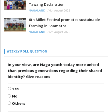
Tawang Declaration
/
6th August 2026
NAGALAND
6th Millet Festival promotes sustainable
farming in Shamator
/
6th August 2026
NAGALAND
WEEKLY POLL QUESTION
In your view, are Naga youth today more united
than previous generations regarding their shared
identity? Give reasons
Yes
No
Others