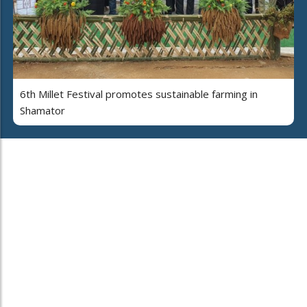
6th Millet Festival promotes sustainable farming in
Shamator