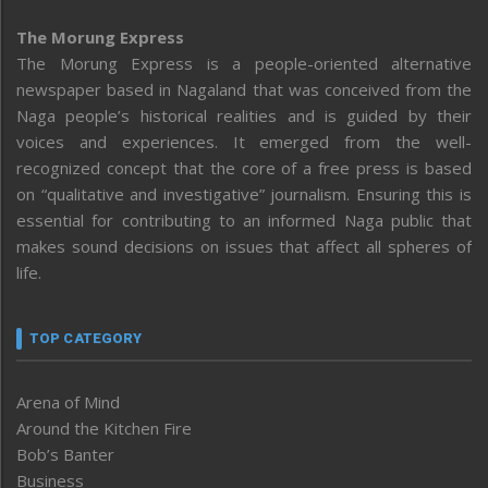
The Morung Express
The Morung Express is a people-oriented alternative
newspaper based in Nagaland that was conceived from the
Naga people’s historical realities and is guided by their
voices and experiences. It emerged from the well-
recognized concept that the core of a free press is based
on “qualitative and investigative” journalism. Ensuring this is
essential for contributing to an informed Naga public that
makes sound decisions on issues that affect all spheres of
life.
TOP CATEGORY
Arena of Mind
Around the Kitchen Fire
Bob’s Banter
Business