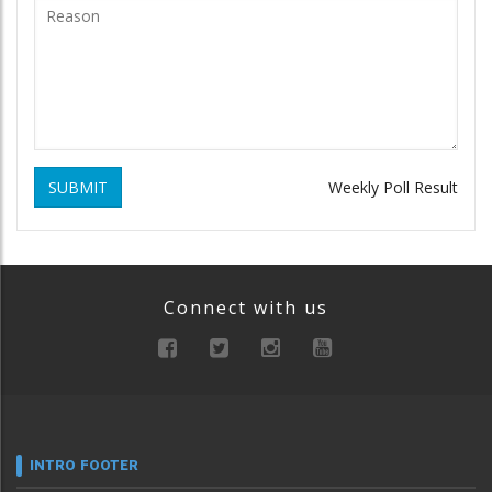
SUBMIT
Weekly Poll Result
Connect with us
INTRO FOOTER