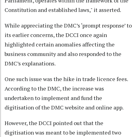
Parliament, operates within the framework of the
Constitution and established laws," it asserted.
While appreciating the DMC’s ‘prompt response’ to
its earlier concerns, the DCCI once again
highlighted certain anomalies affecting the
business community and also responded to the
DMC’s explanations.
One such issue was the hike in trade licence fees.
According to the DMC, the increase was
undertaken to implement and fund the
digitisation of the DMC website and online app.
However, the DCCI pointed out that the
digitisation was meant to be implemented two