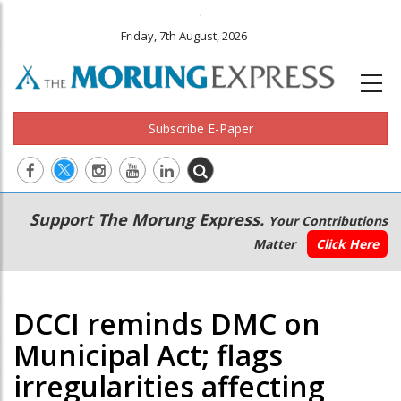
.
Friday, 7th August, 2026
Subscribe E-Paper
Main
Secondary
Support The Morung Express.
Your Contributions
navigation
Menu
Matter
Click Here
DCCI reminds DMC on
Municipal Act; flags
irregularities affecting