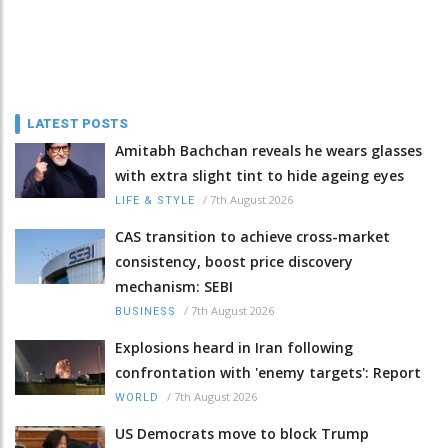
LATEST POSTS
Amitabh Bachchan reveals he wears glasses
with extra slight tint to hide ageing eyes
/
7th August 2026
LIFE & STYLE
CAS transition to achieve cross-market
consistency, boost price discovery
mechanism: SEBI
/
7th August 2026
BUSINESS
Explosions heard in Iran following
confrontation with 'enemy targets': Report
/
7th August 2026
WORLD
US Democrats move to block Trump