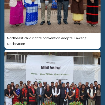
Northeast child rights convention adopts Tawang
Declaration