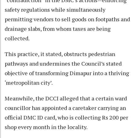
safety regulations while simultaneously
permitting vendors to sell goods on footpaths and
drainage slabs, from whom taxes are being
collected.
This practice, it stated, obstructs pedestrian
pathways and undermines the Council’s stated
objective of transforming Dimapur into a thriving
‘metropolitan city’.
Meanwhile, the DCCI alleged that a certain ward
councillor has appointed a caretaker carrying an
official DMC ID card, who is collecting Rs 200 per
shop every month in the locality.