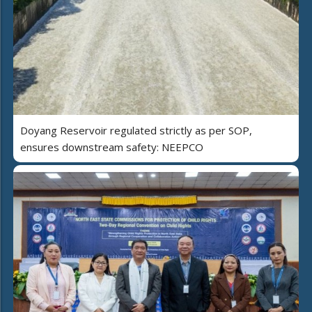
Doyang Reservoir regulated strictly as per SOP,
ensures downstream safety: NEEPCO