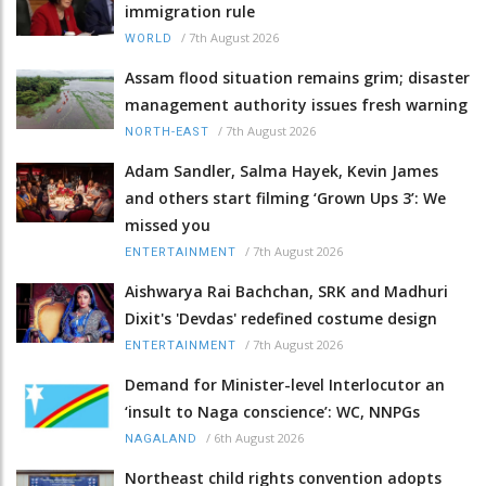
immigration rule
/
7th August 2026
WORLD
Assam flood situation remains grim; disaster
management authority issues fresh warning
/
7th August 2026
NORTH-EAST
Adam Sandler, Salma Hayek, Kevin James
and others start filming ‘Grown Ups 3’: We
missed you
/
7th August 2026
ENTERTAINMENT
Aishwarya Rai Bachchan, SRK and Madhuri
Dixit's 'Devdas' redefined costume design
/
7th August 2026
ENTERTAINMENT
Demand for Minister-level Interlocutor an
‘insult to Naga conscience’: WC, NNPGs
/
6th August 2026
NAGALAND
Northeast child rights convention adopts