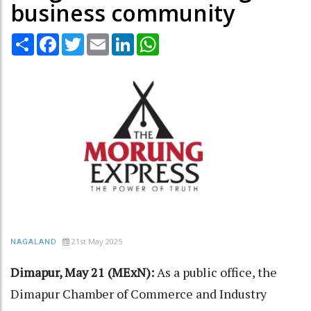
business community
Share
Facebook
Twitter
Email
LinkedIn
WhatsApp
21st May 2025
NAGALAND
Dimapur, May 21 (MExN):
As a public office, the
Dimapur Chamber of Commerce and Industry