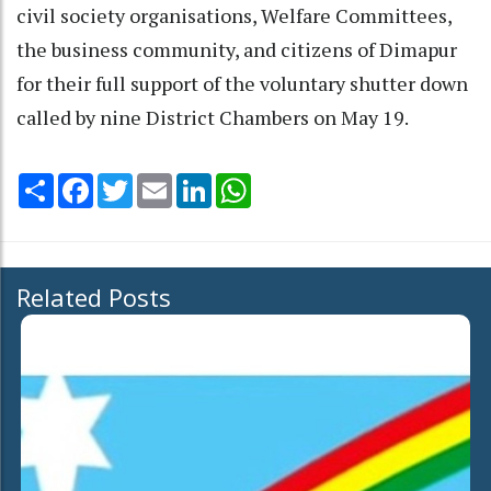
civil society organisations, Welfare Committees,
the business community, and citizens of Dimapur
for their full support of the voluntary shutter down
called by nine District Chambers on May 19.
Share
Facebook
Twitter
Email
LinkedIn
WhatsApp
Related Posts