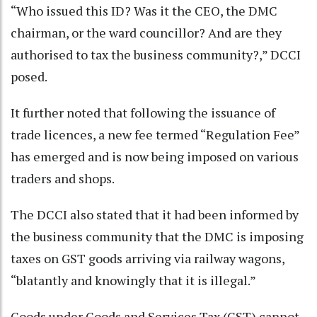
“Who issued this ID? Was it the CEO, the DMC
chairman, or the ward councillor? And are they
authorised to tax the business community?,” DCCI
posed.
It further noted that following the issuance of
trade licences, a new fee termed “Regulation Fee”
has emerged and is now being imposed on various
traders and shops.
The DCCI also stated that it had been informed by
the business community that the DMC is imposing
taxes on GST goods arriving via railway wagons,
“blatantly and knowingly that it is illegal.”
Goods under Goods and Services Tax (GST) cannot