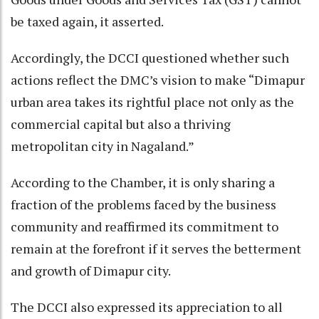
be taxed again, it asserted.
Accordingly, the DCCI questioned whether such
actions reflect the DMC’s vision to make “Dimapur
urban area takes its rightful place not only as the
commercial capital but also a thriving
metropolitan city in Nagaland.”
According to the Chamber, it is only sharing a
fraction of the problems faced by the business
community and reaffirmed its commitment to
remain at the forefront if it serves the betterment
and growth of Dimapur city.
The DCCI also expressed its appreciation to all