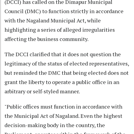
(DCCI) has called on the Dimapur Municipal
Council (DMC) to function strictly in accordance
with the Nagaland Municipal Act, while
highlighting a series of alleged irregularities
affecting the business community.
The DCCI clarified that it does not question the
legitimacy of the status of elected representatives,
but reminded the DMC that being elected does not
grant the liberty to operate a public office in an
arbitrary or self-styled manner.
"Public offices must function in accordance with
the Municipal Act of Nagaland. Even the highest
decision-making body in the country, the