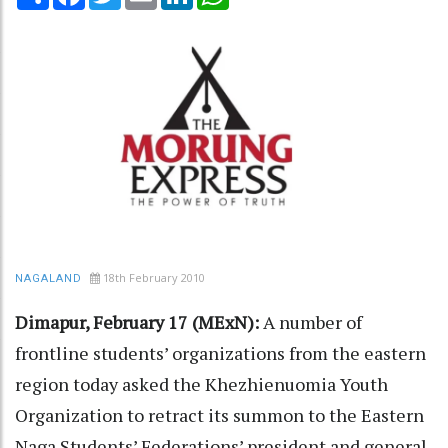
18th February 2010
NAGALAND
Dimapur, February 17 (MExN):
A number of
frontline students’ organizations from the eastern
region today asked the Khezhienuomia Youth
Organization to retract its summon to the Eastern
Naga Students’ Federations’ president and general