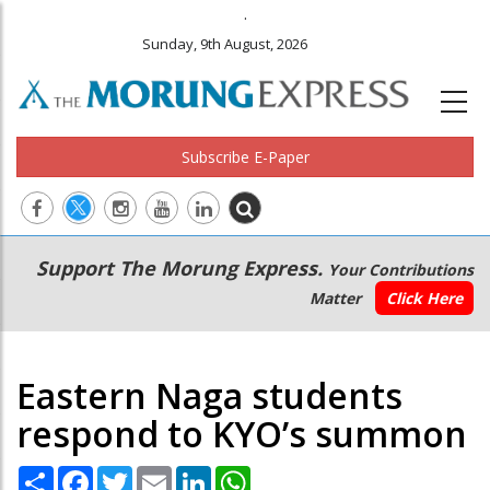
.
Sunday, 9th August, 2026
Subscribe E-Paper
Main
Secondary
Support The Morung Express.
Your Contributions
navigation
Menu
Matter
Click Here
Eastern Naga students
respond to KYO’s summon
Share
Facebook
Twitter
Email
LinkedIn
WhatsApp