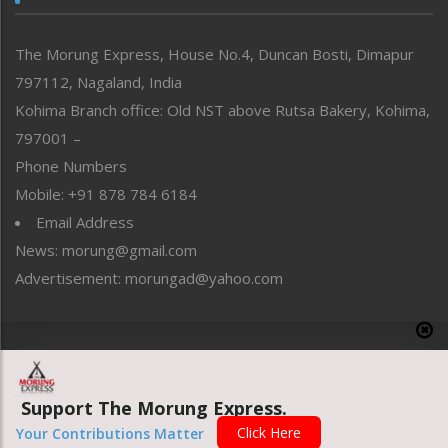
North-East
People-Life-Etc
The Morung Express, House No.4, Duncan Bosti, Dimapur
Perspective
797112, Nagaland, India
Politics
Public Space
Kohima Branch office: Old NST above Rutsa Bakery, Kohima,
Reflections
797001 –
Right-Featured
Phone Numbers
Science & Technology
Mobile: +91 878 784 6184
Sports
Email Address
Straight from the Heart
News: morung@gmail.com
Tracking your Health
Uncategorized
Advertisement: morungad@yahoo.com
Weekly Poll Result
World
Copyright © 2020 The Morung Express
Support The Morung Express.
Website designed & developed by UnitedWebsoft.in
Click Here
Your Contributions Matter