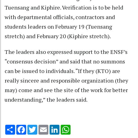
Tuensang and Kiphire. Verification is to be held
with departmental officials, contractors and
students leaders on February 19 (Tuensang
stretch) and February 20 (Kiphire stretch).
The leaders also expressed support to the ENSF’s
“consensus decision” and said that no summons
can be issued to individuals. “If they (KTO) are
really sincere and responsible organization (they
may) come and see the site of the work for better
understanding,” the leaders said.
Share
Facebook
Twitter
Email
LinkedIn
WhatsApp