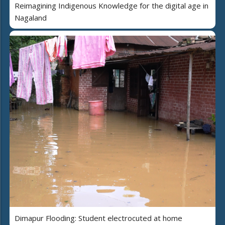
Reimagining Indigenous Knowledge for the digital age in
Nagaland
Dimapur Flooding: Student electrocuted at home