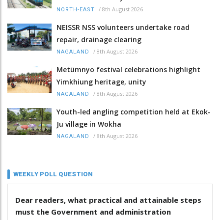
/
8th August 2026
NORTH-EAST
NEISSR NSS volunteers undertake road
repair, drainage clearing
/
8th August 2026
NAGALAND
Metümnyo festival celebrations highlight
Yimkhiung heritage, unity
/
8th August 2026
NAGALAND
Youth-led angling competition held at Ekok-
Ju village in Wokha
/
8th August 2026
NAGALAND
WEEKLY POLL QUESTION
Dear readers, what practical and attainable steps
must the Government and administration