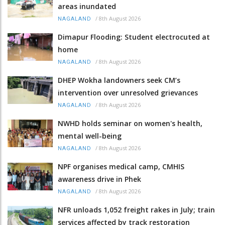
areas inundated
/
8th August 2026
NAGALAND
Dimapur Flooding: Student electrocuted at
home
/
8th August 2026
NAGALAND
DHEP Wokha landowners seek CM’s
intervention over unresolved grievances
/
8th August 2026
NAGALAND
NWHD holds seminar on women's health,
mental well-being
/
8th August 2026
NAGALAND
NPF organises medical camp, CMHIS
awareness drive in Phek
/
8th August 2026
NAGALAND
NFR unloads 1,052 freight rakes in July; train
services affected by track restoration