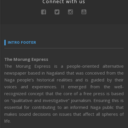
Connect with us
INTRO FOOTER
The Morung Express
The Morung Express is a people-oriented alternative
newspaper based in Nagaland that was conceived from the
Naga people’s historical realities and is guided by their
voices and experiences. It emerged from the well-
recognized concept that the core of a free press is based
on “qualitative and investigative” journalism. Ensuring this is
essential for contributing to an informed Naga public that
makes sound decisions on issues that affect all spheres of
life.