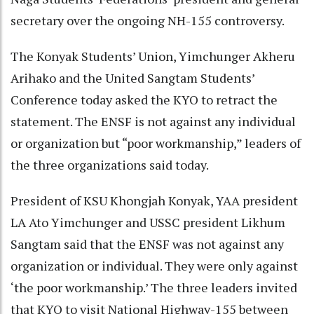
secretary over the ongoing NH-155 controversy.
The Konyak Students’ Union, Yimchunger Akheru
Arihako and the United Sangtam Students’
Conference today asked the KYO to retract the
statement. The ENSF is not against any individual
or organization but “poor workmanship,” leaders of
the three organizations said today.
President of KSU Khongjah Konyak, YAA president
LA Ato Yimchunger and USSC president Likhum
Sangtam said that the ENSF was not against any
organization or individual. They were only against
‘the poor workmanship.’ The three leaders invited
that KYO to visit National Highway-155 between