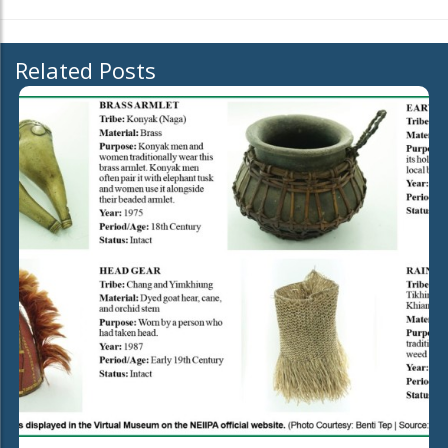
Related Posts