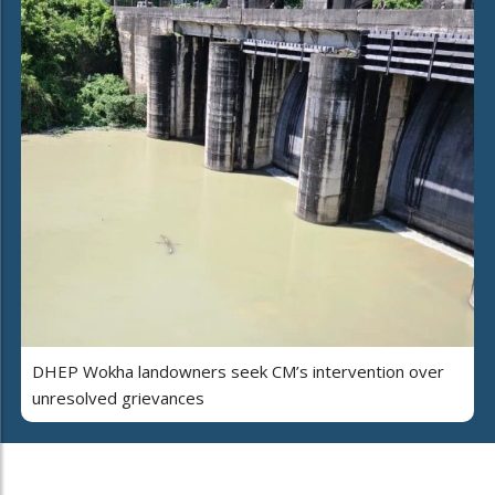
DHEP Wokha landowners seek CM’s intervention over
unresolved grievances