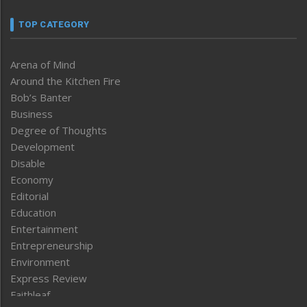
TOP CATEGORY
Arena of Mind
Around the Kitchen Fire
Bob’s Banter
Business
Degree of Thoughts
Development
Disable
Economy
Editorial
Education
Entertainment
Entrepreneurship
Environment
Express Review
Faithleaf