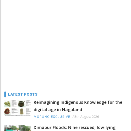
LATEST POSTS
Reimagining Indigenous Knowledge for the
digital age in Nagaland
/
8th August 2026
MORUNG EXCLUSIVE
Dimapur Floods: Nine rescued, low-lying