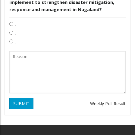
implement to strengthen disaster mitigation,
response and management in Nagaland?
.
.
.
SUBMIT
Weekly Poll Result