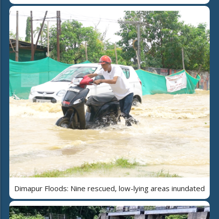
Dimapur Floods: Nine rescued, low-lying areas inundated