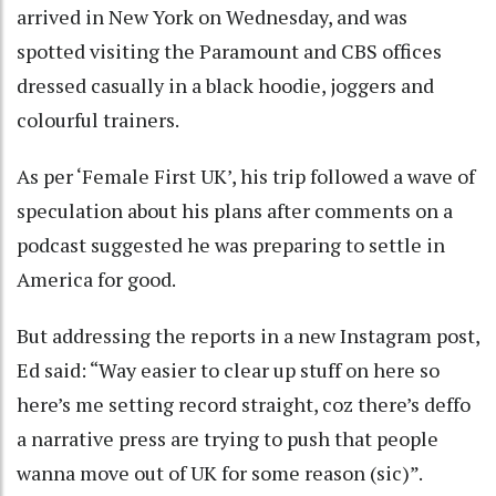
arrived in New York on Wednesday, and was
spotted visiting the Paramount and CBS offices
dressed casually in a black hoodie, joggers and
colourful trainers.
As per ‘Female First UK’, his trip followed a wave of
speculation about his plans after comments on a
podcast suggested he was preparing to settle in
America for good.
But addressing the reports in a new Instagram post,
Ed said: “Way easier to clear up stuff on here so
here’s me setting record straight, coz there’s deffo
a narrative press are trying to push that people
wanna move out of UK for some reason (sic)”.