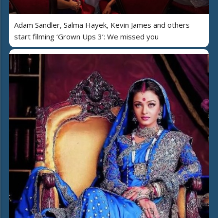
Adam Sandler, Salma Hayek, Kevin James and others
start filming ‘Grown Ups 3’: We missed you