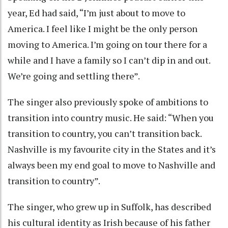
year, Ed had said, “I’m just about to move to
America. I feel like I might be the only person
moving to America. I’m going on tour there for a
while and I have a family so I can’t dip in and out.
We’re going and settling there”.
The singer also previously spoke of ambitions to
transition into country music. He said: “When you
transition to country, you can’t transition back.
Nashville is my favourite city in the States and it’s
always been my end goal to move to Nashville and
transition to country”.
The singer, who grew up in Suffolk, has described
his cultural identity as Irish because of his father