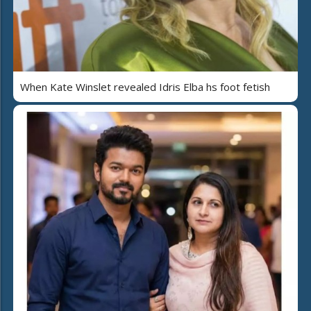
When Kate Winslet revealed Idris Elba hs foot fetish