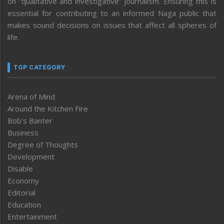
on “qualitative and investigative” journalism. Ensuring this is
essential for contributing to an informed Naga public that
makes sound decisions on issues that affect all spheres of
life.
TOP CATEGORY
Arena of Mind
Around the Kitchen Fire
Bob’s Banter
Business
Degree of Thoughts
Development
Disable
Economy
Editorial
Education
Entertainment