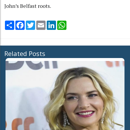
John’s Belfast roots.
Share
Facebook
Twitter
Email
LinkedIn
WhatsApp
Related Posts