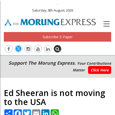
.
Saturday, 8th August, 2026
Subscribe E-Paper
Main
Secondary
Support The Morung Express.
Your Contributions
navigation
Menu
Matter
Click Here
Ed Sheeran is not moving
to the USA
Share
Facebook
Twitter
Email
LinkedIn
WhatsApp