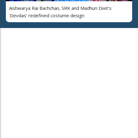
Aishwarya Rai Bachchan, SRK and Madhuri Dixit's
'Devdas' redefined costume design