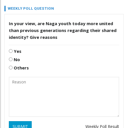
WEEKLY POLL QUESTION
In your view, are Naga youth today more united
than previous generations regarding their shared
identity? Give reasons
Yes
No
Others
SUBMIT
Weekly Poll Result