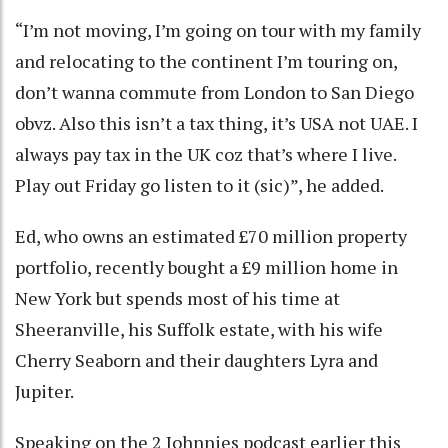
“I’m not moving, I’m going on tour with my family
and relocating to the continent I’m touring on,
don’t wanna commute from London to San Diego
obvz. Also this isn’t a tax thing, it’s USA not UAE. I
always pay tax in the UK coz that’s where I live.
Play out Friday go listen to it (sic)”, he added.
Ed, who owns an estimated £70 million property
portfolio, recently bought a £9 million home in
New York but spends most of his time at
Sheeranville, his Suffolk estate, with his wife
Cherry Seaborn and their daughters Lyra and
Jupiter.
Speaking on the 2 Johnnies podcast earlier this