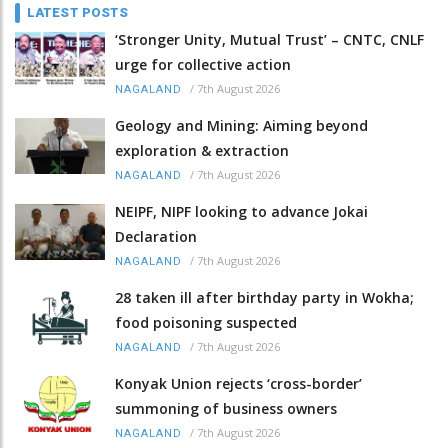
LATEST POSTS
‘Stronger Unity, Mutual Trust’ – CNTC, CNLF
urge for collective action
/
7th August 2026
NAGALAND
Geology and Mining: Aiming beyond
exploration & extraction
/
7th August 2026
NAGALAND
NEIPF, NIPF looking to advance Jokai
Declaration
/
7th August 2026
NAGALAND
28 taken ill after birthday party in Wokha;
food poisoning suspected
/
7th August 2026
NAGALAND
Konyak Union rejects ‘cross-border’
summoning of business owners
/
7th August 2026
NAGALAND