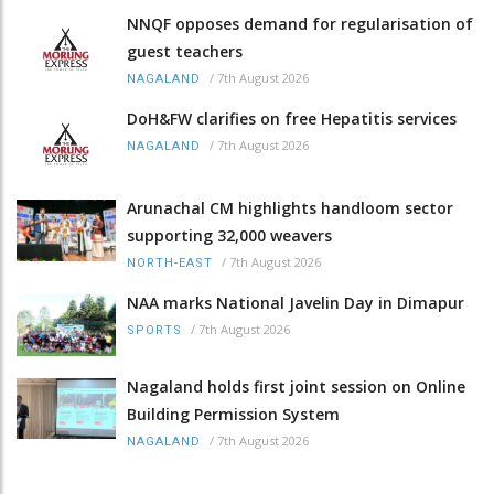
NNQF opposes demand for regularisation of
guest teachers
/
7th August 2026
NAGALAND
DoH&FW clarifies on free Hepatitis services
/
7th August 2026
NAGALAND
Arunachal CM highlights handloom sector
supporting 32,000 weavers
/
7th August 2026
NORTH-EAST
NAA marks National Javelin Day in Dimapur
/
7th August 2026
SPORTS
Nagaland holds first joint session on Online
Building Permission System
/
7th August 2026
NAGALAND