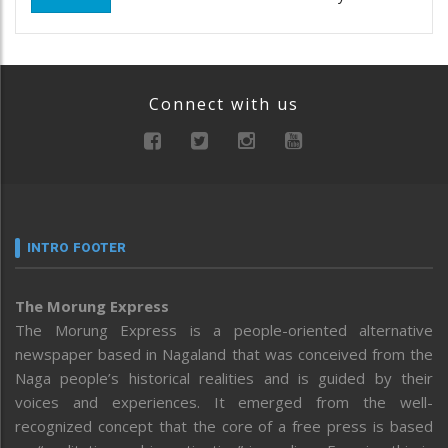
Connect with us
INTRO FOOTER
The Morung Express
The Morung Express is a people-oriented alternative
newspaper based in Nagaland that was conceived from the
Naga people’s historical realities and is guided by their
voices and experiences. It emerged from the well-
recognized concept that the core of a free press is based