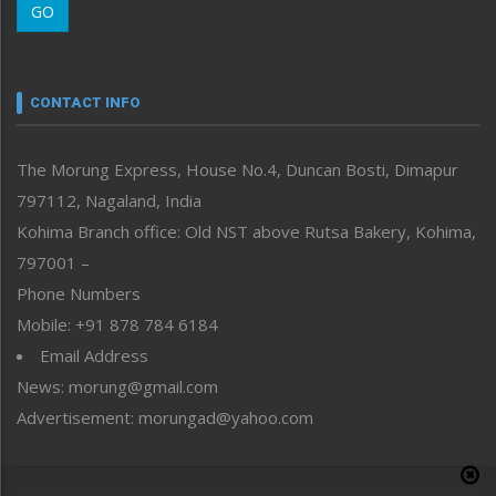
GO
Morung Youth Express
Nagaland
Narrative
neissr
CONTACT INFO
North-East
People-Life-Etc
The Morung Express, House No.4, Duncan Bosti, Dimapur
Perspective
797112, Nagaland, India
Politics
Public Space
Kohima Branch office: Old NST above Rutsa Bakery, Kohima,
Reflections
797001 –
Right-Featured
Phone Numbers
Science & Technology
Mobile: +91 878 784 6184
Sports
Email Address
Straight from the Heart
News: morung@gmail.com
Tracking your Health
Uncategorized
Advertisement: morungad@yahoo.com
Weekly Poll Result
World