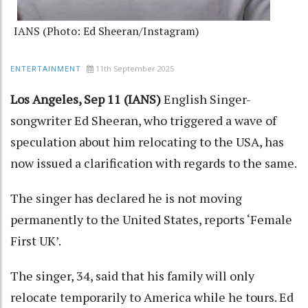
IANS (Photo: Ed Sheeran/Instagram)
11th September 2025
ENTERTAINMENT
Los Angeles, Sep 11 (IANS)
English Singer-
songwriter Ed Sheeran, who triggered a wave of
speculation about him relocating to the USA, has
now issued a clarification with regards to the same.
The singer has declared he is not moving
permanently to the United States, reports ‘Female
First UK’.
The singer, 34, said that his family will only
relocate temporarily to America while he tours. Ed