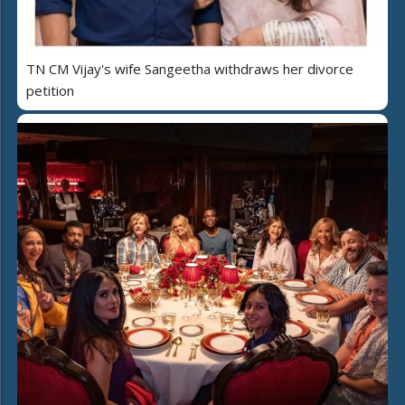
TN CM Vijay's wife Sangeetha withdraws her divorce
petition