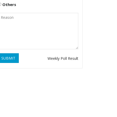
Others
SUBMIT
Weekly Poll Result