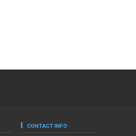
CONTACT INFO