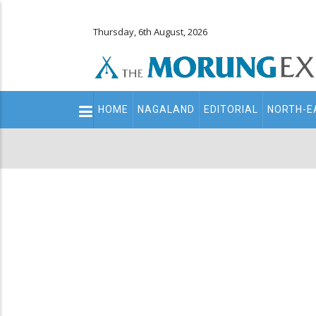
Thursday, 6th August, 2026
Main
HOME
NAGALAND
EDITORIAL
NORTH-E
navigation
Secondary
Menu