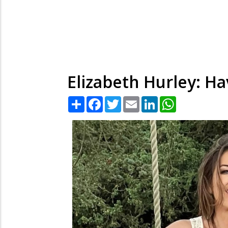
Elizabeth Hurley: Ha
Share
Facebook
Twitter
Email
LinkedIn
WhatsApp