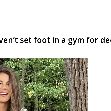
ven’t set foot in a gym for d