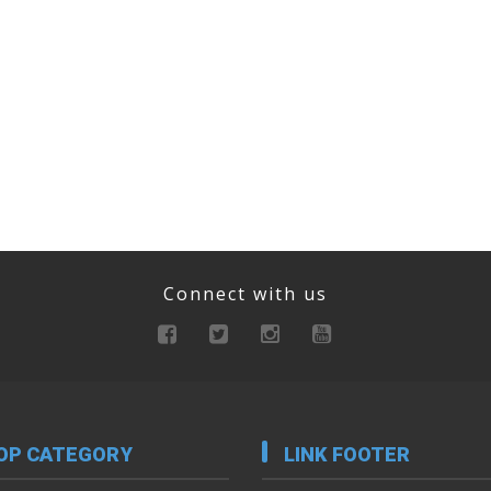
Connect with us
OP CATEGORY
LINK FOOTER