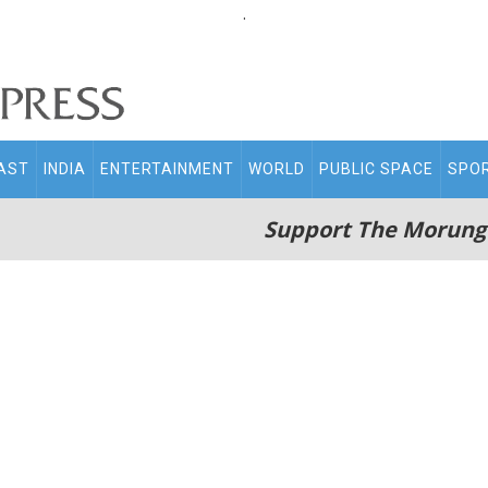
.
AST
INDIA
ENTERTAINMENT
WORLD
PUBLIC SPACE
SPO
Support The Morung