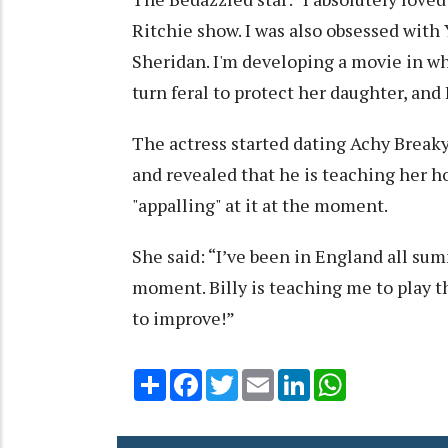
Ritchie show. I was also obsessed with
Sheridan. I'm developing a movie in wh
turn feral to protect her daughter, and I
The actress started dating Achy Breaky 
and revealed that he is teaching her ho
"appalling" at it at the moment.
She said: “I’ve been in England all sum
moment. Billy is teaching me to play t
to improve!”
Share
Facebook
Twitter
Email
LinkedIn
WhatsApp