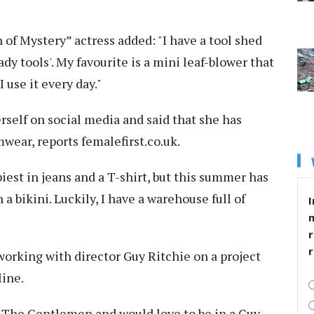
of Mystery” actress added: "I have a tool shed
lady tools'. My favourite is a mini leaf-blower that
 use it every day."
erself on social media and said that she has
ear, reports femalefirst.co.uk.
piest in jeans and a T-shirt, but this summer has
 a bikini. Luckily, I have a warehouse full of
I
r
working with director Guy Ritchie on a project
line.
d The Gentlemen and would love to be in a Guy