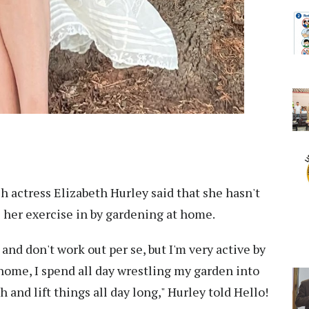
sh actress Elizabeth Hurley said that she hasn't
s her exercise in by gardening at home.
 and don't work out per se, but I'm very active by
t home, I spend all day wrestling my garden into
h and lift things all day long," Hurley told Hello!