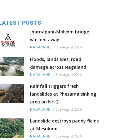
LATEST POSTS
Jharnapani-Molvom bridge
washed away
/
5th August 2026
NAGALAND
Floods, landslides, road
damage across Nagaland
/
5th August 2026
NAGALAND
Rainfall triggers fresh
landslides at Phesama sinking
area on NH 2
/
5th August 2026
NAGALAND
Landslide destroys paddy fields
at Mesulumi
/
5th August 2026
NAGALAND