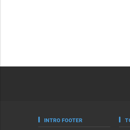
INTRO FOOTER
T