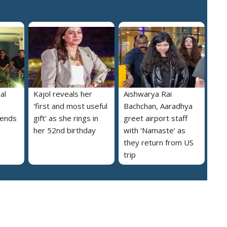
al
Kajol reveals her
Aishwarya Rai
'first and most useful
Bachchan, Aaradhya
iends
gift' as she rings in
greet airport staff
her 52nd birthday
with ‘Namaste’ as
they return from US
trip