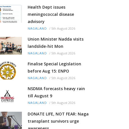
Health Dept issues
meningococcal disease
advisory
/
5th August 2026
NAGALAND
Union Minister Nadda visits
landslide-hit Mon
/
5th August 2026
NAGALAND
Finalise Special Legislation
before Aug 15: ENPO
/
5th August 2026
NAGALAND
NSDMA forecasts heavy rain
till August 9
/
5th August 2026
NAGALAND
DONATE LIFE, NOT FEAR: Naga
transplant survivors urge
awareness