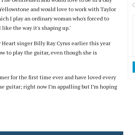
 Yellowstone and would love to work with Taylor
ich I play an ordinary woman who's forced to
 like the way it's shaping up."
Heart singer Billy Ray Cyrus earlier this year
w to play the guitar, even though she is
mer for the first time ever and have loved every
he guitar; right now I’m appalling but I’m hoping