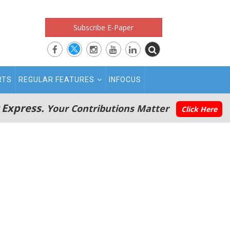
Subscribe E-Paper
RTS
REGULAR FEATURES
INFOCUS
 Express.
Your Contributions Matter
Click Here