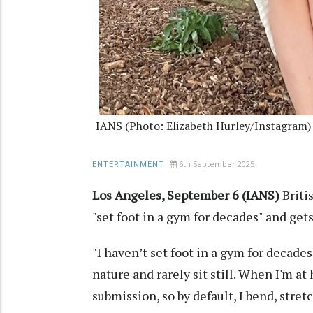
IANS (Photo: Elizabeth Hurley/Instagram)
6th September 2025
ENTERTAINMENT
Los Angeles, September 6 (IANS)
Briti
"set foot in a gym for decades" and get
"I haven’t set foot in a gym for decades
nature and rarely sit still. When I'm a
submission, so by default, I bend, stretc