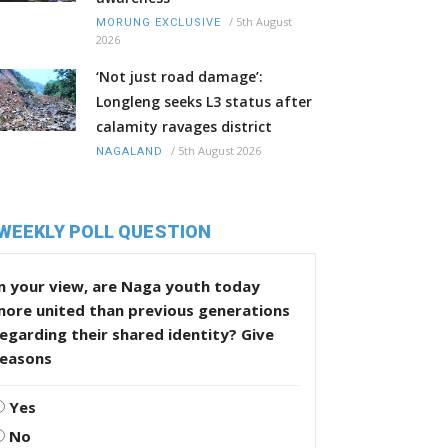
/
5th August
MORUNG EXCLUSIVE
2026
‘Not just road damage’:
Longleng seeks L3 status after
calamity ravages district
/
5th August 2026
NAGALAND
WEEKLY POLL QUESTION
n your view, are Naga youth today
more united than previous generations
egarding their shared identity? Give
reasons
Yes
No