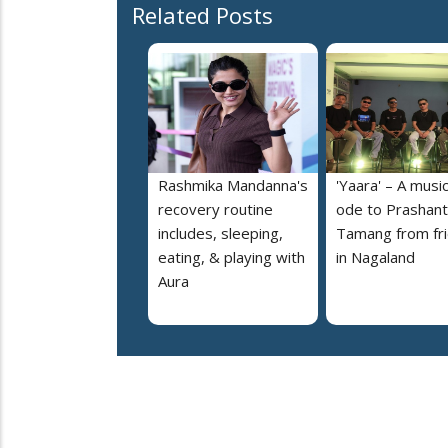
Related Posts
Rashmika Mandanna's
'Yaara' – A music
recovery routine
ode to Prashant
includes, sleeping,
Tamang from fr
eating, & playing with
in Nagaland
Aura