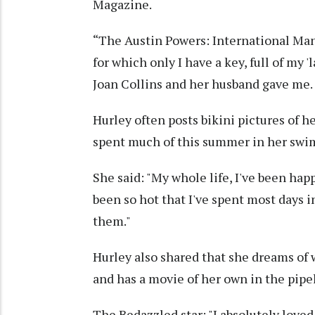
Magazine.
“The Austin Powers: International Man 
for which only I have a key, full of my '
Joan Collins and her husband gave me. I
Hurley often posts bikini pictures of h
spent much of this summer in her swimw
She said: "My whole life, I've been hap
been so hot that I've spent most days in
them."
Hurley also shared that she dreams of 
and has a movie of her own in the pipe
The Bedazzled star: "I absolutely love