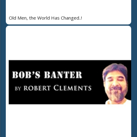
Old Men, the World Has Changed..!