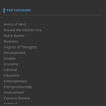
TOP CATEGORY
Arena of Mind
Around the Kitchen Fire
Bob’s Banter
Business
Degree of Thoughts
Development
Disable
Economy
Editorial
Education
Entertainment
Entrepreneurship
Environment
Express Review
Faithleaf