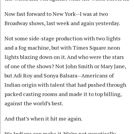
Now fast forward to New York—I was at two
Broadway shows, last week and again yesterday.
Not some side-stage production with two lights
and a fog machine, but with Times Square neon
lights blazing down on it. And who were the stars
of one of the shows? Not John Smith or Mary Jane,
but Adi Roy and Sonya Balsara—Americans of
Indian origin with talent that had pushed through
packed casting rooms and made it to top billing,
against the world’s best.
And that’s when it hit me again.
We Indians can make it. We’re not genetically