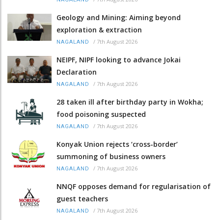
Geology and Mining: Aiming beyond
exploration & extraction
/
7th August 2026
NAGALAND
NEIPF, NIPF looking to advance Jokai
Declaration
/
7th August 2026
NAGALAND
28 taken ill after birthday party in Wokha;
food poisoning suspected
/
7th August 2026
NAGALAND
Konyak Union rejects ‘cross-border’
summoning of business owners
/
7th August 2026
NAGALAND
NNQF opposes demand for regularisation of
guest teachers
/
7th August 2026
NAGALAND