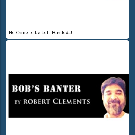
No Crime to be Left-Handed...!