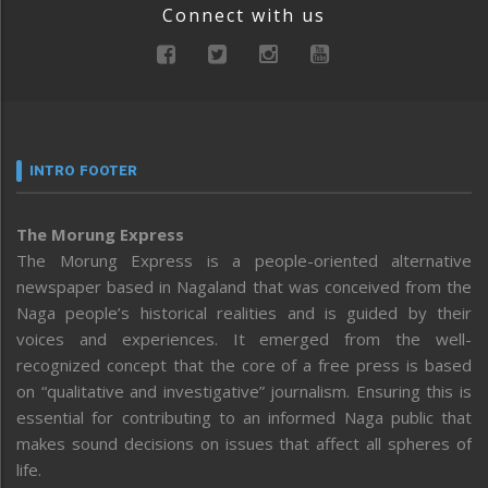
Connect with us
INTRO FOOTER
The Morung Express
The Morung Express is a people-oriented alternative
newspaper based in Nagaland that was conceived from the
Naga people’s historical realities and is guided by their
voices and experiences. It emerged from the well-
recognized concept that the core of a free press is based
on “qualitative and investigative” journalism. Ensuring this is
essential for contributing to an informed Naga public that
makes sound decisions on issues that affect all spheres of
life.