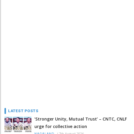
LATEST POSTS
‘Stronger Unity, Mutual Trust’ – CNTC, CNLF
urge for collective action
/
7th August 2026
NAGALAND