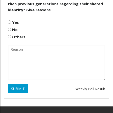
than previous generations regarding their shared
identity? Give reasons
Yes
No
Others
SUBMIT
Weekly Poll Result