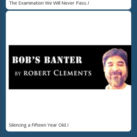
The Examination We Will Never Pass..!
Silencing a Fifteen Year Old..!