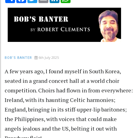
6th July 2025
BOB’S BANTER
A few years ago, I found myself in South Korea,
seated in a grand concert hall at a world choir
competition. Choirs had flown in from everywhere:
Ireland, with its haunting Celtic harmonies;
England, bringing in its stiff-upper-lip baritones;
the Philippines, with voices that could make
angels jealous and the US, belting it out with
Broadway flair!