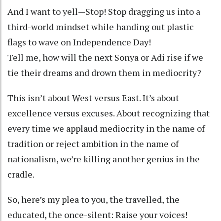
And I want to yell—Stop! Stop dragging us into a
third-world mindset while handing out plastic
flags to wave on Independence Day!
Tell me, how will the next Sonya or Adi rise if we
tie their dreams and drown them in mediocrity?
This isn’t about West versus East. It’s about
excellence versus excuses. About recognizing that
every time we applaud mediocrity in the name of
tradition or reject ambition in the name of
nationalism, we’re killing another genius in the
cradle.
So, here’s my plea to you, the travelled, the
educated, the once-silent: Raise your voices!