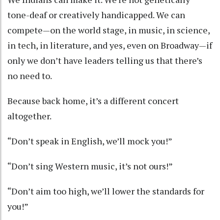
tone-deaf or creatively handicapped. We can
compete—on the world stage, in music, in science,
in tech, in literature, and yes, even on Broadway—if
only we don’t have leaders telling us that there’s
no need to.
Because back home, it’s a different concert
altogether.
“Don’t speak in English, we’ll mock you!”
“Don’t sing Western music, it’s not ours!”
“Don’t aim too high, we’ll lower the standards for
you!”