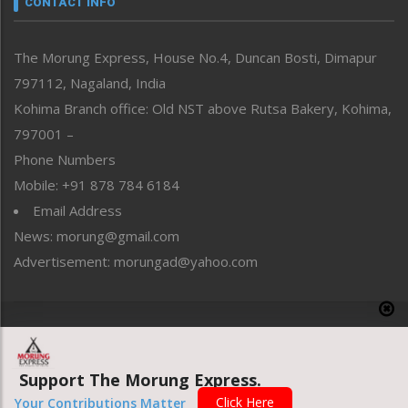
CONTACT INFO
North-East
People-Life-Etc
The Morung Express, House No.4, Duncan Bosti, Dimapur
Perspective
797112, Nagaland, India
Politics
Public Space
Kohima Branch office: Old NST above Rutsa Bakery, Kohima,
Reflections
797001 –
Right-Featured
Phone Numbers
Science & Technology
Mobile: +91 878 784 6184
Sports
Email Address
Straight from the Heart
News: morung@gmail.com
Tracking your Health
Uncategorized
Advertisement: morungad@yahoo.com
Weekly Poll Result
World
Copyright © 2020 The Morung Express
Support The Morung Express.
Website designed & developed by UnitedWebsoft.in
Click Here
Your Contributions Matter