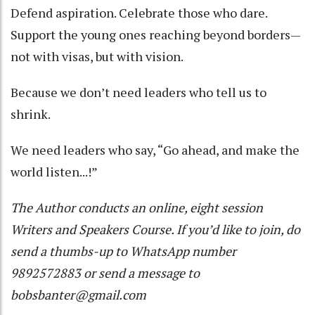
Defend aspiration. Celebrate those who dare.
Support the young ones reaching beyond borders—
not with visas, but with vision.
Because we don’t need leaders who tell us to
shrink.
We need leaders who say, “Go ahead, and make the
world listen...!”
The Author conducts an online, eight session
Writers and Speakers Course. If you’d like to join, do
send a thumbs-up to WhatsApp number
9892572883 or send a message to
bobsbanter@gmail.com