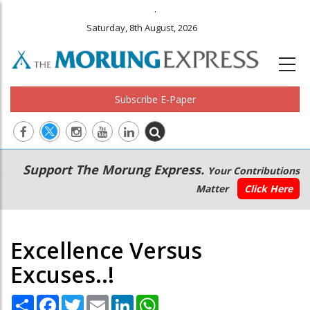
.
Saturday, 8th August, 2026
Subscribe E-Paper
Main
Secondary
Support The Morung Express.
Your Contributions
navigation
Menu
Matter
Click Here
Excellence Versus
Excuses..!
Share
Facebook
Twitter
Email
LinkedIn
WhatsApp