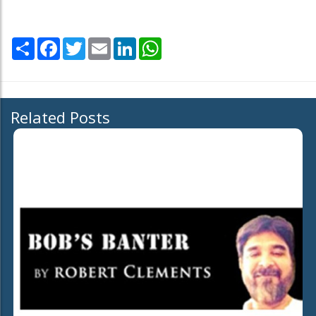
Share
Facebook
Twitter
Email
LinkedIn
WhatsApp
Related Posts