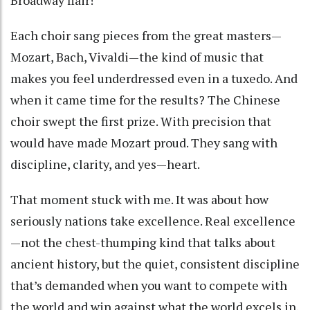
Each choir sang pieces from the great masters—
Mozart, Bach, Vivaldi—the kind of music that
makes you feel underdressed even in a tuxedo. And
when it came time for the results? The Chinese
choir swept the first prize. With precision that
would have made Mozart proud. They sang with
discipline, clarity, and yes—heart.
That moment stuck with me. It was about how
seriously nations take excellence. Real excellence
—not the chest-thumping kind that talks about
ancient history, but the quiet, consistent discipline
that’s demanded when you want to compete with
the world and win against what the world excels in.