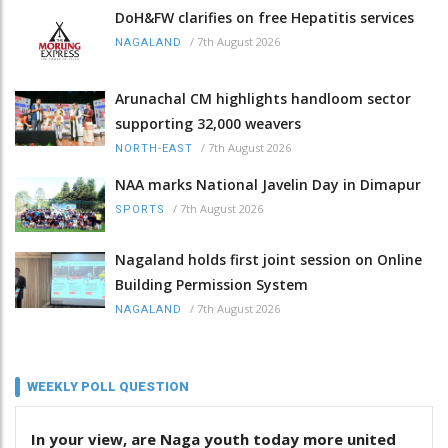
DoH&FW clarifies on free Hepatitis services
/
7th August 2026
NAGALAND
Arunachal CM highlights handloom sector
supporting 32,000 weavers
/
7th August 2026
NORTH-EAST
NAA marks National Javelin Day in Dimapur
/
7th August 2026
SPORTS
Nagaland holds first joint session on Online
Building Permission System
/
7th August 2026
NAGALAND
WEEKLY POLL QUESTION
In your view, are Naga youth today more united