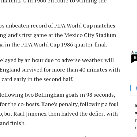
 match 2-0 in 1966 en route to winning the
o's unbeaten record of FIFA World Cup matches
ngland’s first game at the Mexico City Stadium
ina in the FIFA World Cup 1986 quarter-final.
layed by an hour due to adverse weather, will
s England survived for more than 40 minutes with
card early in the second half.
 following two Bellingham goals in 98 seconds,
or the co-hosts. Kane’s penalty, following a foul
I
, but Raul Jimenez then halved the deficit with
r
and finish.