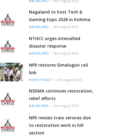
/
6th August 2026
NAGALAND
Nagaland to host Tech &
Gaming Expo 2026 in Kohima
/
6th August 2026
NAGALAND
NTHCC urges intensified
disaster response
/
6th August 2026
NAGALAND
NFR restores Simaluguri rail
link
/
6th August 2026
NORTH-EAST
NSDMA continues restoration,
relief efforts
/
6th August 2026
NAGALAND
NFR revises train services due
to restoration work in hill
section