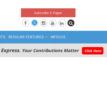
Subscribe E-Paper
RTS
REGULAR FEATURES
INFOCUS
 Express.
Your Contributions Matter
Click Here