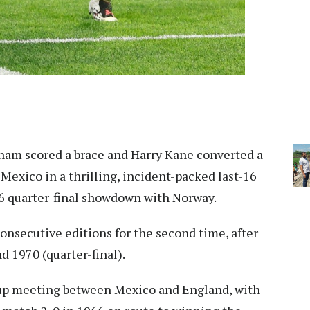
ham scored a brace and Harry Kane converted a
exico in a thrilling, incident-packed last-16
26 quarter-final showdown with Norway.
consecutive editions for the second time, after
d 1970 (quarter-final).
Cup meeting between Mexico and England, with