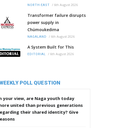
/
6th August 2026
NORTH-EAST
Transformer failure disrupts
power supply in
Chümoukedima
/
6th August 2026
NAGALAND
A System Built for This
/
6th August 2026
EDITORIAL
WEEKLY POLL QUESTION
n your view, are Naga youth today
more united than previous generations
egarding their shared identity? Give
reasons