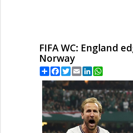
FIFA WC: England edg
Norway
Share
Facebook
Twitter
Email
LinkedIn
WhatsApp