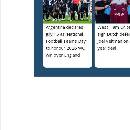
Argentina declares
West Ham Unit
July 15 as ‘National
sign Dutch defe
Football Teams Day’
Joel Veltman on
to honour 2026 WC
year deal
win over England