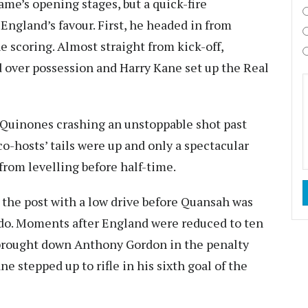
me’s opening stages, but a quick-fire
ngland’s favour. First, he headed in from
e scoring. Almost straight from kick-off,
 over possession and Harry Kane set up the Real
 Quinones crashing an unstoppable shot past
o-hosts’ tails were up and only a spectacular
rom levelling before half-time.
k the post with a low drive before Quansah was
ardo. Moments after England were reduced to ten
brought down Anthony Gordon in the penalty
e stepped up to rifle in his sixth goal of the