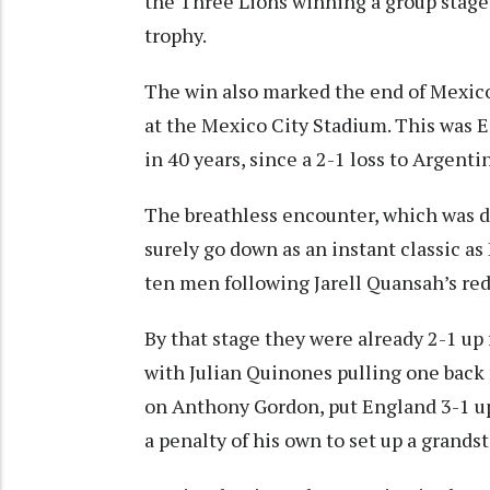
the Three Lions winning a group stage
trophy.
The win also marked the end of Mexic
at the Mexico City Stadium. This was E
in 40 years, since a 2-1 loss to Argent
The breathless encounter, which was de
surely go down as an instant classic a
ten men following Jarell Quansah’s red 
By that stage they were already 2-1 up
with Julian Quinones pulling one back f
on Anthony Gordon, put England 3-1 up
a penalty of his own to set up a grandst