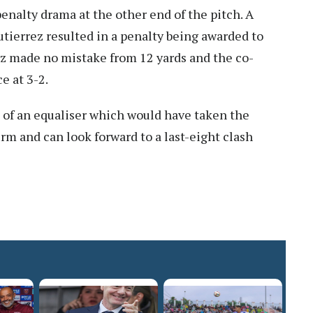
nalty drama at the other end of the pitch. A
utierrez resulted in a penalty being awarded to
z made no mistake from 12 yards and the co-
e at 3-2.
 of an equaliser which would have taken the
rm and can look forward to a last-eight clash