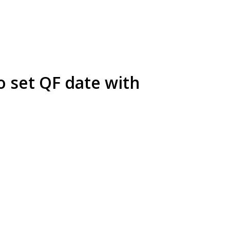
o set QF date with