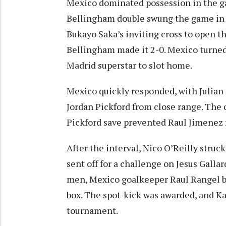
Mexico dominated possession in the ga
Bellingham double swung the game in E
Bukayo Saka’s inviting cross to open th
Bellingham made it 2-0. Mexico turned
Madrid superstar to slot home.
Mexico quickly responded, with Julian
Jordan Pickford from close range. The c
Pickford save prevented Raul Jimenez f
After the interval, Nico O’Reilly struc
sent off for a challenge on Jesus Gall
men, Mexico goalkeeper Raul Rangel 
box. The spot-kick was awarded, and Kan
tournament.