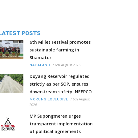
LATEST POSTS
6th Millet Festival promotes
sustainable farming in
Shamator
/
6th August 2026
NAGALAND
Doyang Reservoir regulated
strictly as per SOP, ensures
downstream safety: NEEPCO
/
6th August
MORUNG EXCLUSIVE
2026
MP Supongmeren urges
transparent implementation
of political agreements