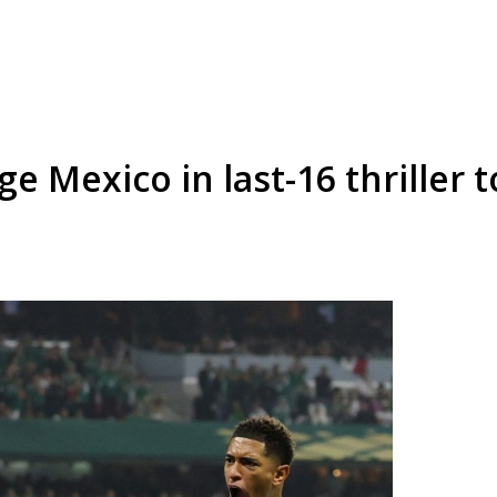
e Mexico in last-16 thriller t