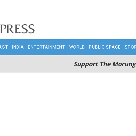
.
AST
INDIA
ENTERTAINMENT
WORLD
PUBLIC SPACE
SPO
Support The Morung