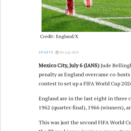
Credit: England/X
6th July 2026
SPORTS
Mexico City, July 6 (IANS)
Jude Belling
penalty as England overcame co-hosts M
contest to set up a FIFA World Cup 20
England are in the last eight in three 
1962 (quarter-final), 1966 (winners), an
This was just the second FIFA World 