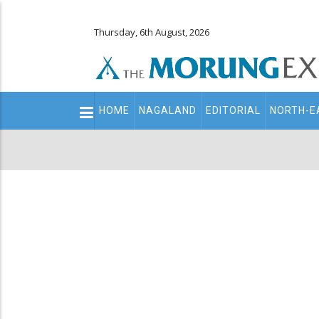
Thursday, 6th August, 2026
Main
HOME
NAGALAND
EDITORIAL
NORTH-E
navigation
Secondary
Menu