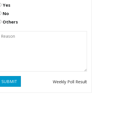
Yes
No
Others
SUBMIT
Weekly Poll Result