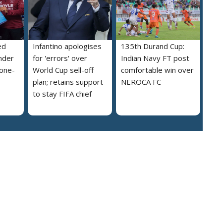
ed
Infantino apologises
135th Durand Cup:
nder
for 'errors' over
Indian Navy FT post
 one-
World Cup sell-off
comfortable win over
plan; retains support
NEROCA FC
to stay FIFA chief