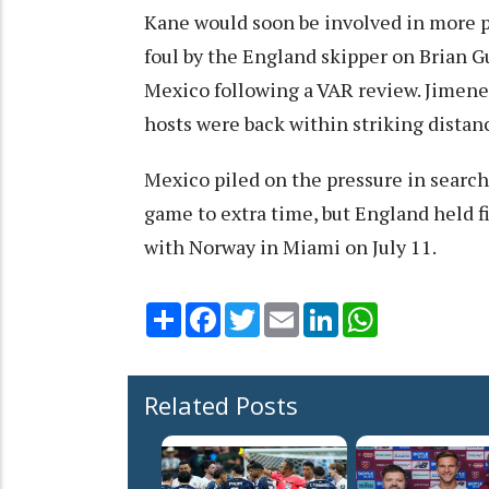
Kane would soon be involved in more pe
foul by the England skipper on Brian G
Mexico following a VAR review. Jimene
hosts were back within striking distanc
Mexico piled on the pressure in search
game to extra time, but England held fi
with Norway in Miami on July 11.
Share
Facebook
Twitter
Email
LinkedIn
WhatsApp
Related Posts