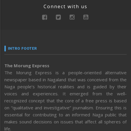
Connect with us
INTRO FOOTER
The Morung Express
The Morung Express is a people-oriented alternative
newspaper based in Nagaland that was conceived from the
Naga people’s historical realities and is guided by their
voices and experiences. It emerged from the well-
recognized concept that the core of a free press is based
on “qualitative and investigative” journalism. Ensuring this is
essential for contributing to an informed Naga public that
makes sound decisions on issues that affect all spheres of
life.