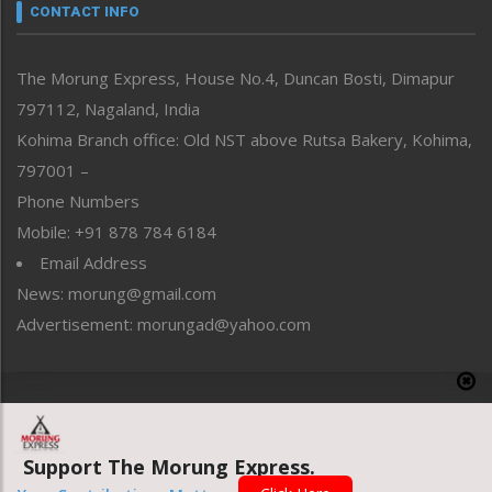
neissr
CONTACT INFO
North-East
People-Life-Etc
The Morung Express, House No.4, Duncan Bosti, Dimapur
Perspective
797112, Nagaland, India
Politics
Public Space
Kohima Branch office: Old NST above Rutsa Bakery, Kohima,
Reflections
797001 –
Right-Featured
Phone Numbers
Science & Technology
Mobile: +91 878 784 6184
Sports
Email Address
Straight from the Heart
News: morung@gmail.com
Tracking your Health
Uncategorized
Advertisement: morungad@yahoo.com
Weekly Poll Result
World
Copyright © 2020 The Morung Express
Support The Morung Express.
Website designed & developed by UnitedWebsoft.in