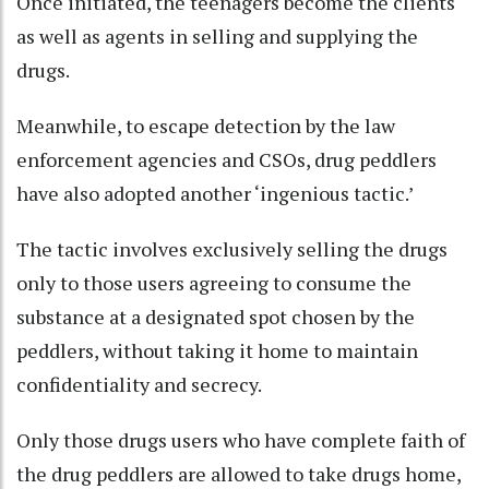
Once initiated, the teenagers become the clients
as well as agents in selling and supplying the
drugs.
Meanwhile, to escape detection by the law
enforcement agencies and CSOs, drug peddlers
have also adopted another ‘ingenious tactic.’
The tactic involves exclusively selling the drugs
only to those users agreeing to consume the
substance at a designated spot chosen by the
peddlers, without taking it home to maintain
confidentiality and secrecy.
Only those drugs users who have complete faith of
the drug peddlers are allowed to take drugs home,