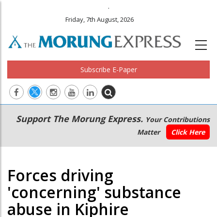
.
Friday, 7th August, 2026
Subscribe E-Paper
Main
Secondary
Support The Morung Express.
Your Contributions
navigation
Menu
Matter
Click Here
Forces driving
'concerning' substance
abuse in Kiphire