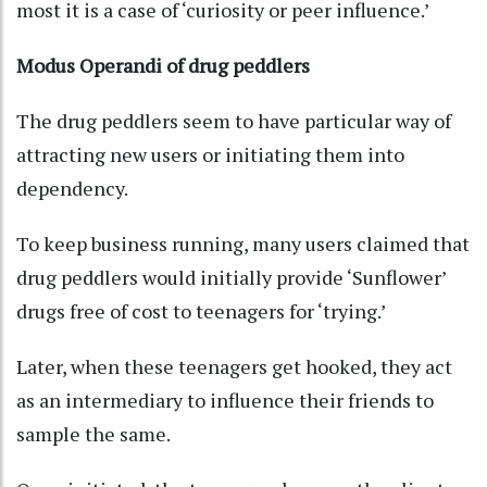
most it is a case of ‘curiosity or peer influence.’
Modus Operandi of drug peddlers
The drug peddlers seem to have particular way of
attracting new users or initiating them into
dependency.
To keep business running, many users claimed that
drug peddlers would initially provide ‘Sunflower’
drugs free of cost to teenagers for ‘trying.’
Later, when these teenagers get hooked, they act
as an intermediary to influence their friends to
sample the same.