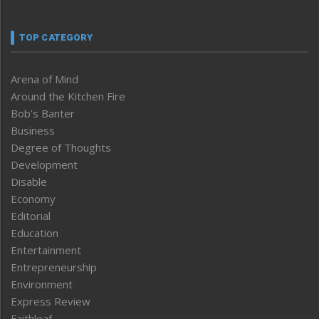
TOP CATEGORY
Arena of Mind
Around the Kitchen Fire
Bob’s Banter
Business
Degree of Thoughts
Development
Disable
Economy
Editorial
Education
Entertainment
Entrepreneurship
Environment
Express Review
Faithleaf