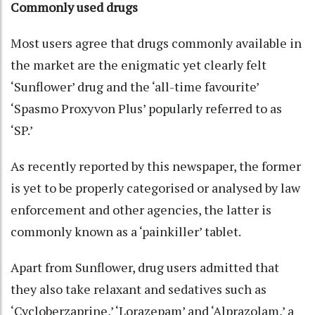
Commonly used drugs
Most users agree that drugs commonly available in
the market are the enigmatic yet clearly felt
‘Sunflower’ drug and the ‘all-time favourite’
‘Spasmo Proxyvon Plus’ popularly referred to as
‘SP.’
As recently reported by this newspaper, the former
is yet to be properly categorised or analysed by law
enforcement and other agencies, the latter is
commonly known as a ‘painkiller’ tablet.
Apart from Sunflower, drug users admitted that
they also take relaxant and sedatives such as
‘Cycloberzaprine,’ ‘Lorazepam’ and ‘Alprazolam,’ a