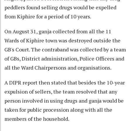
peddlers found selling drugs would be expelled
from Kiphire for a period of 10 years.
On August 31, ganja collected from all the 11
Wards of Kiphire town was destroyed outside the
GB's Court. The contraband was collected by a team
of GBs, District administration, Police Officers and
all the Ward Chairpersons and organisations.
A DIPR report then stated that besides the 10-year
expulsion of sellers, the team resolved that any
person involved in using drugs and ganja would be
taken for public procession along with all the
members of the household.