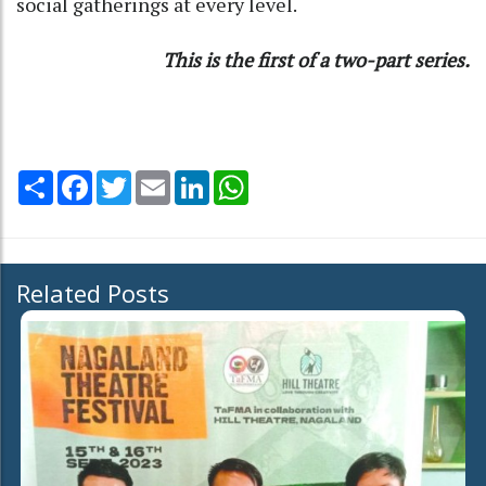
social gatherings at every level.
This is the first of a two-part series.
Share
Facebook
Twitter
Email
LinkedIn
WhatsApp
Related Posts