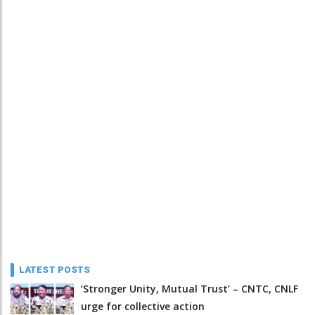
LATEST POSTS
‘Stronger Unity, Mutual Trust’ – CNTC, CNLF
urge for collective action