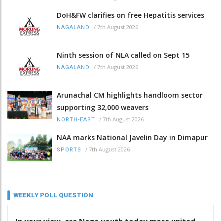
DoH&FW clarifies on free Hepatitis services
/
7th August 2026
NAGALAND
Ninth session of NLA called on Sept 15
/
7th August 2026
NAGALAND
Arunachal CM highlights handloom sector
supporting 32,000 weavers
/
7th August 2026
NORTH-EAST
NAA marks National Javelin Day in Dimapur
/
7th August 2026
SPORTS
WEEKLY POLL QUESTION
In your view, are Naga youth today more united