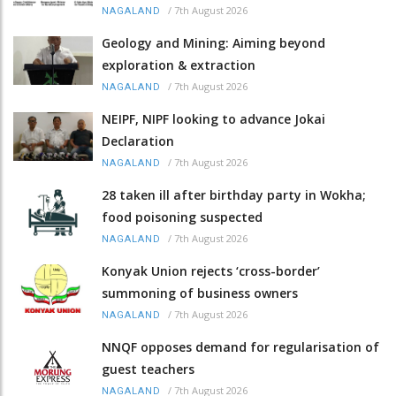
/
7th August 2026
NAGALAND
Geology and Mining: Aiming beyond
exploration & extraction
/
7th August 2026
NAGALAND
NEIPF, NIPF looking to advance Jokai
Declaration
/
7th August 2026
NAGALAND
28 taken ill after birthday party in Wokha;
food poisoning suspected
/
7th August 2026
NAGALAND
Konyak Union rejects ‘cross-border’
summoning of business owners
/
7th August 2026
NAGALAND
NNQF opposes demand for regularisation of
guest teachers
/
7th August 2026
NAGALAND