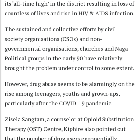
its ‘all-time high’ in the district resulting in loss of
countless of lives and rise in HIV & AIDS infection.
The sustained and collective efforts by civil
society organisations (CSOs) and non-
governmental organisations, churches and Naga
Political groups in the early 90 have relatively
brought the problem under control to some extent.
However, drug abuse seems to be alarmingly on the
rise among teenagers, youths and grown-ups,
particularly after the COVID-19 pandemic.
Zisela Sangtam, a counselor at Opioid Substitution
Therapy (OST) Centre, Kiphire also pointed out
that the number of drug users exponentially