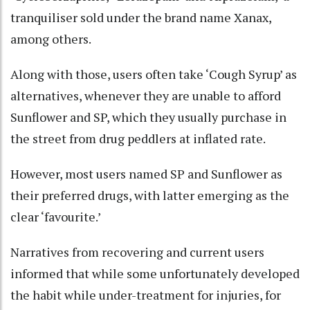
tranquiliser sold under the brand name Xanax,
among others.
Along with those, users often take ‘Cough Syrup’ as
alternatives, whenever they are unable to afford
Sunflower and SP, which they usually purchase in
the street from drug peddlers at inflated rate.
However, most users named SP and Sunflower as
their preferred drugs, with latter emerging as the
clear ‘favourite.’
Narratives from recovering and current users
informed that while some unfortunately developed
the habit while under-treatment for injuries, for