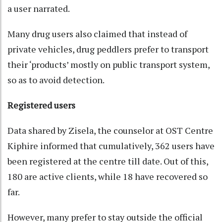
a user narrated.
Many drug users also claimed that instead of
private vehicles, drug peddlers prefer to transport
their ‘products’ mostly on public transport system,
so as to avoid detection.
Registered users
Data shared by Zisela, the counselor at OST Centre
Kiphire informed that cumulatively, 362 users have
been registered at the centre till date. Out of this,
180 are active clients, while 18 have recovered so
far.
However, many prefer to stay outside the official