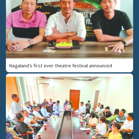
Nagaland’s first ever theatre festival announced