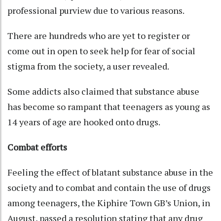
professional purview due to various reasons.
There are hundreds who are yet to register or
come out in open to seek help for fear of social
stigma from the society, a user revealed.
Some addicts also claimed that substance abuse
has become so rampant that teenagers as young as
14 years of age are hooked onto drugs.
Combat efforts
Feeling the effect of blatant substance abuse in the
society and to combat and contain the use of drugs
among teenagers, the Kiphire Town GB’s Union, in
August, passed a resolution stating that any drug