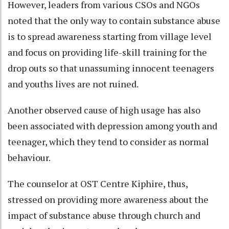
However, leaders from various CSOs and NGOs
noted that the only way to contain substance abuse
is to spread awareness starting from village level
and focus on providing life-skill training for the
drop outs so that unassuming innocent teenagers
and youths lives are not ruined.
Another observed cause of high usage has also
been associated with depression among youth and
teenager, which they tend to consider as normal
behaviour.
The counselor at OST Centre Kiphire, thus,
stressed on providing more awareness about the
impact of substance abuse through church and