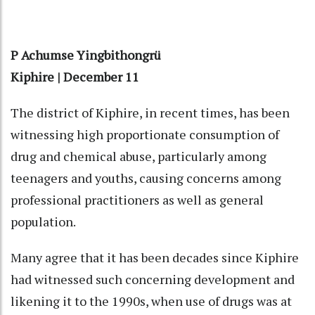
P Achumse Yingbithongrü
Kiphire | December 11
The district of Kiphire, in recent times, has been
witnessing high proportionate consumption of
drug and chemical abuse, particularly among
teenagers and youths, causing concerns among
professional practitioners as well as general
population.
Many agree that it has been decades since Kiphire
had witnessed such concerning development and
likening it to the 1990s, when use of drugs was at