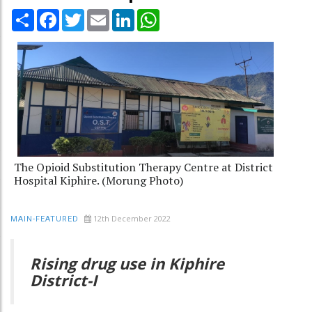
Share
Facebook
Twitter
Email
LinkedIn
WhatsApp
The Opioid Substitution Therapy Centre at District
Hospital Kiphire. (Morung Photo)
12th December 2022
MAIN-FEATURED
Rising drug use in Kiphire
District-I