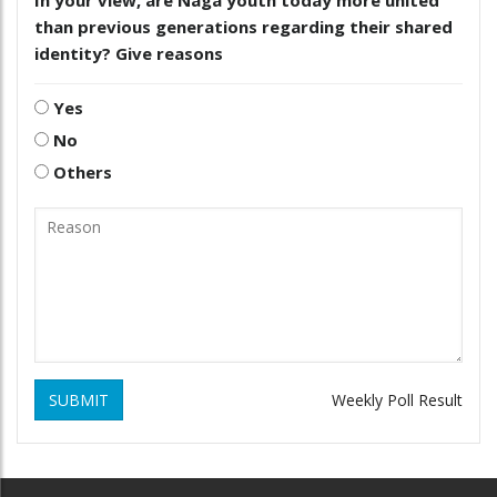
than previous generations regarding their shared
identity? Give reasons
Yes
No
Others
SUBMIT
Weekly Poll Result