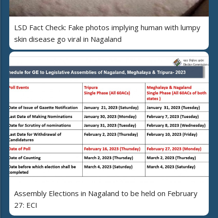
LSD Fact Check: Fake photos implying human with lumpy
skin disease go viral in Nagaland
Assembly Elections in Nagaland to be held on February
27: ECI