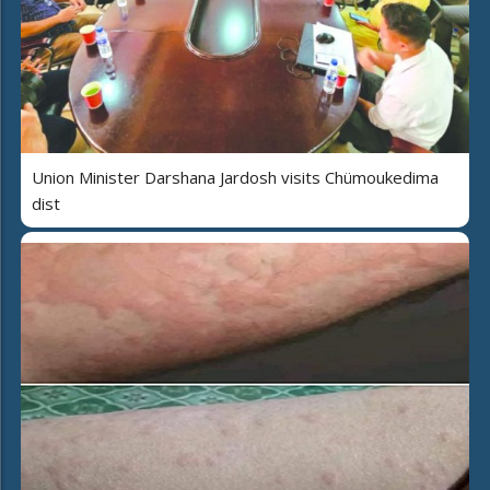
Union Minister Darshana Jardosh visits Chümoukedima
dist