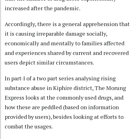
increased after the pandemic.
Accordingly, there is a general apprehension that
it is causing irreparable damage socially,
economically and mentally to families affected
and experiences shared by current and recovered
users depict similar circumstances.
In part-I of a two part series analysing rising
substance abuse in Kiphire district, The Morung
Express looks at the commonly used drugs, and
how these are peddled (based on information
provided by users), besides looking at efforts to
combat the usages.