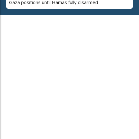
Gaza positions until Hamas fully disarmed