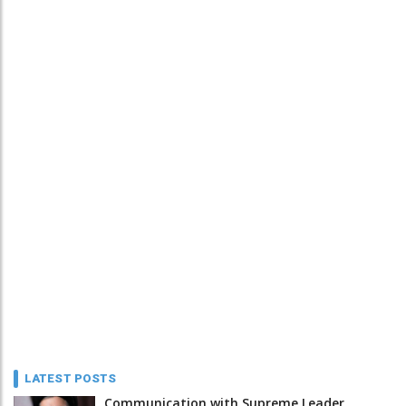
LATEST POSTS
Communication with Supreme Leader