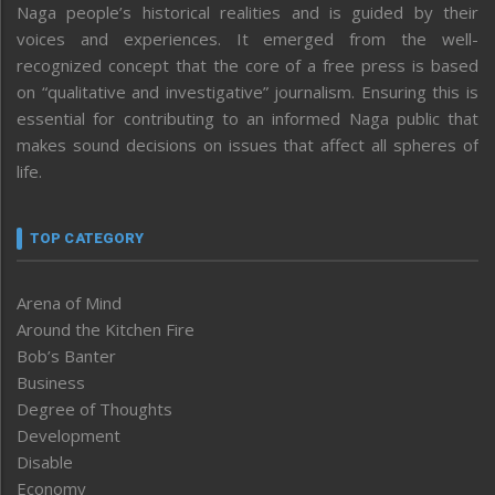
Naga people’s historical realities and is guided by their
voices and experiences. It emerged from the well-
recognized concept that the core of a free press is based
on “qualitative and investigative” journalism. Ensuring this is
essential for contributing to an informed Naga public that
makes sound decisions on issues that affect all spheres of
life.
TOP CATEGORY
Arena of Mind
Around the Kitchen Fire
Bob’s Banter
Business
Degree of Thoughts
Development
Disable
Economy