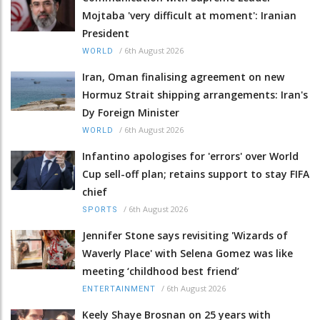
Mojtaba 'very difficult at moment': Iranian
President
/
6th August 2026
WORLD
Iran, Oman finalising agreement on new
Hormuz Strait shipping arrangements: Iran's
Dy Foreign Minister
/
6th August 2026
WORLD
Infantino apologises for 'errors' over World
Cup sell-off plan; retains support to stay FIFA
chief
/
6th August 2026
SPORTS
Jennifer Stone says revisiting 'Wizards of
Waverly Place' with Selena Gomez was like
meeting ‘childhood best friend’
/
6th August 2026
ENTERTAINMENT
Keely Shaye Brosnan on 25 years with