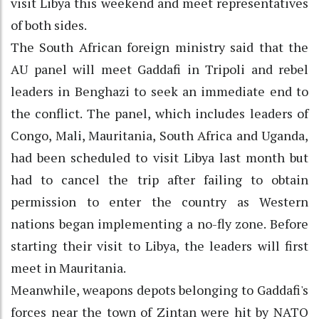
visit Libya this weekend and meet representatives
of both sides.
The South African foreign ministry said that the
AU panel will meet Gaddafi in Tripoli and rebel
leaders in Benghazi to seek an immediate end to
the conflict. The panel, which includes leaders of
Congo, Mali, Mauritania, South Africa and Uganda,
had been scheduled to visit Libya last month but
had to cancel the trip after failing to obtain
permission to enter the country as Western
nations began implementing a no-fly zone. Before
starting their visit to Libya, the leaders will first
meet in Mauritania.
Meanwhile, weapons depots belonging to Gaddafi's
forces near the town of Zintan were hit by NATO