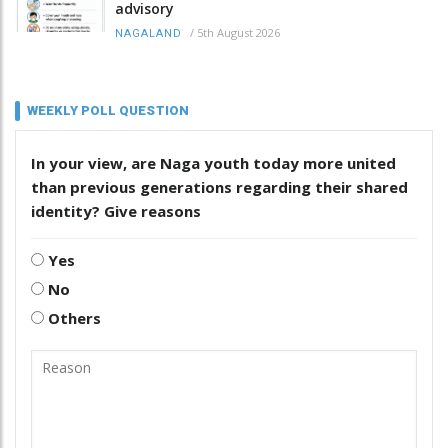
advisory
/
5th August 2026
NAGALAND
WEEKLY POLL QUESTION
In your view, are Naga youth today more united
than previous generations regarding their shared
identity? Give reasons
Yes
No
Others