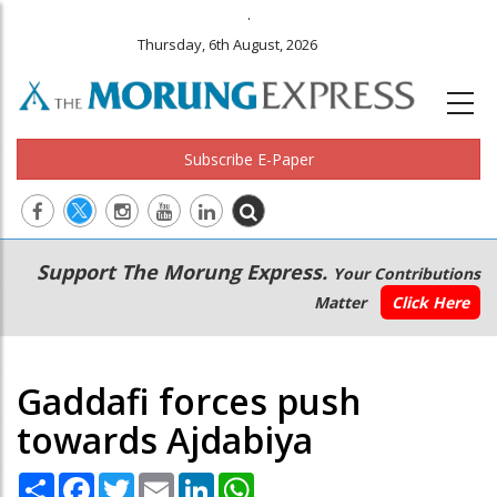
.
Thursday, 6th August, 2026
Subscribe E-Paper
Main
Secondary
Support The Morung Express.
Your Contributions
navigation
Menu
Matter
Click Here
Gaddafi forces push
towards Ajdabiya
Share
Facebook
Twitter
Email
LinkedIn
WhatsApp