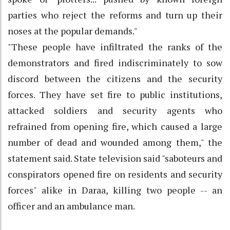
parties who reject the reforms and turn up their
noses at the popular demands."
"These people have infiltrated the ranks of the
demonstrators and fired indiscriminately to sow
discord between the citizens and the security
forces. They have set fire to public institutions,
attacked soldiers and security agents who
refrained from opening fire, which caused a large
number of dead and wounded among them," the
statement said. State television said "saboteurs and
conspirators opened fire on residents and security
forces" alike in Daraa, killing two people -- an
officer and an ambulance man.