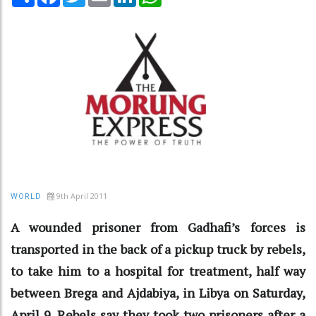
9th April 2011
WORLD
A wounded prisoner from Gadhafi’s forces is
transported in the back of a pickup truck by rebels,
to take him to a hospital for treatment, half way
between Brega and Ajdabiya, in Libya on Saturday,
April 9. Rebels say they took two prisoners after a