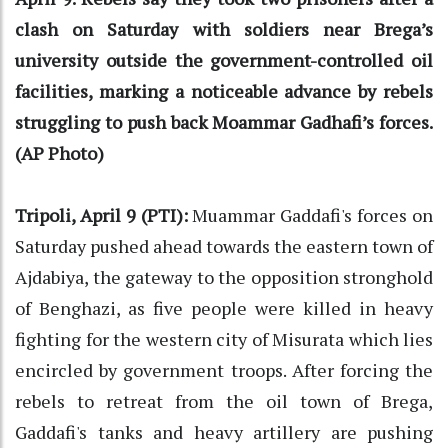
clash on Saturday with soldiers near Brega’s
university outside the government-controlled oil
facilities, marking a noticeable advance by rebels
struggling to push back Moammar Gadhafi’s forces.
(AP Photo)
Tripoli, April 9 (PTI):
Muammar Gaddafi's forces on
Saturday pushed ahead towards the eastern town of
Ajdabiya, the gateway to the opposition stronghold
of Benghazi, as five people were killed in heavy
fighting for the western city of Misurata which lies
encircled by government troops. After forcing the
rebels to retreat from the oil town of Brega,
Gaddafi's tanks and heavy artillery are pushing