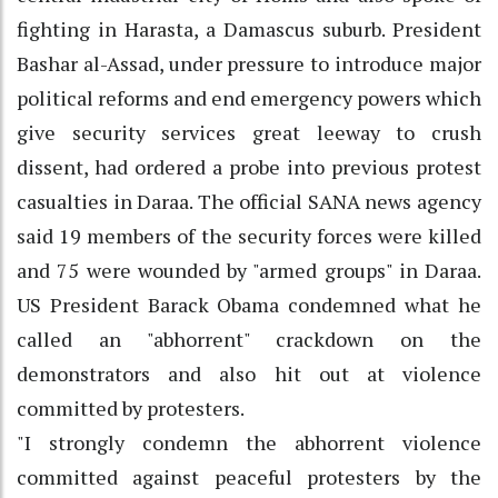
fighting in Harasta, a Damascus suburb. President
Bashar al-Assad, under pressure to introduce major
political reforms and end emergency powers which
give security services great leeway to crush
dissent, had ordered a probe into previous protest
casualties in Daraa. The official SANA news agency
said 19 members of the security forces were killed
and 75 were wounded by "armed groups" in Daraa.
US President Barack Obama condemned what he
called an "abhorrent" crackdown on the
demonstrators and also hit out at violence
committed by protesters.
"I strongly condemn the abhorrent violence
committed against peaceful protesters by the