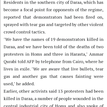
Residents in the southern city of Daraa, which has
become a focal point for opponents of the regime,
reported that demonstrators had been fired on,
sprayed with tear gas and targeted by other violent
crowd control tactics.
"We have the names of 19 demonstrators killed in
Daraa, and we have been told of the deaths of two
protesters in Homs and three in Harasta," Ammar
Qurabi told AFP by telephone from Cairo, where he
lives in exile. "We are aware that live bullets, tear
gas and another gas that causes fainting were
used," he added.
Earlier, other activists said 13 protesters had been
killed in Daraa, a number of people wounded in the
central industrial city of Homs and also spoke of