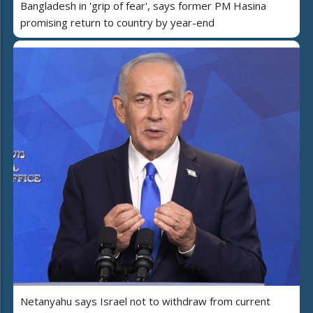
Bangladesh in 'grip of fear', says former PM Hasina
promising return to country by year-end
Netanyahu says Israel not to withdraw from current