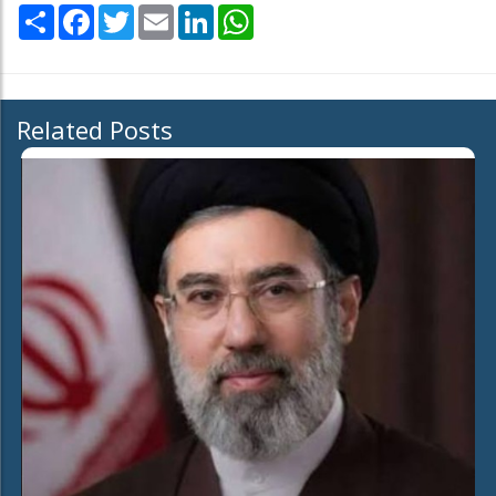
Share
Facebook
Twitter
Email
LinkedIn
WhatsApp
Related Posts