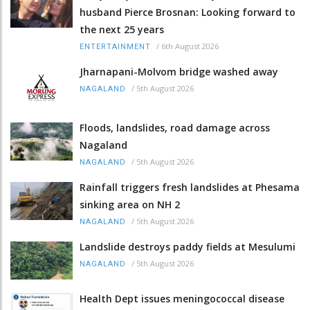
husband Pierce Brosnan: Looking forward to
the next 25 years
/
6th August 2026
ENTERTAINMENT
Jharnapani-Molvom bridge washed away
/
5th August 2026
NAGALAND
Floods, landslides, road damage across
Nagaland
/
5th August 2026
NAGALAND
Rainfall triggers fresh landslides at Phesama
sinking area on NH 2
/
5th August 2026
NAGALAND
Landslide destroys paddy fields at Mesulumi
/
5th August 2026
NAGALAND
Health Dept issues meningococcal disease