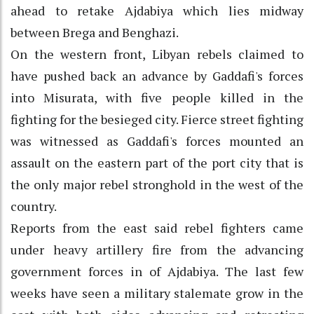
ahead to retake Ajdabiya which lies midway
between Brega and Benghazi.
On the western front, Libyan rebels claimed to
have pushed back an advance by Gaddafi's forces
into Misurata, with five people killed in the
fighting for the besieged city. Fierce street fighting
was witnessed as Gaddafi's forces mounted an
assault on the eastern part of the port city that is
the only major rebel stronghold in the west of the
country.
Reports from the east said rebel fighters came
under heavy artillery fire from the advancing
government forces in of Ajdabiya. The last few
weeks have seen a military stalemate grow in the