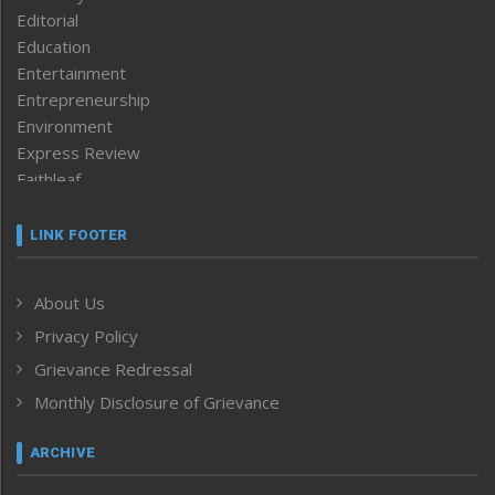
Editorial
Education
Entertainment
Entrepreneurship
Environment
Express Review
Faithleaf
Featured News
Frontpage
LINK FOOTER
Government & Policy
Health
About Us
Human Rights
Privacy Policy
ICAR
India
Grievance Redressal
Infocus
Monthly Disclosure of Grievance
Inventing the Future
Law and order
ARCHIVE
Left-Featured