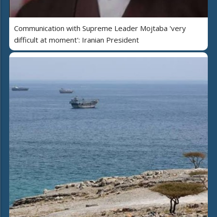
Communication with Supreme Leader Mojtaba 'very
difficult at moment': Iranian President