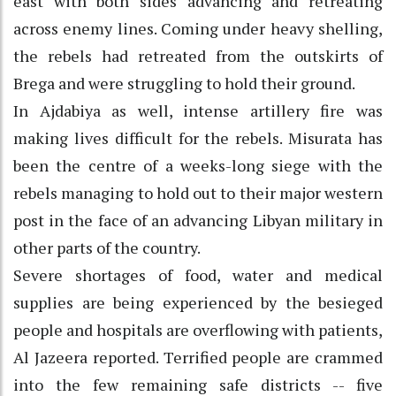
east with both sides advancing and retreating
across enemy lines. Coming under heavy shelling,
the rebels had retreated from the outskirts of
Brega and were struggling to hold their ground.
In Ajdabiya as well, intense artillery fire was
making lives difficult for the rebels. Misurata has
been the centre of a weeks-long siege with the
rebels managing to hold out to their major western
post in the face of an advancing Libyan military in
other parts of the country.
Severe shortages of food, water and medical
supplies are being experienced by the besieged
people and hospitals are overflowing with patients,
Al Jazeera reported. Terrified people are crammed
into the few remaining safe districts -- five