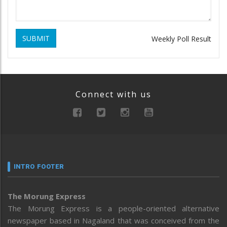
SUBMIT
Weekly Poll Result
Connect with us
INTRO FOOTER
The Morung Express
The Morung Express is a people-oriented alternative
newspaper based in Nagaland that was conceived from the