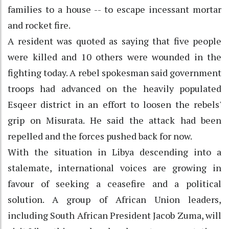
families to a house -- to escape incessant mortar
and rocket fire.
A resident was quoted as saying that five people
were killed and 10 others were wounded in the
fighting today. A rebel spokesman said government
troops had advanced on the heavily populated
Esqeer district in an effort to loosen the rebels'
grip on Misurata. He said the attack had been
repelled and the forces pushed back for now.
With the situation in Libya descending into a
stalemate, international voices are growing in
favour of seeking a ceasefire and a political
solution. A group of African Union leaders,
including South African President Jacob Zuma, will