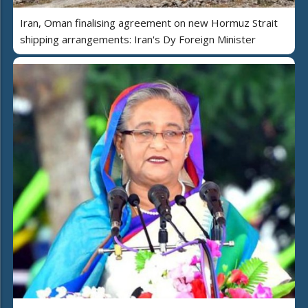
Iran, Oman finalising agreement on new Hormuz Strait
shipping arrangements: Iran's Dy Foreign Minister