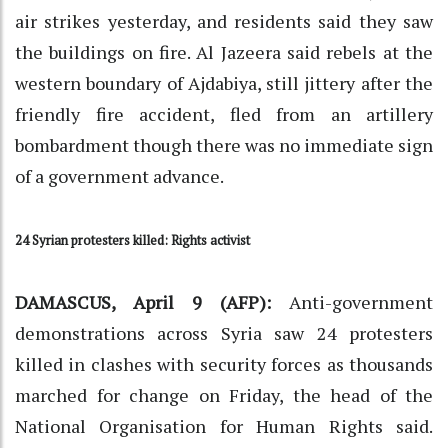
air strikes yesterday, and residents said they saw
the buildings on fire. Al Jazeera said rebels at the
western boundary of Ajdabiya, still jittery after the
friendly fire accident, fled from an artillery
bombardment though there was no immediate sign
of a government advance.
24 Syrian protesters killed: Rights activist
DAMASCUS, April 9 (AFP):
Anti-government
demonstrations across Syria saw 24 protesters
killed in clashes with security forces as thousands
marched for change on Friday, the head of the
National Organisation for Human Rights said.