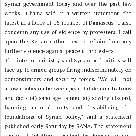
Syrian government today and over the past few
weeks," Obama said in a written statement, the
latest in a flurry of US rebukes of Damascus. "I also
condemn any use of violence by protesters. I call
upon the Syrian authorities to refrain from any
further violence against peaceful protesters."
The interior ministry said Syrian authorities will
face up to armed groups firing indiscriminately on
demonstrators and security forces. "We will not
allow confusion between peaceful demonstrations
and (acts of) sabotage (aimed at) sowing discord,
harming national unity and destabilising the
foundations of Syrian policy," said a statement
published early Saturday by SANA. The statement
spoke of "plotters... pushed by known foreign