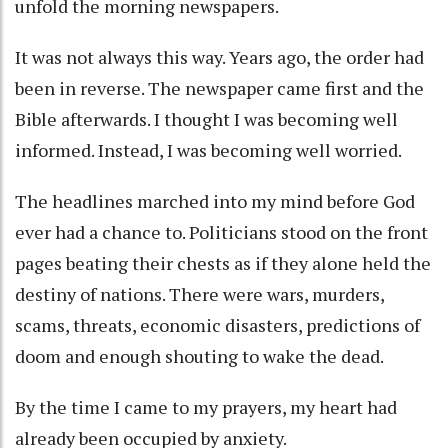
unfold the morning newspapers.
It was not always this way. Years ago, the order had
been in reverse. The newspaper came first and the
Bible afterwards. I thought I was becoming well
informed. Instead, I was becoming well worried.
The headlines marched into my mind before God
ever had a chance to. Politicians stood on the front
pages beating their chests as if they alone held the
destiny of nations. There were wars, murders,
scams, threats, economic disasters, predictions of
doom and enough shouting to wake the dead.
By the time I came to my prayers, my heart had
already been occupied by anxiety.