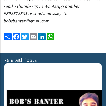
send a thumbs-up to WhatsApp number
9892572883 or send a message to
bobsbanter@gmail.com
Share
Facebook
Twitter
Email
LinkedIn
WhatsApp
Related Posts