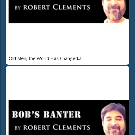
Old Men, the World Has Changed..!