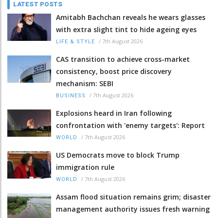
LATEST POSTS
Amitabh Bachchan reveals he wears glasses
with extra slight tint to hide ageing eyes
/
7th August 2026
LIFE & STYLE
CAS transition to achieve cross-market
consistency, boost price discovery
mechanism: SEBI
/
7th August 2026
BUSINESS
Explosions heard in Iran following
confrontation with 'enemy targets': Report
/
7th August 2026
WORLD
US Democrats move to block Trump
immigration rule
/
7th August 2026
WORLD
Assam flood situation remains grim; disaster
management authority issues fresh warning