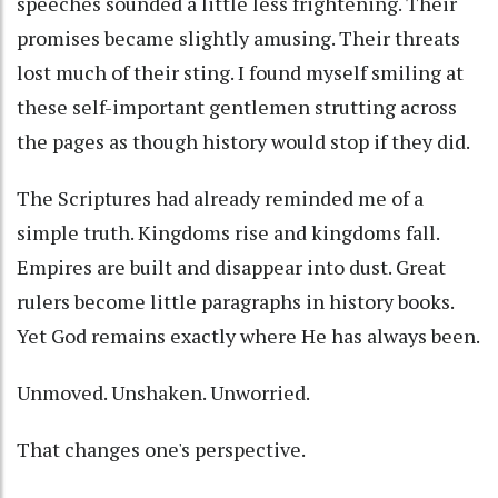
speeches sounded a little less frightening. Their
promises became slightly amusing. Their threats
lost much of their sting. I found myself smiling at
these self-important gentlemen strutting across
the pages as though history would stop if they did.
The Scriptures had already reminded me of a
simple truth. Kingdoms rise and kingdoms fall.
Empires are built and disappear into dust. Great
rulers become little paragraphs in history books.
Yet God remains exactly where He has always been.
Unmoved. Unshaken. Unworried.
That changes one's perspective.