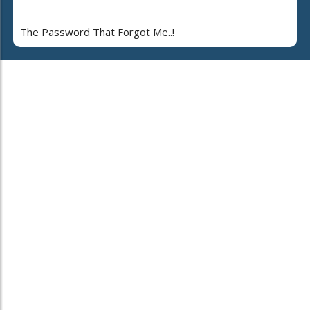
The Password That Forgot Me..!