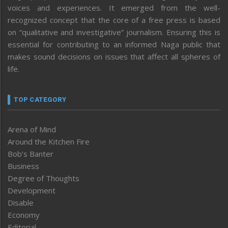
voices and experiences. It emerged from the well-
recognized concept that the core of a free press is based
on “qualitative and investigative” journalism. Ensuring this is
essential for contributing to an informed Naga public that
makes sound decisions on issues that affect all spheres of
life.
TOP CATEGORY
Arena of Mind
Around the Kitchen Fire
Bob’s Banter
Business
Degree of Thoughts
Development
Disable
Economy
Editorial