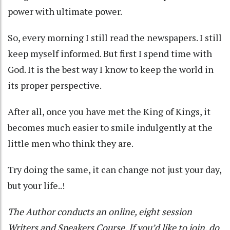
power with ultimate power.
So, every morning I still read the newspapers. I still
keep myself informed. But first I spend time with
God. It is the best way I know to keep the world in
its proper perspective.
After all, once you have met the King of Kings, it
becomes much easier to smile indulgently at the
little men who think they are.
Try doing the same, it can change not just your day,
but your life..!
The Author conducts an online, eight session
Writers and Speakers Course. If you’d like to join, do