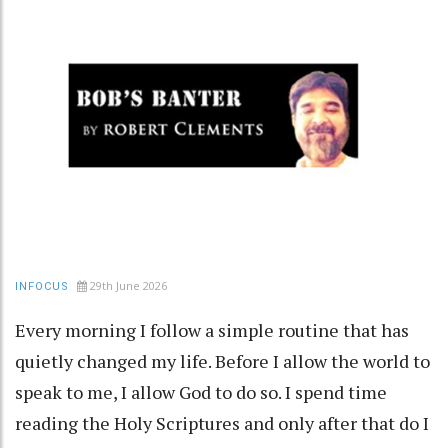
29th June 2026
INFOCUS
Every morning I follow a simple routine that has
quietly changed my life. Before I allow the world to
speak to me, I allow God to do so. I spend time
reading the Holy Scriptures and only after that do I