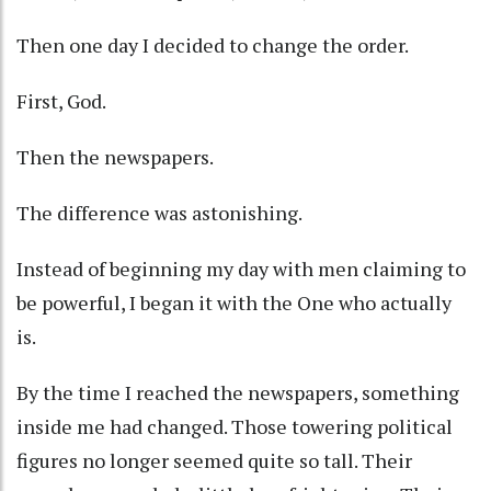
Then one day I decided to change the order.
First, God.
Then the newspapers.
The difference was astonishing.
Instead of beginning my day with men claiming to
be powerful, I began it with the One who actually
is.
By the time I reached the newspapers, something
inside me had changed. Those towering political
figures no longer seemed quite so tall. Their