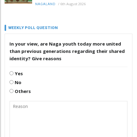
/
6th August 2026
NAGALAND
WEEKLY POLL QUESTION
In your view, are Naga youth today more united
than previous generations regarding their shared
identity? Give reasons
Yes
No
Others