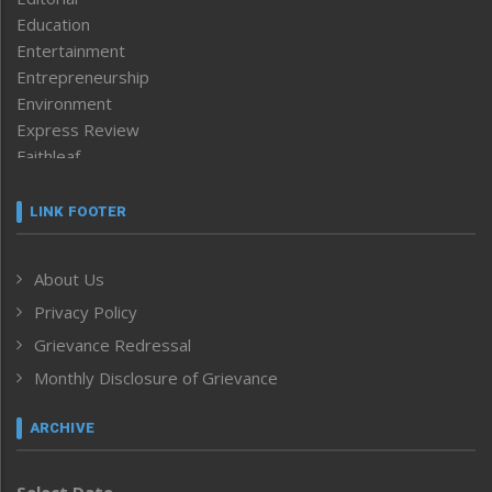
Education
Entertainment
Entrepreneurship
Environment
Express Review
Faithleaf
Featured News
Frontpage
LINK FOOTER
Government & Policy
Health
About Us
Human Rights
Privacy Policy
ICAR
India
Grievance Redressal
Infocus
Monthly Disclosure of Grievance
Inventing the Future
Law and order
ARCHIVE
Left-Featured
Life & Style
Select Date