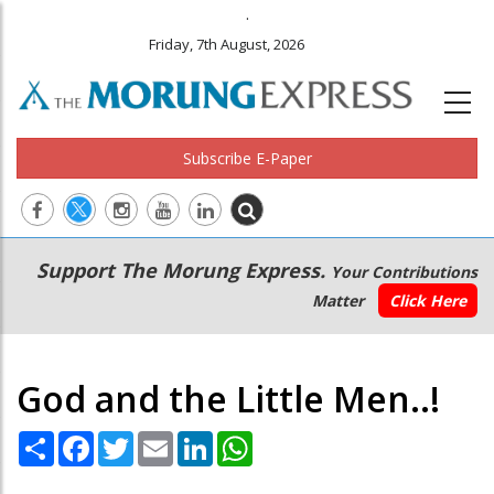
.
Friday, 7th August, 2026
Subscribe E-Paper
Main
Secondary
Support The Morung Express.
Your Contributions
navigation
Menu
Matter
Click Here
God and the Little Men..!
Share
Facebook
Twitter
Email
LinkedIn
WhatsApp