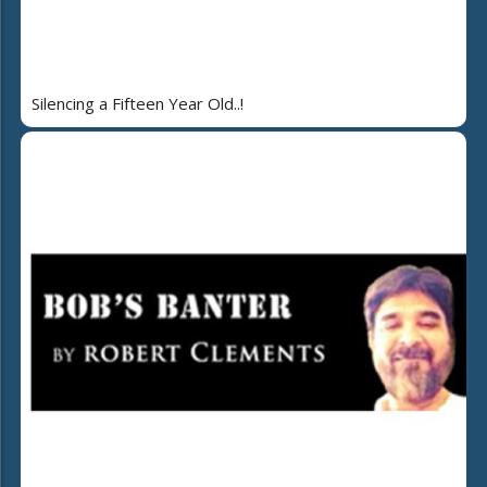
Silencing a Fifteen Year Old..!