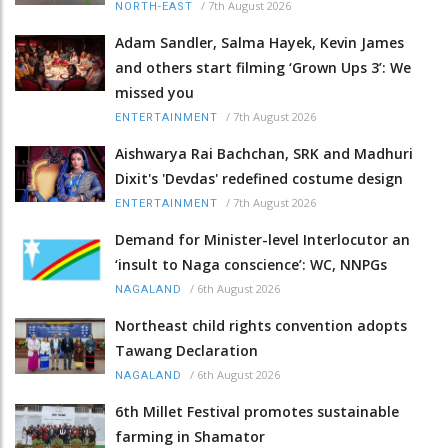
/
7th August 2026
NORTH-EAST
Adam Sandler, Salma Hayek, Kevin James
and others start filming ‘Grown Ups 3’: We
missed you
/
7th August 2026
ENTERTAINMENT
Aishwarya Rai Bachchan, SRK and Madhuri
Dixit's 'Devdas' redefined costume design
/
7th August 2026
ENTERTAINMENT
Demand for Minister-level Interlocutor an
‘insult to Naga conscience’: WC, NNPGs
/
6th August 2026
NAGALAND
Northeast child rights convention adopts
Tawang Declaration
/
6th August 2026
NAGALAND
6th Millet Festival promotes sustainable
farming in Shamator