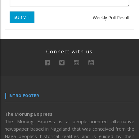
SUBMIT
Weekly Poll Result
Connect with us
INTRO FOOTER
The Morung Express
The Morung Express is a people-oriented alternative
newspaper based in Nagaland that was conceived from the
Naga people’s historical realities and is guided by their