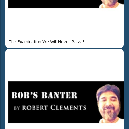
The Examination We Will Never Pass..!