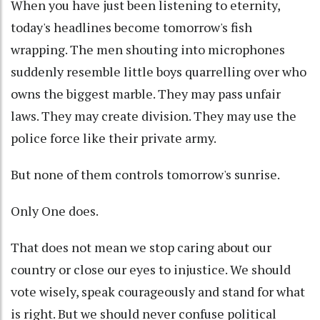
When you have just been listening to eternity,
today's headlines become tomorrow's fish
wrapping. The men shouting into microphones
suddenly resemble little boys quarrelling over who
owns the biggest marble. They may pass unfair
laws. They may create division. They may use the
police force like their private army.
But none of them controls tomorrow's sunrise.
Only One does.
That does not mean we stop caring about our
country or close our eyes to injustice. We should
vote wisely, speak courageously and stand for what
is right. But we should never confuse political