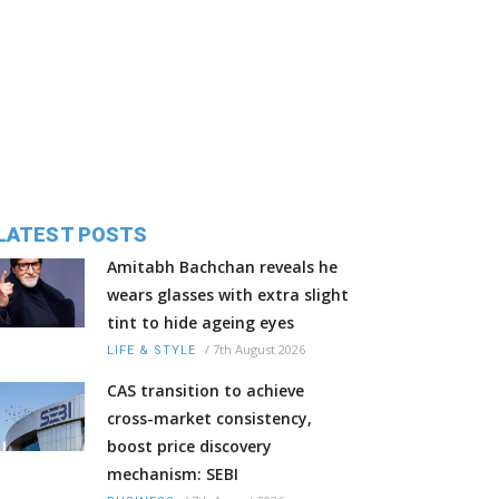
LATEST POSTS
Amitabh Bachchan reveals he
wears glasses with extra slight
tint to hide ageing eyes
/
7th August 2026
LIFE & STYLE
CAS transition to achieve
cross-market consistency,
boost price discovery
mechanism: SEBI