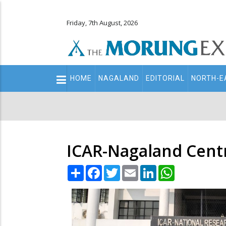
Friday, 7th August, 2026
Main
HOME
NAGALAND
EDITORIAL
NORTH-E
navigation
Secondary
Menu
ICAR-Nagaland Cent
Share
Facebook
Twitter
Email
LinkedIn
WhatsApp