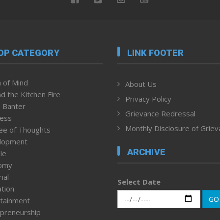
OP CATEGORY
LINK FOOTER
 of Mind
About Us
d the Kitchen Fire
Privacy Policy
 Banter
Grievance Redressal
ness
Monthly Disclosure of Grie
ee of Thoughts
lopment
ARCHIVE
le
omy
ial
Select Date
tion
GO
tainment
preneurship