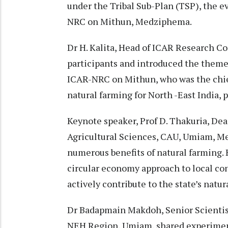
under the Tribal Sub-Plan (TSP), the e
NRC on Mithun, Medziphema.
Dr H. Kalita, Head of ICAR Research 
participants and introduced the theme o
ICAR-NRC on Mithun, who was the chief
natural farming for North -East India, p
Keynote speaker, Prof D. Thakuria, Dea
Agricultural Sciences, CAU, Umiam, Me
numerous benefits of natural farming.
circular economy approach to local con
actively contribute to the state’s natur
Dr Badapmain Makdoh, Senior Scienti
NEH Region, Umiam, shared experimenta