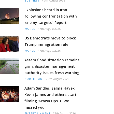
/
7th August 2026
BUSINESS
Explosions heard in Iran
following confrontation with
'enemy targets': Report
/
7th August 2026
WORLD
US Democrats move to block
Trump immigration rule
/
7th August 2026
WORLD
Assam flood situation remains
grim; disaster management
authority issues fresh warning
/
7th August 2026
NORTH-EAST
Adam Sandler, Salma Hayek,
Kevin James and others start
filming ‘Grown Ups 3’: We
missed you
/
7th August 2026
ENTERTAINMENT