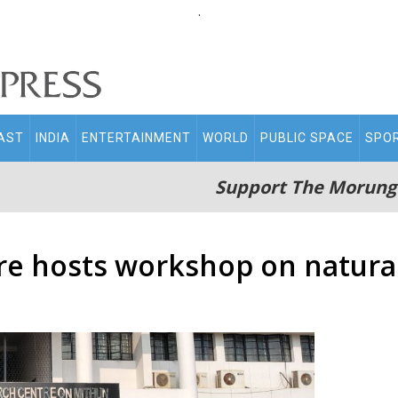
.
AST
INDIA
ENTERTAINMENT
WORLD
PUBLIC SPACE
SPO
Support The Morung
re hosts workshop on natura