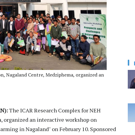
n, Nagaland Centre, Medziphema, organized an
N):
The ICAR Research Complex for NEH
 organized an interactive workshop on
Farming in Nagaland" on February 10. Sponsored