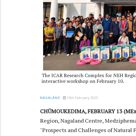
The ICAR Research Complex for NEH Regio
interactive workshop on February 10.
13th February 2025
NAGALAND
CHÜMOUKEDIMA, FEBRUARY 13 (MEx
Region, Nagaland Centre, Medziphema,
"Prospects and Challenges of Natural 