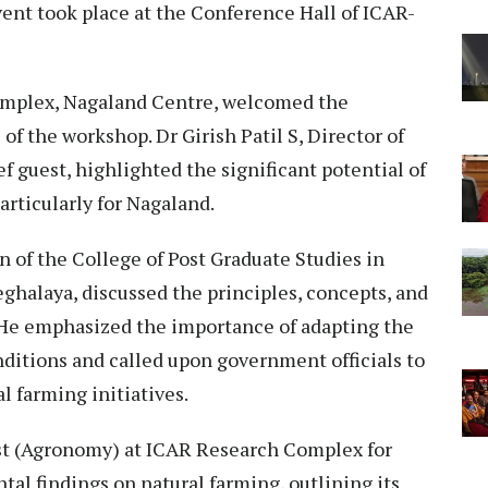
vent took place at the Conference Hall of ICAR-
Complex, Nagaland Centre, welcomed the
f the workshop. Dr Girish Patil S, Director of
 guest, highlighted the significant potential of
articularly for Nagaland.
n of the College of Post Graduate Studies in
ghalaya, discussed the principles, concepts, and
 He emphasized the importance of adapting the
ditions and called upon government officials to
al farming initiatives.
st (Agronomy) at ICAR Research Complex for
l findings on natural farming, outlining its