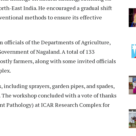
orth-East India. He encouraged a gradual shift
ventional methods to ensure its effective
 officials of the Departments of Agriculture,
Government of Nagaland. A total of 133
stly farmers, along with some invited officials
plex.
s, including sprayers, garden pipes, and spades,
t. The workshop concluded with a vote of thanks
lant Pathology) at ICAR Research Complex for