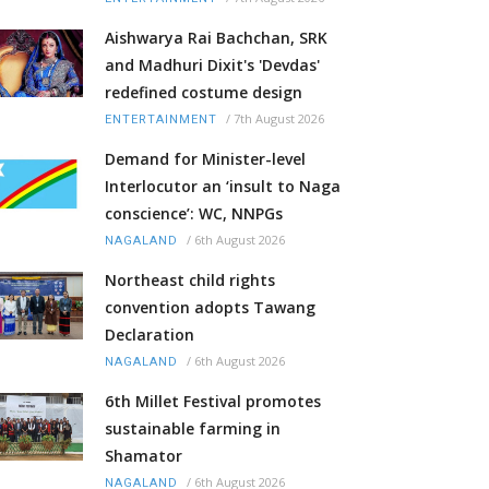
Aishwarya Rai Bachchan, SRK
and Madhuri Dixit's 'Devdas'
redefined costume design
/
7th August 2026
ENTERTAINMENT
Demand for Minister-level
Interlocutor an ‘insult to Naga
conscience’: WC, NNPGs
/
6th August 2026
NAGALAND
Northeast child rights
convention adopts Tawang
Declaration
/
6th August 2026
NAGALAND
6th Millet Festival promotes
sustainable farming in
Shamator
/
6th August 2026
NAGALAND