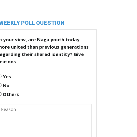
WEEKLY POLL QUESTION
n your view, are Naga youth today
more united than previous generations
egarding their shared identity? Give
reasons
Yes
No
Others