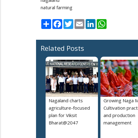
natural farming
Share
Facebook
Twitter
Email
LinkedIn
WhatsApp
Related Posts
Nagaland charts
Growing Naga M
agriculture-focused
Cultivation pract
plan for Viksit
and production
Bharat@2047
management