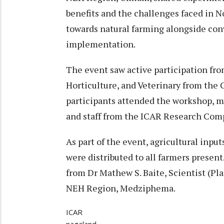
benefits and the challenges faced in N
towards natural farming alongside con
implementation.
The event saw active participation from
Horticulture, and Veterinary from the 
participants attended the workshop, mo
and staff from the ICAR Research Com
As part of the event, agricultural input
were distributed to all farmers presen
from Dr Mathew S. Baite, Scientist (P
NEH Region, Medziphema.
ICAR
nagaland