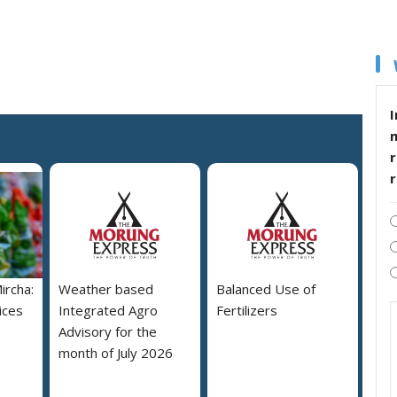
I
r
ircha:
Weather based
Balanced Use of
ices
Integrated Agro
Fertilizers
Advisory for the
month of July 2026