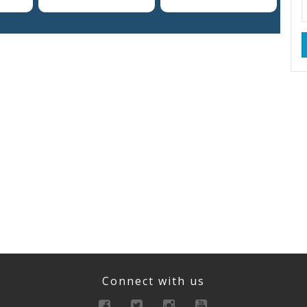
Connect with us