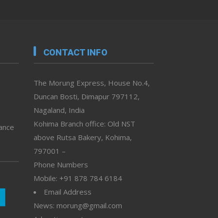
CONTACT INFO
The Morung Express, House No.4,
Duncan Bosti, Dimapur 797112,
Nagaland, India
Kohima Branch office: Old NST
vance
above Rutsa Bakery, Kohima,
797001 –
Phone Numbers
Mobile: +91 878 784 6184
Email Address
News: morung@gmail.com