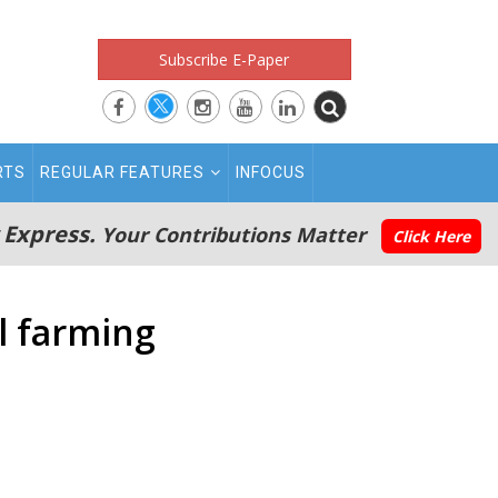
Subscribe E-Paper
RTS
REGULAR FEATURES
INFOCUS
 Express.
Your Contributions Matter
Click Here
l farming