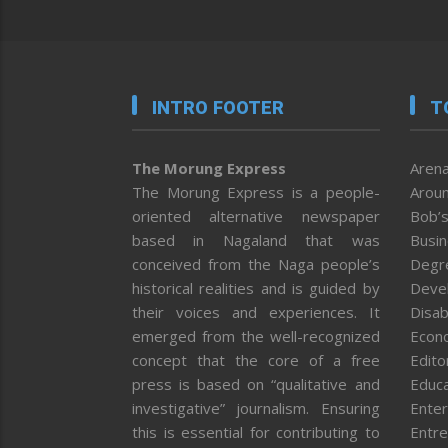
INTRO FOOTER
T
The Morung Express
Arena
The Morung Express is a people-
Aroun
oriented alternative newspaper
Bob’s
based in Nagaland that was
Busi
conceived from the Naga people’s
Degr
historical realities and is guided by
Deve
their voices and experiences. It
Disab
emerged from the well-recognized
Econ
concept that the core of a free
Editor
press is based on “qualitative and
Educa
investigative” journalism. Ensuring
Enter
this is essential for contributing to
Entre