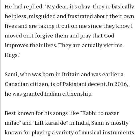
He had replied: "My dear, it's okay; they're basically
helpless, misguided and frustrated about their own
lives and are taking it out on me since they know I
moved on. I forgive them and pray that God
improves their lives. They are actually victims.
Hugs."
Sami, who was born in Britain and was earlier a
Canadian citizen, is of Pakistani decent. In 2016,
he was granted Indian citizenship.
Best known for his songs like "Kabhi to nazar
milao" and "Lift karaa de" in India, Sami is mostly
known for playing a variety of musical instruments