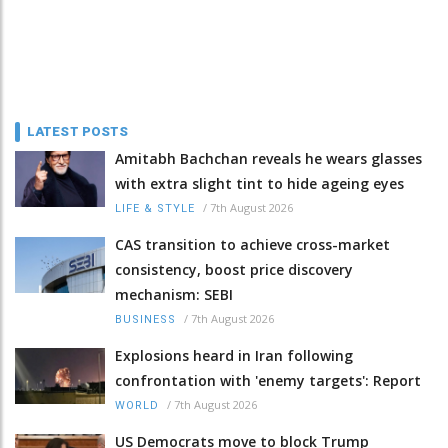
LATEST POSTS
Amitabh Bachchan reveals he wears glasses
with extra slight tint to hide ageing eyes
/
7th August 2026
LIFE & STYLE
CAS transition to achieve cross-market
consistency, boost price discovery
mechanism: SEBI
/
7th August 2026
BUSINESS
Explosions heard in Iran following
confrontation with 'enemy targets': Report
/
7th August 2026
WORLD
US Democrats move to block Trump