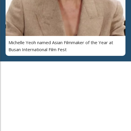
Michelle Yeoh named Asian Filmmaker of the Year at
Busan International Film Fest