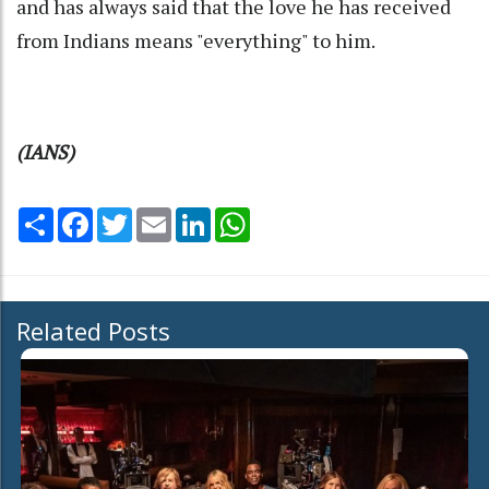
and has always said that the love he has received
from Indians means "everything" to him.
(IANS)
Share
Facebook
Twitter
Email
LinkedIn
WhatsApp
Related Posts