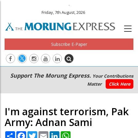
.
Friday, 7th August, 2026
Subscribe E-Paper
Main
Secondary
Support The Morung Express.
Your Contributions
navigation
Menu
Matter
Click Here
I'm against terrorism, Pak
Army: Adnan Sami
Share
Facebook
Twitter
Email
LinkedIn
WhatsApp