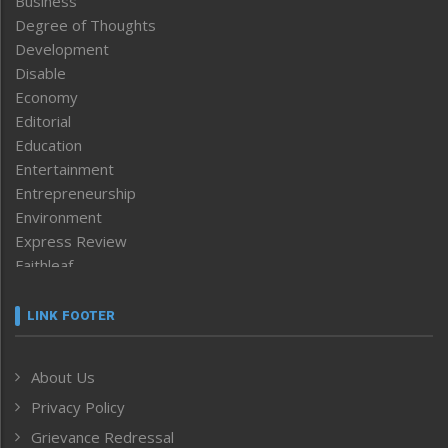
Business
Degree of Thoughts
Development
Disable
Economy
Editorial
Education
Entertainment
Entrepreneurship
Environment
Express Review
Faithleaf
Featured News
Frontpage
LINK FOOTER
Government & Policy
Health
About Us
Human Rights
Privacy Policy
ICAR
India
Grievance Redressal