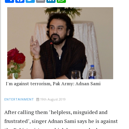
I'm against terrorism, Pak Army: Adnan Sami
19th August 2019
ENTERTAINMENT
After calling them "helpless, misguided and
frustrated", singer Adnan Sami says he is against