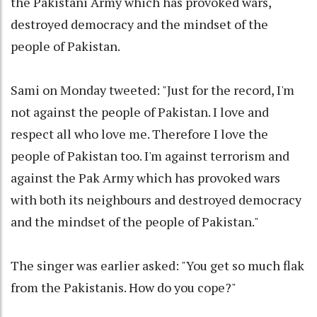
the Pakistani Army which has provoked wars,
destroyed democracy and the mindset of the
people of Pakistan.
Sami on Monday tweeted: "Just for the record, I'm
not against the people of Pakistan. I love and
respect all who love me. Therefore I love the
people of Pakistan too. I'm against terrorism and
against the Pak Army which has provoked wars
with both its neighbours and destroyed democracy
and the mindset of the people of Pakistan."
The singer was earlier asked: "You get so much flak
from the Pakistanis. How do you cope?"