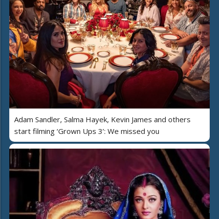
Adam Sandler, Salma Hayek, Kevin James and others
start filming ‘Grown Ups 3’: We missed you