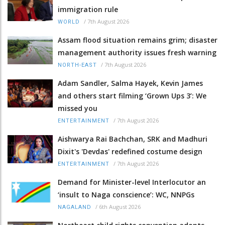
immigration rule
/
7th August 2026
WORLD
Assam flood situation remains grim; disaster
management authority issues fresh warning
/
7th August 2026
NORTH-EAST
Adam Sandler, Salma Hayek, Kevin James
and others start filming ‘Grown Ups 3’: We
missed you
/
7th August 2026
ENTERTAINMENT
Aishwarya Rai Bachchan, SRK and Madhuri
Dixit's 'Devdas' redefined costume design
/
7th August 2026
ENTERTAINMENT
Demand for Minister-level Interlocutor an
‘insult to Naga conscience’: WC, NNPGs
/
6th August 2026
NAGALAND