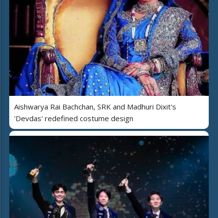
Aishwarya Rai Bachchan, SRK and Madhuri Dixit's
'Devdas' redefined costume design