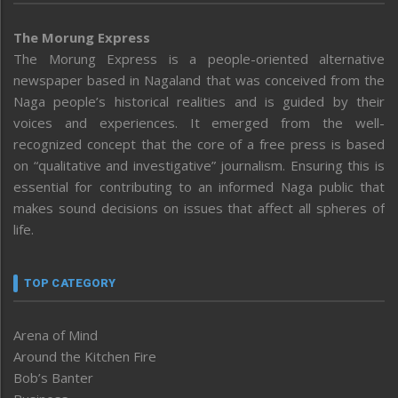
The Morung Express
The Morung Express is a people-oriented alternative
newspaper based in Nagaland that was conceived from the
Naga people’s historical realities and is guided by their
voices and experiences. It emerged from the well-
recognized concept that the core of a free press is based
on “qualitative and investigative” journalism. Ensuring this is
essential for contributing to an informed Naga public that
makes sound decisions on issues that affect all spheres of
life.
TOP CATEGORY
Arena of Mind
Around the Kitchen Fire
Bob’s Banter