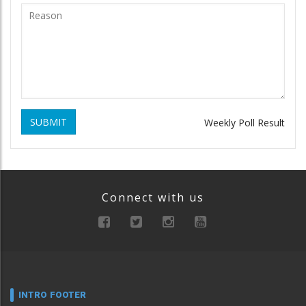
SUBMIT
Weekly Poll Result
Connect with us
INTRO FOOTER