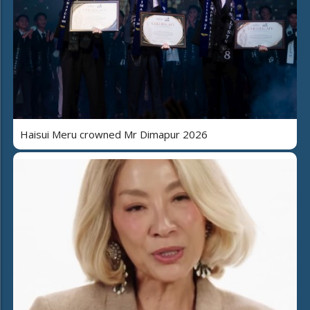
Haisui Meru crowned Mr Dimapur 2026