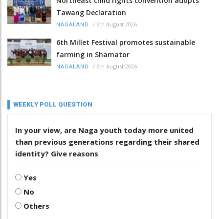
Northeast child rights convention adopts
Tawang Declaration
/
6th August 2026
NAGALAND
6th Millet Festival promotes sustainable
farming in Shamator
/
6th August 2026
NAGALAND
WEEKLY POLL QUESTION
In your view, are Naga youth today more united
than previous generations regarding their shared
identity? Give reasons
Yes
No
Others